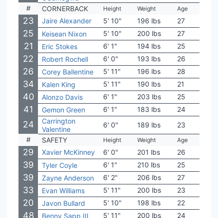
#
CORNERBACK
Height
Weight
Age
Coll
23
Jaire Alexander
5' 10"
196 lbs
27
Louis
25
5' 10"
200 lbs
27
Sout
Keisean Nixon
21
6' 1"
194 lbs
25
Geor
Eric Stokes
22
6' 0"
193 lbs
26
Cent
Robert Rochell
26
5' 11"
196 lbs
28
Was
Corey Ballentine
34
5' 11"
190 lbs
21
Penn
Kalen King
40
6' 1"
203 lbs
25
Nort
Alonzo Davis
41
6' 1"
183 lbs
24
Mich
Gemon Green
Carrington
24
6' 0"
189 lbs
23
Ken
Valentine
#
SAFETY
Height
Weight
Age
Coll
29
Xavier McKinney
6' 0"
201 lbs
26
Ala
39
6' 1"
210 lbs
25
Pur
Tyler Coyle
39
6' 2"
206 lbs
27
BYU
Zayne Anderson
33
5' 11"
200 lbs
23
Ore
Evan Williams
20
5' 10"
198 lbs
22
Geor
Javon Bullard
48
5' 11"
200 lbs
24
Nort
Benny Sapp III