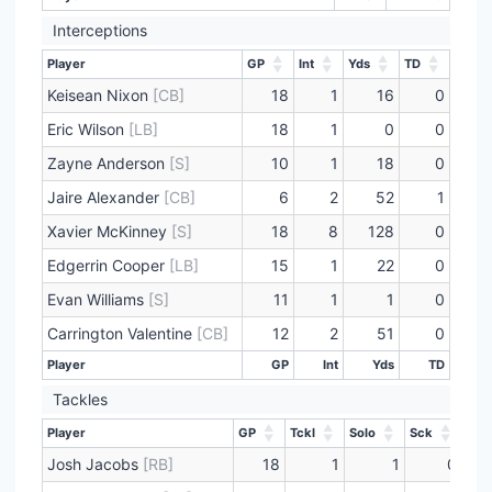
Interceptions
Player
GP
Int
Yds
TD
Player
GP
Int
Yds
TD
Keisean Nixon
[CB]
18
1
16
0
Eric Wilson
[LB]
18
1
0
0
Zayne Anderson
[S]
10
1
18
0
Jaire Alexander
[CB]
6
2
52
1
Xavier McKinney
[S]
18
8
128
0
Edgerrin Cooper
[LB]
15
1
22
0
Evan Williams
[S]
11
1
1
0
Carrington Valentine
[CB]
12
2
51
0
Player
GP
Int
Yds
TD
Player
GP
Int
Yds
TD
Tackles
Player
GP
Tckl
Solo
Sck
Player
GP
Tckl
Solo
Sck
Josh Jacobs
[RB]
18
1
1
0