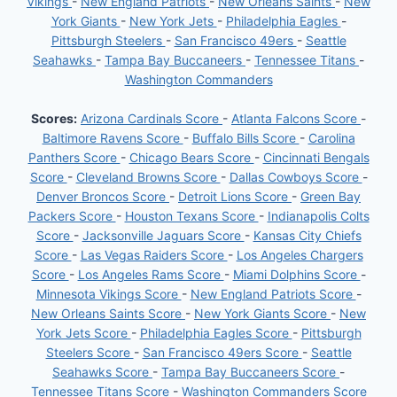
Vikings
-
New England Patriots
-
New Orleans Saints
-
New
York Giants
-
New York Jets
-
Philadelphia Eagles
-
Pittsburgh Steelers
-
San Francisco 49ers
-
Seattle
Seahawks
-
Tampa Bay Buccaneers
-
Tennessee Titans
-
Washington Commanders
Scores:
Arizona Cardinals Score
-
Atlanta Falcons Score
-
Baltimore Ravens Score
-
Buffalo Bills Score
-
Carolina
Panthers Score
-
Chicago Bears Score
-
Cincinnati Bengals
Score
-
Cleveland Browns Score
-
Dallas Cowboys Score
-
Denver Broncos Score
-
Detroit Lions Score
-
Green Bay
Packers Score
-
Houston Texans Score
-
Indianapolis Colts
Score
-
Jacksonville Jaguars Score
-
Kansas City Chiefs
Score
-
Las Vegas Raiders Score
-
Los Angeles Chargers
Score
-
Los Angeles Rams Score
-
Miami Dolphins Score
-
Minnesota Vikings Score
-
New England Patriots Score
-
New Orleans Saints Score
-
New York Giants Score
-
New
York Jets Score
-
Philadelphia Eagles Score
-
Pittsburgh
Steelers Score
-
San Francisco 49ers Score
-
Seattle
Seahawks Score
-
Tampa Bay Buccaneers Score
-
Tennessee Titans Score
-
Washington Commanders Score