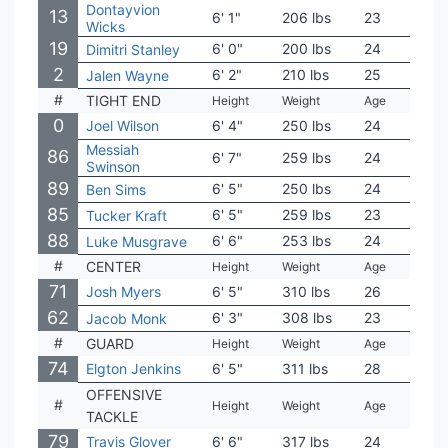
Dontayvion
13
6' 1"
206 lbs
23
Virgi
Wicks
19
6' 0"
200 lbs
24
Iowa
Dimitri Stanley
2
6' 2"
210 lbs
25
Sou
Jalen Wayne
#
TIGHT END
Height
Weight
Age
Coll
0
Joel Wilson
6' 4"
250 lbs
24
Cent
Messiah
86
6' 7"
259 lbs
24
Ariz
Swinson
89
6' 5"
250 lbs
24
Bayl
Ben Sims
85
6' 5"
259 lbs
23
Sout
Tucker Kraft
88
6' 6"
253 lbs
24
Oreg
Luke Musgrave
#
CENTER
Height
Weight
Age
Coll
71
Josh Myers
6' 5"
310 lbs
26
Ohio
62
6' 3"
308 lbs
23
Duk
Jacob Monk
#
GUARD
Height
Weight
Age
Coll
74
Elgton Jenkins
6' 5"
311 lbs
28
Miss
OFFENSIVE
#
Height
Weight
Age
Coll
TACKLE
79
Travis Glover
6' 6"
317 lbs
24
Geor