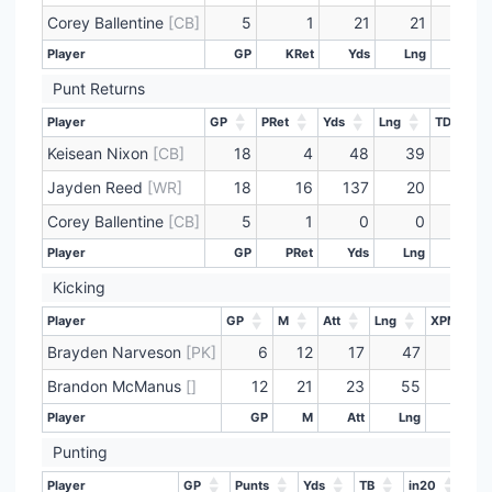
Corey Ballentine
[CB]
5
1
21
21
0
Player
GP
KRet
Yds
Lng
TD
Player
GP
KRet
Yds
Lng
TD
Punt Returns
Player
GP
PRet
Yds
Lng
TD
Player
GP
PRet
Yds
Lng
TD
Keisean Nixon
[CB]
18
4
48
39
0
Jayden Reed
[WR]
18
16
137
20
0
Corey Ballentine
[CB]
5
1
0
0
0
Player
GP
PRet
Yds
Lng
TD
Player
GP
PRet
Yds
Lng
TD
Kicking
Player
GP
M
Att
Lng
XPM
Player
GP
M
Att
Lng
XPM
Brayden Narveson
[PK]
6
12
17
47
16
Brandon McManus
[]
12
21
23
55
31
Player
GP
M
Att
Lng
XPM
Player
GP
M
Att
Lng
XPM
Punting
Player
GP
Punts
Yds
TB
in20
Lng