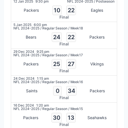
12 Jan 2025
9:30 pm
NFL 2024-2025
/
Postseason
10
22
Packers
Eagles
Final
5 Jan 2025
6:00 pm
NFL 2024-2025
/
Regular Season
/
Week18
24
22
Bears
Packers
Final
29 Dec 2024
9:25 pm
NFL 2024-2025
/
Regular Season
/
Week17
25
27
Packers
Vikings
Final
24 Dec 2024
1:15 am
NFL 2024-2025
/
Regular Season
/
Week16
0
34
Saints
Packers
Final
16 Dec 2024
1:20 am
NFL 2024-2025
/
Regular Season
/
Week15
30
13
Packers
Seahawks
Final