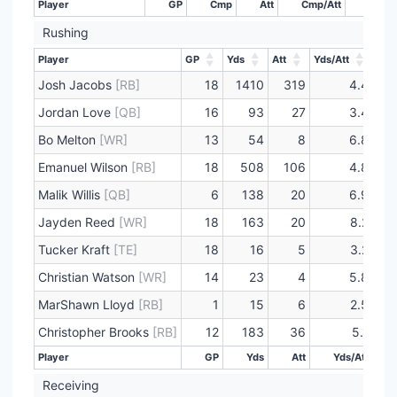
Player
GP
Cmp
Att
Cmp/Att
Yds
Rushing
Player
GP
Yds
Att
Yds/Att
TD
Player
GP
Yds
Att
Yds/Att
TD
Josh Jacobs
[RB]
18
1410
319
4.4
Jordan Love
[QB]
16
93
27
3.4
Bo Melton
[WR]
13
54
8
6.8
Emanuel Wilson
[RB]
18
508
106
4.8
Malik Willis
[QB]
6
138
20
6.9
Jayden Reed
[WR]
18
163
20
8.2
Tucker Kraft
[TE]
18
16
5
3.2
Christian Watson
[WR]
14
23
4
5.8
MarShawn Lloyd
[RB]
1
15
6
2.5
Christopher Brooks
[RB]
12
183
36
5.1
Player
GP
Yds
Att
Yds/Att
Player
GP
Yds
Att
Yds/Att
Receiving