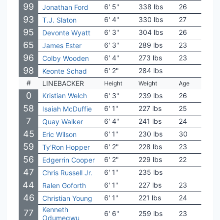
99
6' 5"
338 lbs
26
Mia
Jonathan Ford
93
6' 4"
330 lbs
27
Flor
T.J. Slaton
95
6' 3"
304 lbs
26
Geor
Devonte Wyatt
65
6' 3"
289 lbs
23
North
James Ester
96
6' 4"
273 lbs
23
Aub
Colby Wooden
98
6' 2"
284 lbs
Oreg
Keonte Schad
#
LINEBACKER
Height
Weight
Age
Coll
0
Kristian Welch
6' 3"
239 lbs
26
Iow
58
6' 1"
227 lbs
25
Bost
Isaiah McDuffie
7
6' 4"
241 lbs
24
Geor
Quay Walker
45
6' 1"
230 lbs
30
Cinc
Eric Wilson
59
6' 2"
228 lbs
23
Miss
Ty'Ron Hopper
56
6' 2"
229 lbs
22
Tex
Edgerrin Cooper
47
6' 1"
235 lbs
Tex
Chris Russell Jr.
44
6' 1"
227 lbs
23
Was
Ralen Goforth
46
6' 1"
221 lbs
24
Ariz
Christian Young
Kenneth
77
6' 6"
259 lbs
23
Odumegwu