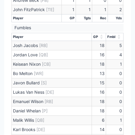
Andrew Beck
[FB]
1
1
0
0
John FitzPatrick
[TE]
1
1
1
2
Player
GP
Tgts
Rec
Yds
L
Player
GP
Tgts
Rec
Yds
L
Fumbles
Player
GP
Fmbl
Player
GP
Fmbl
Josh Jacobs
[RB]
18
5
Jordan Love
[QB]
16
4
Keisean Nixon
[CB]
18
1
Bo Melton
[WR]
13
0
Javon Bullard
[S]
15
0
Lukas Van Ness
[DE]
16
0
Emanuel Wilson
[RB]
18
0
Daniel Whelan
[P]
18
0
Malik Willis
[QB]
6
1
Karl Brooks
[DE]
14
0