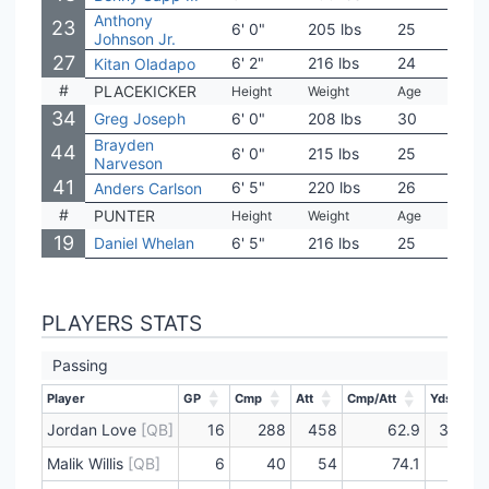
Anthony
23
6' 0"
205 lbs
25
Iowa
Johnson Jr.
27
6' 2"
216 lbs
24
Oreg
Kitan Oladapo
#
PLACEKICKER
Height
Weight
Age
Coll
34
Greg Joseph
6' 0"
208 lbs
30
Flor
Brayden
44
6' 0"
215 lbs
25
NC S
Narveson
41
6' 5"
220 lbs
26
Aub
Anders Carlson
#
PUNTER
Height
Weight
Age
Coll
19
Daniel Whelan
6' 5"
216 lbs
25
UC D
PLAYERS STATS
Passing
Player
GP
Cmp
Att
Cmp/Att
Yds
Player
GP
Cmp
Att
Cmp/Att
Yds
Jordan Love
[QB]
16
288
458
62.9
3601
Malik Willis
[QB]
6
40
54
74.1
550
Player
GP
Cmp
Att
Cmp/Att
Yds