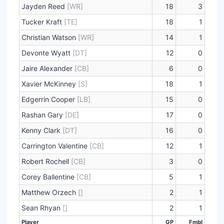
Jayden Reed
[WR]
18
3
Tucker Kraft
[TE]
18
1
Christian Watson
[WR]
14
1
Devonte Wyatt
[DT]
12
0
Jaire Alexander
[CB]
6
0
Xavier McKinney
[S]
18
1
Edgerrin Cooper
[LB]
15
0
Rashan Gary
[DE]
17
0
Kenny Clark
[DT]
16
0
Carrington Valentine
[CB]
12
1
Robert Rochell
[CB]
3
0
Corey Ballentine
[CB]
5
1
Matthew Orzech
[]
2
1
Sean Rhyan
[]
2
1
Player
GP
Fmbl
Player
GP
Fmbl