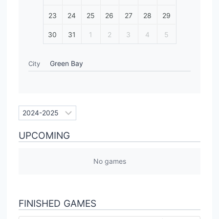
23
24
25
26
27
28
29
30
31
1
2
3
4
5
Green Bay
City
UPCOMING
No games
FINISHED GAMES