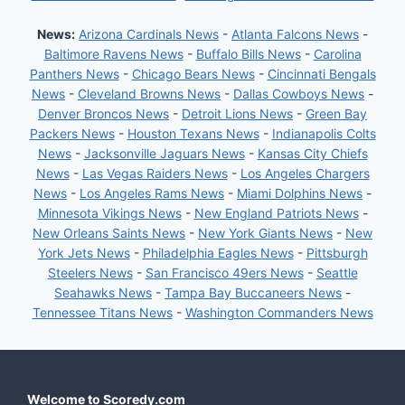
News:
Arizona Cardinals News
-
Atlanta Falcons News
-
Baltimore Ravens News
-
Buffalo Bills News
-
Carolina
Panthers News
-
Chicago Bears News
-
Cincinnati Bengals
News
-
Cleveland Browns News
-
Dallas Cowboys News
-
Denver Broncos News
-
Detroit Lions News
-
Green Bay
Packers News
-
Houston Texans News
-
Indianapolis Colts
News
-
Jacksonville Jaguars News
-
Kansas City Chiefs
News
-
Las Vegas Raiders News
-
Los Angeles Chargers
News
-
Los Angeles Rams News
-
Miami Dolphins News
-
Minnesota Vikings News
-
New England Patriots News
-
New Orleans Saints News
-
New York Giants News
-
New
York Jets News
-
Philadelphia Eagles News
-
Pittsburgh
Steelers News
-
San Francisco 49ers News
-
Seattle
Seahawks News
-
Tampa Bay Buccaneers News
-
Tennessee Titans News
-
Washington Commanders News
Welcome to Scoredy.com