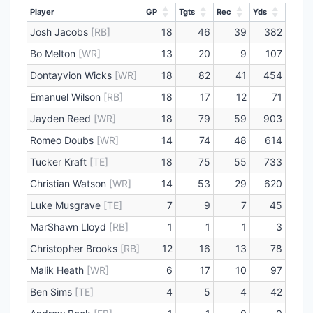
Player
GP
Tgts
Rec
Yds
Lng
Player
GP
Tgts
Rec
Yds
Lng
Josh Jacobs
[RB]
18
46
39
382
4
Bo Melton
[WR]
13
20
9
107
2
Dontayvion Wicks
[WR]
18
82
41
454
3
Emanuel Wilson
[RB]
18
17
12
71
3
Jayden Reed
[WR]
18
79
59
903
7
Romeo Doubs
[WR]
14
74
48
614
3
Tucker Kraft
[TE]
18
75
55
733
6
Christian Watson
[WR]
14
53
29
620
6
Luke Musgrave
[TE]
7
9
7
45
1
MarShawn Lloyd
[RB]
1
1
1
3
Christopher Brooks
[RB]
12
16
13
78
1
Malik Heath
[WR]
6
17
10
97
4
Ben Sims
[TE]
4
5
4
42
2