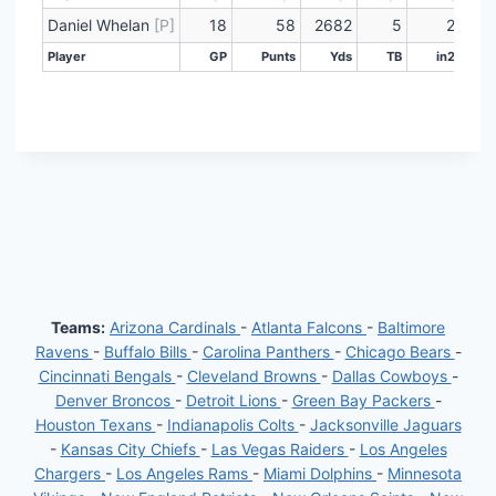
Player
GP
Punts
Yds
TB
in20
Lng
Daniel Whelan
[P]
18
58
2682
5
22
Player
GP
Punts
Yds
TB
in20
Player
GP
Punts
Yds
TB
in20
Teams:
Arizona Cardinals
-
Atlanta Falcons
-
Baltimore
Ravens
-
Buffalo Bills
-
Carolina Panthers
-
Chicago Bears
-
Cincinnati Bengals
-
Cleveland Browns
-
Dallas Cowboys
-
Denver Broncos
-
Detroit Lions
-
Green Bay Packers
-
Houston Texans
-
Indianapolis Colts
-
Jacksonville Jaguars
-
Kansas City Chiefs
-
Las Vegas Raiders
-
Los Angeles
Chargers
-
Los Angeles Rams
-
Miami Dolphins
-
Minnesota