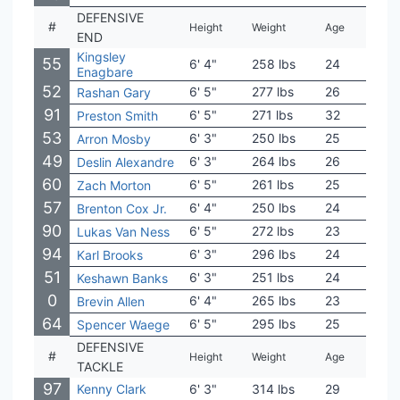
DEFENSIVE
#
Height
Weight
Age
Coll
END
Kingsley
55
6' 4"
258 lbs
24
Sout
Enagbare
52
6' 5"
277 lbs
26
Mich
Rashan Gary
91
6' 5"
271 lbs
32
Miss
Preston Smith
53
6' 3"
250 lbs
25
Fres
Arron Mosby
49
6' 3"
264 lbs
26
Pitt
Deslin Alexandre
60
6' 5"
261 lbs
25
Akr
Zach Morton
57
6' 4"
250 lbs
24
Flor
Brenton Cox Jr.
90
6' 5"
272 lbs
23
Iow
Lukas Van Ness
94
6' 3"
296 lbs
24
Bowl
Karl Brooks
51
6' 3"
251 lbs
24
San 
Keshawn Banks
0
6' 4"
265 lbs
23
Cam
Brevin Allen
64
6' 5"
295 lbs
25
Nort
Spencer Waege
DEFENSIVE
#
Height
Weight
Age
Coll
TACKLE
97
Kenny Clark
6' 3"
314 lbs
29
UCL