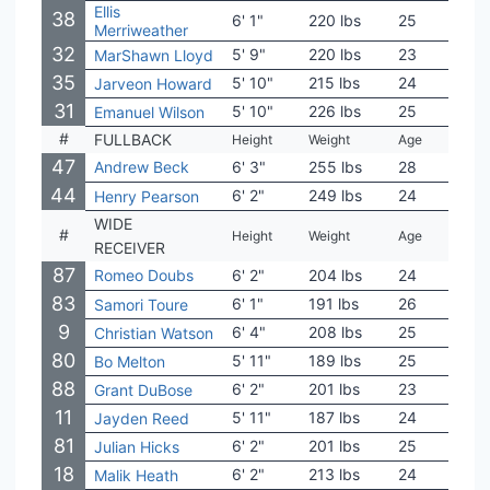
Ellis
38
6' 1"
220 lbs
25
Mas
Merriweather
32
5' 9"
220 lbs
23
USC
MarShawn Lloyd
35
5' 10"
215 lbs
24
Alco
Jarveon Howard
31
5' 10"
226 lbs
25
Fort
Emanuel Wilson
#
FULLBACK
Height
Weight
Age
Coll
47
Andrew Beck
6' 3"
255 lbs
28
Tex
44
6' 2"
249 lbs
24
App 
Henry Pearson
WIDE
#
Height
Weight
Age
Coll
RECEIVER
87
Romeo Doubs
6' 2"
204 lbs
24
Nev
83
6' 1"
191 lbs
26
Neb
Samori Toure
9
6' 4"
208 lbs
25
Nort
Christian Watson
80
5' 11"
189 lbs
25
Rutg
Bo Melton
88
6' 2"
201 lbs
23
Char
Grant DuBose
11
5' 11"
187 lbs
24
Mich
Jayden Reed
81
6' 2"
201 lbs
25
UAl
Julian Hicks
18
6' 2"
213 lbs
24
Ole 
Malik Heath