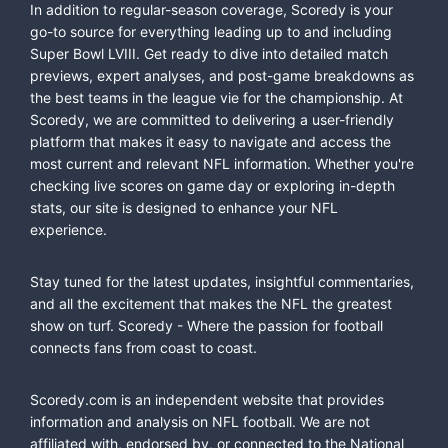
In addition to regular-season coverage, Scoredy is your
go-to source for everything leading up to and including
Super Bowl LVIII. Get ready to dive into detailed match
previews, expert analyses, and post-game breakdowns as
the best teams in the league vie for the championship. At
Scoredy, we are committed to delivering a user-friendly
platform that makes it easy to navigate and access the
most current and relevant NFL information. Whether you're
checking live scores on game day or exploring in-depth
stats, our site is designed to enhance your NFL
experience.
Stay tuned for the latest updates, insightful commentaries,
and all the excitement that makes the NFL the greatest
show on turf. Scoredy - Where the passion for football
connects fans from coast to coast.
Scoredy.com is an independent website that provides
information and analysis on NFL football. We are not
affiliated with, endorsed by, or connected to the National