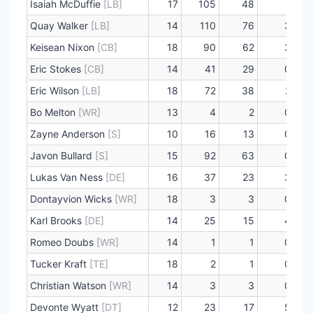
Isaiah McDuffie
[LB]
17
105
48
1
Quay Walker
[LB]
14
110
76
3
Keisean Nixon
[CB]
18
90
62
3
Eric Stokes
[CB]
14
41
29
0
Eric Wilson
[LB]
18
72
38
2
Bo Melton
[WR]
13
4
2
0
Zayne Anderson
[S]
10
16
13
0
Javon Bullard
[S]
15
92
63
0
Lukas Van Ness
[DE]
16
37
23
3
Dontayvion Wicks
[WR]
18
3
3
0
Karl Brooks
[DE]
14
25
15
4
Romeo Doubs
[WR]
14
1
1
0
Tucker Kraft
[TE]
18
2
1
0
Christian Watson
[WR]
14
3
3
0
Devonte Wyatt
[DT]
12
23
17
5