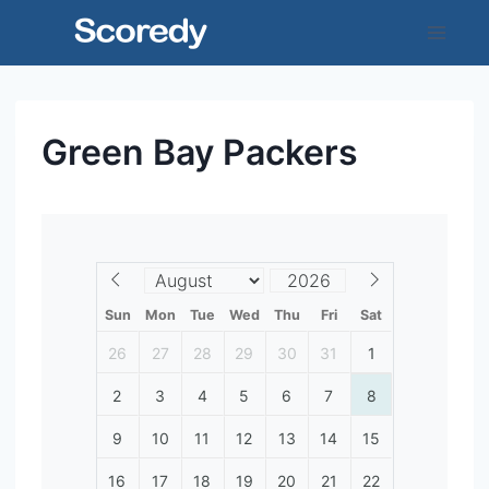
Skip
to
content
Green Bay Packers
Sun
Mon
Tue
Wed
Thu
Fri
Sat
26
27
28
29
30
31
1
2
3
4
5
6
7
8
9
10
11
12
13
14
15
16
17
18
19
20
21
22