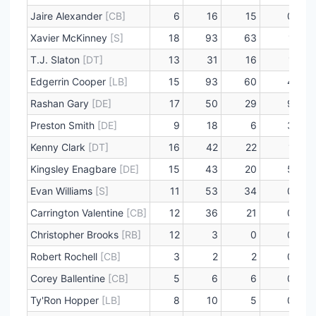
Jaire Alexander
[CB]
6
16
15
0
Xavier McKinney
[S]
18
93
63
1
T.J. Slaton
[DT]
13
31
16
1
Edgerrin Cooper
[LB]
15
93
60
4
Rashan Gary
[DE]
17
50
29
9
Preston Smith
[DE]
9
18
6
3
Kenny Clark
[DT]
16
42
22
1
Kingsley Enagbare
[DE]
15
43
20
5
Evan Williams
[S]
11
53
34
0
Carrington Valentine
[CB]
12
36
21
0
Christopher Brooks
[RB]
12
3
0
0
Robert Rochell
[CB]
3
2
2
0
Corey Ballentine
[CB]
5
6
6
0
Ty'Ron Hopper
[LB]
8
10
5
0