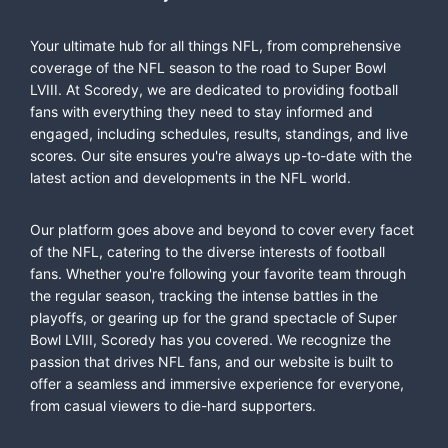
Your ultimate hub for all things NFL, from comprehensive
coverage of the NFL season to the road to Super Bowl
LVIII. At Scoredy, we are dedicated to providing football
fans with everything they need to stay informed and
engaged, including schedules, results, standings, and live
scores. Our site ensures you're always up-to-date with the
latest action and developments in the NFL world.
Our platform goes above and beyond to cover every facet
of the NFL, catering to the diverse interests of football
fans. Whether you're following your favorite team through
the regular season, tracking the intense battles in the
playoffs, or gearing up for the grand spectacle of Super
Bowl LVIII, Scoredy has you covered. We recognize the
passion that drives NFL fans, and our website is built to
offer a seamless and immersive experience for everyone,
from casual viewers to die-hard supporters.