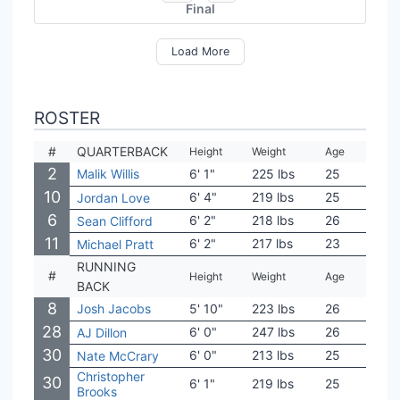
Final
Load More
ROSTER
#
QUARTERBACK
Height
Weight
Age
Coll
2
Malik Willis
6' 1"
225 lbs
25
Libe
10
6' 4"
219 lbs
25
Utah
Jordan Love
6
6' 2"
218 lbs
26
Penn
Sean Clifford
11
6' 2"
217 lbs
23
Tula
Michael Pratt
RUNNING
#
Height
Weight
Age
Coll
BACK
8
Josh Jacobs
5' 10"
223 lbs
26
Ala
28
6' 0"
247 lbs
26
Bost
AJ Dillon
30
6' 0"
213 lbs
25
Sagi
Nate McCrary
Christopher
30
6' 1"
219 lbs
25
BYU
Brooks