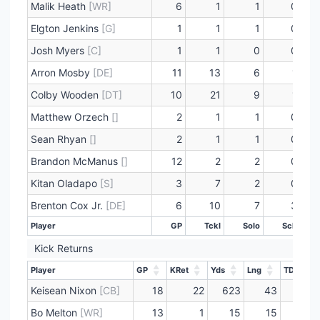
Malik Heath
[WR]
6
1
1
0
Elgton Jenkins
[G]
1
1
1
0
Josh Myers
[C]
1
1
0
0
Arron Mosby
[DE]
11
13
6
1
Colby Wooden
[DT]
10
21
9
1
Matthew Orzech
[]
2
1
1
0
Sean Rhyan
[]
2
1
1
0
Brandon McManus
[]
12
2
2
0
Kitan Oladapo
[S]
3
7
2
0
Brenton Cox Jr.
[DE]
6
10
7
3
Player
GP
Tckl
Solo
Sck
Player
GP
Tckl
Solo
Sck
Kick Returns
Player
GP
KRet
Yds
Lng
TD
Player
GP
KRet
Yds
Lng
TD
Keisean Nixon
[CB]
18
22
623
43
0
Bo Melton
[WR]
13
1
15
15
0