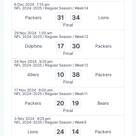
6 Dec 2024
1:15 am
NFL 2024-2025
/
Regular Season
/
Week14
31
34
Packers
Lions
Final
29 Nov 2024
1:20 am
NFL 2024-2025
/
Regular Season
/
Week13
17
30
Dolphins
Packers
Final
24 Nov 2024
9:25 pm
NFL 2024-2025
/
Regular Season
/
Week12
10
38
49ers
Packers
Final
17 Nov 2024
6:00 pm
NFL 2024-2025
/
Regular Season
/
Week11
20
19
Packers
Bears
Final
3 Nov 2024
9:25 pm
NFL 2024-2025
/
Regular Season
/
Week9
24
14
Lions
Packers