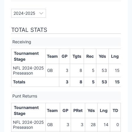
TOTAL STATS
Receiving
Tournament
Team
GP
Tgts
Rec
Yds
Lng
TD
Stage
NFL 2024-2025
GB
3
8
5
53
15
0
Preseason
Totals
3
8
5
53
15
0
Punt Returns
Tournament
Team
GP
PRet
Yds
Lng
TD
Stage
NFL 2024-2025
GB
3
3
28
14
0
Preseason