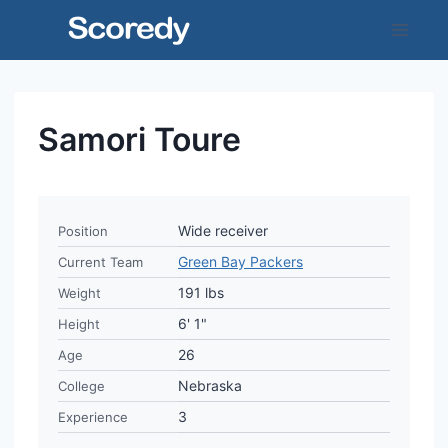
Skip
to
content
Samori Toure
Wide receiver
Position
Green Bay Packers
Current Team
191 lbs
Weight
6' 1"
Height
26
Age
Nebraska
College
3
Experience