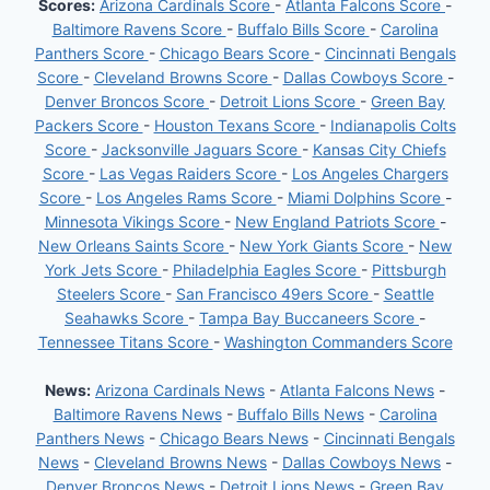
Scores:
Arizona Cardinals Score
-
Atlanta Falcons Score
-
Baltimore Ravens Score
-
Buffalo Bills Score
-
Carolina
Panthers Score
-
Chicago Bears Score
-
Cincinnati Bengals
Score
-
Cleveland Browns Score
-
Dallas Cowboys Score
-
Denver Broncos Score
-
Detroit Lions Score
-
Green Bay
Packers Score
-
Houston Texans Score
-
Indianapolis Colts
Score
-
Jacksonville Jaguars Score
-
Kansas City Chiefs
Score
-
Las Vegas Raiders Score
-
Los Angeles Chargers
Score
-
Los Angeles Rams Score
-
Miami Dolphins Score
-
Minnesota Vikings Score
-
New England Patriots Score
-
New Orleans Saints Score
-
New York Giants Score
-
New
York Jets Score
-
Philadelphia Eagles Score
-
Pittsburgh
Steelers Score
-
San Francisco 49ers Score
-
Seattle
Seahawks Score
-
Tampa Bay Buccaneers Score
-
Tennessee Titans Score
-
Washington Commanders Score
News:
Arizona Cardinals News
-
Atlanta Falcons News
-
Baltimore Ravens News
-
Buffalo Bills News
-
Carolina
Panthers News
-
Chicago Bears News
-
Cincinnati Bengals
News
-
Cleveland Browns News
-
Dallas Cowboys News
-
Denver Broncos News
-
Detroit Lions News
-
Green Bay