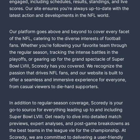
engaged, including schedules, results, standings, and live
scores. Our site ensures you're always up-to-date with the
latest action and developments in the NFL world.
Our platform goes above and beyond to cover every facet
of the NFL, catering to the diverse interests of football
fans. Whether you're following your favorite team through
the regular season, tracking the intense battles in the
playoffs, or gearing up for the grand spectacle of Super
Bowl LVIII, Scoredy has you covered. We recognize the
passion that drives NFL fans, and our website is built to
offer a seamless and immersive experience for everyone,
from casual viewers to die-hard supporters.
In addition to regular-season coverage, Scoredy is your
go-to source for everything leading up to and including
Super Bowl LVIII. Get ready to dive into detailed match
previews, expert analyses, and post-game breakdowns as
the best teams in the league vie for the championship. At
Scoredy, we are committed to delivering a user-friendly