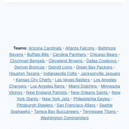
Teams:
Arizona Cardinals
-
Atlanta Falcons
-
Baltimore
Ravens
-
Buffalo Bills
-
Carolina Panthers
-
Chicago Bears
-
Cincinnati Bengals
-
Cleveland Browns
-
Dallas Cowboys
-
Denver Broncos
-
Detroit Lions
-
Green Bay Packers
-
Houston Texans
-
Indianapolis Colts
-
Jacksonville Jaguars
-
Kansas City Chiefs
-
Las Vegas Raiders
-
Los Angeles
Chargers
-
Los Angeles Rams
-
Miami Dolphins
-
Minnesota
Vikings
-
New England Patriots
-
New Orleans Saints
-
New
York Giants
-
New York Jets
-
Philadelphia Eagles
-
Pittsburgh Steelers
-
San Francisco 49ers
-
Seattle
Seahawks
-
Tampa Bay Buccaneers
-
Tennessee Titans
-
Washington Commanders