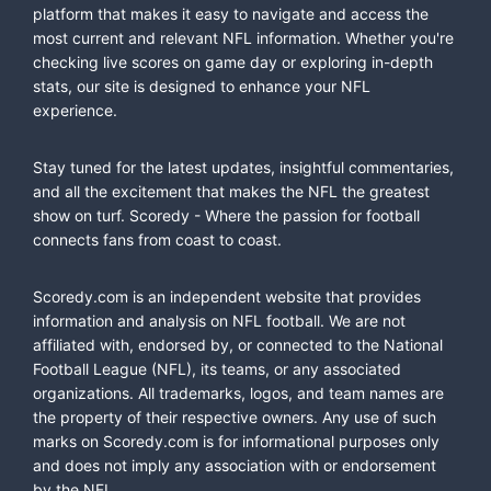
platform that makes it easy to navigate and access the
most current and relevant NFL information. Whether you're
checking live scores on game day or exploring in-depth
stats, our site is designed to enhance your NFL
experience.
Stay tuned for the latest updates, insightful commentaries,
and all the excitement that makes the NFL the greatest
show on turf. Scoredy - Where the passion for football
connects fans from coast to coast.
Scoredy.com is an independent website that provides
information and analysis on NFL football. We are not
affiliated with, endorsed by, or connected to the National
Football League (NFL), its teams, or any associated
organizations. All trademarks, logos, and team names are
the property of their respective owners. Any use of such
marks on Scoredy.com is for informational purposes only
and does not imply any association with or endorsement
by the NFL.