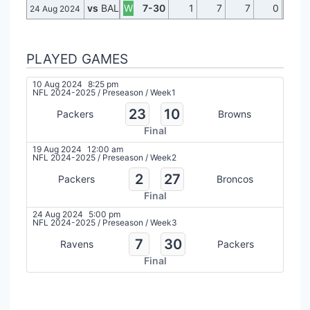
vs
BAL
W
7-30
1
7
7
0
24 Aug 2024
PLAYED GAMES
10 Aug 2024
8:25 pm
NFL 2024-2025
/
Preseason
/
Week1
23
10
Packers
Browns
Final
19 Aug 2024
12:00 am
NFL 2024-2025
/
Preseason
/
Week2
2
27
Packers
Broncos
Final
24 Aug 2024
5:00 pm
NFL 2024-2025
/
Preseason
/
Week3
7
30
Ravens
Packers
Final