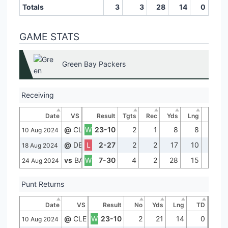
Totals
3
3
28
14
0
GAME STATS
Green Bay Packers
Receiving
Date
VS
Result
Tgts
Rec
Yds
Lng
TD
@
CLE
W
23-10
2
1
8
8
0
10 Aug 2024
@
DEN
L
2-27
2
2
17
10
0
18 Aug 2024
vs
BAL
W
7-30
4
2
28
15
0
24 Aug 2024
Punt Returns
Date
VS
Result
No
Yds
Lng
TD
@
CLE
W
23-10
2
21
14
0
10 Aug 2024