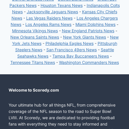
Packers News
-
Houston Texans News
-
Indianapolis Colts
News
-
Jacksonville Jaguars News
-
Kansas City Chiefs
News
-
Las Vegas Raiders News
-
Los Angeles Chargers
News
-
Los Angeles Rams News
-
Miami Dolphins News
-
Minnesota Vikings News
-
New England Patriots News
-
New Orleans Saints News
-
New York Giants News
-
New
York Jets News
-
Philadelphia Eagles News
-
Pittsburgh
Steelers News
-
San Francisco 49ers News
-
Seattle
Seahawks News
-
Tampa Bay Buccaneers News
-
Tennessee Titans News
-
Washington Commanders News
Welcome to Scoredy.com
Your ultimate hub for all things NFL, from comprehensive
coverage of the NFL season to the road to Super Bowl
LVIII. At Scoredy, we are dedicated to providing football
fans with everything they need to stay informed and