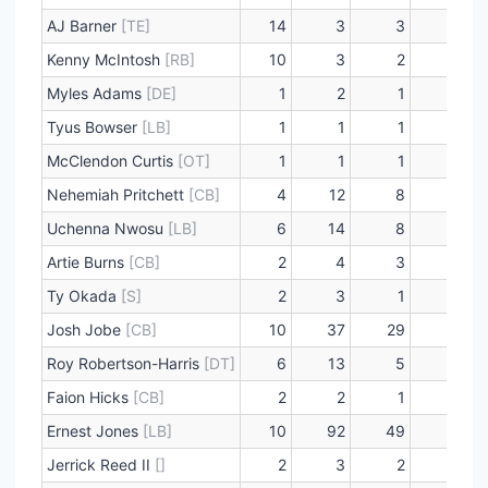
AJ Barner
[TE]
14
3
3
0
Kenny McIntosh
[RB]
10
3
2
0
Myles Adams
[DE]
1
2
1
0
Tyus Bowser
[LB]
1
1
1
0
McClendon Curtis
[OT]
1
1
1
0
Nehemiah Pritchett
[CB]
4
12
8
0
Uchenna Nwosu
[LB]
6
14
8
1
Artie Burns
[CB]
2
4
3
0
Ty Okada
[S]
2
3
1
0
Josh Jobe
[CB]
10
37
29
0
Roy Robertson-Harris
[DT]
6
13
5
0
Faion Hicks
[CB]
2
2
1
0
Ernest Jones
[LB]
10
92
49
1
Jerrick Reed II
[]
2
3
2
0