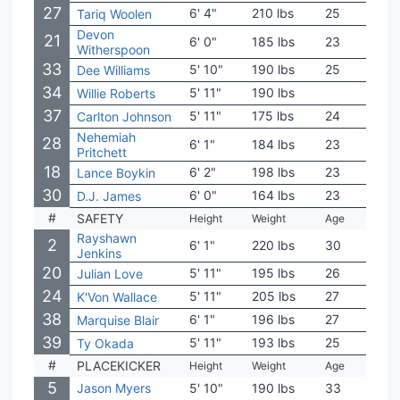
27
6' 4"
210 lbs
25
UTS
Tariq Woolen
Devon
21
6' 0"
185 lbs
23
Illino
Witherspoon
33
5' 10"
190 lbs
25
Ten
Dee Williams
34
5' 11"
190 lbs
Loui
Willie Roberts
37
5' 11"
175 lbs
24
Fres
Carlton Johnson
Nehemiah
28
6' 1"
184 lbs
23
Aub
Pritchett
18
6' 2"
198 lbs
23
Coas
Lance Boykin
30
6' 0"
164 lbs
23
Aub
D.J. James
#
SAFETY
Height
Weight
Age
Coll
Rayshawn
2
6' 1"
220 lbs
30
Mia
Jenkins
20
5' 11"
195 lbs
26
Not
Julian Love
24
5' 11"
205 lbs
27
Cle
K'Von Wallace
38
6' 1"
196 lbs
27
Uta
Marquise Blair
39
5' 11"
193 lbs
25
Mont
Ty Okada
#
PLACEKICKER
Height
Weight
Age
Coll
5
Jason Myers
5' 10"
190 lbs
33
Mari