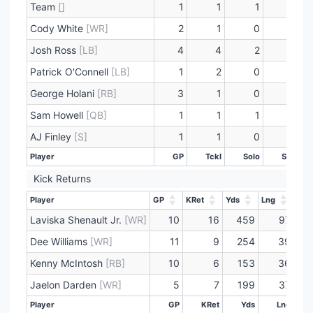
Team
[]
1
1
1
1
Cody White
[WR]
2
1
0
0
Josh Ross
[LB]
4
4
2
0
Patrick O'Connell
[LB]
1
2
0
0
George Holani
[RB]
3
1
0
0
Sam Howell
[QB]
1
1
1
0
AJ Finley
[S]
1
1
0
0
Player
GP
Tckl
Solo
Sck
Player
GP
Tckl
Solo
Sck
Kick Returns
Player
GP
KRet
Yds
Lng
TD
Player
GP
KRet
Yds
Lng
TD
Laviska Shenault Jr.
[WR]
10
16
459
97
Dee Williams
[WR]
11
9
254
39
Kenny McIntosh
[RB]
10
6
153
36
Jaelon Darden
[WR]
5
7
199
37
Player
GP
KRet
Yds
Lng
Player
GP
KRet
Yds
Lng