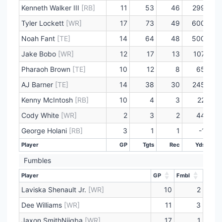
Kenneth Walker III
[RB]
11
53
46
299
Tyler Lockett
[WR]
17
73
49
600
Noah Fant
[TE]
14
64
48
500
Jake Bobo
[WR]
12
17
13
107
Pharaoh Brown
[TE]
10
12
8
65
AJ Barner
[TE]
14
38
30
245
Kenny McIntosh
[RB]
10
4
3
22
Cody White
[WR]
2
3
2
44
George Holani
[RB]
3
1
1
-1
Player
GP
Tgts
Rec
Yds
Player
GP
Tgts
Rec
Yds
Fumbles
Player
GP
Fmbl
Player
GP
Fmbl
Laviska Shenault Jr.
[WR]
10
2
Dee Williams
[WR]
11
3
Jaxon SmithNjigba
[WR]
17
1