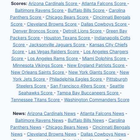
Scores:
Arizona Cardinals Score
-
Atlanta Falcons Score
-
Baltimore Ravens Score
-
Buffalo Bills Score
-
Carolina
Panthers Score
-
Chicago Bears Score
-
Cincinnati Bengals
Score
-
Cleveland Browns Score
-
Dallas Cowboys Score
-
Denver Broncos Score
-
Detroit Lions Score
-
Green Bay
Packers Score
-
Houston Texans Score
-
Indianapolis Colts
Score
-
Jacksonville Jaguars Score
-
Kansas City Chiefs
Score
-
Las Vegas Raiders Score
-
Los Angeles Chargers
Score
-
Los Angeles Rams Score
-
Miami Dolphins Score
-
Minnesota Vikings Score
-
New England Patriots Score
-
New Orleans Saints Score
-
New York Giants Score
-
New
York Jets Score
-
Philadelphia Eagles Score
-
Pittsburgh
Steelers Score
-
San Francisco 49ers Score
-
Seattle
Seahawks Score
-
Tampa Bay Buccaneers Score
-
Tennessee Titans Score
-
Washington Commanders Score
News:
Arizona Cardinals News
-
Atlanta Falcons News
-
Baltimore Ravens News
-
Buffalo Bills News
-
Carolina
Panthers News
-
Chicago Bears News
-
Cincinnati Bengals
News
-
Cleveland Browns News
-
Dallas Cowboys News
-