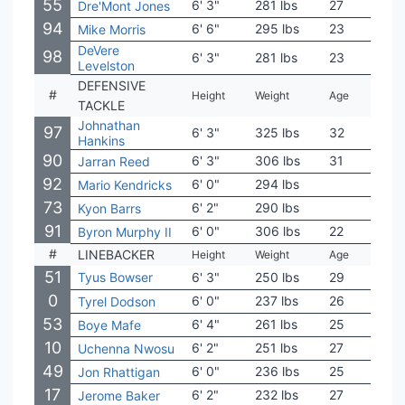
55
6' 3"
281 lbs
27
Ohio
Dre'Mont Jones
94
6' 6"
295 lbs
23
Mich
Mike Morris
DeVere
98
6' 3"
281 lbs
23
SM
Levelston
DEFENSIVE
#
Height
Weight
Age
Coll
TACKLE
Johnathan
97
6' 3"
325 lbs
32
Ohio
Hankins
90
6' 3"
306 lbs
31
Ala
Jarran Reed
92
6' 0"
294 lbs
Virg
Mario Kendricks
73
6' 2"
290 lbs
USC
Kyon Barrs
91
6' 0"
306 lbs
22
Tex
Byron Murphy II
#
LINEBACKER
Height
Weight
Age
Coll
51
Tyus Bowser
6' 3"
250 lbs
29
Hou
0
6' 0"
237 lbs
26
Tex
Tyrel Dodson
53
6' 4"
261 lbs
25
Minn
Boye Mafe
10
6' 2"
251 lbs
27
USC
Uchenna Nwosu
49
6' 0"
236 lbs
25
Arm
Jon Rhattigan
17
6' 2"
232 lbs
27
Ohio
Jerome Baker