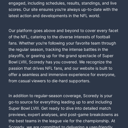
engaged, including schedules, results, standings, and live
scores. Our site ensures you're always up-to-date with the
latest action and developments in the NFL world.
Our platform goes above and beyond to cover every facet
of the NFL, catering to the diverse interests of football
fans. Whether you're following your favorite team through
the regular season, tracking the intense battles in the
playoffs, or gearing up for the grand spectacle of Super
Bowl LVIII, Scoredy has you covered. We recognize the
passion that drives NFL fans, and our website is built to
offer a seamless and immersive experience for everyone,
from casual viewers to die-hard supporters.
In addition to regular-season coverage, Scoredy is your
go-to source for everything leading up to and including
Super Bowl LVIII. Get ready to dive into detailed match
previews, expert analyses, and post-game breakdowns as
the best teams in the league vie for the championship. At
Scoredy, we are committed to delivering a user-friendly