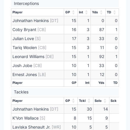
Interceptions
Player
GP
Int
Yds
TD
Player
GP
Int
Yds
TD
Johnathan Hankins
[DT]
15
1
0
0
Coby Bryant
[CB]
16
3
87
1
Julian Love
[S]
17
3
33
0
Tariq Woolen
[CB]
15
3
11
0
Leonard Williams
[DE]
15
1
92
1
Josh Jobe
[CB]
10
1
33
0
Ernest Jones
[LB]
10
1
12
0
Player
GP
Int
Yds
TD
Player
GP
Int
Yds
TD
Tackles
Player
GP
Tckl
Solo
Sck
Player
GP
Tckl
Solo
Sck
Johnathan Hankins
[DT]
15
30
14
1
K'Von Wallace
[S]
8
15
9
0
Laviska Shenault Jr.
[WR]
10
5
5
0