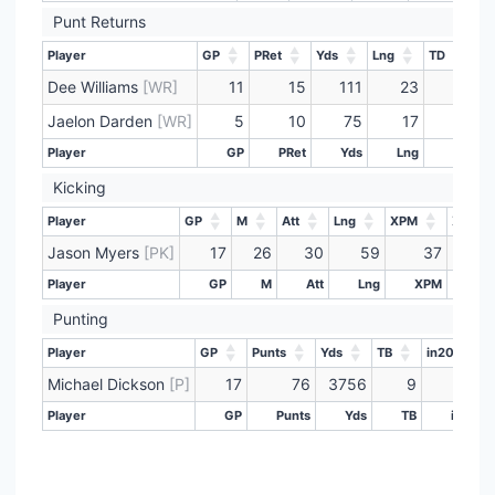
Punt Returns
Player
GP
PRet
Yds
Lng
TD
Player
GP
PRet
Yds
Lng
TD
Dee Williams
[WR]
11
15
111
23
0
Jaelon Darden
[WR]
5
10
75
17
0
Player
GP
PRet
Yds
Lng
TD
Player
GP
PRet
Yds
Lng
TD
Kicking
Player
GP
M
Att
Lng
XPM
XPAtt
Player
GP
M
Att
Lng
XPM
XPAtt
Jason Myers
[PK]
17
26
30
59
37
Player
GP
M
Att
Lng
XPM
XP
Player
GP
M
Att
Lng
XPM
XP
Punting
Player
GP
Punts
Yds
TB
in20
Player
GP
Punts
Yds
TB
in20
Michael Dickson
[P]
17
76
3756
9
31
Player
GP
Punts
Yds
TB
in20
Player
GP
Punts
Yds
TB
in20