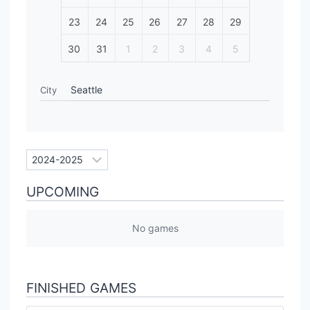
23
24
25
26
27
28
29
30
31
1
2
3
4
5
Seattle
City
UPCOMING
No games
FINISHED GAMES