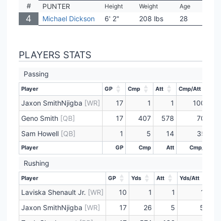
#
PUNTER
Height
Weight
Age
Coll
4
Michael Dickson
6' 2"
208 lbs
28
Tex
PLAYERS STATS
Passing
Player
GP
Cmp
Att
Cmp/Att
Y
Player
GP
Cmp
Att
Cmp/Att
Y
Jaxon SmithNjigba
[WR]
17
1
1
100.0
Geno Smith
[QB]
17
407
578
70.4
Sam Howell
[QB]
1
5
14
35.7
Player
GP
Cmp
Att
Cmp/Att
Player
GP
Cmp
Att
Cmp/Att
Rushing
Player
GP
Yds
Att
Yds/Att
T
Player
GP
Yds
Att
Yds/Att
T
Laviska Shenault Jr.
[WR]
10
1
1
1.0
Jaxon SmithNjigba
[WR]
17
26
5
5.2