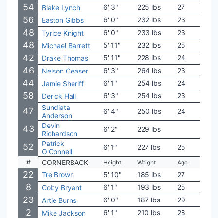
54
6' 3"
225 lbs
27
Bayl
Blake Lynch
56
6' 0"
232 lbs
23
Wyo
Easton Gibbs
48
6' 0"
233 lbs
23
UTE
Tyrice Knight
48
5' 11"
232 lbs
25
Mich
Michael Barrett
42
5' 11"
228 lbs
24
NC S
Drake Thomas
46
6' 3"
264 lbs
23
Hou
Nelson Ceaser
44
6' 1"
254 lbs
24
Sou
Jamie Sheriff
58
6' 3"
254 lbs
23
Aub
Derick Hall
Sundiata
47
6' 4"
250 lbs
24
Gram
Anderson
Devin
43
6' 2"
229 lbs
Wash
Richardson
Patrick
52
6' 1"
227 lbs
25
Mon
O'Connell
#
CORNERBACK
Height
Weight
Age
Coll
22
Tre Brown
5' 10"
185 lbs
27
Okl
8
6' 1"
193 lbs
25
Cinc
Coby Bryant
23
6' 0"
187 lbs
29
Mia
Artie Burns
2
6' 1"
210 lbs
28
Mia
Mike Jackson