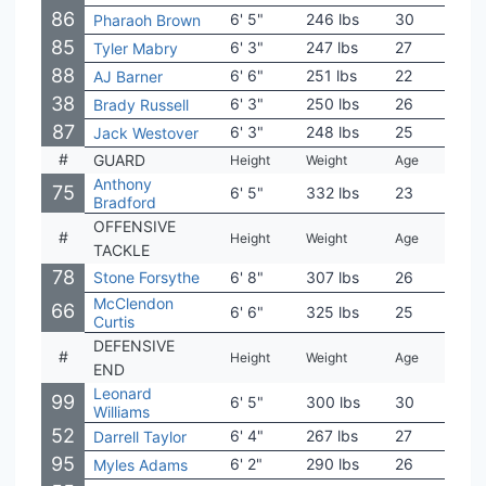
86
6' 5"
246 lbs
30
Ore
Pharaoh Brown
85
6' 3"
247 lbs
27
Mar
Tyler Mabry
88
6' 6"
251 lbs
22
Mich
AJ Barner
38
6' 3"
250 lbs
26
Colo
Brady Russell
87
6' 3"
248 lbs
25
Was
Jack Westover
#
GUARD
Height
Weight
Age
Coll
Anthony
75
6' 5"
332 lbs
23
LSU
Bradford
OFFENSIVE
#
Height
Weight
Age
Coll
TACKLE
78
Stone Forsythe
6' 8"
307 lbs
26
Flor
McClendon
66
6' 6"
325 lbs
25
Cha
Curtis
DEFENSIVE
#
Height
Weight
Age
Coll
END
Leonard
99
6' 5"
300 lbs
30
USC
Williams
52
6' 4"
267 lbs
27
Ten
Darrell Taylor
95
6' 2"
290 lbs
26
Rice
Myles Adams