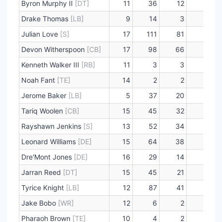
Byron Murphy II
[DT]
11
36
12
1
Drake Thomas
[LB]
9
14
3
0
Julian Love
[S]
17
111
81
0
Devon Witherspoon
[CB]
17
98
66
1
Kenneth Walker III
[RB]
11
3
3
0
Noah Fant
[TE]
14
2
2
0
Jerome Baker
[LB]
5
37
20
1
Tariq Woolen
[CB]
15
45
32
0
Rayshawn Jenkins
[S]
13
52
34
2
Leonard Williams
[DE]
15
64
38
11
Dre'Mont Jones
[DE]
16
29
14
4
Jarran Reed
[DT]
15
45
21
5
Tyrice Knight
[LB]
12
87
41
2
Jake Bobo
[WR]
12
6
2
0
Pharaoh Brown
[TE]
10
4
2
0