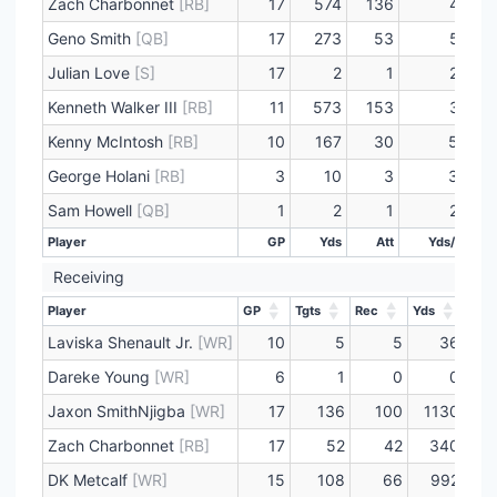
Zach Charbonnet
[RB]
17
574
136
4.2
Geno Smith
[QB]
17
273
53
5.2
Julian Love
[S]
17
2
1
2.0
Kenneth Walker III
[RB]
11
573
153
3.7
Kenny McIntosh
[RB]
10
167
30
5.6
George Holani
[RB]
3
10
3
3.3
Sam Howell
[QB]
1
2
1
2.0
Player
GP
Yds
Att
Yds/Att
Player
GP
Yds
Att
Yds/Att
Receiving
Player
GP
Tgts
Rec
Yds
Lng
Player
GP
Tgts
Rec
Yds
Lng
Laviska Shenault Jr.
[WR]
10
5
5
36
Dareke Young
[WR]
6
1
0
0
Jaxon SmithNjigba
[WR]
17
136
100
1130
Zach Charbonnet
[RB]
17
52
42
340
DK Metcalf
[WR]
15
108
66
992