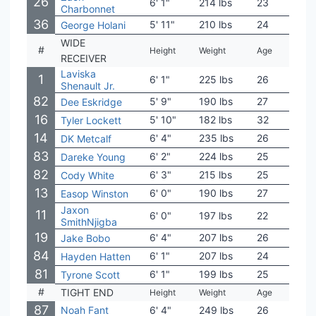
26
6' 1"
214 lbs
23
UCL
Charbonnet
36
5' 11"
210 lbs
24
Bois
George Holani
WIDE
#
Height
Weight
Age
Coll
RECEIVER
Laviska
1
6' 1"
225 lbs
26
Colo
Shenault Jr.
82
5' 9"
190 lbs
27
West
Dee Eskridge
16
5' 10"
182 lbs
32
Kans
Tyler Lockett
14
6' 4"
235 lbs
26
Ole 
DK Metcalf
83
6' 2"
224 lbs
25
Leno
Dareke Young
82
6' 3"
215 lbs
25
Mich
Cody White
13
6' 0"
190 lbs
27
Wash
Easop Winston
Jaxon
11
6' 0"
197 lbs
22
Ohio
SmithNjigba
19
6' 4"
207 lbs
26
UCL
Jake Bobo
84
6' 1"
207 lbs
24
Idah
Hayden Hatten
81
6' 1"
199 lbs
25
Miss
Tyrone Scott
#
TIGHT END
Height
Weight
Age
Coll
87
Noah Fant
6' 4"
249 lbs
26
Iow