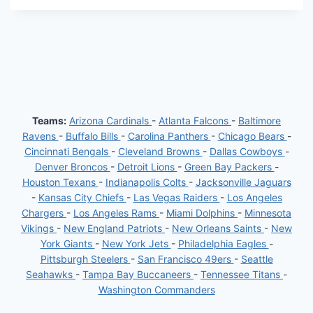
Teams:
Arizona Cardinals
-
Atlanta Falcons
-
Baltimore
Ravens
-
Buffalo Bills
-
Carolina Panthers
-
Chicago Bears
-
Cincinnati Bengals
-
Cleveland Browns
-
Dallas Cowboys
-
Denver Broncos
-
Detroit Lions
-
Green Bay Packers
-
Houston Texans
-
Indianapolis Colts
-
Jacksonville Jaguars
-
Kansas City Chiefs
-
Las Vegas Raiders
-
Los Angeles
Chargers
-
Los Angeles Rams
-
Miami Dolphins
-
Minnesota
Vikings
-
New England Patriots
-
New Orleans Saints
-
New
York Giants
-
New York Jets
-
Philadelphia Eagles
-
Pittsburgh Steelers
-
San Francisco 49ers
-
Seattle
Seahawks
-
Tampa Bay Buccaneers
-
Tennessee Titans
-
Washington Commanders