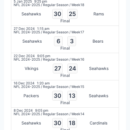
5 Jan 2025
9:25 pm
NFL 2024-2025
/
Regular Season
/
Week18
30
25
Seahawks
Rams
Final
27 Dec 2024
1:15 am
NFL 2024-2025
/
Regular Season
/
Week17
6
3
Seahawks
Bears
Final
22 Dec 2024
9:05 pm
NFL 2024-2025
/
Regular Season
/
Week16
27
24
Vikings
Seahawks
Final
16 Dec 2024
1:20 am
NFL 2024-2025
/
Regular Season
/
Week15
30
13
Packers
Seahawks
Final
8 Dec 2024
9:05 pm
NFL 2024-2025
/
Regular Season
/
Week14
30
18
Seahawks
Cardinals
Final