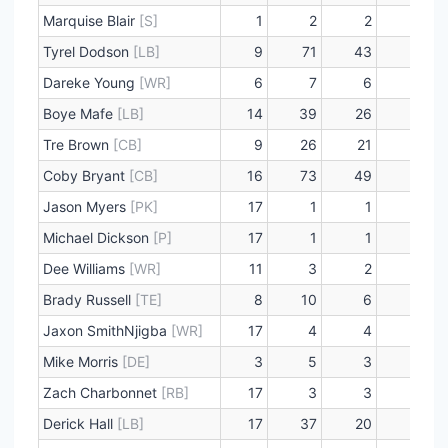
Marquise Blair
[S]
1
2
2
0
Tyrel Dodson
[LB]
9
71
43
2
Dareke Young
[WR]
6
7
6
0
Boye Mafe
[LB]
14
39
26
6
Tre Brown
[CB]
9
26
21
0
Coby Bryant
[CB]
16
73
49
0
Jason Myers
[PK]
17
1
1
0
Michael Dickson
[P]
17
1
1
0
Dee Williams
[WR]
11
3
2
0
Brady Russell
[TE]
8
10
6
0
Jaxon SmithNjigba
[WR]
17
4
4
0
Mike Morris
[DE]
3
5
3
0
Zach Charbonnet
[RB]
17
3
3
0
Derick Hall
[LB]
17
37
20
8