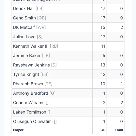
Derick Hall
[LB]
17
0
Geno Smith
[QB]
17
9
DK Metcalf
[WR]
15
2
Julian Love
[S]
17
0
Kenneth Walker III
[RB]
11
1
Jerome Baker
[LB]
5
0
Rayshawn Jenkins
[S]
13
0
Tyrice Knight
[LB]
12
0
Pharaoh Brown
[TE]
10
1
Anthony Bradford
[G]
1
0
Connor Williams
[]
2
2
Laken Tomlinson
[]
1
0
Olusegun Oluwatimi
[]
1
0
Player
GP
Fmbl
Player
GP
Fmbl