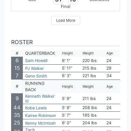
Final
Load More
ROSTER
#
QUARTERBACK
Height
Weight
Age
Coll
6
Sam Howell
6' 1"
220 lbs
24
Nort
15
5' 11"
215 lbs
29
Tem
PJ Walker
7
6' 3"
221 lbs
34
West
Geno Smith
RUNNING
#
Height
Weight
Age
Coll
BACK
Kenneth Walker
9
5' 9"
211 lbs
24
Mich
III
44
5' 9"
208 lbs
24
Flor
Kobe Lewis
35
5' 7"
195 lbs
San
Kairee Robinson
25
6' 0"
204 lbs
24
Geor
Kenny McIntosh
Zach