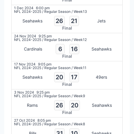
1 Dec 2024
6:00 pm
NFL 2024-2025
/
Regular Season
/
Week13
26
21
Seahawks
Jets
Final
24 Nov 2024
9:25 pm
NFL 2024-2025
/
Regular Season
/
Week12
6
16
Cardinals
Seahawks
Final
17 Nov 2024
9:05 pm
NFL 2024-2025
/
Regular Season
/
Week11
20
17
Seahawks
49ers
Final
3 Nov 2024
9:25 pm
NFL 2024-2025
/
Regular Season
/
Week9
26
20
Rams
Seahawks
Final
27 Oct 2024
8:05 pm
NFL 2024-2025
/
Regular Season
/
Week8
31
10
Bills
Seahawks