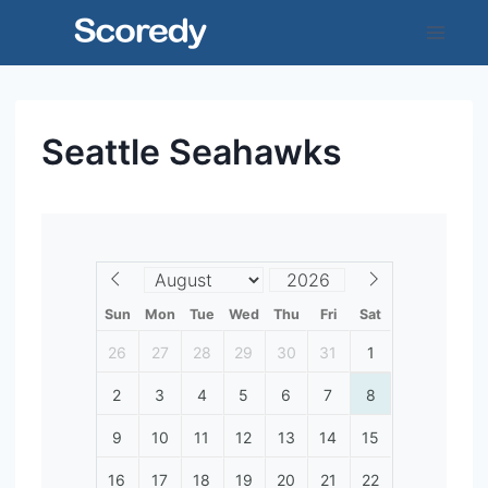
Skip
to
content
Seattle Seahawks
Sun
Mon
Tue
Wed
Thu
Fri
Sat
26
27
28
29
30
31
1
2
3
4
5
6
7
8
9
10
11
12
13
14
15
16
17
18
19
20
21
22