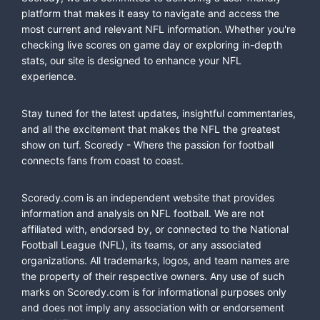
platform that makes it easy to navigate and access the
most current and relevant NFL information. Whether you're
checking live scores on game day or exploring in-depth
stats, our site is designed to enhance your NFL
experience.
Stay tuned for the latest updates, insightful commentaries,
and all the excitement that makes the NFL the greatest
show on turf. Scoredy - Where the passion for football
connects fans from coast to coast.
Scoredy.com is an independent website that provides
information and analysis on NFL football. We are not
affiliated with, endorsed by, or connected to the National
Football League (NFL), its teams, or any associated
organizations. All trademarks, logos, and team names are
the property of their respective owners. Any use of such
marks on Scoredy.com is for informational purposes only
and does not imply any association with or endorsement