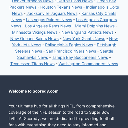
Denver Broncos News
-
Detroit Lions News
-
Green Bay
Packers News
-
Houston Texans News
-
Indianapolis Colts
News
-
Jacksonville Jaguars News
-
Kansas City Chiefs
News
-
Las Vegas Raiders News
-
Los Angeles Chargers
News
-
Los Angeles Rams News
-
Miami Dolphins News
-
Minnesota Vikings News
-
New England Patriots News
-
New Orleans Saints News
-
New York Giants News
-
New
York Jets News
-
Philadelphia Eagles News
-
Pittsburgh
Steelers News
-
San Francisco 49ers News
-
Seattle
Seahawks News
-
Tampa Bay Buccaneers News
-
Tennessee Titans News
-
Washington Commanders News
Welcome to Scoredy.com
Your ultimate hub for all things NFL, from comprehensive
coverage of the NFL season to the road to Super Bowl
LVIII. At Scoredy, we are dedicated to providing football
fans with everything they need to stay informed and