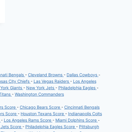
nnati Bengals
-
Cleveland Browns
-
Dallas Cowboys
-
sas City Chiefs
-
Las Vegas Raiders
-
Los Angeles
York Giants
-
New York Jets
-
Philadelphia Eagles
-
Titans
-
Washington Commanders
ers Score
-
Chicago Bears Score
-
Cincinnati Bengals
ers Score
-
Houston Texans Score
-
Indianapolis Colts
e
-
Los Angeles Rams Score
-
Miami Dolphins Score
-
 Jets Score
-
Philadelphia Eagles Score
-
Pittsburgh