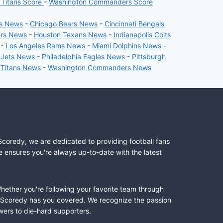
 Titans Score
-
Washington Commanders Score
rs News
-
Chicago Bears News
-
Cincinnati Bengals
ers News
-
Houston Texans News
-
Indianapolis Colts
-
Los Angeles Rams News
-
Miami Dolphins News
-
 Jets News
-
Philadelphia Eagles News
-
Pittsburgh
 Titans News
-
Washington Commanders News
Scoredy, we are dedicated to providing football fans
e ensures you're always up-to-date with the latest
Whether you're following your favorite team through
II, Scoredy has you covered. We recognize the passion
wers to die-hard supporters.