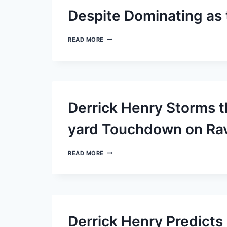
INJURED
RESERVE
Despite Dominating as
LIST
LAMAR
READ MORE
JACKSON
AND
THE
RAVENS
DISPLAY
MODESTY
DESPITE
Derrick Henry Storms t
DOMINATING
AS
THE
yard Touchdown on Rav
TOP
OFFENSE
DERRICK
READ MORE
HENRY
STORMS
THE
FIELD
WITH
AN
IMPRESSIVE
Derrick Henry Predict
87-