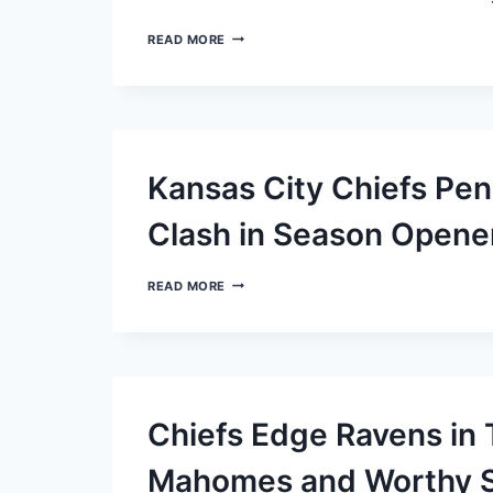
BALTIMORE
READ MORE
RAVENS:
RISING
FROM
DEFEAT
TO
DEFY
ODDS
Kansas City Chiefs Pen
Clash in Season Opene
KANSAS
READ MORE
CITY
CHIEFS
PENALIZED
$100,000
FOR
SIDELINE
CLASH
Chiefs Edge Ravens in 
IN
SEASON
OPENER
Mahomes and Worthy Sh