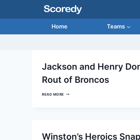
Skip
to
content
Home
Teams
Jackson and Henry Dom
Rout of Broncos
JACKSON
READ MORE
AND
HENRY
DOMINATE
IN
RAVENS’
TRIUMPHANT
ROUT
Winston’s Heroics Snap
OF