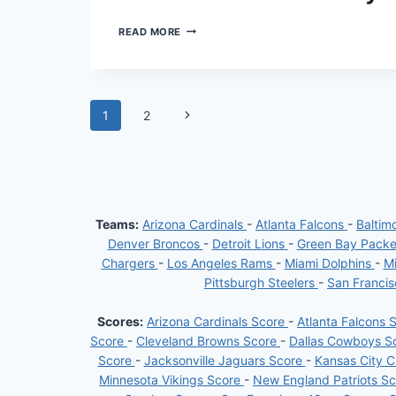
CHIEFS
READ MORE
EDGE
RAVENS
IN
THRILLING
NFL
Page
Next
1
2
SEASON
OPENER:
Page
navigation
MAHOMES
AND
WORTHY
SHINE
IN
27-
Teams:
Arizona Cardinals
-
Atlanta Falcons
-
Baltim
20
Denver Broncos
-
Detroit Lions
-
Green Bay Pack
VICTORY
Chargers
-
Los Angeles Rams
-
Miami Dolphins
-
Mi
Pittsburgh Steelers
-
San Franci
Scores:
Arizona Cardinals Score
-
Atlanta Falcons 
Score
-
Cleveland Browns Score
-
Dallas Cowboys S
Score
-
Jacksonville Jaguars Score
-
Kansas City C
Minnesota Vikings Score
-
New England Patriots S