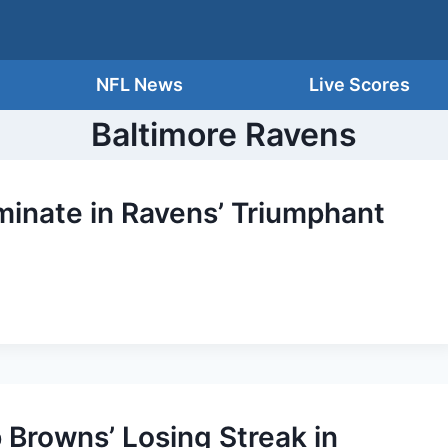
NFL News
Live Scores
Baltimore Ravens
inate in Ravens’ Triumphant
 Browns’ Losing Streak in