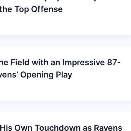
 the Top Offense
he Field with an Impressive 87-
ens’ Opening Play
s His Own Touchdown as Ravens