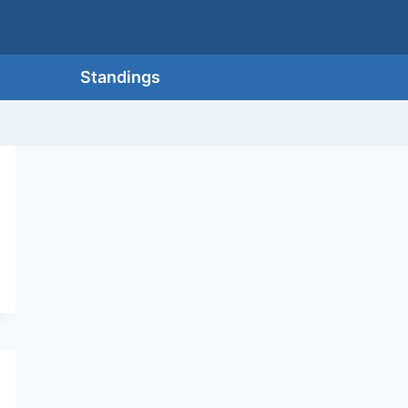
Standings