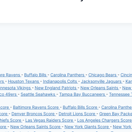
ore Ravens
-
Buffalo Bills
-
Carolina Panthers
-
Chicago Bears
-
Cinci
ers
-
Houston Texans
-
Indianapolis Colts
-
Jacksonville Jaguars
-
Kan
nnesota Vikings
-
New England Patriots
-
New Orleans Saints
-
New 
sco 49ers
-
Seattle Seahawks
-
Tampa Bay Buccaneers
-
Tennessee 
Score
-
Baltimore Ravens Score
-
Buffalo Bills Score
-
Carolina Panth
core
-
Denver Broncos Score
-
Detroit Lions Score
-
Green Bay Pack
hiefs Score
-
Las Vegas Raiders Score
-
Los Angeles Chargers Scor
core
-
New Orleans Saints Score
-
New York Giants Score
-
New York