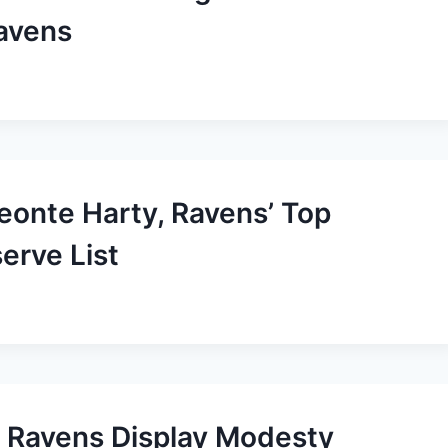
avens
Deonte Harty, Ravens’ Top
serve List
 Ravens Display Modesty