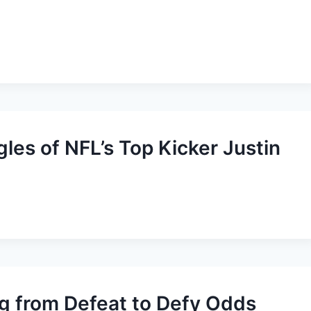
es of NFL’s Top Kicker Justin
ng from Defeat to Defy Odds