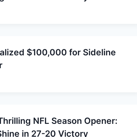
alized $100,000 for Sideline
r
Thrilling NFL Season Opener:
ine in 27-20 Victory