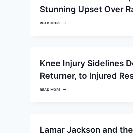
BRONCOS
Stunning Upset Over R
WINSTON’S
READ MORE
HEROICS
SNAP
BROWNS’
LOSING
STREAK
IN
STUNNING
Knee Injury Sidelines 
UPSET
OVER
RAVENS
Returner, to Injured Re
KNEE
READ MORE
INJURY
SIDELINES
DEONTE
HARTY,
RAVENS’
TOP
RETURNER,
Lamar Jackson and the
TO