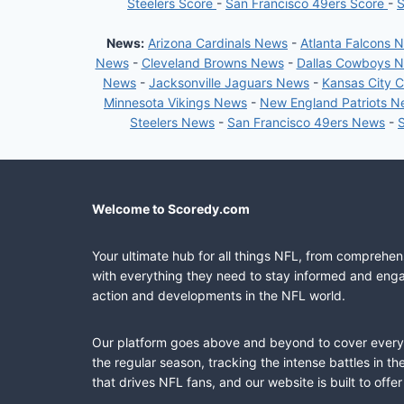
Steelers Score
-
San Francisco 49ers Score
-
S
News:
Arizona Cardinals News
-
Atlanta Falcons 
News
-
Cleveland Browns News
-
Dallas Cowboys 
News
-
Jacksonville Jaguars News
-
Kansas City 
Minnesota Vikings News
-
New England Patriots 
Steelers News
-
San Francisco 49ers News
-
Welcome to Scoredy.com
Your ultimate hub for all things NFL, from comprehen
with everything they need to stay informed and engag
action and developments in the NFL world.
Our platform goes above and beyond to cover every fa
the regular season, tracking the intense battles in 
that drives NFL fans, and our website is built to of