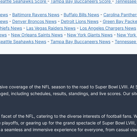
eattle Seahawks Score
-
Tampa Bay Buccaneers Score
-
Tennessee
News
-
Baltimore Ravens News
-
Buffalo Bills News
-
Carolina Panthe
News
-
Denver Broncos News
-
Detroit Lions News
-
Green Bay Pack
Chiefs News
-
Las Vegas Raiders News
-
Los Angeles Chargers News
News
-
New Orleans Saints News
-
New York Giants News
-
New York
Seattle Seahawks News
-
Tampa Bay Buccaneers News
-
Tennessee
sive coverage of the NFL season to the road to Super Bowl LVIII. At 
ed, including schedules, results, standings, and live scores. Our sit
cet of the NFL, catering to the diverse interests of football fans. 
the playoffs, or gearing up for the grand spectacle of Super Bowl LVI
fer a seamless and immersive experience for everyone, from casual vie