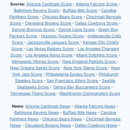
Scores:
Arizona Cardinals Score
-
Atlanta Falcons Score
-
Baltimore Ravens Score
-
Buffalo Bills Score
-
Carolina
Panthers Score
-
Chicago Bears Score
-
Cincinnati Bengals
Score
-
Cleveland Browns Score
-
Dallas Cowboys Score
-
Denver Broncos Score
-
Detroit Lions Score
-
Green Bay
Packers Score
-
Houston Texans Score
-
Indianapolis Colts
Score
-
Jacksonville Jaguars Score
-
Kansas City Chiefs
Score
-
Las Vegas Raiders Score
-
Los Angeles Chargers
Score
-
Los Angeles Rams Score
-
Miami Dolphins Score
-
Minnesota Vikings Score
-
New England Patriots Score
-
New Orleans Saints Score
-
New York Giants Score
-
New
York Jets Score
-
Philadelphia Eagles Score
-
Pittsburgh
Steelers Score
-
San Francisco 49ers Score
-
Seattle
Seahawks Score
-
Tampa Bay Buccaneers Score
-
Tennessee Titans Score
-
Washington Commanders Score
News:
Arizona Cardinals News
-
Atlanta Falcons News
-
Baltimore Ravens News
-
Buffalo Bills News
-
Carolina
Panthers News
-
Chicago Bears News
-
Cincinnati Bengals
News
-
Cleveland Browns News
-
Dallas Cowboys News
-