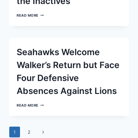
the Inactives
MONDAY
READ MORE
NIGHT
FOOTBALL:
JEROME
BAKER,
SEAHAWKS
LINEBACKER,
Seahawks Welcome
SIDELINED
BY
HAMSTRING
Walker’s Return but Face
ISSUE
AMONG
Four Defensive
THE
INACTIVES
Absences Against Lions
SEAHAWKS
READ MORE
WELCOME
WALKER’S
RETURN
BUT
Page
FACE
Next
1
2
FOUR