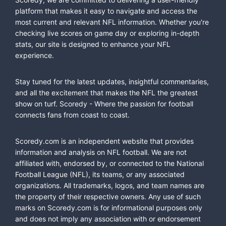
platform that makes it easy to navigate and access the
most current and relevant NFL information. Whether you're
checking live scores on game day or exploring in-depth
stats, our site is designed to enhance your NFL
experience.
Stay tuned for the latest updates, insightful commentaries,
and all the excitement that makes the NFL the greatest
show on turf. Scoredy - Where the passion for football
connects fans from coast to coast.
Scoredy.com is an independent website that provides
information and analysis on NFL football. We are not
affiliated with, endorsed by, or connected to the National
Football League (NFL), its teams, or any associated
organizations. All trademarks, logos, and team names are
the property of their respective owners. Any use of such
marks on Scoredy.com is for informational purposes only
and does not imply any association with or endorsement