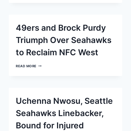
TO
STARTING
RT
FOR
SEAHAWKS,
49ers and Brock Purdy
WOOLEN
AND
BROWN
Triumph Over Seahawks
OUT
AS
to Reclaim NFC West
CORNERBACKS
49ERS
READ MORE
AND
BROCK
PURDY
TRIUMPH
OVER
SEAHAWKS
Uchenna Nwosu, Seattle
TO
RECLAIM
NFC
Seahawks Linebacker,
WEST
Bound for Injured