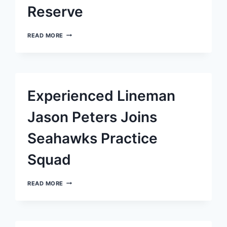
Reserve
UCHENNA
READ MORE
NWOSU,
SEATTLE
SEAHAWKS
LINEBACKER,
BOUND
FOR
Experienced Lineman
INJURED
RESERVE
Jason Peters Joins
Seahawks Practice
Squad
EXPERIENCED
READ MORE
LINEMAN
JASON
PETERS
JOINS
SEAHAWKS