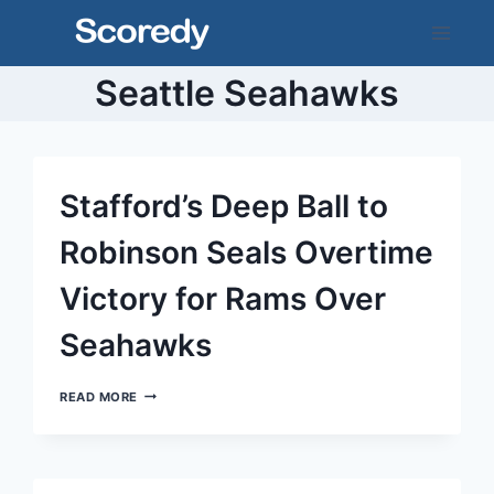
Skip
to
content
Seattle Seahawks
Stafford’s Deep Ball to
Robinson Seals Overtime
Victory for Rams Over
Seahawks
STAFFORD’S
READ MORE
DEEP
BALL
TO
ROBINSON
SEALS