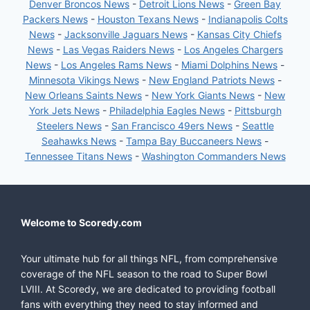
Denver Broncos News
-
Detroit Lions News
-
Green Bay
Packers News
-
Houston Texans News
-
Indianapolis Colts
News
-
Jacksonville Jaguars News
-
Kansas City Chiefs
News
-
Las Vegas Raiders News
-
Los Angeles Chargers
News
-
Los Angeles Rams News
-
Miami Dolphins News
-
Minnesota Vikings News
-
New England Patriots News
-
New Orleans Saints News
-
New York Giants News
-
New
York Jets News
-
Philadelphia Eagles News
-
Pittsburgh
Steelers News
-
San Francisco 49ers News
-
Seattle
Seahawks News
-
Tampa Bay Buccaneers News
-
Tennessee Titans News
-
Washington Commanders News
Welcome to Scoredy.com
Your ultimate hub for all things NFL, from comprehensive
coverage of the NFL season to the road to Super Bowl
LVIII. At Scoredy, we are dedicated to providing football
fans with everything they need to stay informed and