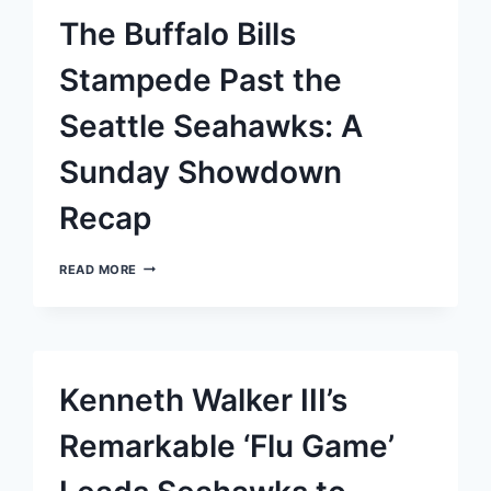
OVERTIME
The Buffalo Bills
VICTORY
FOR
RAMS
Stampede Past the
OVER
SEAHAWKS
Seattle Seahawks: A
Sunday Showdown
Recap
THE
READ MORE
BUFFALO
BILLS
STAMPEDE
PAST
THE
SEATTLE
Kenneth Walker III’s
SEAHAWKS:
A
SUNDAY
Remarkable ‘Flu Game’
SHOWDOWN
RECAP