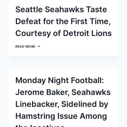
PRACTICE
Seattle Seahawks Taste
SQUAD
Defeat for the First Time,
Courtesy of Detroit Lions
SEATTLE
READ MORE
SEAHAWKS
TASTE
DEFEAT
FOR
THE
FIRST
Monday Night Football:
TIME,
COURTESY
OF
Jerome Baker, Seahawks
DETROIT
LIONS
Linebacker, Sidelined by
Hamstring Issue Among