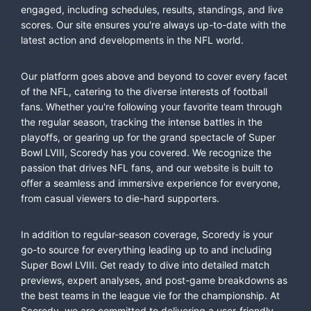
engaged, including schedules, results, standings, and live
scores. Our site ensures you're always up-to-date with the
latest action and developments in the NFL world.
Our platform goes above and beyond to cover every facet
of the NFL, catering to the diverse interests of football
fans. Whether you're following your favorite team through
the regular season, tracking the intense battles in the
playoffs, or gearing up for the grand spectacle of Super
Bowl LVIII, Scoredy has you covered. We recognize the
passion that drives NFL fans, and our website is built to
offer a seamless and immersive experience for everyone,
from casual viewers to die-hard supporters.
In addition to regular-season coverage, Scoredy is your
go-to source for everything leading up to and including
Super Bowl LVIII. Get ready to dive into detailed match
previews, expert analyses, and post-game breakdowns as
the best teams in the league vie for the championship. At
Scoredy, we are committed to delivering a user-friendly