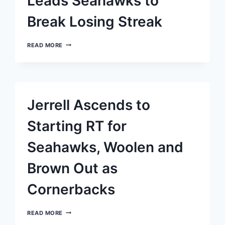
Leads Seahawks to
Break Losing Streak
KENNETH
READ MORE
WALKER
III’S
REMARKABLE
‘FLU
GAME’
LEADS
Jerrell Ascends to
SEAHAWKS
TO
BREAK
Starting RT for
LOSING
STREAK
Seahawks, Woolen and
Brown Out as
Cornerbacks
JERRELL
READ MORE
ASCENDS