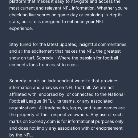
platform that makes it easy to navigate and access the
most current and relevant NFL information. Whether you're
checking live scores on game day or exploring in-depth
stats, our site is designed to enhance your NFL
experience.
Stay tuned for the latest updates, insightful commentaries,
and all the excitement that makes the NFL the greatest
show on turf. Scoredy - Where the passion for football
connects fans from coast to coast.
Scoredy.com is an independent website that provides
information and analysis on NFL football. We are not
affiliated with, endorsed by, or connected to the National
Football League (NFL), its teams, or any associated
organizations. All trademarks, logos, and team names are
the property of their respective owners. Any use of such
marks on Scoredy.com is for informational purposes only
and does not imply any association with or endorsement
by the NFL.