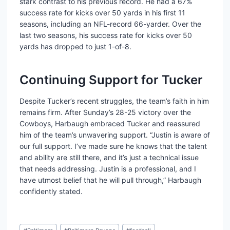
stark contrast to his previous record. He had a 67%
success rate for kicks over 50 yards in his first 11
seasons, including an NFL-record 66-yarder. Over the
last two seasons, his success rate for kicks over 50
yards has dropped to just 1-of-8.
Continuing Support for Tucker
Despite Tucker’s recent struggles, the team’s faith in him
remains firm. After Sunday’s 28-25 victory over the
Cowboys, Harbaugh embraced Tucker and reassured
him of the team’s unwavering support. “Justin is aware of
our full support. I’ve made sure he knows that the talent
and ability are still there, and it’s just a technical issue
that needs addressing. Justin is a professional, and I
have utmost belief that he will pull through,” Harbaugh
confidently stated.
Post