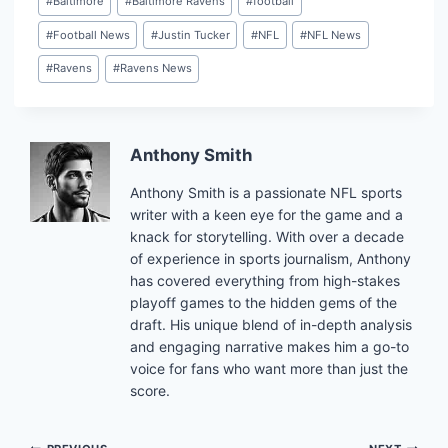
#
Baltimore
#
Baltimore Ravens
#
football
Tags:
#
Football News
#
Justin Tucker
#
NFL
#
NFL News
#
Ravens
#
Ravens News
Anthony Smith
Anthony Smith is a passionate NFL sports
writer with a keen eye for the game and a
knack for storytelling. With over a decade
of experience in sports journalism, Anthony
has covered everything from high-stakes
playoff games to the hidden gems of the
draft. His unique blend of in-depth analysis
and engaging narrative makes him a go-to
voice for fans who want more than just the
score.