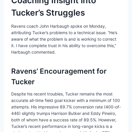
Coaching Insight into
Tucker’s Struggles
Ravens coach John Harbaugh spoke on Monday,
attributing Tucker’s problems to a technical issue. “He’s
aware of what the problem is and is working to correct
it. I have complete trust in his ability to overcome this,”
Harbaugh commented.
Ravens’ Encouragement for
Tucker
Despite his recent troubles, Tucker remains the most
accurate all-time field goal kicker with a minimum of 100
attempts. His impressive 89.7% conversion rate (400-of-
446) slightly trumps Harrison Butker and Eddy Pineiro,
both of whom have a success rate of 89.5%. However,
Tucker’s recent performance in long-range kicks is a