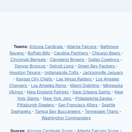
Teams:
Arizona Cardinals
-
Atlanta Falcons
-
Baltimore
Ravens
-
Buffalo Bills
-
Carolina Panthers
-
Chicago Bears
-
Cincinnati Bengals
-
Cleveland Browns
-
Dallas Cowboys
-
Denver Broncos
-
Detroit Lions
-
Green Bay Packers
-
Houston Texans
-
Indianapolis Colts
-
Jacksonville Jaguars
-
Kansas City Chiefs
-
Las Vegas Raiders
-
Los Angeles
Chargers
-
Los Angeles Rams
-
Miami Dolphins
-
Minnesota
Vikings
-
New England Patriots
-
New Orleans Saints
-
New
York Giants
-
New York Jets
-
Philadelphia Eagles
-
Pittsburgh Steelers
-
San Francisco 49ers
-
Seattle
Seahawks
-
Tampa Bay Buccaneers
-
Tennessee Titans
-
Washington Commanders
Scores:
Arizona Cardinals Score
-
Atlanta Falcons Score
-