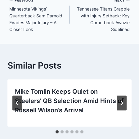
Post
PREVIOUS
NEXT
Minnesota Vikings’
Tennessee Titans Grapple
navigation
Quarterback Sam Darnold
with Injury Setback: Key
Evades Major Injury – A
Cornerback Awuzie
Closer Look
Sidelined
Similar Posts
Mike Tomlin Keeps Quiet on
Steelers’ QB Selection Amid Hints of
Russell Wilson’s Arrival