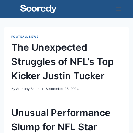
Skip
to
content
FOOTBALL NEWS
The Unexpected
Struggles of NFL’s Top
Kicker Justin Tucker
By
Anthony Smith
September 23, 2024
Unusual Performance
Slump for NFL Star