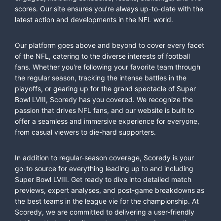
scores. Our site ensures you're always up-to-date with the
latest action and developments in the NFL world.
Our platform goes above and beyond to cover every facet
of the NFL, catering to the diverse interests of football
fans. Whether you're following your favorite team through
the regular season, tracking the intense battles in the
playoffs, or gearing up for the grand spectacle of Super
Bowl LVIII, Scoredy has you covered. We recognize the
passion that drives NFL fans, and our website is built to
offer a seamless and immersive experience for everyone,
from casual viewers to die-hard supporters.
In addition to regular-season coverage, Scoredy is your
go-to source for everything leading up to and including
Super Bowl LVIII. Get ready to dive into detailed match
previews, expert analyses, and post-game breakdowns as
the best teams in the league vie for the championship. At
Scoredy, we are committed to delivering a user-friendly