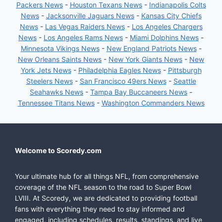
Packers News
-
Houston Texans News
-
Indianapolis Colts
News
-
Jacksonville Jaguars News
-
Kansas City Chiefs
News
-
Las Vegas Raiders News
-
Los Angeles Chargers
News
-
Los Angeles Rams News
-
Miami Dolphins News
-
Minnesota Vikings News
-
New England Patriots News
-
New Orleans Saints News
-
New York Giants News
-
New
York Jets News
-
Philadelphia Eagles News
-
Pittsburgh
Steelers News
-
San Francisco 49ers News
-
Seattle
Seahawks News
-
Tampa Bay Buccaneers News
-
Tennessee Titans News
-
Washington Commanders News
Welcome to Scoredy.com
Your ultimate hub for all things NFL, from comprehensive
coverage of the NFL season to the road to Super Bowl
LVIII. At Scoredy, we are dedicated to providing football
fans with everything they need to stay informed and
engaged, including schedules, results, standings, and live