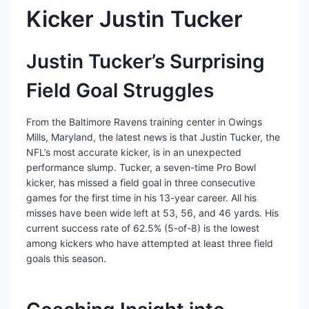
Kicker Justin Tucker
Justin Tucker’s Surprising
Field Goal Struggles
From the Baltimore Ravens training center in Owings
Mills, Maryland, the latest news is that Justin Tucker, the
NFL’s most accurate kicker, is in an unexpected
performance slump. Tucker, a seven-time Pro Bowl
kicker, has missed a field goal in three consecutive
games for the first time in his 13-year career. All his
misses have been wide left at 53, 56, and 46 yards. His
current success rate of 62.5% (5-of-8) is the lowest
among kickers who have attempted at least three field
goals this season.