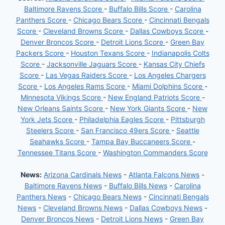
Baltimore Ravens Score
-
Buffalo Bills Score
-
Carolina
Panthers Score
-
Chicago Bears Score
-
Cincinnati Bengals
Score
-
Cleveland Browns Score
-
Dallas Cowboys Score
-
Denver Broncos Score
-
Detroit Lions Score
-
Green Bay
Packers Score
-
Houston Texans Score
-
Indianapolis Colts
Score
-
Jacksonville Jaguars Score
-
Kansas City Chiefs
Score
-
Las Vegas Raiders Score
-
Los Angeles Chargers
Score
-
Los Angeles Rams Score
-
Miami Dolphins Score
-
Minnesota Vikings Score
-
New England Patriots Score
-
New Orleans Saints Score
-
New York Giants Score
-
New
York Jets Score
-
Philadelphia Eagles Score
-
Pittsburgh
Steelers Score
-
San Francisco 49ers Score
-
Seattle
Seahawks Score
-
Tampa Bay Buccaneers Score
-
Tennessee Titans Score
-
Washington Commanders Score
News:
Arizona Cardinals News
-
Atlanta Falcons News
-
Baltimore Ravens News
-
Buffalo Bills News
-
Carolina
Panthers News
-
Chicago Bears News
-
Cincinnati Bengals
News
-
Cleveland Browns News
-
Dallas Cowboys News
-
Denver Broncos News
-
Detroit Lions News
-
Green Bay