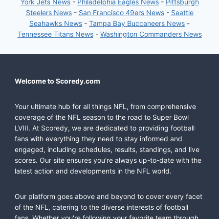
York Jets News
-
Philadelphia Eagles News
-
Pittsburgh
Steelers News
-
San Francisco 49ers News
-
Seattle
Seahawks News
-
Tampa Bay Buccaneers News
-
Tennessee Titans News
-
Washington Commanders News
Welcome to Scoredy.com
Your ultimate hub for all things NFL, from comprehensive
coverage of the NFL season to the road to Super Bowl
LVIII. At Scoredy, we are dedicated to providing football
fans with everything they need to stay informed and
engaged, including schedules, results, standings, and live
scores. Our site ensures you're always up-to-date with the
latest action and developments in the NFL world.
Our platform goes above and beyond to cover every facet
of the NFL, catering to the diverse interests of football
fans. Whether you're following your favorite team through