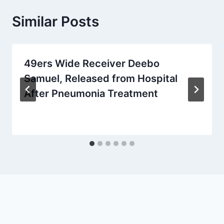
Similar Posts
49ers Wide Receiver Deebo
Samuel, Released from Hospital
After Pneumonia Treatment