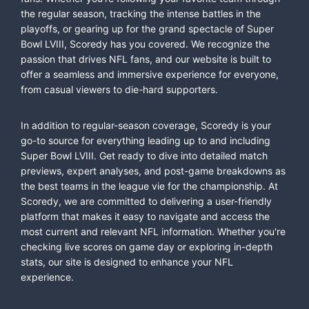
the regular season, tracking the intense battles in the
playoffs, or gearing up for the grand spectacle of Super
Bowl LVIII, Scoredy has you covered. We recognize the
passion that drives NFL fans, and our website is built to
offer a seamless and immersive experience for everyone,
from casual viewers to die-hard supporters.
In addition to regular-season coverage, Scoredy is your
go-to source for everything leading up to and including
Super Bowl LVIII. Get ready to dive into detailed match
previews, expert analyses, and post-game breakdowns as
the best teams in the league vie for the championship. At
Scoredy, we are committed to delivering a user-friendly
platform that makes it easy to navigate and access the
most current and relevant NFL information. Whether you're
checking live scores on game day or exploring in-depth
stats, our site is designed to enhance your NFL
experience.