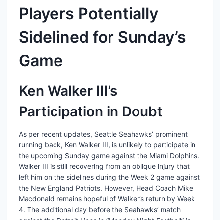
Players Potentially
Sidelined for Sunday’s
Game
Ken Walker III’s
Participation in Doubt
As per recent updates, Seattle Seahawks’ prominent
running back, Ken Walker III, is unlikely to participate in
the upcoming Sunday game against the Miami Dolphins.
Walker III is still recovering from an oblique injury that
left him on the sidelines during the Week 2 game against
the New England Patriots. However, Head Coach Mike
Macdonald remains hopeful of Walker’s return by Week
4. The additional day before the Seahawks’ match