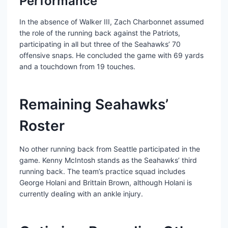
Performance
In the absence of Walker III, Zach Charbonnet assumed
the role of the running back against the Patriots,
participating in all but three of the Seahawks’ 70
offensive snaps. He concluded the game with 69 yards
and a touchdown from 19 touches.
Remaining Seahawks’
Roster
No other running back from Seattle participated in the
game. Kenny McIntosh stands as the Seahawks’ third
running back. The team’s practice squad includes
George Holani and Brittain Brown, although Holani is
currently dealing with an ankle injury.