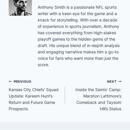
Anthony Smith is a passionate NFL sports
writer with a keen eye for the game and a
knack for storytelling. With over a decade
of experience in sports journalism, Anthony
has covered everything from high-stakes
playoff games to the hidden gems of the
draft. His unique blend of in-depth analysis
and engaging narrative makes him a go-to
voice for fans who want more than just the
score.
Post
PREVIOUS
NEXT
Kansas City Chiefs’ Squad
Inside the Saints’ Camp:
navigation
Update: Kareem Hunt’s
Marshon Lattimore’s
Return and Future Game
Comeback and Taysom
Prospects
Hill’s Status