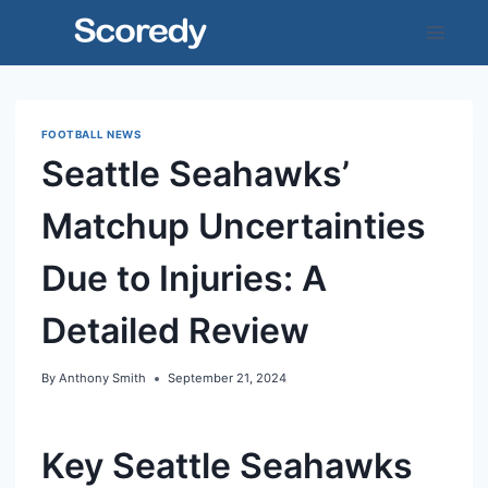
Skip
to
content
FOOTBALL NEWS
Seattle Seahawks’
Matchup Uncertainties
Due to Injuries: A
Detailed Review
By
Anthony Smith
September 21, 2024
Key Seattle Seahawks