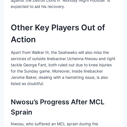
against the Detroit Lions in “Monday Night Football” is
expected to aid his recovery.
Other Key Players Out of
Action
Apart from Walker III, the Seahawks will also miss the
services of outside linebacker Uchenna Nwosu and right
tackle George Fant, both ruled out due to knee injuries
for the Sunday game. Moreover, inside linebacker
Jerome Baker, dealing with a hamstring issue, is also
listed as doubtful.
Nwosu’s Progress After MCL
Sprain
Nwosu, who suffered an MCL sprain during the