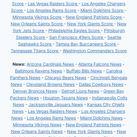
Score
-
Las Vegas Raiders Score
-
Los Angeles Chargers
Score
-
Los Angeles Rams Score
-
Miami Dolphins Score
-
Minnesota Vikings Score
-
New England Patriots Score
-
New Orleans Saints Score
-
New York Giants Score
-
New
York Jets Score
-
Philadelphia Eagles Score
-
Pittsburgh
Steelers Score
-
San Francisco 49ers Score
-
Seattle
Seahawks Score
-
Tampa Bay Buccaneers Score
-
Tennessee Titans Score
-
Washington Commanders Score
News:
Arizona Cardinals News
-
Atlanta Falcons News
-
Baltimore Ravens News
-
Buffalo Bills News
-
Carolina
Panthers News
-
Chicago Bears News
-
Cincinnati Bengals
News
-
Cleveland Browns News
-
Dallas Cowboys News
-
Denver Broncos News
-
Detroit Lions News
-
Green Bay
Packers News
-
Houston Texans News
-
Indianapolis Colts
News
-
Jacksonville Jaguars News
-
Kansas City Chiefs
News
-
Las Vegas Raiders News
-
Los Angeles Chargers
News
-
Los Angeles Rams News
-
Miami Dolphins News
-
Minnesota Vikings News
-
New England Patriots News
-
New Orleans Saints News
-
New York Giants News
-
New