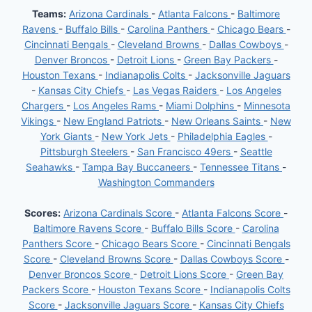
Teams:
Arizona Cardinals
-
Atlanta Falcons
-
Baltimore
Ravens
-
Buffalo Bills
-
Carolina Panthers
-
Chicago Bears
-
Cincinnati Bengals
-
Cleveland Browns
-
Dallas Cowboys
-
Denver Broncos
-
Detroit Lions
-
Green Bay Packers
-
Houston Texans
-
Indianapolis Colts
-
Jacksonville Jaguars
-
Kansas City Chiefs
-
Las Vegas Raiders
-
Los Angeles
Chargers
-
Los Angeles Rams
-
Miami Dolphins
-
Minnesota
Vikings
-
New England Patriots
-
New Orleans Saints
-
New
York Giants
-
New York Jets
-
Philadelphia Eagles
-
Pittsburgh Steelers
-
San Francisco 49ers
-
Seattle
Seahawks
-
Tampa Bay Buccaneers
-
Tennessee Titans
-
Washington Commanders
Scores:
Arizona Cardinals Score
-
Atlanta Falcons Score
-
Baltimore Ravens Score
-
Buffalo Bills Score
-
Carolina
Panthers Score
-
Chicago Bears Score
-
Cincinnati Bengals
Score
-
Cleveland Browns Score
-
Dallas Cowboys Score
-
Denver Broncos Score
-
Detroit Lions Score
-
Green Bay
Packers Score
-
Houston Texans Score
-
Indianapolis Colts
Score
-
Jacksonville Jaguars Score
-
Kansas City Chiefs