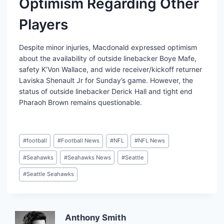
Optimism Regarding Other
Players
Despite minor injuries, Macdonald expressed optimism
about the availability of outside linebacker Boye Mafe,
safety K’Von Wallace, and wide receiver/kickoff returner
Laviska Shenault Jr for Sunday’s game. However, the
status of outside linebacker Derick Hall and tight end
Pharaoh Brown remains questionable.
Post
#
football
#
Football News
#
NFL
#
NFL News
Tags:
#
Seahawks
#
Seahawks News
#
Seattle
#
Seattle Seahawks
Anthony Smith