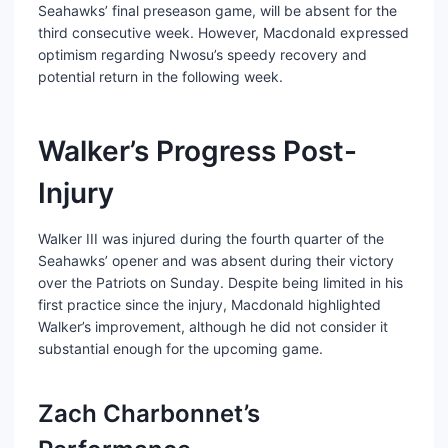
Seahawks’ final preseason game, will be absent for the
third consecutive week. However, Macdonald expressed
optimism regarding Nwosu’s speedy recovery and
potential return in the following week.
Walker’s Progress Post-
Injury
Walker III was injured during the fourth quarter of the
Seahawks’ opener and was absent during their victory
over the Patriots on Sunday. Despite being limited in his
first practice since the injury, Macdonald highlighted
Walker’s improvement, although he did not consider it
substantial enough for the upcoming game.
Zach Charbonnet’s