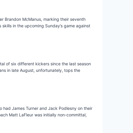
cker Brandon McManus, marking their seventh
s skills in the upcoming Sunday’s game against
l of six different kickers since the last season
ns in late August, unfortunately, tops the
lso had James Turner and Jack Podlesny on their
ach Matt LaFleur was initially non-committal,