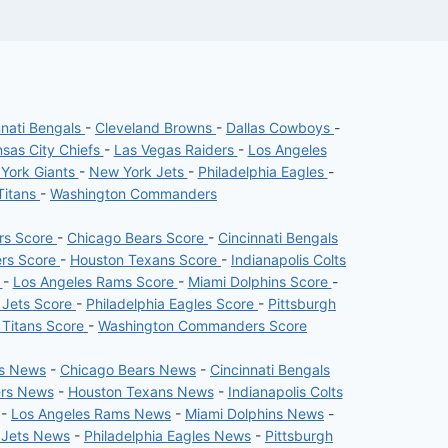
nnati Bengals
-
Cleveland Browns
-
Dallas Cowboys
-
sas City Chiefs
-
Las Vegas Raiders
-
Los Angeles
York Giants
-
New York Jets
-
Philadelphia Eagles
-
Titans
-
Washington Commanders
ers Score
-
Chicago Bears Score
-
Cincinnati Bengals
ers Score
-
Houston Texans Score
-
Indianapolis Colts
e
-
Los Angeles Rams Score
-
Miami Dolphins Score
-
 Jets Score
-
Philadelphia Eagles Score
-
Pittsburgh
 Titans Score
-
Washington Commanders Score
rs News
-
Chicago Bears News
-
Cincinnati Bengals
ers News
-
Houston Texans News
-
Indianapolis Colts
-
Los Angeles Rams News
-
Miami Dolphins News
-
 Jets News
-
Philadelphia Eagles News
-
Pittsburgh