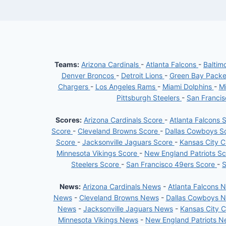
Teams:
Arizona Cardinals
-
Atlanta Falcons
-
Baltim
Denver Broncos
-
Detroit Lions
-
Green Bay Pack
Chargers
-
Los Angeles Rams
-
Miami Dolphins
-
Mi
Pittsburgh Steelers
-
San Franci
Scores:
Arizona Cardinals Score
-
Atlanta Falcons 
Score
-
Cleveland Browns Score
-
Dallas Cowboys S
Score
-
Jacksonville Jaguars Score
-
Kansas City C
Minnesota Vikings Score
-
New England Patriots S
Steelers Score
-
San Francisco 49ers Score
-
S
News:
Arizona Cardinals News
-
Atlanta Falcons 
News
-
Cleveland Browns News
-
Dallas Cowboys 
News
-
Jacksonville Jaguars News
-
Kansas City 
Minnesota Vikings News
-
New England Patriots 