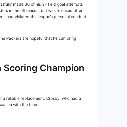
sfully made 30 of his 37 field goal attempts
ers in the offseason, but was released after
nus had violated the league’s personal conduct
 The Packers are hopeful that he can bring
h Scoring Champion
for a reliable replacement. Crosby, who had a
 season with the team.