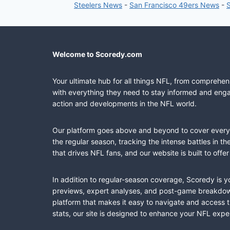
Steelers News
-
San Francisco 49ers News
-
Welcome to Scoredy.com
Your ultimate hub for all things NFL, from comprehen
with everything they need to stay informed and engag
action and developments in the NFL world.
Our platform goes above and beyond to cover every fa
the regular season, tracking the intense battles in 
that drives NFL fans, and our website is built to of
In addition to regular-season coverage, Scoredy is y
previews, expert analyses, and post-game breakdowns
platform that makes it easy to navigate and access 
stats, our site is designed to enhance your NFL expe