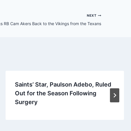
NEXT
gs RB Cam Akers Back to the Vikings from the Texans
Saints’ Star, Paulson Adebo, Ruled
Out for the Season Following
Surgery