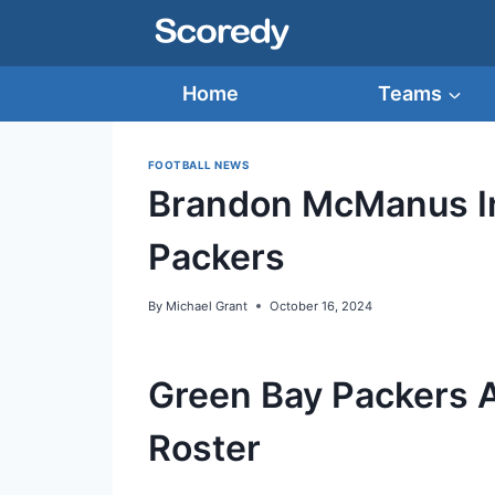
Skip
to
content
Home
Teams
FOOTBALL NEWS
Brandon McManus In
Packers
By
Michael Grant
October 16, 2024
Green Bay Packers 
Roster