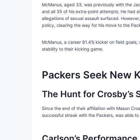
McManus, aged 33, was previously with the Jacks
and all 35 of his extra-point attempts. He had 
allegations of sexual assault surfaced. Howeve
policy, clearing the way for his move to the Pac
McManus, a career 81.4% kicker on field goals, s
stability to their kicking game.
Packers Seek New K
The Hunt for Crosby’s
Since the end of their affiliation with Mason Cr
successful streak with the Packers, was able to 
Carlson’s Performance 