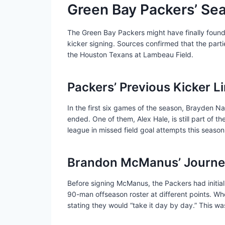
Green Bay Packers’ Sea
The Green Bay Packers might have finally found
kicker signing. Sources confirmed that the part
the Houston Texans at Lambeau Field.
Packers’ Previous Kicker L
In the first six games of the season, Brayden Na
ended. One of them, Alex Hale, is still part of 
league in missed field goal attempts this season
Brandon McManus’ Journey
Before signing McManus, the Packers had initial
90-man offseason roster at different points. Wh
stating they would “take it day by day.” This 