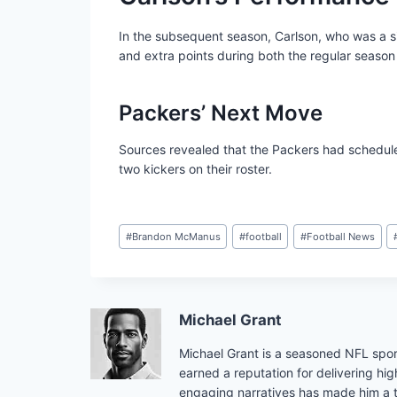
In the subsequent season, Carlson, who was a si
and extra points during both the regular season
Packers’ Next Move
Sources revealed that the Packers had schedule
two kickers on their roster.
Post
#
Brandon McManus
#
football
#
Football News
Tags:
Michael Grant
Michael Grant is a seasoned NFL sport
earned a reputation for delivering hig
engaging narratives has made him a tr