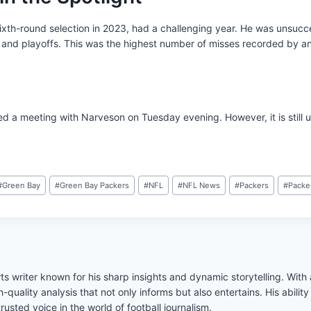
xth-round selection in 2023, had a challenging year. He was unsucces
 and playoffs. This was the highest number of misses recorded by an
d a meeting with Narveson on Tuesday evening. However, it is still u
#
Green Bay
#
Green Bay Packers
#
NFL
#
NFL News
#
Packers
#
Packe
s writer known for his sharp insights and dynamic storytelling. Wit
h-quality analysis that not only informs but also entertains. His abil
usted voice in the world of football journalism.