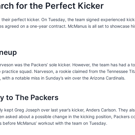
rch for the Perfect Kicker
 their perfect kicker. On Tuesday, the team signed experienced ki
ies agreed on a one-year contract. McManus is all set to showcase hi
ineup
rveson was the Packers’ sole kicker. However, the team has had a tota
the practice squad. Narveson, a rookie claimed from the Tennessee Tita
, with a notable miss in Sunday’s win over the Arizona Cardinals.
 to The Packers
ly kept Greg Joseph over last year’s kicker, Anders Carlson. They a
en asked about a possible change in the kicking position, Packers co
was before McManus’ workout with the team on Tuesday.