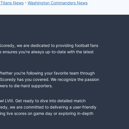
 Titans News
-
Washington Commanders News
Scoredy, we are dedicated to providing football fans
e ensures you're always up-to-date with the latest
Whether you're following your favorite team through
II, Scoredy has you covered. We recognize the passion
wers to die-hard supporters.
l LVIII. Get ready to dive into detailed match
dy, we are committed to delivering a user-friendly
ing live scores on game day or exploring in-depth