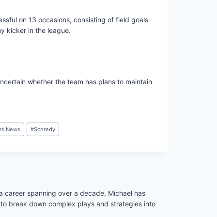
sful on 13 occasions, consisting of field goals
y kicker in the league.
ncertain whether the team has plans to maintain
rs News
#
Scoredy
h a career spanning over a decade, Michael has
ity to break down complex plays and strategies into