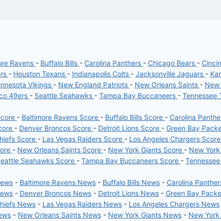
ore Ravens
-
Buffalo Bills
-
Carolina Panthers
-
Chicago Bears
-
Cinci
ers
-
Houston Texans
-
Indianapolis Colts
-
Jacksonville Jaguars
-
Kan
nnesota Vikings
-
New England Patriots
-
New Orleans Saints
-
New 
sco 49ers
-
Seattle Seahawks
-
Tampa Bay Buccaneers
-
Tennessee 
Score
-
Baltimore Ravens Score
-
Buffalo Bills Score
-
Carolina Panth
core
-
Denver Broncos Score
-
Detroit Lions Score
-
Green Bay Pack
hiefs Score
-
Las Vegas Raiders Score
-
Los Angeles Chargers Scor
core
-
New Orleans Saints Score
-
New York Giants Score
-
New York
eattle Seahawks Score
-
Tampa Bay Buccaneers Score
-
Tennessee
News
-
Baltimore Ravens News
-
Buffalo Bills News
-
Carolina Panthe
News
-
Denver Broncos News
-
Detroit Lions News
-
Green Bay Pack
Chiefs News
-
Las Vegas Raiders News
-
Los Angeles Chargers News
News
-
New Orleans Saints News
-
New York Giants News
-
New York