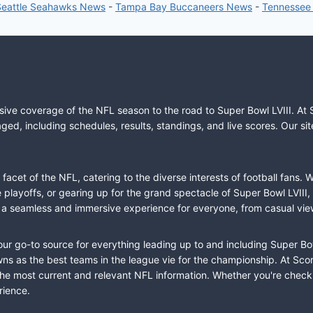
Seattle Seahawks News
-
Tampa Bay Buccaneers News
-
Tennessee
sive coverage of the NFL season to the road to Super Bowl LVIII. At 
ed, including schedules, results, standings, and live scores. Our sit
cet of the NFL, catering to the diverse interests of football fans. 
the playoffs, or gearing up for the grand spectacle of Super Bowl LVI
fer a seamless and immersive experience for everyone, from casual vie
our go-to source for everything leading up to and including Super Bow
 as the best teams in the league vie for the championship. At Score
the most current and relevant NFL information. Whether you're check
rience.