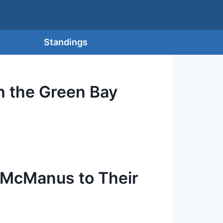
Standings
 the Green Bay
 McManus to Their