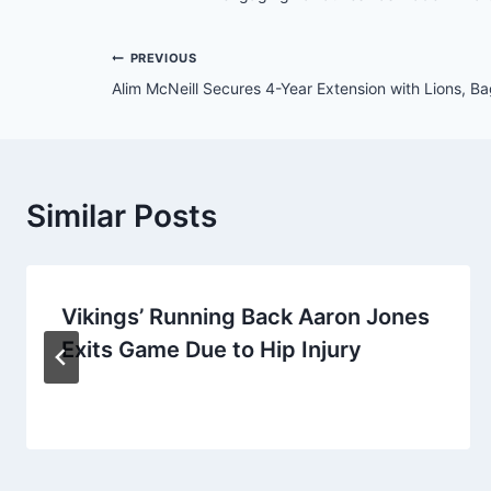
Post
PREVIOUS
Alim McNeill Secures 4-Year Extension with Lions, 
navigation
Similar Posts
Vikings’ Running Back Aaron Jones
Exits Game Due to Hip Injury