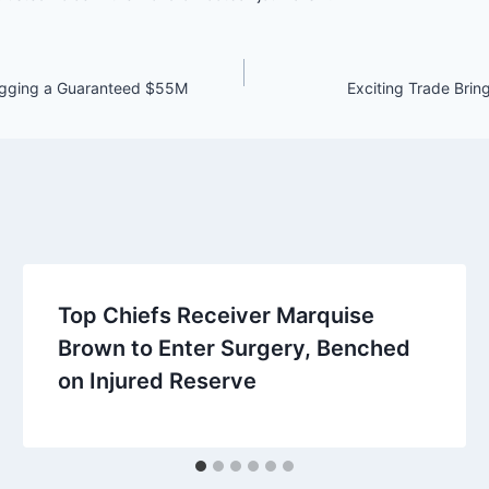
Bagging a Guaranteed $55M
Exciting Trade Brin
Top Chiefs Receiver Marquise
Brown to Enter Surgery, Benched
on Injured Reserve