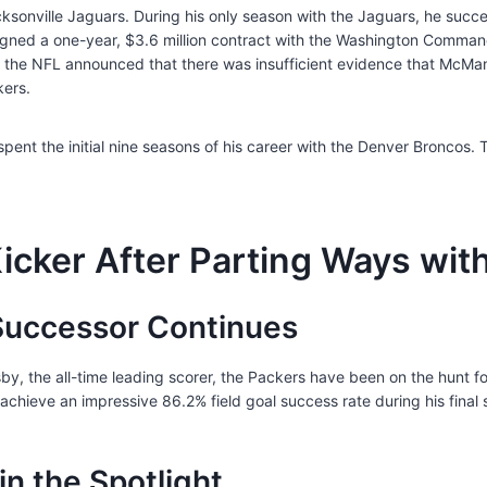
onville Jaguars. During his only season with the Jaguars, he succes
signed a one-year, $3.6 million contract with the Washington Command
r, the NFL announced that there was insufficient evidence that McMa
kers.
pent the initial nine seasons of his career with the Denver Broncos.
icker After Parting Ways wit
 Successor Continues
osby, the all-time leading scorer, the Packers have been on the hunt 
achieve an impressive 86.2% field goal success rate during his final
in the Spotlight