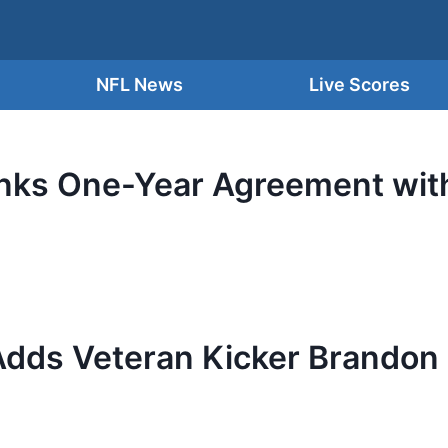
NFL News
Live Scores
ks One-Year Agreement with
Adds Veteran Kicker Brandon