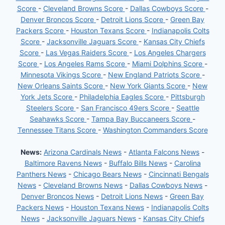
Score
-
Cleveland Browns Score
-
Dallas Cowboys Score
-
Denver Broncos Score
-
Detroit Lions Score
-
Green Bay
Packers Score
-
Houston Texans Score
-
Indianapolis Colts
Score
-
Jacksonville Jaguars Score
-
Kansas City Chiefs
Score
-
Las Vegas Raiders Score
-
Los Angeles Chargers
Score
-
Los Angeles Rams Score
-
Miami Dolphins Score
-
Minnesota Vikings Score
-
New England Patriots Score
-
New Orleans Saints Score
-
New York Giants Score
-
New
York Jets Score
-
Philadelphia Eagles Score
-
Pittsburgh
Steelers Score
-
San Francisco 49ers Score
-
Seattle
Seahawks Score
-
Tampa Bay Buccaneers Score
-
Tennessee Titans Score
-
Washington Commanders Score
News:
Arizona Cardinals News
-
Atlanta Falcons News
-
Baltimore Ravens News
-
Buffalo Bills News
-
Carolina
Panthers News
-
Chicago Bears News
-
Cincinnati Bengals
News
-
Cleveland Browns News
-
Dallas Cowboys News
-
Denver Broncos News
-
Detroit Lions News
-
Green Bay
Packers News
-
Houston Texans News
-
Indianapolis Colts
News
-
Jacksonville Jaguars News
-
Kansas City Chiefs