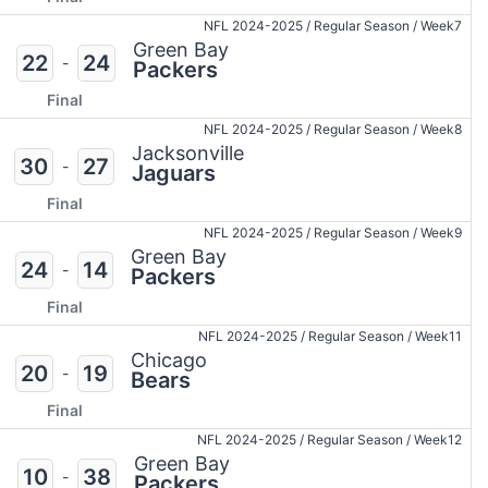
NFL 2024-2025
/
Regular Season
/
Week7
Green Bay
22
24
-
Packers
Final
NFL 2024-2025
/
Regular Season
/
Week8
Jacksonville
30
27
-
Jaguars
Final
NFL 2024-2025
/
Regular Season
/
Week9
Green Bay
24
14
-
Packers
Final
NFL 2024-2025
/
Regular Season
/
Week11
Chicago
20
19
-
Bears
Final
NFL 2024-2025
/
Regular Season
/
Week12
Green Bay
10
38
-
Packers