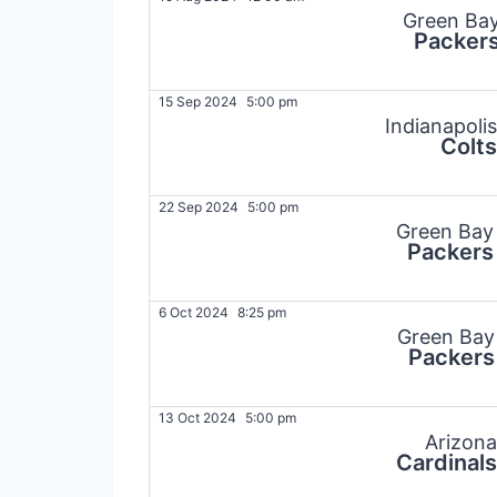
Green Ba
Packer
15 Sep 2024
5:00 pm
Indianapolis
Colts
22 Sep 2024
5:00 pm
Green Bay
Packers
6 Oct 2024
8:25 pm
Green Bay
Packers
13 Oct 2024
5:00 pm
Arizona
Cardinals