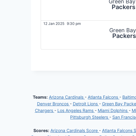
Green Bay
Packers
12 Jan 2025
9:30 pm
Green Bay
Packers
Teams:
Arizona Cardinals
-
Atlanta Falcons
-
Baltim
Denver Broncos
-
Detroit Lions
-
Green Bay Pack
Chargers
-
Los Angeles Rams
-
Miami Dolphins
-
Mi
Pittsburgh Steelers
-
San Franci
Scores:
Arizona Cardinals Score
-
Atlanta Falcons 