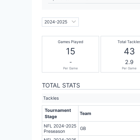
Games Played
Total Tackle
15
43
-
2.9
Per Game
Per Game
TOTAL STATS
Tackles
Tournament
Team
Stage
NFL 2024-2025
GB
Preseason
NFL 2024-2025