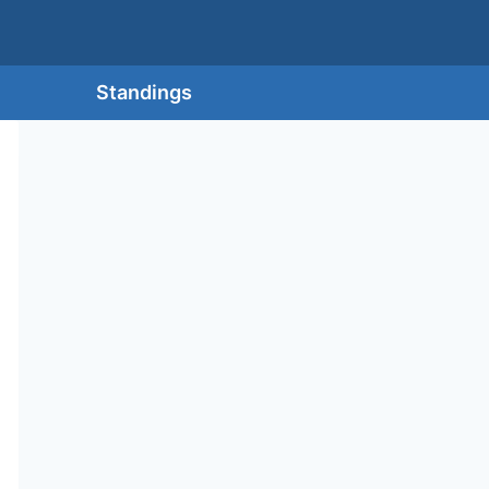
Standings