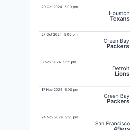
20 Oct 2024
5:00 pm
Houston
Texans
27 Oct 2024
5:00 pm
Green Bay
Packers
3 Nov 2024
9:25 pm
Detroit
Lions
17 Nov 2024
6:00 pm
Green Bay
Packers
24 Nov 2024
9:25 pm
San Francisco
49ers