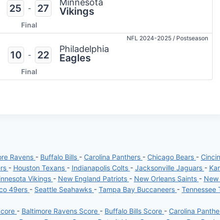
Minnesota
25
27
-
Vikings
Final
NFL 2024-2025
/
Postseason
Philadelphia
10
22
-
Eagles
Final
ore Ravens
-
Buffalo Bills
-
Carolina Panthers
-
Chicago Bears
-
Cinci
ers
-
Houston Texans
-
Indianapolis Colts
-
Jacksonville Jaguars
-
Kan
nnesota Vikings
-
New England Patriots
-
New Orleans Saints
-
New 
sco 49ers
-
Seattle Seahawks
-
Tampa Bay Buccaneers
-
Tennessee 
Score
-
Baltimore Ravens Score
-
Buffalo Bills Score
-
Carolina Panth