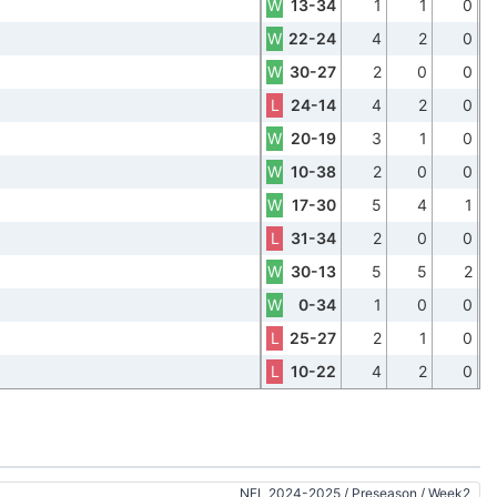
W
13-34
1
1
0
W
22-24
4
2
0
W
30-27
2
0
0
L
24-14
4
2
0
W
20-19
3
1
0
W
10-38
2
0
0
W
17-30
5
4
1
L
31-34
2
0
0
W
30-13
5
5
2
W
0-34
1
0
0
L
25-27
2
1
0
L
10-22
4
2
0
NFL 2024-2025
/
Preseason
/
Week2