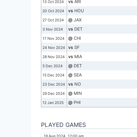
vs
ARI
13 Oct 2024
vs
HOU
20 Oct 2024
@
JAX
27 Oct 2024
vs
DET
3 Nov 2024
@
CHI
17 Nov 2024
vs
SF
24 Nov 2024
vs
MIA
28 Nov 2024
@
DET
5 Dec 2024
@
SEA
15 Dec 2024
vs
NO
23 Dec 2024
@
MIN
29 Dec 2024
@
PHI
12 Jan 2025
PLAYED GAMES
19 Aug 2024
12:00 am