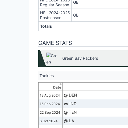
GB
Regular Season
NFL 2024-2025
GB
Postseason
Totals
GAME STATS
Green Bay Packers
Tackles
Date
@
DEN
18 Aug 2024
vs
IND
15 Sep 2024
@
TEN
22 Sep 2024
@
LA
6 Oct 2024