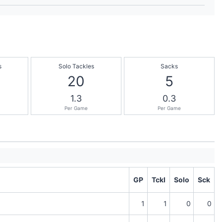
s
Solo Tackles
Sacks
20
5
1.3
0.3
Per Game
Per Game
GP
Tckl
Solo
Sck
1
1
0
0