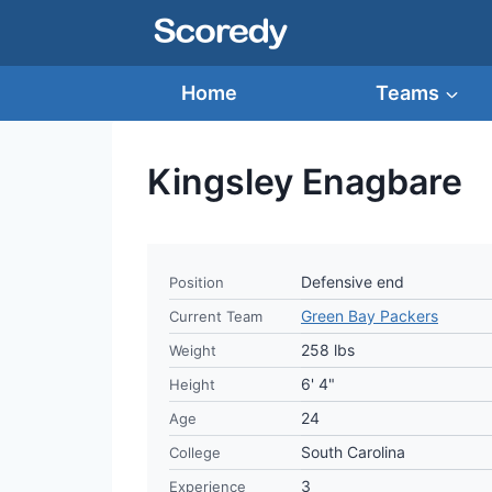
Skip
to
content
Home
Teams
Kingsley Enagbare
Defensive end
Position
Green Bay Packers
Current Team
258 lbs
Weight
6' 4"
Height
24
Age
South Carolina
College
3
Experience