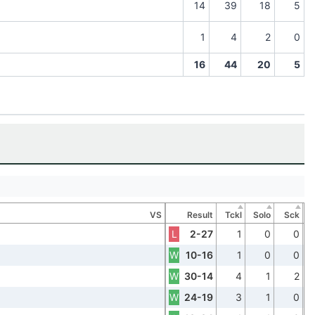
14
39
18
5
1
4
2
0
16
44
20
5
VS
Result
Tckl
Solo
Sck
L
2-27
1
0
0
W
10-16
1
0
0
W
30-14
4
1
2
W
24-19
3
1
0