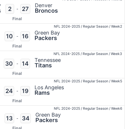
y
Denver
2
27
-
s
Broncos
Final
NFL 2024-2025
/
Regular Season
/
Week2
Green Bay
10
16
-
Packers
Final
NFL 2024-2025
/
Regular Season
/
Week3
Tennessee
30
14
-
Titans
Final
NFL 2024-2025
/
Regular Season
/
Week5
Los Angeles
24
19
-
Rams
Final
NFL 2024-2025
/
Regular Season
/
Week6
Green Bay
13
34
-
Packers
Final