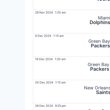
29 Nov 2024
1:20 am
Miam
Dolphin
6 Dec 2024
1:15 am
Green Bay
Packers
16 Dec 2024
1:20 am
Green Bay
Packers
24 Dec 2024
1:15 am
New Orlean
Saint
29 Dec 2024
9:25 pm