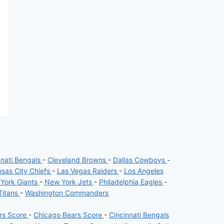
nnati Bengals
-
Cleveland Browns
-
Dallas Cowboys
-
sas City Chiefs
-
Las Vegas Raiders
-
Los Angeles
York Giants
-
New York Jets
-
Philadelphia Eagles
-
Titans
-
Washington Commanders
ers Score
-
Chicago Bears Score
-
Cincinnati Bengals