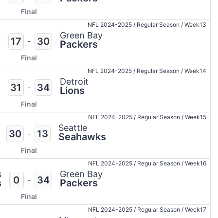
Final
NFL 2024-2025
/
Regular Season
/
Week13
i
Green Bay
17
30
-
s
Packers
Final
NFL 2024-2025
/
Regular Season
/
Week14
Detroit
31
34
-
Lions
Final
NFL 2024-2025
/
Regular Season
/
Week15
Seattle
30
13
-
Seahawks
Final
NFL 2024-2025
/
Regular Season
/
Week16
s
Green Bay
0
34
-
s
Packers
Final
NFL 2024-2025
/
Regular Season
/
Week17