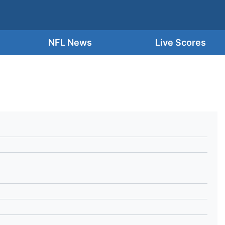
NFL News
Live Scores