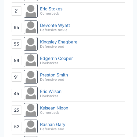
Eric Stokes
21
Cornerback
Devonte Wyatt
95
Defensive tackle
Kingsley Enagbare
55
Defensive end
Edgerrin Cooper
56
Linebacker
Preston Smith
91
Defensive end
Eric Wilson
45
Linebacker
Keisean Nixon
25
Cornerback
Rashan Gary
52
Defensive end