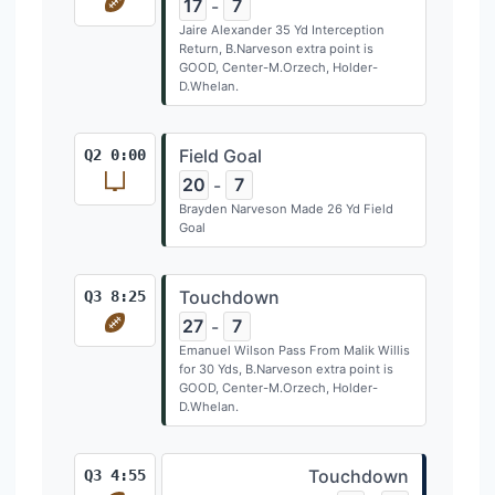
17
7
-
Jaire Alexander 35 Yd Interception
Return, B.Narveson extra point is
GOOD, Center-M.Orzech, Holder-
D.Whelan.
Field Goal
Q2 0:00
20
7
-
Brayden Narveson Made 26 Yd Field
Goal
Touchdown
Q3 8:25
27
7
-
Emanuel Wilson Pass From Malik Willis
for 30 Yds, B.Narveson extra point is
GOOD, Center-M.Orzech, Holder-
D.Whelan.
Touchdown
Q3 4:55