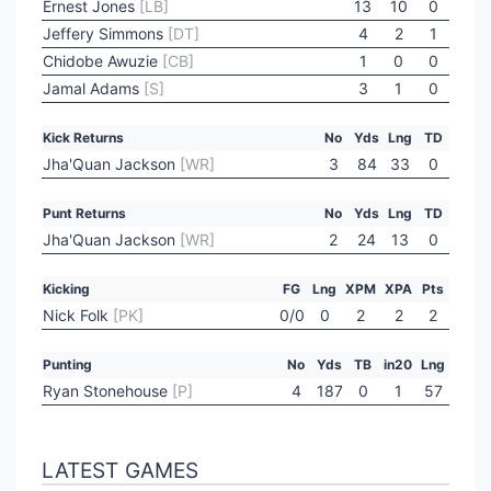
Ernest Jones
[LB]
13
10
0
Jeffery Simmons
[DT]
4
2
1
Chidobe Awuzie
[CB]
1
0
0
Jamal Adams
[S]
3
1
0
Kick Returns
No
Yds
Lng
TD
Jha'Quan Jackson
[WR]
3
84
33
0
Punt Returns
No
Yds
Lng
TD
Jha'Quan Jackson
[WR]
2
24
13
0
Kicking
FG
Lng
XPM
XPA
Pts
Nick Folk
[PK]
0/0
0
2
2
2
Punting
No
Yds
TB
in20
Lng
Ryan Stonehouse
[P]
4
187
0
1
57
LATEST GAMES