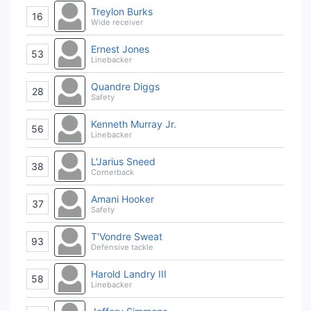
Treylon Burks
16
Wide receiver
Ernest Jones
53
Linebacker
Quandre Diggs
28
Safety
Kenneth Murray Jr.
56
Linebacker
L'Jarius Sneed
38
Cornerback
Amani Hooker
37
Safety
T'Vondre Sweat
93
Defensive tackle
Harold Landry III
58
Linebacker