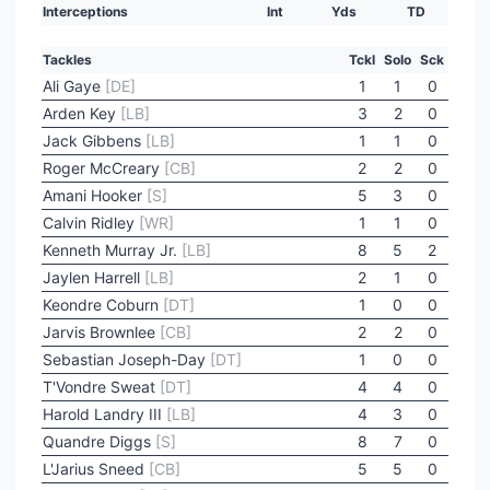
Interceptions
Int
Yds
TD
Tackles
Tckl
Solo
Sck
Ali Gaye
[DE]
1
1
0
Arden Key
[LB]
3
2
0
Jack Gibbens
[LB]
1
1
0
Roger McCreary
[CB]
2
2
0
Amani Hooker
[S]
5
3
0
Calvin Ridley
[WR]
1
1
0
Kenneth Murray Jr.
[LB]
8
5
2
Jaylen Harrell
[LB]
2
1
0
Keondre Coburn
[DT]
1
0
0
Jarvis Brownlee
[CB]
2
2
0
Sebastian Joseph-Day
[DT]
1
0
0
T'Vondre Sweat
[DT]
4
4
0
Harold Landry III
[LB]
4
3
0
Quandre Diggs
[S]
8
7
0
L'Jarius Sneed
[CB]
5
5
0