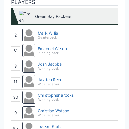
PLAYERS
Green Bay Packers
Malik Willis
2
Quarterback
Emanuel Wilson
31
Running back
Josh Jacobs
8
Running back
Jayden Reed
11
Wide receiver
Christopher Brooks
30
Running back
Christian Watson
9
Wide receiver
Tucker Kraft
85