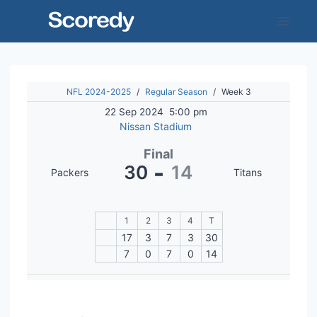
Skip
to
content
NFL 2024-2025
/
Regular Season
/
Week 3
22 Sep 2024
5:00 pm
Nissan Stadium
Final
-
30
14
Packers
Titans
1
2
3
4
T
17
3
7
3
30
7
0
7
0
14