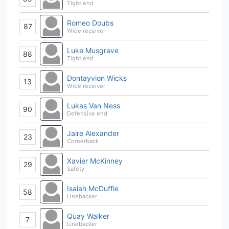
Tight end
Romeo Doubs
87
Wide receiver
Luke Musgrave
88
Tight end
Dontayvion Wicks
13
Wide receiver
Lukas Van Ness
90
Defensive end
Jaire Alexander
23
Cornerback
Xavier McKinney
29
Safety
Isaiah McDuffie
58
Linebacker
Quay Walker
7
Linebacker