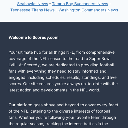
Seahawks News
-
Tampa Bay Buccaneers News
-
Tennessee Titans News
-
Washington Commanders News
Welcome to Scoredy.com
Your ultimate hub for all things NFL, from comprehensive
coverage of the NFL season to the road to Super Bowl
LVIII. At Scoredy, we are dedicated to providing football
fans with everything they need to stay informed and
engaged, including schedules, results, standings, and live
scores. Our site ensures you're always up-to-date with the
latest action and developments in the NFL world.
Our platform goes above and beyond to cover every facet
of the NFL, catering to the diverse interests of football
fans. Whether you're following your favorite team through
the regular season, tracking the intense battles in the