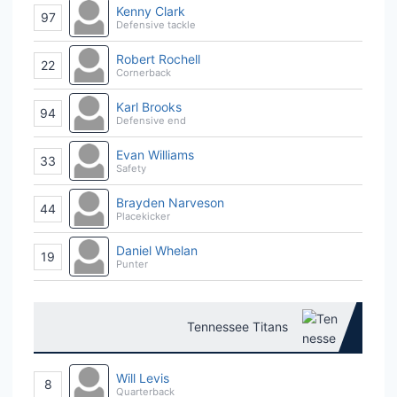
Kenny Clark
97
Defensive tackle
Robert Rochell
22
Cornerback
Karl Brooks
94
Defensive end
Evan Williams
33
Safety
Brayden Narveson
44
Placekicker
Daniel Whelan
19
Punter
Tennessee Titans
Will Levis
8
Quarterback