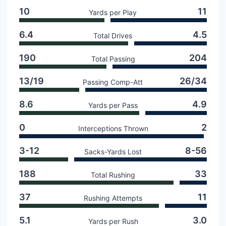
10
11
Yards per Play
6.4
4.5
Total Drives
190
204
Total Passing
13/19
26/34
Passing Comp-Att
8.6
4.9
Yards per Pass
0
2
Interceptions Thrown
3-12
8-56
Sacks-Yards Lost
188
33
Total Rushing
37
11
Rushing Attempts
5.1
3.0
Yards per Rush