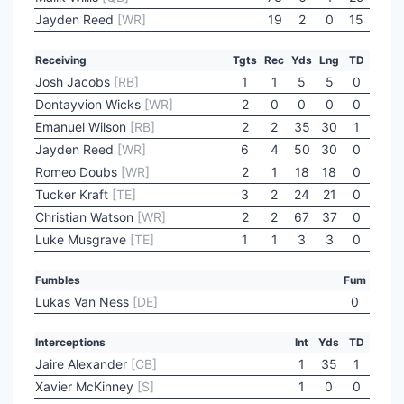
Jayden Reed
[WR]
19
2
0
15
Receiving
Tgts
Rec
Yds
Lng
TD
Josh Jacobs
[RB]
1
1
5
5
0
Dontayvion Wicks
[WR]
2
0
0
0
0
Emanuel Wilson
[RB]
2
2
35
30
1
Jayden Reed
[WR]
6
4
50
30
0
Romeo Doubs
[WR]
2
1
18
18
0
Tucker Kraft
[TE]
3
2
24
21
0
Christian Watson
[WR]
2
2
67
37
0
Luke Musgrave
[TE]
1
1
3
3
0
Fumbles
Fum
Lukas Van Ness
[DE]
0
Interceptions
Int
Yds
TD
Jaire Alexander
[CB]
1
35
1
Xavier McKinney
[S]
1
0
0