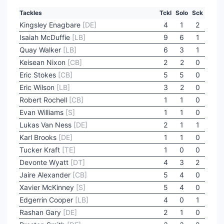
Tackles
Tckl
Solo
Sck
Kingsley Enagbare
[DE]
4
1
2
Isaiah McDuffie
[LB]
9
6
1
Quay Walker
[LB]
6
3
1
Keisean Nixon
[CB]
2
2
0
Eric Stokes
[CB]
5
5
0
Eric Wilson
[LB]
3
2
0
Robert Rochell
[CB]
1
1
0
Evan Williams
[S]
1
1
0
Lukas Van Ness
[DE]
2
1
1
Karl Brooks
[DE]
1
1
0
Tucker Kraft
[TE]
1
0
0
Devonte Wyatt
[DT]
4
3
2
Jaire Alexander
[CB]
5
4
0
Xavier McKinney
[S]
5
4
0
Edgerrin Cooper
[LB]
4
0
1
Rashan Gary
[DE]
2
1
0