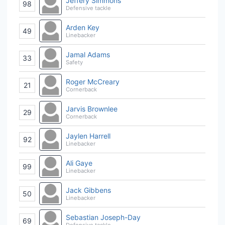
Jeffery Simmons
98
Defensive tackle
Arden Key
49
Linebacker
Jamal Adams
33
Safety
Roger McCreary
21
Cornerback
Jarvis Brownlee
29
Cornerback
Jaylen Harrell
92
Linebacker
Ali Gaye
99
Linebacker
Jack Gibbens
50
Linebacker
Sebastian Joseph-Day
69
Defensive tackle