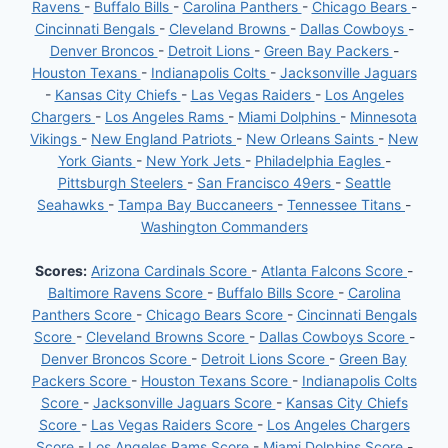
Ravens
-
Buffalo Bills
-
Carolina Panthers
-
Chicago Bears
-
Cincinnati Bengals
-
Cleveland Browns
-
Dallas Cowboys
-
Denver Broncos
-
Detroit Lions
-
Green Bay Packers
-
Houston Texans
-
Indianapolis Colts
-
Jacksonville Jaguars
-
Kansas City Chiefs
-
Las Vegas Raiders
-
Los Angeles
Chargers
-
Los Angeles Rams
-
Miami Dolphins
-
Minnesota
Vikings
-
New England Patriots
-
New Orleans Saints
-
New
York Giants
-
New York Jets
-
Philadelphia Eagles
-
Pittsburgh Steelers
-
San Francisco 49ers
-
Seattle
Seahawks
-
Tampa Bay Buccaneers
-
Tennessee Titans
-
Washington Commanders
Scores:
Arizona Cardinals Score
-
Atlanta Falcons Score
-
Baltimore Ravens Score
-
Buffalo Bills Score
-
Carolina
Panthers Score
-
Chicago Bears Score
-
Cincinnati Bengals
Score
-
Cleveland Browns Score
-
Dallas Cowboys Score
-
Denver Broncos Score
-
Detroit Lions Score
-
Green Bay
Packers Score
-
Houston Texans Score
-
Indianapolis Colts
Score
-
Jacksonville Jaguars Score
-
Kansas City Chiefs
Score
-
Las Vegas Raiders Score
-
Los Angeles Chargers
Score
-
Los Angeles Rams Score
-
Miami Dolphins Score
-