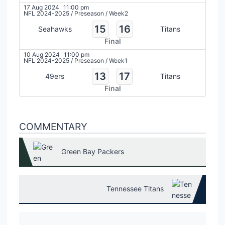
17 Aug 2024
11:00 pm
NFL 2024-2025
/
Preseason
/
Week2
15
16
Seahawks
Titans
Final
10 Aug 2024
11:00 pm
NFL 2024-2025
/
Preseason
/
Week1
13
17
49ers
Titans
Final
COMMENTARY
Green Bay Packers
Tennessee Titans