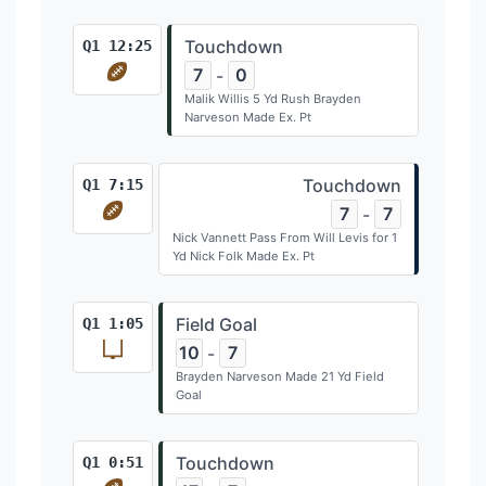
Touchdown
Q1 12:25
7
0
-
Malik Willis 5 Yd Rush Brayden
Narveson Made Ex. Pt
Touchdown
Q1 7:15
7
7
-
Nick Vannett Pass From Will Levis for 1
Yd Nick Folk Made Ex. Pt
Field Goal
Q1 1:05
10
7
-
Brayden Narveson Made 21 Yd Field
Goal
Touchdown
Q1 0:51