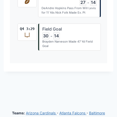
27
14
-
DeAndre Hopkins Pass From Will Levis
for 11 Yds Nick Folk Made Ex. Pt
Field Goal
Q4 3:29
30
14
-
Brayden Narveson Made 47 Yd Field
Goal
Teams:
Arizona Cardinals
-
Atlanta Falcons
-
Baltimore