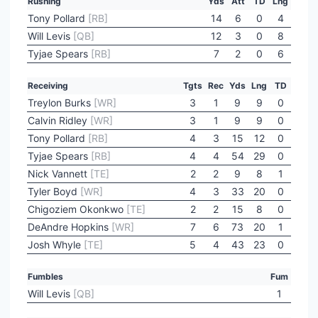
Rushing
Yds
Att
TD
Lng
Tony Pollard
[RB]
14
6
0
4
Will Levis
[QB]
12
3
0
8
Tyjae Spears
[RB]
7
2
0
6
Receiving
Tgts
Rec
Yds
Lng
TD
Treylon Burks
[WR]
3
1
9
9
0
Calvin Ridley
[WR]
3
1
9
9
0
Tony Pollard
[RB]
4
3
15
12
0
Tyjae Spears
[RB]
4
4
54
29
0
Nick Vannett
[TE]
2
2
9
8
1
Tyler Boyd
[WR]
4
3
33
20
0
Chigoziem Okonkwo
[TE]
2
2
15
8
0
DeAndre Hopkins
[WR]
7
6
73
20
1
Josh Whyle
[TE]
5
4
43
23
0
Fumbles
Fum
Will Levis
[QB]
1