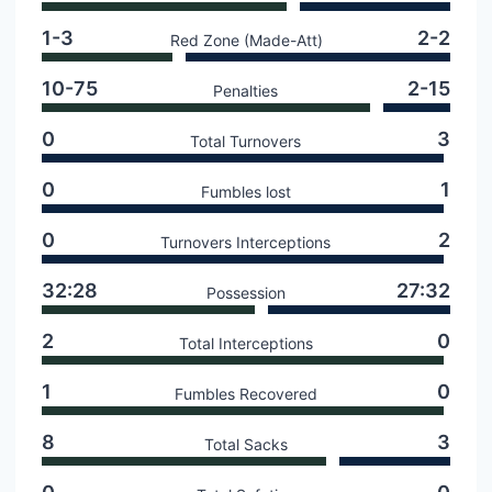
1-3
2-2
Red Zone (Made-Att)
10-75
2-15
Penalties
0
3
Total Turnovers
0
1
Fumbles lost
0
2
Turnovers Interceptions
32:28
27:32
Possession
2
0
Total Interceptions
1
0
Fumbles Recovered
8
3
Total Sacks