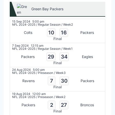
Green Bay Packers
15 Sep 2024
5:00 pm
NFL 2024-2025
/
Regular Season
/
Week2
10
16
Colts
Packers
Final
7 Sep 2024
12:15 am
NFL 2024-2025
/
Regular Season
/
Week1
29
34
Packers
Eagles
Final
24 Aug 2024
5:00 pm
NFL 2024-2025
/
Preseason
/
Week3
7
30
Ravens
Packers
Final
19 Aug 2024
12:00 am
NFL 2024-2025
/
Preseason
/
Week2
2
27
Packers
Broncos
Final