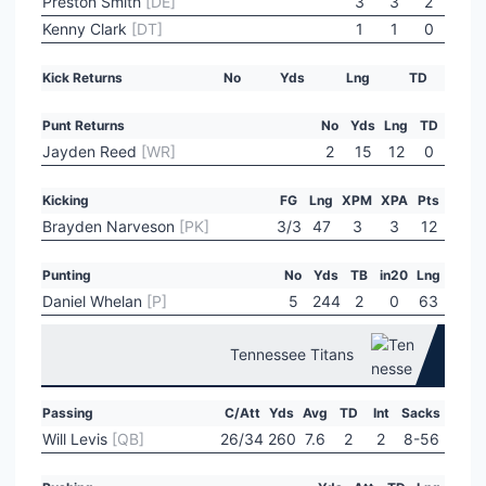
Preston Smith
[DE]
3
3
2
Kenny Clark
[DT]
1
1
0
Kick Returns
No
Yds
Lng
TD
Punt Returns
No
Yds
Lng
TD
Jayden Reed
[WR]
2
15
12
0
Kicking
FG
Lng
XPM
XPA
Pts
Brayden Narveson
[PK]
3/3
47
3
3
12
Punting
No
Yds
TB
in20
Lng
Daniel Whelan
[P]
5
244
2
0
63
Tennessee Titans
Passing
C/Att
Yds
Avg
TD
Int
Sacks
Will Levis
[QB]
26/34
260
7.6
2
2
8-56