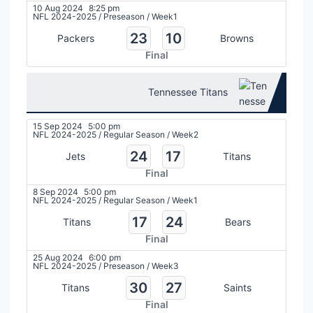
10 Aug 2024
8:25 pm
NFL 2024-2025
/
Preseason
/
Week1
23
10
Packers
Browns
Final
Tennessee Titans
15 Sep 2024
5:00 pm
NFL 2024-2025
/
Regular Season
/
Week2
24
17
Jets
Titans
Final
8 Sep 2024
5:00 pm
NFL 2024-2025
/
Regular Season
/
Week1
17
24
Titans
Bears
Final
25 Aug 2024
6:00 pm
NFL 2024-2025
/
Preseason
/
Week3
30
27
Titans
Saints
Final