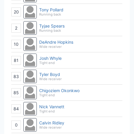
Tony Pollard
20
Running back
Tyjae Spears
2
Running back
DeAndre Hopkins
10
Wide receiver
Josh Whyle
81
Tight end
Tyler Boyd
83
Wide receiver
Chigoziem Okonkwo
85
Tight end
Nick Vannett
84
Tight end
Calvin Ridley
0
Wide receiver