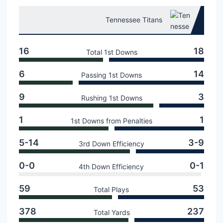
Tennessee Titans
16
18
Total 1st Downs
6
14
Passing 1st Downs
9
3
Rushing 1st Downs
1
1
1st Downs from Penalties
5-14
3-9
3rd Down Efficiency
0-0
0-1
4th Down Efficiency
59
53
Total Plays
378
237
Total Yards