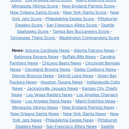
Minnesota Vikings Score
-
New England Patriots Score
-
New Orleans Saints Score
-
New York Giants Score
-
New
York Jets Score
-
Philadelphia Eagles Score
-
Pittsburgh
Steelers Score
-
San Francisco 49ers Score
-
Seattle
Seahawks Score
-
Tampa Bay Buccaneers Score
-
Tennessee Titans Score
-
Washington Commanders Score
News:
Arizona Cardinals News
-
Atlanta Falcons News
-
Baltimore Ravens News
-
Buffalo Bills News
-
Carolina
Panthers News
-
Chicago Bears News
-
Cincinnati Bengals
News
-
Cleveland Browns News
-
Dallas Cowboys News
-
Denver Broncos News
-
Detroit Lions News
-
Green Bay
Packers News
-
Houston Texans News
-
Indianapolis Colts
News
-
Jacksonville Jaguars News
-
Kansas City Chiefs
News
-
Las Vegas Raiders News
-
Los Angeles Chargers
News
-
Los Angeles Rams News
-
Miami Dolphins News
-
Minnesota Vikings News
-
New England Patriots News
-
New Orleans Saints News
-
New York Giants News
-
New
York Jets News
-
Philadelphia Eagles News
-
Pittsburgh
Steelers News
-
San Francisco 49ers News
-
Seattle