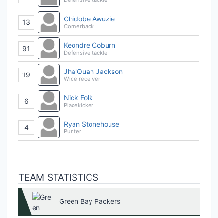
Chidobe Awuzie
13
Cornerback
Keondre Coburn
91
Defensive tackle
Jha'Quan Jackson
19
Wide receiver
Nick Folk
6
Placekicker
Ryan Stonehouse
4
Punter
TEAM STATISTICS
Green Bay Packers