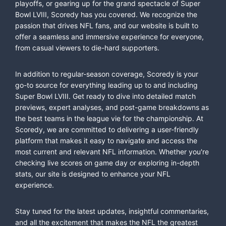
playoffs, or gearing up for the grand spectacle of Super
Bowl LVIII, Scoredy has you covered. We recognize the
passion that drives NFL fans, and our website is built to
offer a seamless and immersive experience for everyone,
from casual viewers to die-hard supporters.
In addition to regular-season coverage, Scoredy is your
go-to source for everything leading up to and including
Super Bowl LVIII. Get ready to dive into detailed match
previews, expert analyses, and post-game breakdowns as
the best teams in the league vie for the championship. At
Scoredy, we are committed to delivering a user-friendly
platform that makes it easy to navigate and access the
most current and relevant NFL information. Whether you're
checking live scores on game day or exploring in-depth
stats, our site is designed to enhance your NFL
experience.
Stay tuned for the latest updates, insightful commentaries,
and all the excitement that makes the NFL the greatest