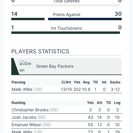
0
0
Total Safeties
14
30
Points Against
1
0
Int Touchdowns
PLAYERS STATISTICS
Green Bay Packers
Passing
C/Att
Yds
Avg
TD
Int
Sacks
Malik Willis
[QB]
13/19
202
10.6
1
0
3-12
Rushing
Yds
Att
TD
Lng
Christopher Brooks
[RB]
3
3
0
3
Josh Jacobs
[RB]
43
14
0
10
Emanuel Wilson
[RB]
50
12
0
10
Malik Willis
[QB]
73
6
1
29