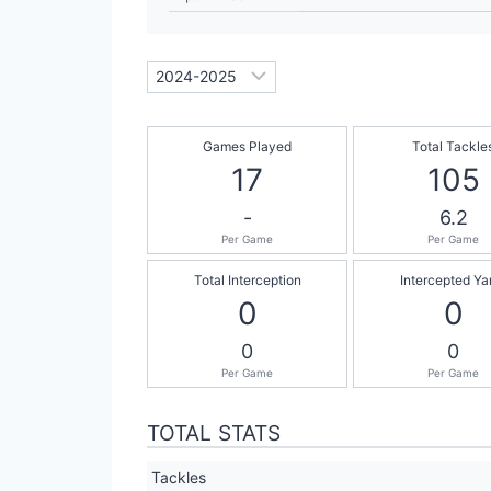
Games Played
Total Tackle
17
105
-
6.2
Per Game
Per Game
Total Interception
Intercepted Ya
0
0
0
0
Per Game
Per Game
TOTAL STATS
Tackles