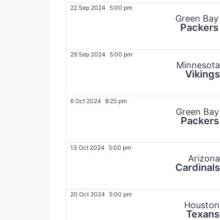
22 Sep 2024
5:00 pm
Green Bay
Packers
29 Sep 2024
5:00 pm
Minnesota
Vikings
6 Oct 2024
8:25 pm
Green Bay
Packers
13 Oct 2024
5:00 pm
Arizona
Cardinals
20 Oct 2024
5:00 pm
Houston
Texans