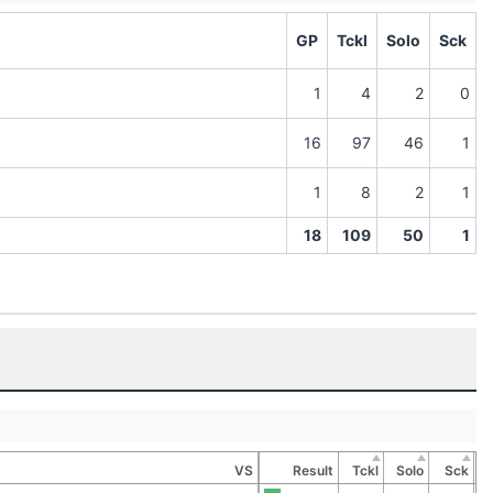
GP
Tckl
Solo
Sck
1
4
2
0
16
97
46
1
1
8
2
1
18
109
50
1
VS
Result
Tckl
Solo
Sck