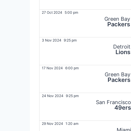
27 Oct 2024
5:00 pm
Green Bay
Packers
3 Nov 2024
9:25 pm
Detroit
Lions
17 Nov 2024
6:00 pm
Green Bay
Packers
24 Nov 2024
9:25 pm
San Francisco
49ers
29 Nov 2024
1:20 am
Miam