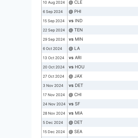
@
CLE
10 Aug 2024
@
PHI
6 Sep 2024
vs
IND
15 Sep 2024
@
TEN
22 Sep 2024
vs
MIN
29 Sep 2024
@
LA
6 Oct 2024
vs
ARI
13 Oct 2024
vs
HOU
20 Oct 2024
@
JAX
27 Oct 2024
vs
DET
3 Nov 2024
@
CHI
17 Nov 2024
vs
SF
24 Nov 2024
vs
MIA
28 Nov 2024
@
DET
5 Dec 2024
@
SEA
15 Dec 2024