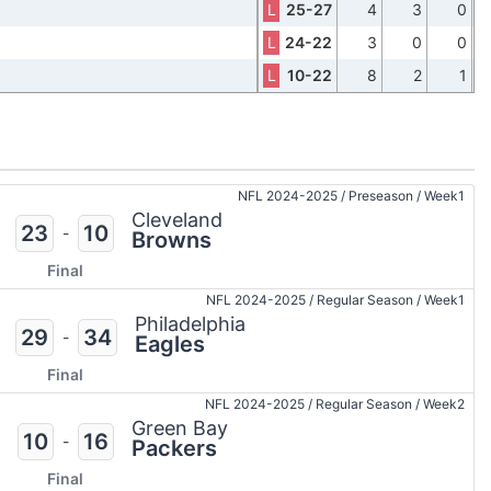
L
25-27
4
3
0
L
24-22
3
0
0
L
10-22
8
2
1
NFL 2024-2025
/
Preseason
/
Week1
Cleveland
23
10
-
Browns
Final
NFL 2024-2025
/
Regular Season
/
Week1
Philadelphia
29
34
-
Eagles
Final
NFL 2024-2025
/
Regular Season
/
Week2
Green Bay
10
16
-
Packers
Final