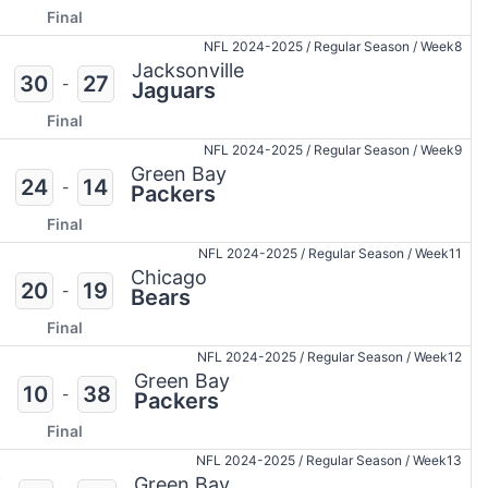
Final
NFL 2024-2025
/
Regular Season
/
Week8
Jacksonville
30
27
-
Jaguars
Final
NFL 2024-2025
/
Regular Season
/
Week9
Green Bay
24
14
-
Packers
Final
NFL 2024-2025
/
Regular Season
/
Week11
Chicago
20
19
-
Bears
Final
NFL 2024-2025
/
Regular Season
/
Week12
Green Bay
10
38
-
Packers
Final
NFL 2024-2025
/
Regular Season
/
Week13
i
Green Bay