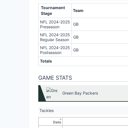
Tournament
Team
Stage
NFL 2024-2025
GB
Preseason
NFL 2024-2025
GB
Regular Season
NFL 2024-2025
GB
Postseason
Totals
GAME STATS
Green Bay Packers
Tackles
Date