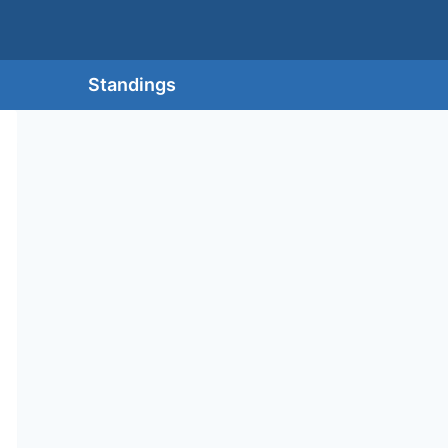
Standings