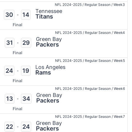
NFL 2024-2025
/
Regular Season
/
Week3
Tennessee
30
14
-
Titans
Final
NFL 2024-2025
/
Regular Season
/
Week4
Green Bay
31
29
-
Packers
Final
NFL 2024-2025
/
Regular Season
/
Week5
Los Angeles
24
19
-
Rams
Final
NFL 2024-2025
/
Regular Season
/
Week6
Green Bay
13
34
-
Packers
Final
NFL 2024-2025
/
Regular Season
/
Week7
Green Bay
22
24
-
Packers