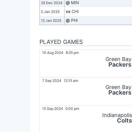
@
MIN
29 Dec 2024
vs
CHI
5 Jan 2025
@
PHI
12 Jan 2025
PLAYED GAMES
10 Aug 2024
8:25 pm
Green Bay
Packers
7 Sep 2024
12:15 am
Green Bay
Packers
15 Sep 2024
5:00 pm
Indianapolis
Colts