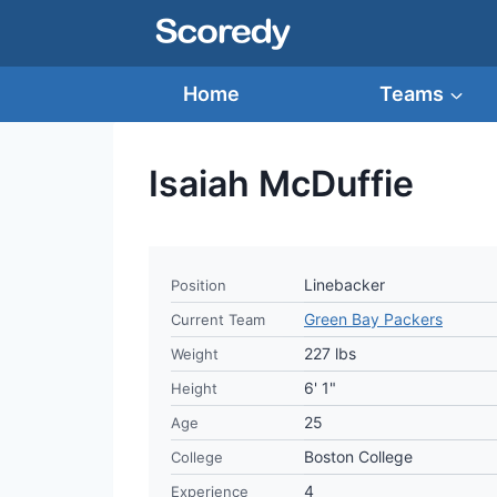
Skip
to
content
Home
Teams
Isaiah McDuffie
Linebacker
Position
Green Bay Packers
Current Team
227 lbs
Weight
6' 1"
Height
25
Age
Boston College
College
4
Experience