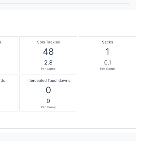
s
Solo Tackles
Sacks
48
1
2.8
0.1
Per Game
Per Game
rds
Intercepted Touchdowns
0
0
Per Game