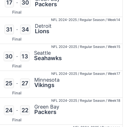
17
30
-
s
Packers
Final
NFL 2024-2025
/
Regular Season
/
Week14
Detroit
31
34
-
Lions
Final
NFL 2024-2025
/
Regular Season
/
Week15
Seattle
30
13
-
Seahawks
Final
NFL 2024-2025
/
Regular Season
/
Week17
Minnesota
25
27
-
Vikings
Final
NFL 2024-2025
/
Regular Season
/
Week18
Green Bay
24
22
-
Packers
Final