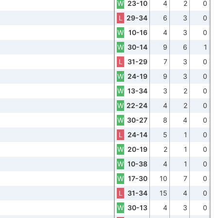
W
23-10
4
2
0
L
29-34
6
3
0
W
10-16
4
3
0
W
30-14
9
6
1
L
31-29
7
3
0
W
24-19
9
3
0
W
13-34
3
2
0
W
22-24
4
2
0
W
30-27
8
4
0
L
24-14
5
1
0
W
20-19
2
1
0
W
10-38
4
1
0
W
17-30
10
7
0
L
31-34
15
4
0
W
30-13
4
3
0