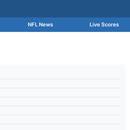
NFL News
Live Scores