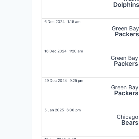
Dolphin
6 Dec 2024
1:15 am
Green Bay
Packers
16 Dec 2024
1:20 am
Green Bay
Packers
29 Dec 2024
9:25 pm
Green Bay
Packers
5 Jan 2025
6:00 pm
Chicago
Bears