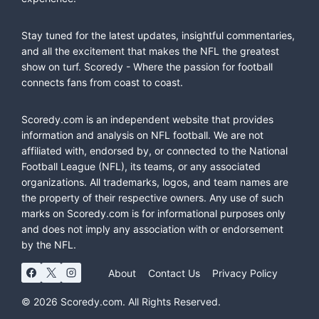
Stay tuned for the latest updates, insightful commentaries,
and all the excitement that makes the NFL the greatest
show on turf. Scoredy - Where the passion for football
connects fans from coast to coast.
Scoredy.com is an independent website that provides
information and analysis on NFL football. We are not
affiliated with, endorsed by, or connected to the National
Football League (NFL), its teams, or any associated
organizations. All trademarks, logos, and team names are
the property of their respective owners. Any use of such
marks on Scoredy.com is for informational purposes only
and does not imply any association with or endorsement
by the NFL.
About
Contact Us
Privacy Policy
© 2026 Scoredy.com. All Rights Reserved.