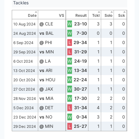
Tackles
Date
VS
Result
Tckl
Solo
Sck
@
CLE
W
23-10
3
3
0
10 Aug 2024
vs
BAL
W
7-30
0
0
0
24 Aug 2024
@
PHI
L
29-34
1
1
0
6 Sep 2024
vs
MIN
L
31-29
1
1
0
29 Sep 2024
@
LA
W
24-19
1
1
0
6 Oct 2024
vs
ARI
W
13-34
1
1
0
13 Oct 2024
vs
HOU
W
22-24
1
1
0
20 Oct 2024
@
JAX
W
30-27
1
1
0
27 Oct 2024
vs
MIA
W
17-30
2
2
0
28 Nov 2024
@
DET
L
31-34
4
2
0
5 Dec 2024
vs
NO
W
0-34
3
2
0
23 Dec 2024
@
MIN
L
25-27
1
1
0
29 Dec 2024