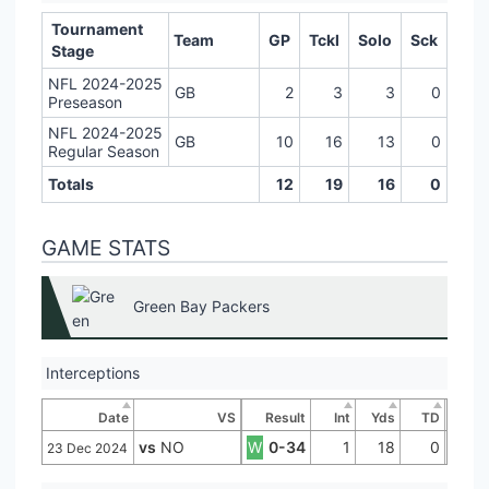
Tournament
Team
GP
Tckl
Solo
Sck
Stage
NFL 2024-2025
GB
2
3
3
0
Preseason
NFL 2024-2025
GB
10
16
13
0
Regular Season
Totals
12
19
16
0
GAME STATS
Green Bay Packers
Interceptions
Date
VS
Result
Int
Yds
TD
vs
NO
W
0-34
1
18
0
23 Dec 2024