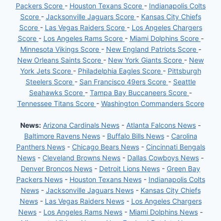
Packers Score
-
Houston Texans Score
-
Indianapolis Colts
Score
-
Jacksonville Jaguars Score
-
Kansas City Chiefs
Score
-
Las Vegas Raiders Score
-
Los Angeles Chargers
Score
-
Los Angeles Rams Score
-
Miami Dolphins Score
-
Minnesota Vikings Score
-
New England Patriots Score
-
New Orleans Saints Score
-
New York Giants Score
-
New
York Jets Score
-
Philadelphia Eagles Score
-
Pittsburgh
Steelers Score
-
San Francisco 49ers Score
-
Seattle
Seahawks Score
-
Tampa Bay Buccaneers Score
-
Tennessee Titans Score
-
Washington Commanders Score
News:
Arizona Cardinals News
-
Atlanta Falcons News
-
Baltimore Ravens News
-
Buffalo Bills News
-
Carolina
Panthers News
-
Chicago Bears News
-
Cincinnati Bengals
News
-
Cleveland Browns News
-
Dallas Cowboys News
-
Denver Broncos News
-
Detroit Lions News
-
Green Bay
Packers News
-
Houston Texans News
-
Indianapolis Colts
News
-
Jacksonville Jaguars News
-
Kansas City Chiefs
News
-
Las Vegas Raiders News
-
Los Angeles Chargers
News
-
Los Angeles Rams News
-
Miami Dolphins News
-