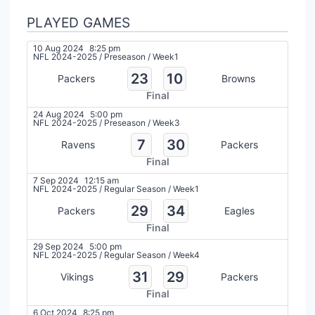
PLAYED GAMES
10 Aug 2024
8:25 pm
NFL 2024-2025
/
Preseason
/
Week1
23
10
Packers
Browns
Final
24 Aug 2024
5:00 pm
NFL 2024-2025
/
Preseason
/
Week3
7
30
Ravens
Packers
Final
7 Sep 2024
12:15 am
NFL 2024-2025
/
Regular Season
/
Week1
29
34
Packers
Eagles
Final
29 Sep 2024
5:00 pm
NFL 2024-2025
/
Regular Season
/
Week4
31
29
Vikings
Packers
Final
6 Oct 2024
8:25 pm