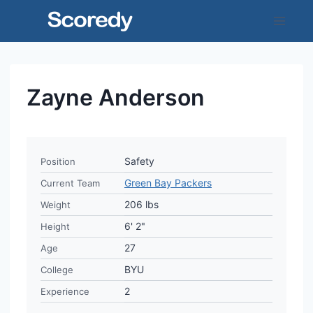
Skip
to
content
Zayne Anderson
Safety
Position
Green Bay Packers
Current Team
206 lbs
Weight
6' 2"
Height
27
Age
BYU
College
2
Experience