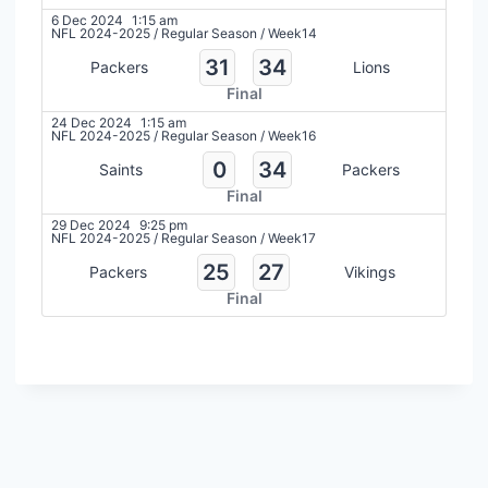
6 Dec 2024
1:15 am
NFL 2024-2025
/
Regular Season
/
Week14
31
34
Packers
Lions
Final
24 Dec 2024
1:15 am
NFL 2024-2025
/
Regular Season
/
Week16
0
34
Saints
Packers
Final
29 Dec 2024
9:25 pm
NFL 2024-2025
/
Regular Season
/
Week17
25
27
Packers
Vikings
Final