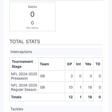
Sacks
0
0
Per Game
TOTAL STATS
Interceptions
Tournament
Team
GP
Int
Yds
TD
Stage
NFL 2024-2025
GB
2
0
0
0
Preseason
NFL 2024-2025
GB
10
1
18
0
Regular Season
Totals
12
1
18
0
Tackles