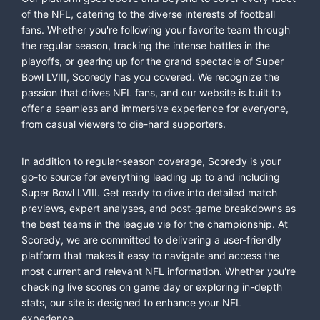
of the NFL, catering to the diverse interests of football
fans. Whether you're following your favorite team through
the regular season, tracking the intense battles in the
playoffs, or gearing up for the grand spectacle of Super
Bowl LVIII, Scoredy has you covered. We recognize the
passion that drives NFL fans, and our website is built to
offer a seamless and immersive experience for everyone,
from casual viewers to die-hard supporters.
In addition to regular-season coverage, Scoredy is your
go-to source for everything leading up to and including
Super Bowl LVIII. Get ready to dive into detailed match
previews, expert analyses, and post-game breakdowns as
the best teams in the league vie for the championship. At
Scoredy, we are committed to delivering a user-friendly
platform that makes it easy to navigate and access the
most current and relevant NFL information. Whether you're
checking live scores on game day or exploring in-depth
stats, our site is designed to enhance your NFL
experience.