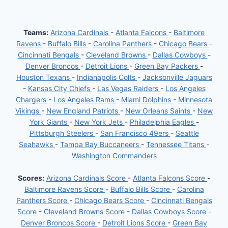
Teams:
Arizona Cardinals
-
Atlanta Falcons
-
Baltimore
Ravens
-
Buffalo Bills
-
Carolina Panthers
-
Chicago Bears
-
Cincinnati Bengals
-
Cleveland Browns
-
Dallas Cowboys
-
Denver Broncos
-
Detroit Lions
-
Green Bay Packers
-
Houston Texans
-
Indianapolis Colts
-
Jacksonville Jaguars
-
Kansas City Chiefs
-
Las Vegas Raiders
-
Los Angeles
Chargers
-
Los Angeles Rams
-
Miami Dolphins
-
Minnesota
Vikings
-
New England Patriots
-
New Orleans Saints
-
New
York Giants
-
New York Jets
-
Philadelphia Eagles
-
Pittsburgh Steelers
-
San Francisco 49ers
-
Seattle
Seahawks
-
Tampa Bay Buccaneers
-
Tennessee Titans
-
Washington Commanders
Scores:
Arizona Cardinals Score
-
Atlanta Falcons Score
-
Baltimore Ravens Score
-
Buffalo Bills Score
-
Carolina
Panthers Score
-
Chicago Bears Score
-
Cincinnati Bengals
Score
-
Cleveland Browns Score
-
Dallas Cowboys Score
-
Denver Broncos Score
-
Detroit Lions Score
-
Green Bay