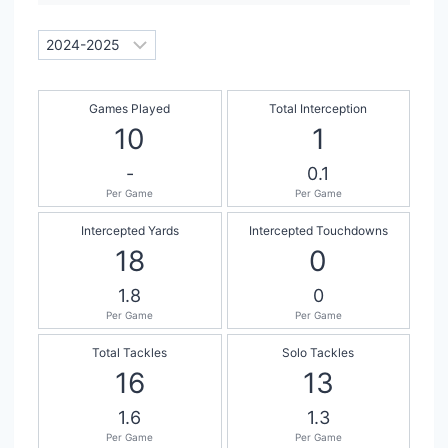
Games Played
Total Interception
10
1
-
0.1
Per Game
Per Game
Intercepted Yards
Intercepted Touchdowns
18
0
1.8
0
Per Game
Per Game
Total Tackles
Solo Tackles
16
13
1.6
1.3
Per Game
Per Game