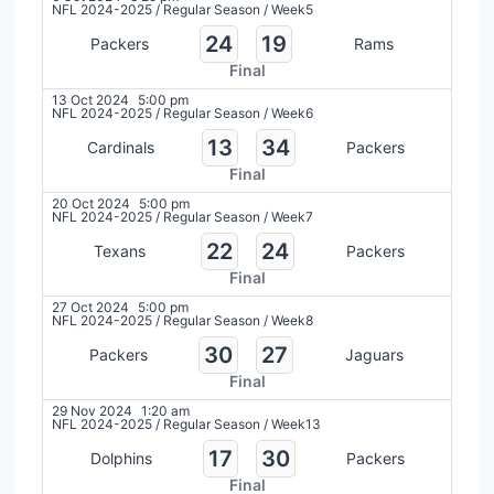
NFL 2024-2025
/
Regular Season
/
Week5
24
19
Packers
Rams
Final
13 Oct 2024
5:00 pm
NFL 2024-2025
/
Regular Season
/
Week6
13
34
Cardinals
Packers
Final
20 Oct 2024
5:00 pm
NFL 2024-2025
/
Regular Season
/
Week7
22
24
Texans
Packers
Final
27 Oct 2024
5:00 pm
NFL 2024-2025
/
Regular Season
/
Week8
30
27
Packers
Jaguars
Final
29 Nov 2024
1:20 am
NFL 2024-2025
/
Regular Season
/
Week13
17
30
Dolphins
Packers
Final