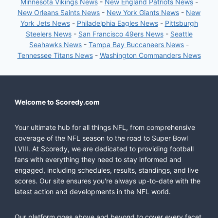
Minnesota Vikings News
-
New England Patriots News
-
New Orleans Saints News
-
New York Giants News
-
New
York Jets News
-
Philadelphia Eagles News
-
Pittsburgh
Steelers News
-
San Francisco 49ers News
-
Seattle
Seahawks News
-
Tampa Bay Buccaneers News
-
Tennessee Titans News
-
Washington Commanders News
Welcome to Scoredy.com
Your ultimate hub for all things NFL, from comprehensive
coverage of the NFL season to the road to Super Bowl
LVIII. At Scoredy, we are dedicated to providing football
fans with everything they need to stay informed and
engaged, including schedules, results, standings, and live
scores. Our site ensures you're always up-to-date with the
latest action and developments in the NFL world.
Our platform goes above and beyond to cover every facet