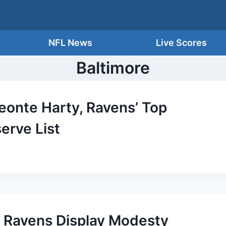
NFL News
Live Scores
Baltimore
Deonte Harty, Ravens’ Top
serve List
 Ravens Display Modesty