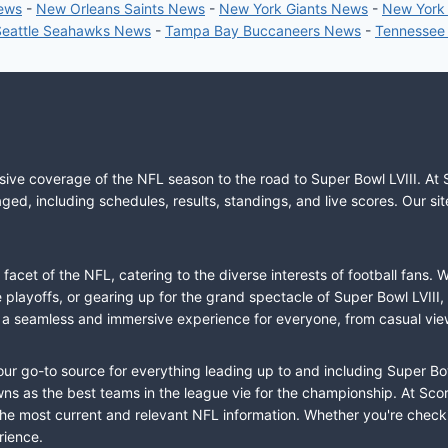
News
-
New Orleans Saints News
-
New York Giants News
-
New York
Seattle Seahawks News
-
Tampa Bay Buccaneers News
-
Tennessee
sive coverage of the NFL season to the road to Super Bowl LVIII. At 
ed, including schedules, results, standings, and live scores. Our sit
cet of the NFL, catering to the diverse interests of football fans. 
the playoffs, or gearing up for the grand spectacle of Super Bowl LVI
fer a seamless and immersive experience for everyone, from casual vie
our go-to source for everything leading up to and including Super Bow
 as the best teams in the league vie for the championship. At Score
the most current and relevant NFL information. Whether you're check
rience.