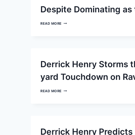
INJURED
RESERVE
Despite Dominating as
LIST
LAMAR
READ MORE
JACKSON
AND
THE
RAVENS
DISPLAY
MODESTY
DESPITE
Derrick Henry Storms t
DOMINATING
AS
THE
yard Touchdown on Rav
TOP
OFFENSE
DERRICK
READ MORE
HENRY
STORMS
THE
FIELD
WITH
AN
IMPRESSIVE
Derrick Henry Predict
87-