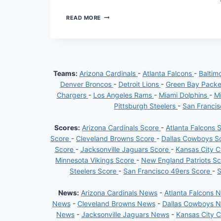
BALTIMORE
READ MORE
RAVENS:
RISING
FROM
DEFEAT
TO
DEFY
Teams:
Arizona Cardinals
-
Atlanta Falcons
-
Baltim
ODDS
Denver Broncos
-
Detroit Lions
-
Green Bay Pack
Chargers
-
Los Angeles Rams
-
Miami Dolphins
-
Mi
Pittsburgh Steelers
-
San Franci
Scores:
Arizona Cardinals Score
-
Atlanta Falcons 
Score
-
Cleveland Browns Score
-
Dallas Cowboys S
Score
-
Jacksonville Jaguars Score
-
Kansas City C
Minnesota Vikings Score
-
New England Patriots S
Steelers Score
-
San Francisco 49ers Score
-
S
News:
Arizona Cardinals News
-
Atlanta Falcons 
News
-
Cleveland Browns News
-
Dallas Cowboys 
News
-
Jacksonville Jaguars News
-
Kansas City 