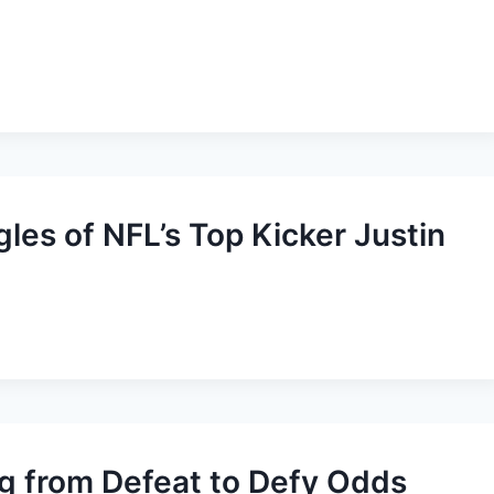
es of NFL’s Top Kicker Justin
ng from Defeat to Defy Odds