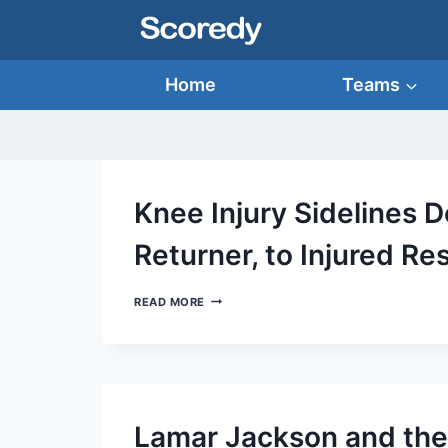
Skip
to
content
Home
Teams
Knee Injury Sidelines 
Returner, to Injured Re
KNEE
READ MORE
INJURY
SIDELINES
DEONTE
HARTY,
RAVENS’
TOP
RETURNER,
Lamar Jackson and the
TO