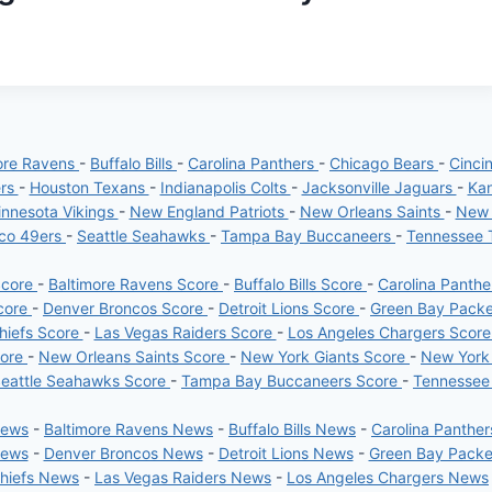
ore Ravens
-
Buffalo Bills
-
Carolina Panthers
-
Chicago Bears
-
Cinci
ers
-
Houston Texans
-
Indianapolis Colts
-
Jacksonville Jaguars
-
Kan
nnesota Vikings
-
New England Patriots
-
New Orleans Saints
-
New 
sco 49ers
-
Seattle Seahawks
-
Tampa Bay Buccaneers
-
Tennessee 
Score
-
Baltimore Ravens Score
-
Buffalo Bills Score
-
Carolina Panth
core
-
Denver Broncos Score
-
Detroit Lions Score
-
Green Bay Pack
hiefs Score
-
Las Vegas Raiders Score
-
Los Angeles Chargers Scor
core
-
New Orleans Saints Score
-
New York Giants Score
-
New York
eattle Seahawks Score
-
Tampa Bay Buccaneers Score
-
Tennessee
News
-
Baltimore Ravens News
-
Buffalo Bills News
-
Carolina Panthe
News
-
Denver Broncos News
-
Detroit Lions News
-
Green Bay Pack
Chiefs News
-
Las Vegas Raiders News
-
Los Angeles Chargers News