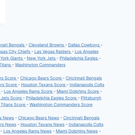
nnati Bengals
-
Cleveland Browns
-
Dallas Cowboys
-
sas City Chiefs
-
Las Vegas Raiders
-
Los Angeles
York Giants
-
New York Jets
-
Philadelphia Eagles
-
Titans
-
Washington Commanders
ers Score
-
Chicago Bears Score
-
Cincinnati Bengals
ers Score
-
Houston Texans Score
-
Indianapolis Colts
e
-
Los Angeles Rams Score
-
Miami Dolphins Score
-
 Jets Score
-
Philadelphia Eagles Score
-
Pittsburgh
 Titans Score
-
Washington Commanders Score
rs News
-
Chicago Bears News
-
Cincinnati Bengals
ers News
-
Houston Texans News
-
Indianapolis Colts
-
Los Angeles Rams News
-
Miami Dolphins News
-