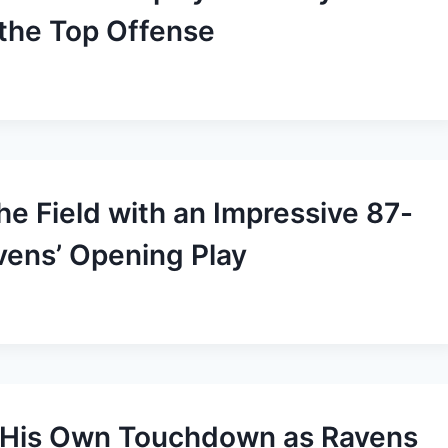
 the Top Offense
he Field with an Impressive 87-
ens’ Opening Play
s His Own Touchdown as Ravens