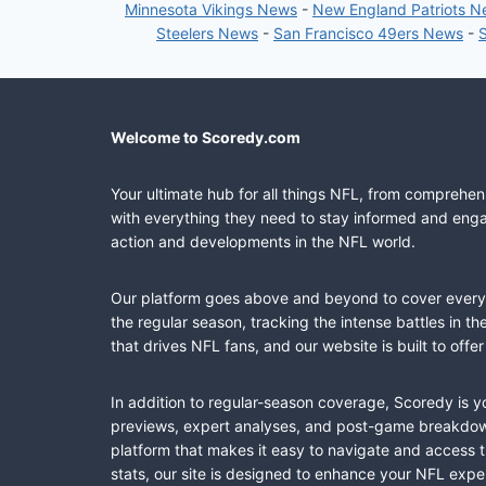
Minnesota Vikings News
-
New England Patriots 
Steelers News
-
San Francisco 49ers News
-
Welcome to Scoredy.com
Your ultimate hub for all things NFL, from comprehen
with everything they need to stay informed and engag
action and developments in the NFL world.
Our platform goes above and beyond to cover every fa
the regular season, tracking the intense battles in 
that drives NFL fans, and our website is built to of
In addition to regular-season coverage, Scoredy is y
previews, expert analyses, and post-game breakdowns
platform that makes it easy to navigate and access 
stats, our site is designed to enhance your NFL expe