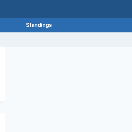
Standings