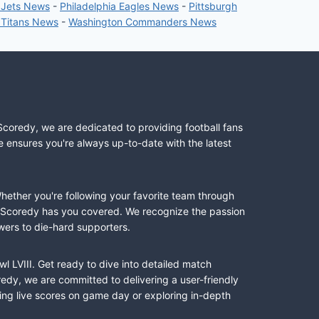
 Jets News
-
Philadelphia Eagles News
-
Pittsburgh
 Titans News
-
Washington Commanders News
Scoredy, we are dedicated to providing football fans
e ensures you're always up-to-date with the latest
Whether you're following your favorite team through
II, Scoredy has you covered. We recognize the passion
wers to die-hard supporters.
l LVIII. Get ready to dive into detailed match
dy, we are committed to delivering a user-friendly
ing live scores on game day or exploring in-depth