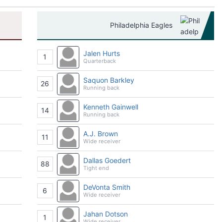
Philadelphia Eagles
Jalen Hurts
1
Quarterback
Saquon Barkley
26
Running back
Kenneth Gainwell
14
Running back
A.J. Brown
11
Wide receiver
Dallas Goedert
88
Tight end
DeVonta Smith
6
Wide receiver
Jahan Dotson
1
Wide receiver