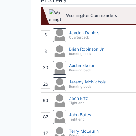
PLAYERS
Washington Commanders
Jayden Daniels
5
Quarterback
Brian Robinson Jr.
8
Running back
Austin Ekeler
30
Running back
Jeremy McNichols
26
Running back
Zach Ertz
86
Tight end
John Bates
87
Tight end
Terry McLaurin
17
Wide receiver