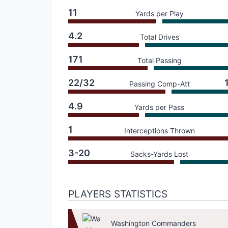
11
Yards per Play
4.2
Total Drives
171
Total Passing
22/32
Passing Comp-Att
4.9
Yards per Pass
1
Interceptions Thrown
3-20
Sacks-Yards Lost
PLAYERS STATISTICS
Washington Commanders