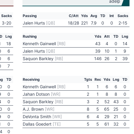
Sacks
Passing
C/Att
Yds
Avg
TD
Int
Sacks
3-20
Jalen Hurts
[QB]
18/28
221
7.9
0
0
2-15
D
Lng
Rushing
Yds
Att
TD
Lng
1
18
Kenneth Gainwell
[RB]
43
4
0
14
0
6
Jalen Hurts
[QB]
39
10
1
9
0
6
Saquon Barkley
[RB]
146
26
2
39
0
7
ng
TD
Receiving
Tgts
Rec
Yds
Lng
TD
0
0
Kenneth Gainwell
[RB]
1
1
6
6
0
9
0
Jahan Dotson
[WR]
2
1
8
8
0
4
0
Saquon Barkley
[RB]
3
2
52
43
0
0
0
A.J. Brown
[WR]
8
5
65
25
0
9
0
DeVonta Smith
[WR]
6
4
29
21
0
1
0
Dallas Goedert
[TE]
5
5
61
32
0
4
0