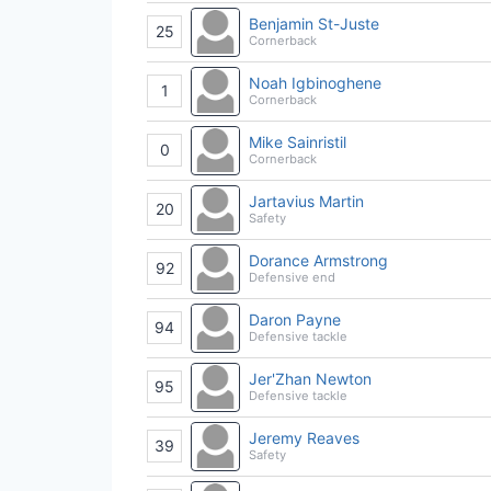
Benjamin St-Juste
25
Cornerback
Noah Igbinoghene
1
Cornerback
Mike Sainristil
0
Cornerback
Jartavius Martin
20
Safety
Dorance Armstrong
92
Defensive end
Daron Payne
94
Defensive tackle
Jer'Zhan Newton
95
Defensive tackle
Jeremy Reaves
39
Safety