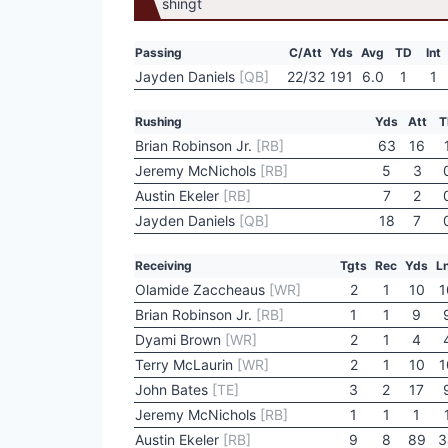
Passing
C/Att
Yds
Avg
TD
Int
Jayden Daniels
[QB]
22/32
191
6.0
1
1
Rushing
Yds
Att
T
Brian Robinson Jr.
[RB]
63
16
Jeremy McNichols
[RB]
5
3
Austin Ekeler
[RB]
7
2
Jayden Daniels
[QB]
18
7
Receiving
Tgts
Rec
Yds
L
Olamide Zaccheaus
[WR]
2
1
10
1
Brian Robinson Jr.
[RB]
1
1
9
Dyami Brown
[WR]
2
1
4
Terry McLaurin
[WR]
2
1
10
1
John Bates
[TE]
3
2
17
Jeremy McNichols
[RB]
1
1
1
Austin Ekeler
[RB]
9
8
89
3