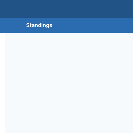
Standings