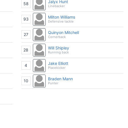
Jalyx Hunt
58
Linebacker
Milton Williams
93
Defensive tackle
Quinyon Mitchell
27
Cornerback
Will Shipley
28
Running back
Jake Elliott
4
Placekicker
Braden Mann
10
Punter