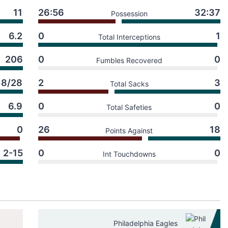
11
26:56
32:37
Possession
6.2
0
1
Total Interceptions
206
0
0
Fumbles Recovered
18/28
2
3
Total Sacks
6.9
0
0
Total Safeties
0
26
18
Points Against
2-15
0
0
Int Touchdowns
Philadelphia Eagles