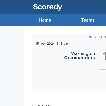
Skip
to
content
Home
Teams
NFL 2024-2
15 Nov 2024
1:15 am
Washington
Commanders