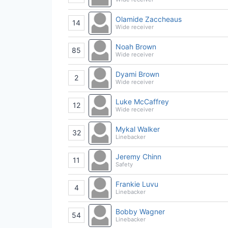
Olamide Zaccheaus
14
Wide receiver
Noah Brown
85
Wide receiver
Dyami Brown
2
Wide receiver
Luke McCaffrey
12
Wide receiver
Mykal Walker
32
Linebacker
Jeremy Chinn
11
Safety
Frankie Luvu
4
Linebacker
Bobby Wagner
54
Linebacker