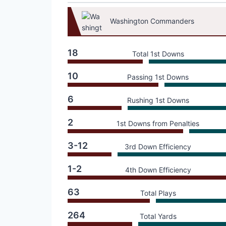
Washington Commanders
18
Total 1st Downs
10
Passing 1st Downs
6
Rushing 1st Downs
2
1st Downs from Penalties
3-12
3rd Down Efficiency
1-2
4th Down Efficiency
63
Total Plays
264
Total Yards