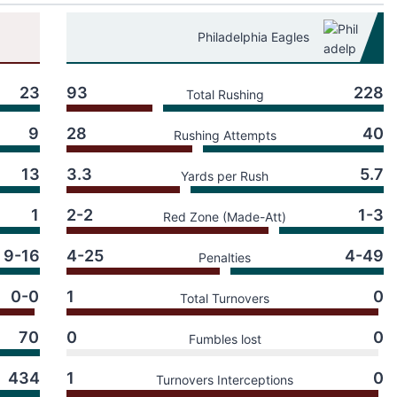
Philadelphia Eagles
23
93
228
Total Rushing
9
28
40
Rushing Attempts
13
3.3
5.7
Yards per Rush
1
2-2
1-3
Red Zone (Made-Att)
9-16
4-25
4-49
Penalties
0-0
1
0
Total Turnovers
70
0
0
Fumbles lost
434
1
0
Turnovers Interceptions