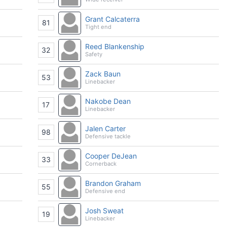
Grant Calcaterra
81
Tight end
Reed Blankenship
32
Safety
Zack Baun
53
Linebacker
Nakobe Dean
17
Linebacker
Jalen Carter
98
Defensive tackle
Cooper DeJean
33
Cornerback
Brandon Graham
55
Defensive end
Josh Sweat
19
Linebacker