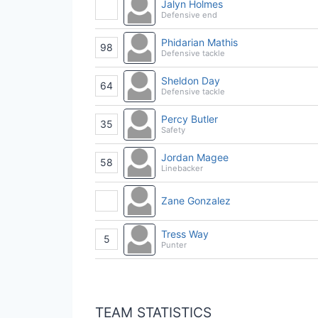
Jalyn Holmes
Defensive end
Phidarian Mathis
98
Defensive tackle
Sheldon Day
64
Defensive tackle
Percy Butler
35
Safety
Jordan Magee
58
Linebacker
Zane Gonzalez
Tress Way
5
Punter
TEAM STATISTICS