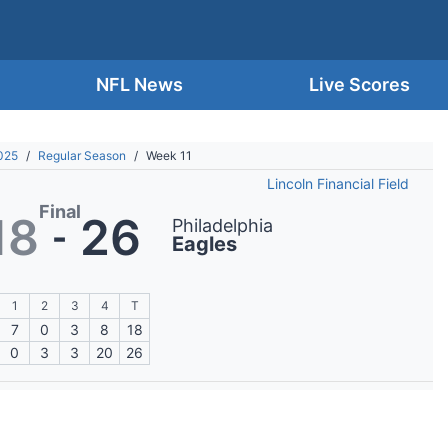
NFL News
Live Scores
025
/
Regular Season
/
Week 11
Lincoln Financial Field
Final
18
26
Philadelphia
-
Eagles
1
2
3
4
T
7
0
3
8
18
0
3
3
20
26