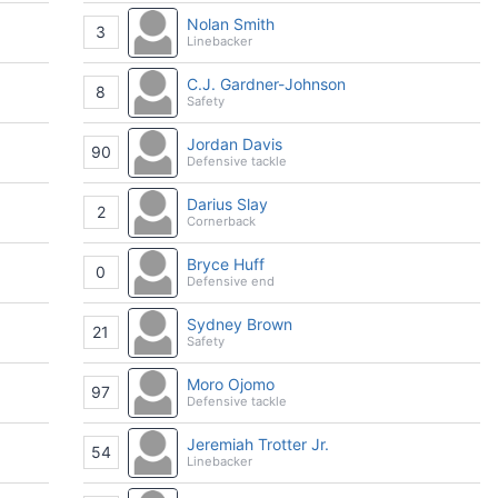
Nolan Smith
3
Linebacker
C.J. Gardner-Johnson
8
Safety
Jordan Davis
90
Defensive tackle
Darius Slay
2
Cornerback
Bryce Huff
0
Defensive end
Sydney Brown
21
Safety
Moro Ojomo
97
Defensive tackle
Jeremiah Trotter Jr.
54
Linebacker