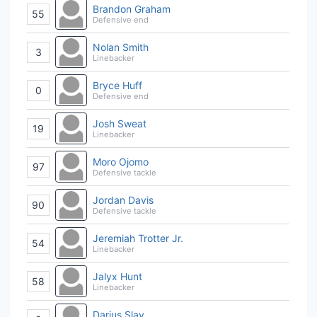
Brandon Graham
55
Defensive end
Nolan Smith
3
Linebacker
Bryce Huff
0
Defensive end
Josh Sweat
19
Linebacker
Moro Ojomo
97
Defensive tackle
Jordan Davis
90
Defensive tackle
Jeremiah Trotter Jr.
54
Linebacker
Jalyx Hunt
58
Linebacker
Darius Slay