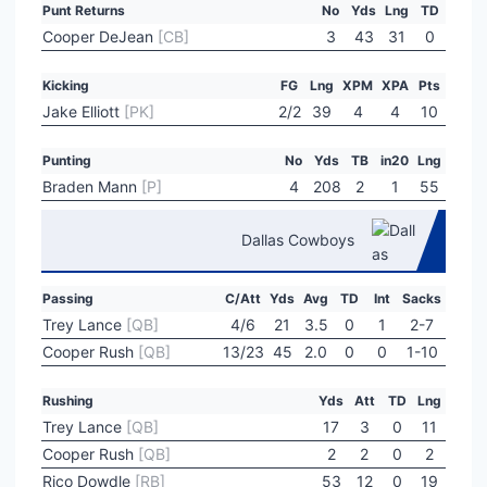
Punt Returns
No
Yds
Lng
TD
Cooper DeJean
[CB]
3
43
31
0
Kicking
FG
Lng
XPM
XPA
Pts
Jake Elliott
[PK]
2/2
39
4
4
10
Punting
No
Yds
TB
in20
Lng
Braden Mann
[P]
4
208
2
1
55
Dallas Cowboys
Passing
C/Att
Yds
Avg
TD
Int
Sacks
Trey Lance
[QB]
4/6
21
3.5
0
1
2-7
Cooper Rush
[QB]
13/23
45
2.0
0
0
1-10
Rushing
Yds
Att
TD
Lng
Trey Lance
[QB]
17
3
0
11
Cooper Rush
[QB]
2
2
0
2
Rico Dowdle
[RB]
53
12
0
19