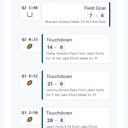
Field Goal
Q2 1:48
7
6
-
Brandon Aubrey Made 23 Yd Field Goal
Touchdown
Q2 0:23
14
6
-
Dallas Goedert Pass From Jalen Hurts
for 14 Yds Jake Elliott Made Ex. Pt
Touchdown
Q3 8:52
21
6
-
Johnny Wilson Pass From Jalen Hurts
for 5 Yds Jake Elliott Made Ex. Pt
Touchdown
Q3 2:56
28
6
-
Jalen Hurts 8 Yd Rush Jake Elliott