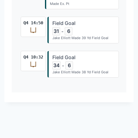
Made Ex. Pt
Field Goal
Q4 14:50
31
6
-
Jake Elliott Made 39 Yd Field Goal
Field Goal
Q4 10:32
34
6
-
Jake Elliott Made 38 Yd Field Goal