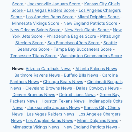
Score
-
Jacksonville Jaguars Score
-
Kansas City Chiefs
Score
-
Las Vegas Raiders Score
-
Los Angeles Chargers
Score
-
Los Angeles Rams Score
-
Miami Dolphins Score
-
Minnesota Vikings Score
-
New England Patriots Score
-
New Orleans Saints Score
-
New York Giants Score
-
New
York Jets Score
-
Philadelphia Eagles Score
-
Pittsburgh
Steelers Score
-
San Francisco 49ers Score
-
Seattle
Seahawks Score
-
Tampa Bay Buccaneers Score
-
Tennessee Titans Score
-
Washington Commanders Score
News:
Arizona Cardinals News
-
Atlanta Falcons News
-
Baltimore Ravens News
-
Buffalo Bills News
-
Carolina
Panthers News
-
Chicago Bears News
-
Cincinnati Bengals
News
-
Cleveland Browns News
-
Dallas Cowboys News
-
Denver Broncos News
-
Detroit Lions News
-
Green Bay
Packers News
-
Houston Texans News
-
Indianapolis Colts
News
-
Jacksonville Jaguars News
-
Kansas City Chiefs
News
-
Las Vegas Raiders News
-
Los Angeles Chargers
News
-
Los Angeles Rams News
-
Miami Dolphins News
-
Minnesota Vikings News
-
New England Patriots News
-