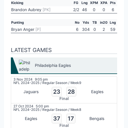
Kicking
FG
Lng
XPM
XPA
Pts
Brandon Aubrey
[PK]
2/2
46
0
0
6
Punting
No
Yds
TB
in20
Lng
Bryan Anger
[P]
6
304
0
2
59
LATEST GAMES
Philadelphia Eagles
3 Nov 2024
9:05 pm
NFL 2024-2025
/
Regular Season
/
Week9
23
28
Jaguars
Eagles
Final
27 Oct 2024
5:00 pm
NFL 2024-2025
/
Regular Season
/
Week8
37
17
Eagles
Bengals
Final