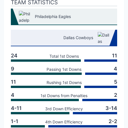
TEAM STATISTICS
Philadelphia Eagles
Dallas Cowboys
24
11
Total 1st Downs
9
4
Passing 1st Downs
11
5
Rushing 1st Downs
4
2
1st Downs from Penalties
4-11
3-14
3rd Down Efficiency
1-1
2-2
4th Down Efficiency