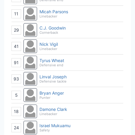
Micah Parsons
11
Linebacker
C.J. Goodwin
29
Cornerback
Nick Vigil
41
Linebacker
Tyrus Wheat
91
Defensive end
Linval Joseph
93
Defensive tackle
Bryan Anger
5
Punter
Damone Clark
18
Linebacker
Israel Mukuamu
24
Safety