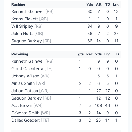
Rushing
Yds
Att
TD
Lng
Kenneth Gainwell
[RB]
30
7
0
13
Kenny Pickett
[QB]
1
1
0
1
Will Shipley
[RB]
34
9
0
9
Jalen Hurts
[QB]
56
7
2
24
Saquon Barkley
[RB]
66
14
0
11
Receiving
Tgts
Rec
Yds
Lng
TD
Kenneth Gainwell
[RB]
1
1
9
9
0
Grant Calcaterra
[TE]
1
0
0
0
0
Johnny Wilson
[WR]
1
1
5
5
1
Ainias Smith
[WR]
2
2
6
5
0
Jahan Dotson
[WR]
1
1
27
27
0
Saquon Barkley
[RB]
1
1
12
12
0
A.J. Brown
[WR]
7
5
109
44
0
DeVonta Smith
[WR]
3
2
14
9
0
Dallas Goedert
[TE]
3
2
25
14
1