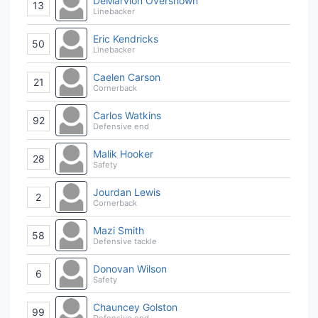
DeMarvion Overshown
13
Linebacker
Eric Kendricks
50
Linebacker
Caelen Carson
21
Cornerback
Carlos Watkins
92
Defensive end
Malik Hooker
28
Safety
Jourdan Lewis
2
Cornerback
Mazi Smith
58
Defensive tackle
Donovan Wilson
6
Safety
Chauncey Golston
99
Defensive end