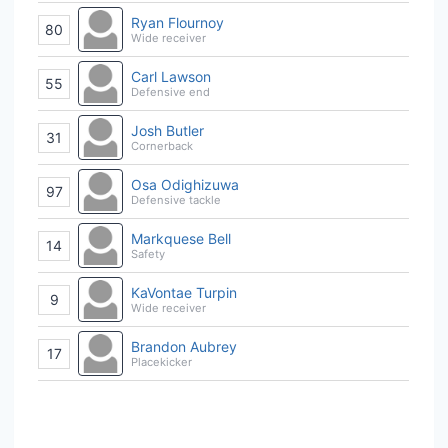
Ryan Flournoy
80
Wide receiver
Carl Lawson
55
Defensive end
Josh Butler
31
Cornerback
Osa Odighizuwa
97
Defensive tackle
Markquese Bell
14
Safety
KaVontae Turpin
9
Wide receiver
Brandon Aubrey
17
Placekicker