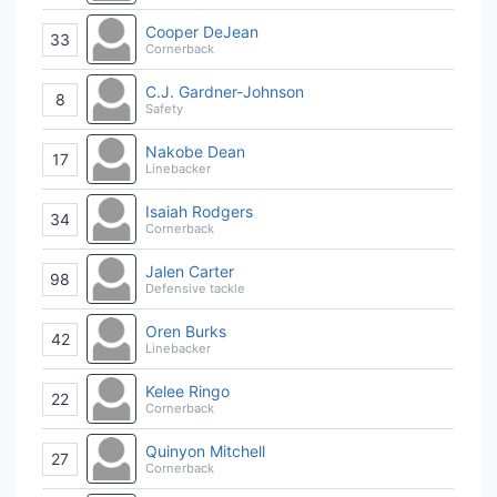
Cooper DeJean
33
Cornerback
C.J. Gardner-Johnson
8
Safety
Nakobe Dean
17
Linebacker
Isaiah Rodgers
34
Cornerback
Jalen Carter
98
Defensive tackle
Oren Burks
42
Linebacker
Kelee Ringo
22
Cornerback
Quinyon Mitchell
27
Cornerback