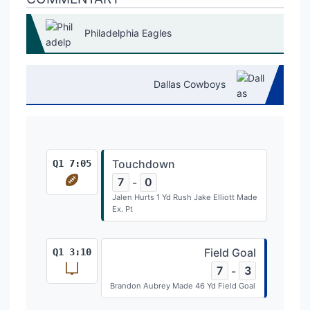
Philadelphia Eagles
Dallas Cowboys
Touchdown
Q1 7:05
7
0
-
Jalen Hurts 1 Yd Rush Jake Elliott Made
Ex. Pt
Field Goal
Q1 3:10
7
3
-
Brandon Aubrey Made 46 Yd Field Goal