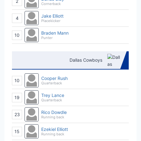
2
Cornerback
Jake Elliott
4
Placekicker
Braden Mann
10
Punter
Dallas Cowboys
Cooper Rush
10
Quarterback
Trey Lance
19
Quarterback
Rico Dowdle
23
Running back
Ezekiel Elliott
15
Running back