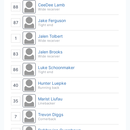
CeeDee Lamb
88
Wide receiver
Jake Ferguson
87
Tight end
Jalen Tolbert
1
Wide receiver
Jalen Brooks
83
Wide receiver
Luke Schoonmaker
86
Tight end
Hunter Luepke
40
Running back
Marist Liufau
35
Linebacker
Trevon Diggs
7
Cornerback