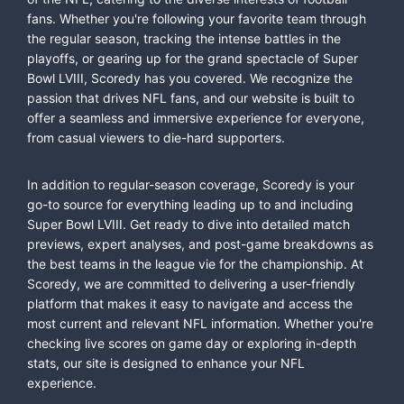
fans. Whether you're following your favorite team through
the regular season, tracking the intense battles in the
playoffs, or gearing up for the grand spectacle of Super
Bowl LVIII, Scoredy has you covered. We recognize the
passion that drives NFL fans, and our website is built to
offer a seamless and immersive experience for everyone,
from casual viewers to die-hard supporters.
In addition to regular-season coverage, Scoredy is your
go-to source for everything leading up to and including
Super Bowl LVIII. Get ready to dive into detailed match
previews, expert analyses, and post-game breakdowns as
the best teams in the league vie for the championship. At
Scoredy, we are committed to delivering a user-friendly
platform that makes it easy to navigate and access the
most current and relevant NFL information. Whether you're
checking live scores on game day or exploring in-depth
stats, our site is designed to enhance your NFL
experience.