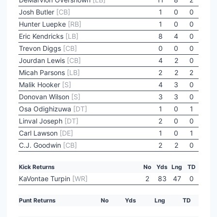
Josh Butler
[CB]
1
0
0
Hunter Luepke
[RB]
1
0
0
Eric Kendricks
[LB]
8
4
0
Trevon Diggs
[CB]
0
0
0
Jourdan Lewis
[CB]
4
2
0
Micah Parsons
[LB]
2
2
2
Malik Hooker
[S]
4
3
0
Donovan Wilson
[S]
3
3
0
Osa Odighizuwa
[DT]
1
0
1
Linval Joseph
[DT]
2
0
0
Carl Lawson
[DE]
1
0
1
C.J. Goodwin
[CB]
2
2
0
Kick Returns
No
Yds
Lng
TD
KaVontae Turpin
[WR]
2
83
47
0
Punt Returns
No
Yds
Lng
TD