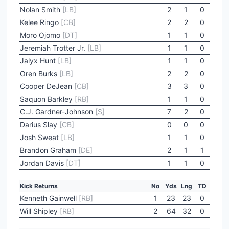
Nolan Smith
[LB]
2
1
0
Kelee Ringo
[CB]
2
2
0
Moro Ojomo
[DT]
1
1
0
Jeremiah Trotter Jr.
[LB]
1
1
0
Jalyx Hunt
[LB]
1
1
0
Oren Burks
[LB]
2
2
0
Cooper DeJean
[CB]
3
3
0
Saquon Barkley
[RB]
1
1
0
C.J. Gardner-Johnson
[S]
7
2
0
Darius Slay
[CB]
0
0
0
Josh Sweat
[LB]
1
1
0
Brandon Graham
[DE]
2
1
1
Jordan Davis
[DT]
1
1
0
Kick Returns
No
Yds
Lng
TD
Kenneth Gainwell
[RB]
1
23
23
0
Will Shipley
[RB]
2
64
32
0