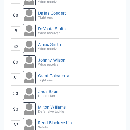
Wide receiver
Dallas Goedert
88
Tight end
DeVonta Smith
6
Wide receiver
Ainias Smith
82
Wide receiver
Johnny Wilson
89
Wide receiver
Grant Calcaterra
81
Tight end
Zack Baun
53
Linebacker
Milton Williams
93
Defensive tackle
Reed Blankenship
32
Safety