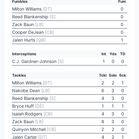
Fumbles
Fum
Milton Williams
[DT]
0
Reed Blankenship
[S]
0
Zack Baun
[LB]
0
Cooper DeJean
[CB]
0
Jalen Hurts
[QB]
1
Interceptions
Int
Yds
TD
C.J. Gardner-Johnson
[S]
1
0
0
Tackles
Tckl
Solo
Sck
Milton Williams
[DT]
2
2
1
Nakobe Dean
[LB]
6
3
0
Reed Blankenship
[S]
4
3
0
Bryce Huff
[DE]
1
1
1
Isaiah Rodgers
[CB]
4
3
0
Zack Baun
[LB]
8
3
0
Quinyon Mitchell
[CB]
2
2
0
Jalen Carter
[DT]
4
2
1