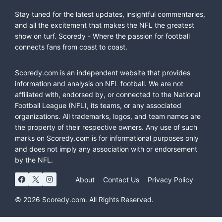
Stay tuned for the latest updates, insightful commentaries,
and all the excitement that makes the NFL the greatest
show on turf. Scoredy - Where the passion for football
connects fans from coast to coast.
Scoredy.com is an independent website that provides
information and analysis on NFL football. We are not
affiliated with, endorsed by, or connected to the National
Football League (NFL), its teams, or any associated
organizations. All trademarks, logos, and team names are
the property of their respective owners. Any use of such
marks on Scoredy.com is for informational purposes only
and does not imply any association with or endorsement
by the NFL.
About
Contact Us
Privacy Policy
© 2026 Scoredy.com. All Rights Reserved.