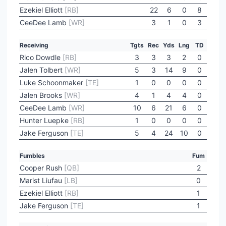
Ezekiel Elliott
[RB]
22
6
0
8
CeeDee Lamb
[WR]
3
1
0
3
Receiving
Tgts
Rec
Yds
Lng
TD
Rico Dowdle
[RB]
3
3
3
2
0
Jalen Tolbert
[WR]
5
3
14
9
0
Luke Schoonmaker
[TE]
1
0
0
0
0
Jalen Brooks
[WR]
4
1
4
4
0
CeeDee Lamb
[WR]
10
6
21
6
0
Hunter Luepke
[RB]
1
0
0
0
0
Jake Ferguson
[TE]
5
4
24
10
0
Fumbles
Fum
Cooper Rush
[QB]
2
Marist Liufau
[LB]
0
Ezekiel Elliott
[RB]
1
Jake Ferguson
[TE]
1