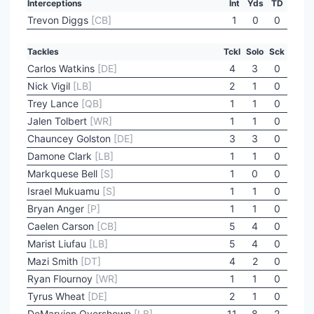
Interceptions
Int
Yds
TD
Trevon Diggs
[CB]
1
0
0
Tackles
Tckl
Solo
Sck
Carlos Watkins
[DE]
4
3
0
Nick Vigil
[LB]
2
1
0
Trey Lance
[QB]
1
1
0
Jalen Tolbert
[WR]
1
1
0
Chauncey Golston
[DE]
3
3
0
Damone Clark
[LB]
1
1
0
Markquese Bell
[S]
1
0
0
Israel Mukuamu
[S]
1
1
0
Bryan Anger
[P]
1
1
0
Caelen Carson
[CB]
5
4
0
Marist Liufau
[LB]
5
4
0
Mazi Smith
[DT]
4
2
0
Ryan Flournoy
[WR]
1
1
0
Tyrus Wheat
[DE]
2
1
0
DeMarvion Overshown
[LB]
11
8
2