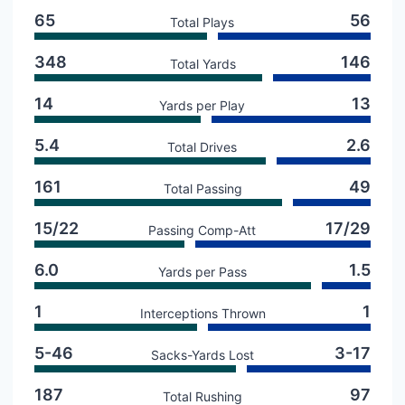
65
56
Total Plays
348
146
Total Yards
14
13
Yards per Play
5.4
2.6
Total Drives
161
49
Total Passing
15/22
17/29
Passing Comp-Att
6.0
1.5
Yards per Pass
1
1
Interceptions Thrown
5-46
3-17
Sacks-Yards Lost
187
97
Total Rushing