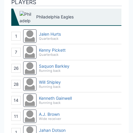
PLAYERS
Philadelphia Eagles
Jalen Hurts
1
Quarterback
Kenny Pickett
7
Quarterback
Saquon Barkley
26
Running back
Will Shipley
28
Running back
Kenneth Gainwell
14
Running back
A.J. Brown
11
Wide receiver
Jahan Dotson
1