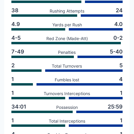
38
24
Rushing Attempts
4.9
4.0
Yards per Rush
4-5
0-2
Red Zone (Made-Att)
7-49
5-40
Penalties
2
5
Total Turnovers
1
4
Fumbles lost
1
1
Turnovers Interceptions
34:01
25:59
Possession
1
1
Total Interceptions