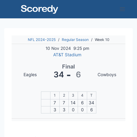
Skip
to
content
NFL 2024-2025
/
Regular Season
/
Week 10
10 Nov 2024
9:25 pm
AT&T Stadium
Final
-
34
6
Eagles
Cowboys
1
2
3
4
T
7
7
14
6
34
3
3
0
0
6