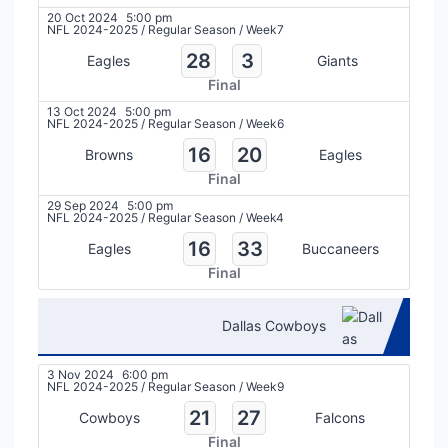
20 Oct 2024
5:00 pm
NFL 2024-2025
/
Regular Season
/
Week7
28
3
Eagles
Giants
Final
13 Oct 2024
5:00 pm
NFL 2024-2025
/
Regular Season
/
Week6
16
20
Browns
Eagles
Final
29 Sep 2024
5:00 pm
NFL 2024-2025
/
Regular Season
/
Week4
16
33
Eagles
Buccaneers
Final
Dallas Cowboys
3 Nov 2024
6:00 pm
NFL 2024-2025
/
Regular Season
/
Week9
21
27
Cowboys
Falcons
Final