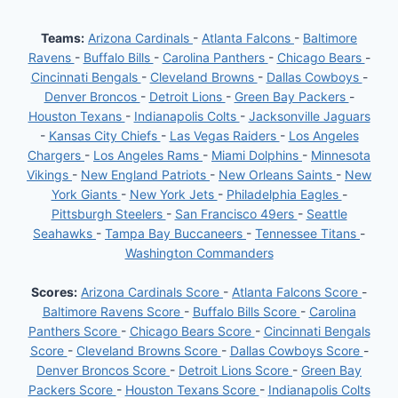
Teams:
Arizona Cardinals
-
Atlanta Falcons
-
Baltimore
Ravens
-
Buffalo Bills
-
Carolina Panthers
-
Chicago Bears
-
Cincinnati Bengals
-
Cleveland Browns
-
Dallas Cowboys
-
Denver Broncos
-
Detroit Lions
-
Green Bay Packers
-
Houston Texans
-
Indianapolis Colts
-
Jacksonville Jaguars
-
Kansas City Chiefs
-
Las Vegas Raiders
-
Los Angeles
Chargers
-
Los Angeles Rams
-
Miami Dolphins
-
Minnesota
Vikings
-
New England Patriots
-
New Orleans Saints
-
New
York Giants
-
New York Jets
-
Philadelphia Eagles
-
Pittsburgh Steelers
-
San Francisco 49ers
-
Seattle
Seahawks
-
Tampa Bay Buccaneers
-
Tennessee Titans
-
Washington Commanders
Scores:
Arizona Cardinals Score
-
Atlanta Falcons Score
-
Baltimore Ravens Score
-
Buffalo Bills Score
-
Carolina
Panthers Score
-
Chicago Bears Score
-
Cincinnati Bengals
Score
-
Cleveland Browns Score
-
Dallas Cowboys Score
-
Denver Broncos Score
-
Detroit Lions Score
-
Green Bay
Packers Score
-
Houston Texans Score
-
Indianapolis Colts