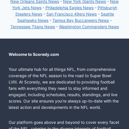
New Orleans Saints News
-
New York Giants News
-
New
York Jets News
-
Philadelphia Eagles News
-
Pittsburgh
Steelers News
-
San Francisco 49ers News
-
Seattle
Seahawks News
-
Tampa Bay Buccaneers News
-
Tennessee Titans News
-
Washington Commanders News
Welcome to Scoredy.com
Your ultimate hub for all things NFL, from comprehensive
coverage of the NFL season to the road to Super Bowl
LVIII. At Scoredy, we are dedicated to providing football
fans with everything they need to stay informed and
engaged, including schedules, results, standings, and live
scores. Our site ensures you're always up-to-date with the
latest action and developments in the NFL world.
Our platform goes above and beyond to cover every facet
of the NFL, catering to the diverse interests of football