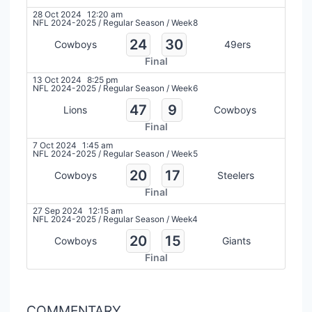
28 Oct 2024
12:20 am
NFL 2024-2025
/
Regular Season
/
Week8
24
30
Cowboys
49ers
Final
13 Oct 2024
8:25 pm
NFL 2024-2025
/
Regular Season
/
Week6
47
9
Lions
Cowboys
Final
7 Oct 2024
1:45 am
NFL 2024-2025
/
Regular Season
/
Week5
20
17
Cowboys
Steelers
Final
27 Sep 2024
12:15 am
NFL 2024-2025
/
Regular Season
/
Week4
20
15
Cowboys
Giants
Final
COMMENTARY