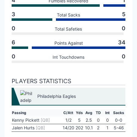
4
1
Fumbles Recovered
3
5
Total Sacks
0
0
Total Safeties
6
34
Points Against
0
0
Int Touchdowns
PLAYERS STATISTICS
Philadelphia Eagles
Passing
C/Att
Yds
Avg
TD
Int
Sacks
Kenny Pickett
[QB]
1/2
5
2.5
0
0
0-0
Jalen Hurts
[QB]
14/20
202
10.1
2
1
5-46