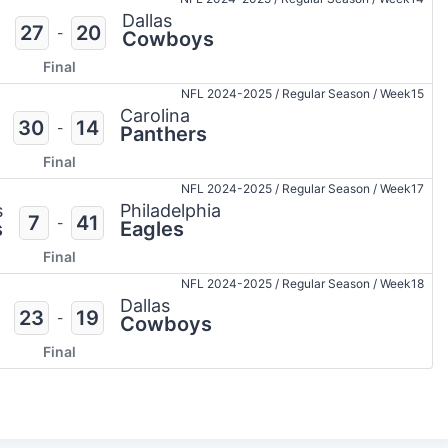
Dallas
27
20
-
Cowboys
Final
NFL 2024-2025
/
Regular Season
/
Week15
Carolina
30
14
-
Panthers
Final
NFL 2024-2025
/
Regular Season
/
Week17
s
Philadelphia
7
41
-
s
Eagles
Final
NFL 2024-2025
/
Regular Season
/
Week18
Dallas
23
19
-
Cowboys
Final