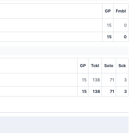
GP
Fmbl
15
0
15
0
GP
Tckl
Solo
Sck
15
138
71
3
15
138
71
3