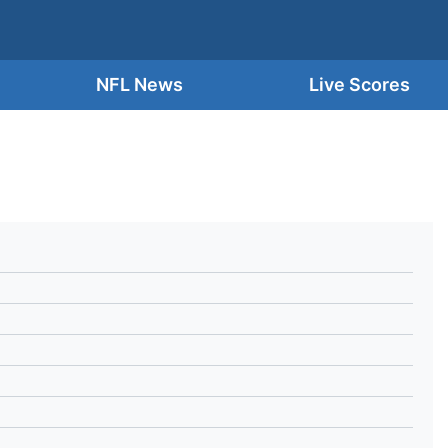
NFL News
Live Scores