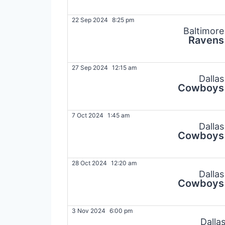
22 Sep 2024
8:25 pm
Baltimore
Ravens
27 Sep 2024
12:15 am
Dallas
Cowboys
7 Oct 2024
1:45 am
Dallas
Cowboys
28 Oct 2024
12:20 am
Dallas
Cowboys
3 Nov 2024
6:00 pm
Dalla