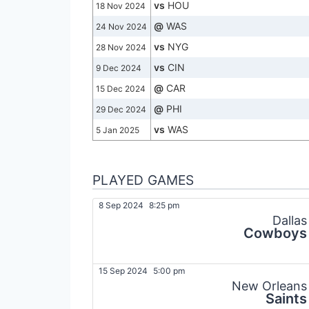
vs
HOU
18 Nov 2024
@
WAS
24 Nov 2024
vs
NYG
28 Nov 2024
vs
CIN
9 Dec 2024
@
CAR
15 Dec 2024
@
PHI
29 Dec 2024
vs
WAS
5 Jan 2025
PLAYED GAMES
8 Sep 2024
8:25 pm
Dallas
Cowboys
15 Sep 2024
5:00 pm
New Orleans
Saints