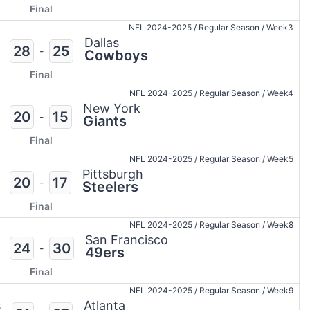
Final
NFL 2024-2025
/
Regular Season
/
Week3
Dallas
28
25
-
Cowboys
Final
NFL 2024-2025
/
Regular Season
/
Week4
New York
20
15
-
Giants
Final
NFL 2024-2025
/
Regular Season
/
Week5
Pittsburgh
20
17
-
Steelers
Final
NFL 2024-2025
/
Regular Season
/
Week8
San Francisco
24
30
-
49ers
Final
NFL 2024-2025
/
Regular Season
/
Week9
s
Atlanta