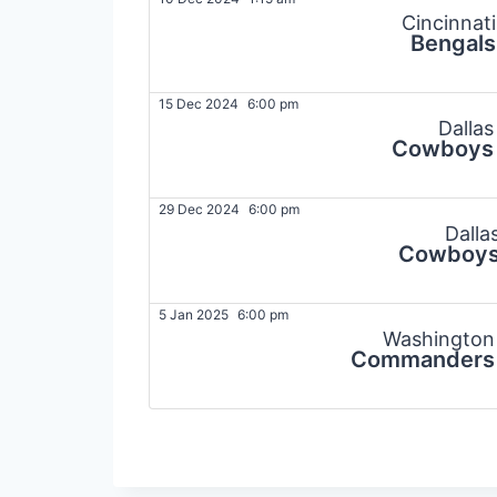
Cincinnati
Bengals
15 Dec 2024
6:00 pm
Dallas
Cowboys
29 Dec 2024
6:00 pm
Dalla
Cowboy
5 Jan 2025
6:00 pm
Washington
Commanders