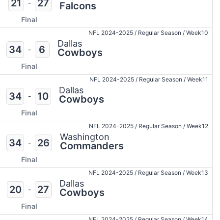
21
27
-
s
Falcons
Final
NFL 2024-2025
/
Regular Season
/
Week10
Dallas
34
6
-
Cowboys
Final
NFL 2024-2025
/
Regular Season
/
Week11
Dallas
34
10
-
Cowboys
Final
NFL 2024-2025
/
Regular Season
/
Week12
Washington
34
26
-
Commanders
Final
NFL 2024-2025
/
Regular Season
/
Week13
Dallas
20
27
-
Cowboys
Final
NFL 2024-2025
/
Regular Season
/
Week14