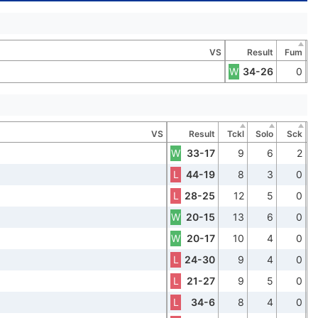
VS
Result
Fum
W
34-26
0
VS
Result
Tckl
Solo
Sck
W
33-17
9
6
2
L
44-19
8
3
0
L
28-25
12
5
0
W
20-15
13
6
0
W
20-17
10
4
0
L
24-30
9
4
0
L
21-27
9
5
0
L
34-6
8
4
0