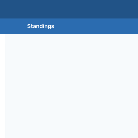
Standings