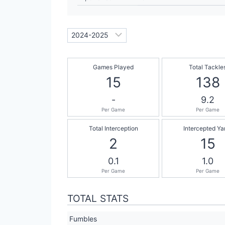
Games Played
Total Tackle
15
138
-
9.2
Per Game
Per Game
Total Interception
Intercepted Ya
2
15
0.1
1.0
Per Game
Per Game
TOTAL STATS
Fumbles