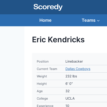
Skip
to
content
Home
Teams
Eric Kendricks
Linebacker
Position
Dallas Cowboys
Current Team
232 lbs
Weight
6' 0"
Height
32
Age
UCLA
College
10
Experience