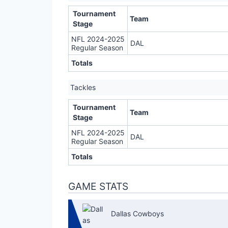
Tournament
Team
Stage
NFL 2024-2025
DAL
Regular Season
Totals
Tackles
Tournament
Team
Stage
NFL 2024-2025
DAL
Regular Season
Totals
GAME STATS
Dallas Cowboys