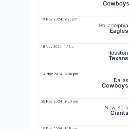
Cowboy
10 Nov 2024
9:25 pm
Philadelphia
Eagles
19 Nov 2024
1:15 am
Houston
Texans
24 Nov 2024
6:00 pm
Dallas
Cowboys
28 Nov 2024
9:30 pm
New York
Giants
10 Dec 2024
1:15 am