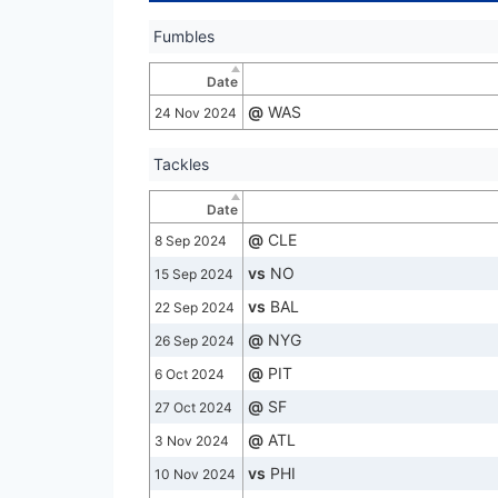
Fumbles
Date
@
WAS
24 Nov 2024
Tackles
Date
@
CLE
8 Sep 2024
vs
NO
15 Sep 2024
vs
BAL
22 Sep 2024
@
NYG
26 Sep 2024
@
PIT
6 Oct 2024
@
SF
27 Oct 2024
@
ATL
3 Nov 2024
vs
PHI
10 Nov 2024