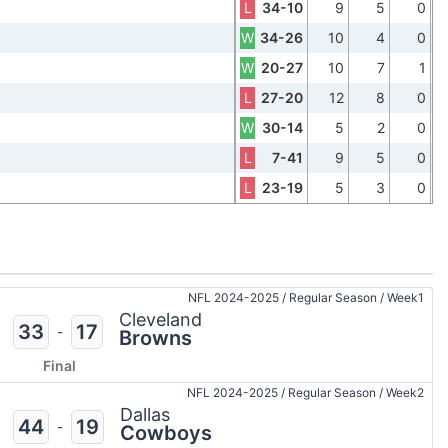
L
34-10
9
5
0
W
34-26
10
4
0
W
20-27
10
7
1
L
27-20
12
8
0
W
30-14
5
2
0
L
7-41
9
5
0
L
23-19
5
3
0
NFL 2024-2025
/
Regular Season
/
Week1
Cleveland
33
17
-
Browns
Final
NFL 2024-2025
/
Regular Season
/
Week2
Dallas
44
19
-
Cowboys