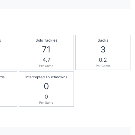
s
Solo Tackles
Sacks
71
3
4.7
0.2
Per Game
Per Game
rds
Intercepted Touchdowns
0
0
Per Game