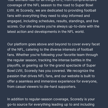
coverage of the NFL season to the road to Super Bowl
LVIII. At Scoredy, we are dedicated to providing football
fans with everything they need to stay informed and
engaged, including schedules, results, standings, and live
scores. Our site ensures you're always up-to-date with the
latest action and developments in the NFL world.
Our platform goes above and beyond to cover every facet
of the NFL, catering to the diverse interests of football
fans. Whether you're following your favorite team through
the regular season, tracking the intense battles in the
playoffs, or gearing up for the grand spectacle of Super
Bowl LVIII, Scoredy has you covered. We recognize the
passion that drives NFL fans, and our website is built to
offer a seamless and immersive experience for everyone,
from casual viewers to die-hard supporters.
In addition to regular-season coverage, Scoredy is your
go-to source for everything leading up to and including