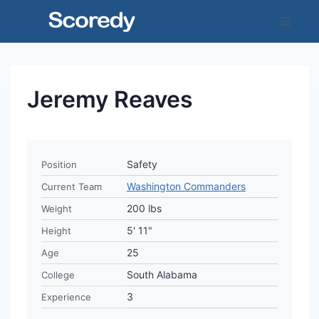
Skip
to
content
Jeremy Reaves
Safety
Position
Washington Commanders
Current Team
200 lbs
Weight
5' 11"
Height
25
Age
South Alabama
College
3
Experience