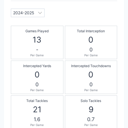
Games Played
Total Interception
13
0
-
0
Per Game
Per Game
Intercepted Yards
Intercepted Touchdowns
0
0
0
0
Per Game
Per Game
Total Tackles
Solo Tackles
21
9
1.6
0.7
Per Game
Per Game