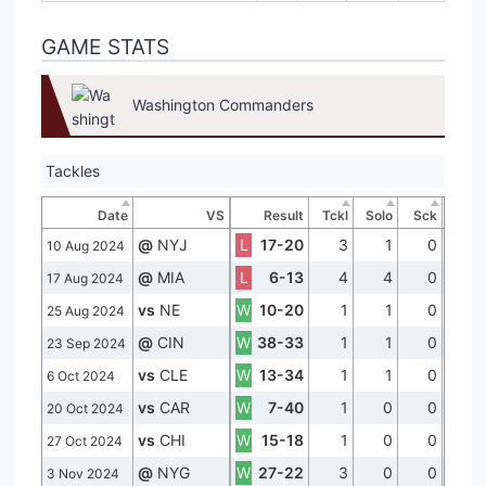
GAME STATS
Washington Commanders
Tackles
Date
VS
Result
Tckl
Solo
Sck
@
NYJ
L
17-20
3
1
0
10 Aug 2024
@
MIA
L
6-13
4
4
0
17 Aug 2024
vs
NE
W
10-20
1
1
0
25 Aug 2024
@
CIN
W
38-33
1
1
0
23 Sep 2024
vs
CLE
W
13-34
1
1
0
6 Oct 2024
vs
CAR
W
7-40
1
0
0
20 Oct 2024
vs
CHI
W
15-18
1
0
0
27 Oct 2024
@
NYG
W
27-22
3
0
0
3 Nov 2024