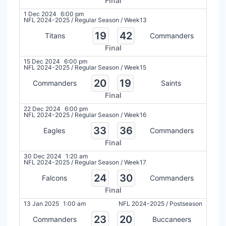
Final
1 Dec 2024
6:00 pm
NFL 2024-2025
/
Regular Season
/
Week13
19
42
Titans
Commanders
Final
15 Dec 2024
6:00 pm
NFL 2024-2025
/
Regular Season
/
Week15
20
19
Commanders
Saints
Final
22 Dec 2024
6:00 pm
NFL 2024-2025
/
Regular Season
/
Week16
33
36
Eagles
Commanders
Final
30 Dec 2024
1:20 am
NFL 2024-2025
/
Regular Season
/
Week17
24
30
Falcons
Commanders
Final
13 Jan 2025
1:00 am
NFL 2024-2025
/
Postseason
23
20
Commanders
Buccaneers