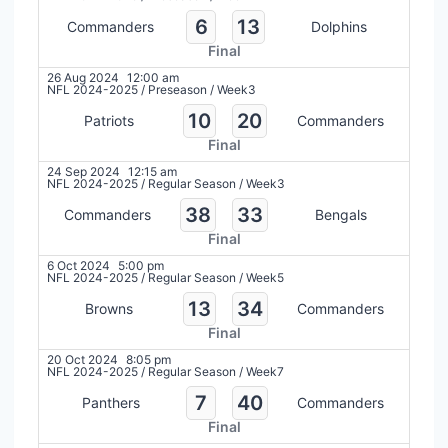
6
13
Commanders
Dolphins
Final
26 Aug 2024
12:00 am
NFL 2024-2025
/
Preseason
/
Week3
10
20
Patriots
Commanders
Final
24 Sep 2024
12:15 am
NFL 2024-2025
/
Regular Season
/
Week3
38
33
Commanders
Bengals
Final
6 Oct 2024
5:00 pm
NFL 2024-2025
/
Regular Season
/
Week5
13
34
Browns
Commanders
Final
20 Oct 2024
8:05 pm
NFL 2024-2025
/
Regular Season
/
Week7
7
40
Panthers
Commanders
Final