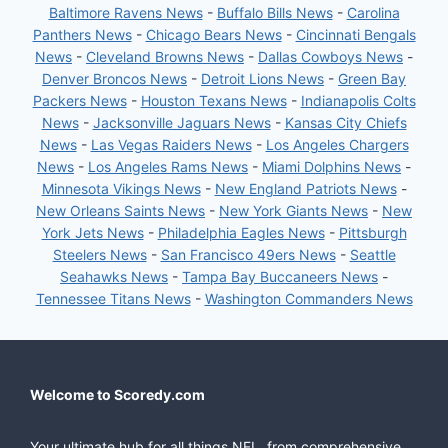
Baltimore Ravens News
-
Buffalo Bills News
-
Carolina
Panthers News
-
Chicago Bears News
-
Cincinnati Bengals
News
-
Cleveland Browns News
-
Dallas Cowboys News
-
Denver Broncos News
-
Detroit Lions News
-
Green Bay
Packers News
-
Houston Texans News
-
Indianapolis Colts
News
-
Jacksonville Jaguars News
-
Kansas City Chiefs
News
-
Las Vegas Raiders News
-
Los Angeles Chargers
News
-
Los Angeles Rams News
-
Miami Dolphins News
-
Minnesota Vikings News
-
New England Patriots News
-
New Orleans Saints News
-
New York Giants News
-
New
York Jets News
-
Philadelphia Eagles News
-
Pittsburgh
Steelers News
-
San Francisco 49ers News
-
Seattle
Seahawks News
-
Tampa Bay Buccaneers News
-
Tennessee Titans News
-
Washington Commanders News
Welcome to Scoredy.com
Your ultimate hub for all things NFL, from comprehensive