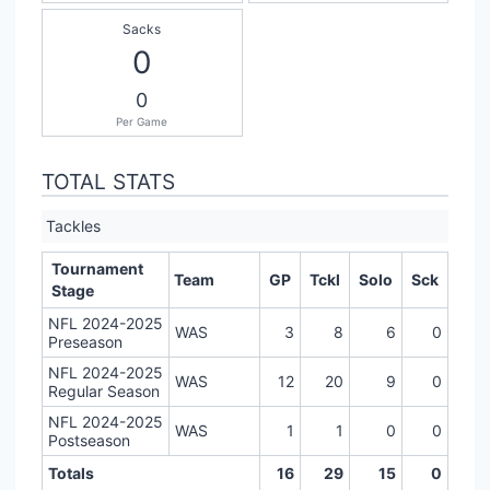
Sacks
0
0
Per Game
TOTAL STATS
Tackles
Tournament
Team
GP
Tckl
Solo
Sck
Stage
NFL 2024-2025
WAS
3
8
6
0
Preseason
NFL 2024-2025
WAS
12
20
9
0
Regular Season
NFL 2024-2025
WAS
1
1
0
0
Postseason
Totals
16
29
15
0