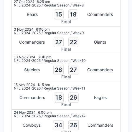
27 Oct 2024
8:25 pm
NFL 2024-2025
/
Regular Season
/
Week8
15
18
Bears
Commanders
Final
3 Nov 2024
6:00 pm
NFL 2024-2025
/
Regular Season
/
Week9
27
22
Commanders
Giants
Final
10 Nov 2024
6:00 pm
NFL 2024-2025
/
Regular Season
/
Week10
28
27
Steelers
Commanders
Final
15 Nov 2024
1:15 am
NFL 2024-2025
/
Regular Season
/
Week11
18
26
Commanders
Eagles
Final
24 Nov 2024
6:00 pm
NFL 2024-2025
/
Regular Season
/
Week12
34
26
Cowboys
Commanders