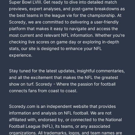
Super Bowl LVIII. Get ready to dive into detailed match
previews, expert analyses, and post-game breakdowns as
the best teams in the league vie for the championship. At
Scoredy, we are committed to delivering a user-friendly
platform that makes it easy to navigate and access the
most current and relevant NFL information. Whether you're
checking live scores on game day or exploring in-depth
stats, our site is designed to enhance your NFL
experience.
Stay tuned for the latest updates, insightful commentaries,
and all the excitement that makes the NFL the greatest
show on turf. Scoredy - Where the passion for football
connects fans from coast to coast.
Scoredy.com is an independent website that provides
information and analysis on NFL football. We are not
affiliated with, endorsed by, or connected to the National
Football League (NFL), its teams, or any associated
organizations. All trademarks, logos, and team names are