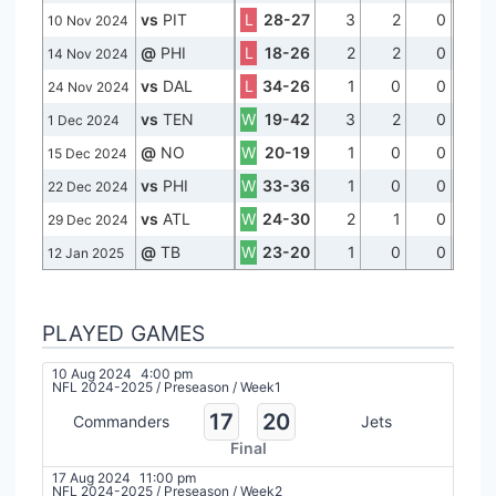
vs
PIT
L
28-27
3
2
0
10 Nov 2024
@
PHI
L
18-26
2
2
0
14 Nov 2024
vs
DAL
L
34-26
1
0
0
24 Nov 2024
vs
TEN
W
19-42
3
2
0
1 Dec 2024
@
NO
W
20-19
1
0
0
15 Dec 2024
vs
PHI
W
33-36
1
0
0
22 Dec 2024
vs
ATL
W
24-30
2
1
0
29 Dec 2024
@
TB
W
23-20
1
0
0
12 Jan 2025
PLAYED GAMES
10 Aug 2024
4:00 pm
NFL 2024-2025
/
Preseason
/
Week1
17
20
Commanders
Jets
Final
17 Aug 2024
11:00 pm
NFL 2024-2025
/
Preseason
/
Week2