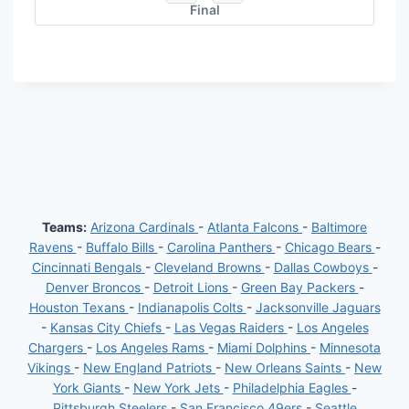
Final
Teams:
Arizona Cardinals
-
Atlanta Falcons
-
Baltimore
Ravens
-
Buffalo Bills
-
Carolina Panthers
-
Chicago Bears
-
Cincinnati Bengals
-
Cleveland Browns
-
Dallas Cowboys
-
Denver Broncos
-
Detroit Lions
-
Green Bay Packers
-
Houston Texans
-
Indianapolis Colts
-
Jacksonville Jaguars
-
Kansas City Chiefs
-
Las Vegas Raiders
-
Los Angeles
Chargers
-
Los Angeles Rams
-
Miami Dolphins
-
Minnesota
Vikings
-
New England Patriots
-
New Orleans Saints
-
New
York Giants
-
New York Jets
-
Philadelphia Eagles
-
Pittsburgh Steelers
-
San Francisco 49ers
-
Seattle