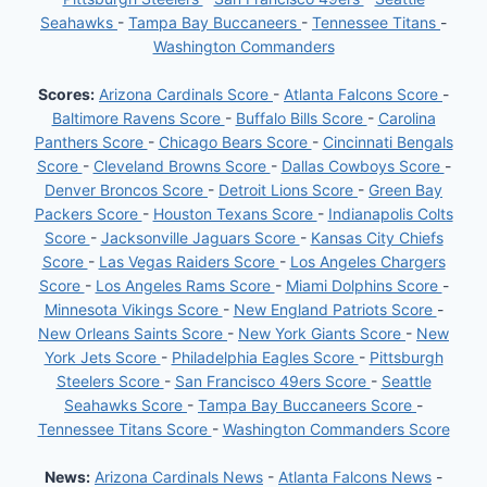
Seahawks
-
Tampa Bay Buccaneers
-
Tennessee Titans
-
Washington Commanders
Scores:
Arizona Cardinals Score
-
Atlanta Falcons Score
-
Baltimore Ravens Score
-
Buffalo Bills Score
-
Carolina
Panthers Score
-
Chicago Bears Score
-
Cincinnati Bengals
Score
-
Cleveland Browns Score
-
Dallas Cowboys Score
-
Denver Broncos Score
-
Detroit Lions Score
-
Green Bay
Packers Score
-
Houston Texans Score
-
Indianapolis Colts
Score
-
Jacksonville Jaguars Score
-
Kansas City Chiefs
Score
-
Las Vegas Raiders Score
-
Los Angeles Chargers
Score
-
Los Angeles Rams Score
-
Miami Dolphins Score
-
Minnesota Vikings Score
-
New England Patriots Score
-
New Orleans Saints Score
-
New York Giants Score
-
New
York Jets Score
-
Philadelphia Eagles Score
-
Pittsburgh
Steelers Score
-
San Francisco 49ers Score
-
Seattle
Seahawks Score
-
Tampa Bay Buccaneers Score
-
Tennessee Titans Score
-
Washington Commanders Score
News:
Arizona Cardinals News
-
Atlanta Falcons News
-