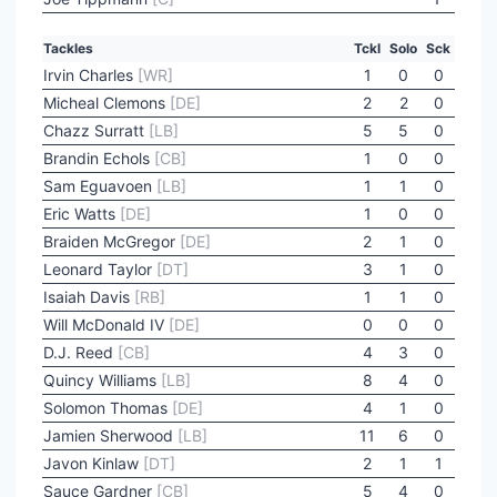
Tackles
Tckl
Solo
Sck
Irvin Charles
[WR]
1
0
0
Micheal Clemons
[DE]
2
2
0
Chazz Surratt
[LB]
5
5
0
Brandin Echols
[CB]
1
0
0
Sam Eguavoen
[LB]
1
1
0
Eric Watts
[DE]
1
0
0
Braiden McGregor
[DE]
2
1
0
Leonard Taylor
[DT]
3
1
0
Isaiah Davis
[RB]
1
1
0
Will McDonald IV
[DE]
0
0
0
D.J. Reed
[CB]
4
3
0
Quincy Williams
[LB]
8
4
0
Solomon Thomas
[DE]
4
1
0
Jamien Sherwood
[LB]
11
6
0
Javon Kinlaw
[DT]
2
1
1
Sauce Gardner
[CB]
5
4
0