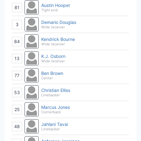
Austin Hooper
81
Tight end
Demario Douglas
3
Wide receiver
Kendrick Bourne
84
Wide receiver
K.J. Osborn
13
Wide receiver
Ben Brown
77
Center
Christian Elliss
53
Linebacker
Marcus Jones
25
Cornerback
Jahlani Tavai
48
Linebacker