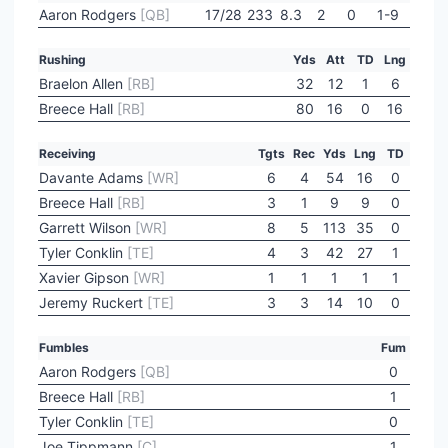
Aaron Rodgers
[QB]
17/28
233
8.3
2
0
1-9
Rushing
Yds
Att
TD
Lng
Braelon Allen
[RB]
32
12
1
6
Breece Hall
[RB]
80
16
0
16
Receiving
Tgts
Rec
Yds
Lng
TD
Davante Adams
[WR]
6
4
54
16
0
Breece Hall
[RB]
3
1
9
9
0
Garrett Wilson
[WR]
8
5
113
35
0
Tyler Conklin
[TE]
4
3
42
27
1
Xavier Gipson
[WR]
1
1
1
1
1
Jeremy Ruckert
[TE]
3
3
14
10
0
Fumbles
Fum
Aaron Rodgers
[QB]
0
Breece Hall
[RB]
1
Tyler Conklin
[TE]
0
Joe Tippmann
[C]
1