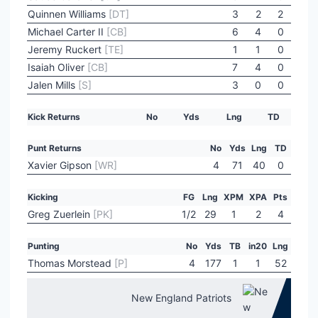
Quinnen Williams
[DT]
3
2
2
Michael Carter II
[CB]
6
4
0
Jeremy Ruckert
[TE]
1
1
0
Isaiah Oliver
[CB]
7
4
0
Jalen Mills
[S]
3
0
0
Kick Returns
No
Yds
Lng
TD
Punt Returns
No
Yds
Lng
TD
Xavier Gipson
[WR]
4
71
40
0
Kicking
FG
Lng
XPM
XPA
Pts
Greg Zuerlein
[PK]
1/2
29
1
2
4
Punting
No
Yds
TB
in20
Lng
Thomas Morstead
[P]
4
177
1
1
52
New England Patriots