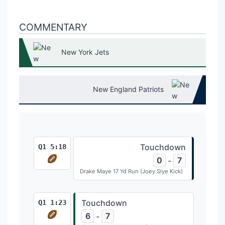
COMMENTARY
New York Jets
New England Patriots
Touchdown
Q1 5:18
0
7
-
Drake Maye 17 Yd Run (Joey Slye Kick)
Touchdown
Q1 1:23
6
7
-