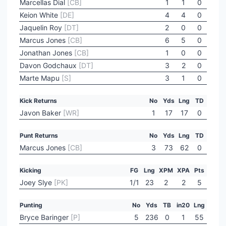
Marcellas Dial
[CB]
1
1
0
Keion White
[DE]
4
4
0
Jaquelin Roy
[DT]
2
0
0
Marcus Jones
[CB]
6
5
0
Jonathan Jones
[CB]
1
0
0
Davon Godchaux
[DT]
3
2
0
Marte Mapu
[S]
3
1
0
Kick Returns
No
Yds
Lng
TD
Javon Baker
[WR]
1
17
17
0
Punt Returns
No
Yds
Lng
TD
Marcus Jones
[CB]
3
73
62
0
Kicking
FG
Lng
XPM
XPA
Pts
Joey Slye
[PK]
1/1
23
2
2
5
Punting
No
Yds
TB
in20
Lng
Bryce Baringer
[P]
5
236
0
1
55