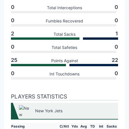
0
0
Total Interceptions
0
0
Fumbles Recovered
2
1
Total Sacks
0
0
Total Safeties
25
22
Points Against
0
0
Int Touchdowns
PLAYERS STATISTICS
New York Jets
Passing
C/Att
Yds
Avg
TD
Int
Sacks