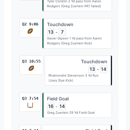
Tyler Conklin 2 Yd pass from Aaron
Rodgers (Greg Zuerlein PAT failed)
Touchdown
Q2 9:06
13
7
-
Xavier Gipson 1 Yd pass from Aaron
Rodgers (Greg Zuerlein Kick)
Touchdown
Q3 10:55
13
14
-
Rhamondre Stevenson 3 Yd Run
(Joey Slye Kick)
Field Goal
Q3 7:54
16
14
-
Greg Zuerlein 29 Yd Field Goal