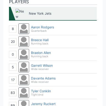
PLAYERS
New York Jets
Aaron Rodgers
8
Quarterback
Breece Hall
20
Running back
Braelon Allen
0
Running back
Garrett Wilson
5
Wide receiver
Davante Adams
17
Wide receiver
Tyler Conklin
83
Tight end
Jeremy Ruckert
89