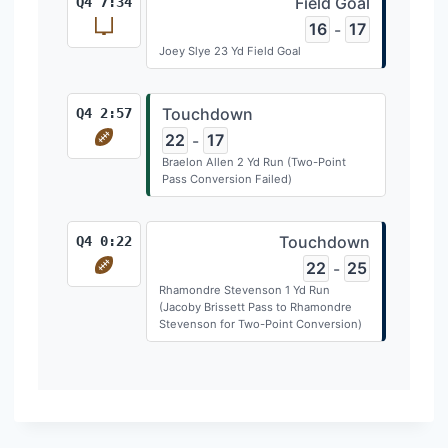
Field Goal
Q4 7:34
16
17
-
Joey Slye 23 Yd Field Goal
Touchdown
Q4 2:57
22
17
-
Braelon Allen 2 Yd Run (Two-Point
Pass Conversion Failed)
Touchdown
Q4 0:22
22
25
-
Rhamondre Stevenson 1 Yd Run
(Jacoby Brissett Pass to Rhamondre
Stevenson for Two-Point Conversion)