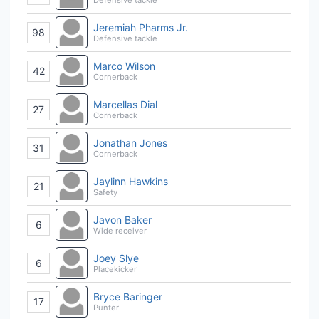
Jeremiah Pharms Jr.
98
Defensive tackle
Marco Wilson
42
Cornerback
Marcellas Dial
27
Cornerback
Jonathan Jones
31
Cornerback
Jaylinn Hawkins
21
Safety
Javon Baker
6
Wide receiver
Joey Slye
6
Placekicker
Bryce Baringer
17
Punter