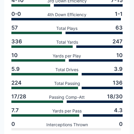
4-10
7-15
3rd Down Efficiency
0-0
1-1
4th Down Efficiency
57
63
Total Plays
336
247
Total Yards
10
10
Yards per Play
5.9
3.9
Total Drives
224
136
Total Passing
17/28
18/30
Passing Comp-Att
7.7
4.3
Yards per Pass
0
0
Interceptions Thrown