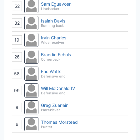
Sam Eguavoen
52
Linebacker
Isaiah Davis
32
Running back
Irvin Charles
19
Wide receiver
Brandin Echols
26
Cornerback
Eric Watts
58
Defensive end
Will McDonald IV
99
Defensive end
Greg Zuerlein
9
Placekicker
Thomas Morstead
6
Punter