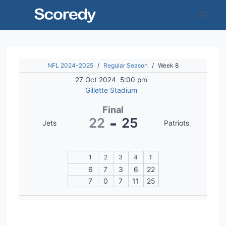
Skip
to
content
NFL 2024-2025
/
Regular Season
/
Week 8
27 Oct 2024
5:00 pm
Gillette Stadium
Final
-
22
25
Jets
Patriots
1
2
3
4
T
6
7
3
6
22
7
0
7
11
25