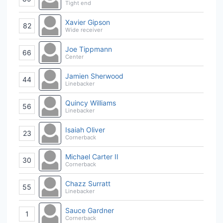
Tight end
Xavier Gipson
82
Wide receiver
Joe Tippmann
66
Center
Jamien Sherwood
44
Linebacker
Quincy Williams
56
Linebacker
Isaiah Oliver
23
Cornerback
Michael Carter II
30
Cornerback
Chazz Surratt
55
Linebacker
Sauce Gardner
1
Cornerback