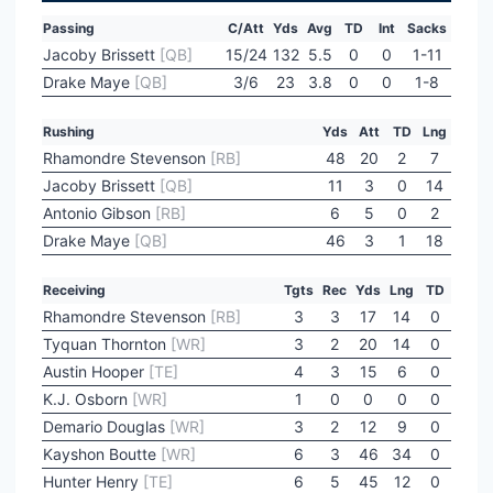
Passing
C/Att
Yds
Avg
TD
Int
Sacks
Jacoby Brissett
[QB]
15/24
132
5.5
0
0
1-11
Drake Maye
[QB]
3/6
23
3.8
0
0
1-8
Rushing
Yds
Att
TD
Lng
Rhamondre Stevenson
[RB]
48
20
2
7
Jacoby Brissett
[QB]
11
3
0
14
Antonio Gibson
[RB]
6
5
0
2
Drake Maye
[QB]
46
3
1
18
Receiving
Tgts
Rec
Yds
Lng
TD
Rhamondre Stevenson
[RB]
3
3
17
14
0
Tyquan Thornton
[WR]
3
2
20
14
0
Austin Hooper
[TE]
4
3
15
6
0
K.J. Osborn
[WR]
1
0
0
0
0
Demario Douglas
[WR]
3
2
12
9
0
Kayshon Boutte
[WR]
6
3
46
34
0
Hunter Henry
[TE]
6
5
45
12
0