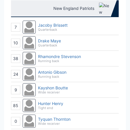
New England Patriots
Jacoby Brissett
7
Quarterback
Drake Maye
10
Quarterback
Rhamondre Stevenson
38
Running back
Antonio Gibson
24
Running back
Kayshon Boutte
9
Wide receiver
Hunter Henry
85
Tight end
Tyquan Thornton
0
Wide receiver