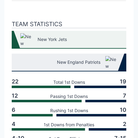
TEAM STATISTICS
New York Jets
New England Patriots
22
19
Total 1st Downs
12
7
Passing 1st Downs
6
10
Rushing 1st Downs
4
2
1st Downs from Penalties