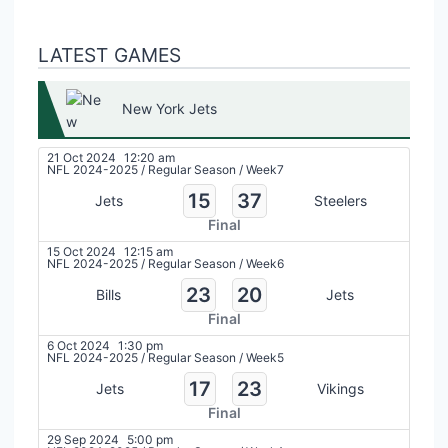
LATEST GAMES
New York Jets
21 Oct 2024
12:20 am
NFL 2024-2025
/
Regular Season
/
Week7
15
37
Jets
Steelers
Final
15 Oct 2024
12:15 am
NFL 2024-2025
/
Regular Season
/
Week6
23
20
Bills
Jets
Final
6 Oct 2024
1:30 pm
NFL 2024-2025
/
Regular Season
/
Week5
17
23
Jets
Vikings
Final
29 Sep 2024
5:00 pm