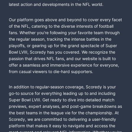
latest action and developments in the NFL world.
Our platform goes above and beyond to cover every facet
of the NFL, catering to the diverse interests of football
fans. Whether you're following your favorite team through
the regular season, tracking the intense battles in the
playoffs, or gearing up for the grand spectacle of Super
Bowl LVIII, Scoredy has you covered. We recognize the
passion that drives NFL fans, and our website is built to
offer a seamless and immersive experience for everyone,
from casual viewers to die-hard supporters.
In addition to regular-season coverage, Scoredy is your
go-to source for everything leading up to and including
Super Bowl LVIII. Get ready to dive into detailed match
previews, expert analyses, and post-game breakdowns as
the best teams in the league vie for the championship. At
Scoredy, we are committed to delivering a user-friendly
platform that makes it easy to navigate and access the