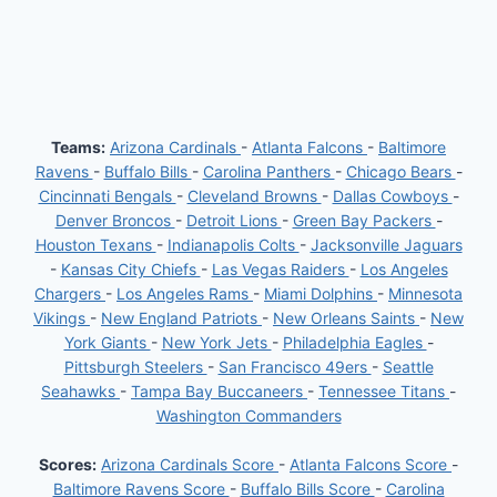
Teams:
Arizona Cardinals
-
Atlanta Falcons
-
Baltimore
Ravens
-
Buffalo Bills
-
Carolina Panthers
-
Chicago Bears
-
Cincinnati Bengals
-
Cleveland Browns
-
Dallas Cowboys
-
Denver Broncos
-
Detroit Lions
-
Green Bay Packers
-
Houston Texans
-
Indianapolis Colts
-
Jacksonville Jaguars
-
Kansas City Chiefs
-
Las Vegas Raiders
-
Los Angeles
Chargers
-
Los Angeles Rams
-
Miami Dolphins
-
Minnesota
Vikings
-
New England Patriots
-
New Orleans Saints
-
New
York Giants
-
New York Jets
-
Philadelphia Eagles
-
Pittsburgh Steelers
-
San Francisco 49ers
-
Seattle
Seahawks
-
Tampa Bay Buccaneers
-
Tennessee Titans
-
Washington Commanders
Scores:
Arizona Cardinals Score
-
Atlanta Falcons Score
-
Baltimore Ravens Score
-
Buffalo Bills Score
-
Carolina