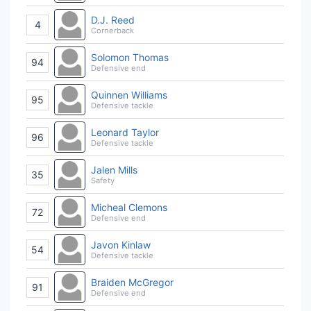
D.J. Reed
4
Cornerback
Solomon Thomas
94
Defensive end
Quinnen Williams
95
Defensive tackle
Leonard Taylor
96
Defensive tackle
Jalen Mills
35
Safety
Micheal Clemons
72
Defensive end
Javon Kinlaw
54
Defensive tackle
Braiden McGregor
91
Defensive end