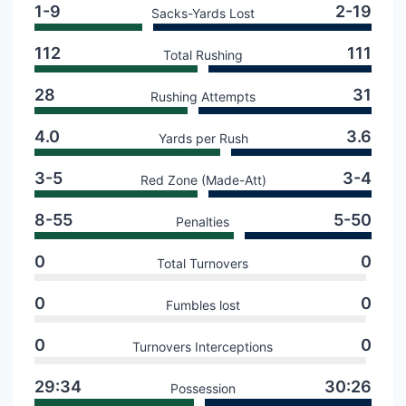
1-9
2-19
Sacks-Yards Lost
112
111
Total Rushing
28
31
Rushing Attempts
4.0
3.6
Yards per Rush
3-5
3-4
Red Zone (Made-Att)
8-55
5-50
Penalties
0
0
Total Turnovers
0
0
Fumbles lost
0
0
Turnovers Interceptions
29:34
30:26
Possession