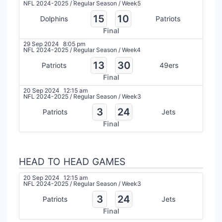
NFL 2024-2025
/
Regular Season
/
Week5
15
10
Dolphins
Patriots
Final
29 Sep 2024
8:05 pm
NFL 2024-2025
/
Regular Season
/
Week4
13
30
Patriots
49ers
Final
20 Sep 2024
12:15 am
NFL 2024-2025
/
Regular Season
/
Week3
3
24
Patriots
Jets
Final
HEAD TO HEAD GAMES
20 Sep 2024
12:15 am
NFL 2024-2025
/
Regular Season
/
Week3
3
24
Patriots
Jets
Final