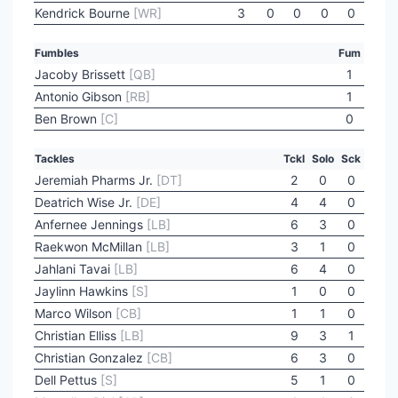
Kendrick Bourne
[WR]
3
0
0
0
0
Fumbles
Fum
Jacoby Brissett
[QB]
1
Antonio Gibson
[RB]
1
Ben Brown
[C]
0
Tackles
Tckl
Solo
Sck
Jeremiah Pharms Jr.
[DT]
2
0
0
Deatrich Wise Jr.
[DE]
4
4
0
Anfernee Jennings
[LB]
6
3
0
Raekwon McMillan
[LB]
3
1
0
Jahlani Tavai
[LB]
6
4
0
Jaylinn Hawkins
[S]
1
0
0
Marco Wilson
[CB]
1
1
0
Christian Elliss
[LB]
9
3
1
Christian Gonzalez
[CB]
6
3
0
Dell Pettus
[S]
5
1
0