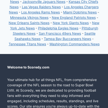
News
-
Jacksonville Jaguars News
-
Kansas City Chiefs
News
-
Las Vegas Raiders News
-
Los Angeles Chargers
News
-
Los Angeles Rams News
-
Miami Dolphins News
-
Minnesota Vikings News
-
New England Patriots News
-
New Orleans Saints News
-
New York Giants News
-
New
York Jets News
-
Philadelphia Eagles News
-
Pittsburgh
Steelers News
-
San Francisco 49ers News
-
Seattle
Seahawks News
-
Tampa Bay Buccaneers News
-
Tennessee Titans News
-
Washington Commanders News
Welcome to Scoredy.com
Your ultimate hub for all things NFL, from comprehensive
coverage of the NFL season to the road to Super Bowl
LVIII. At Scoredy, we are dedicated to providing football
fans with everything they need to stay informed and
engaged, including schedules, results, standings, and live
scores. Our site ensures you're always up-to-date with the