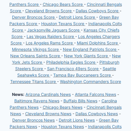
Panthers Score
-
Chicago Bears Score
-
Cincinnati Bengals
Score
-
Cleveland Browns Score
-
Dallas Cowboys Score
-
Denver Broncos Score
-
Detroit Lions Score
-
Green Bay
Packers Score
-
Houston Texans Score
-
Indianapolis Colts
Score
-
Jacksonville Jaguars Score
-
Kansas City Chiefs
Score
-
Las Vegas Raiders Score
-
Los Angeles Chargers
Score
-
Los Angeles Rams Score
-
Miami Dolphins Score
-
Minnesota Vikings Score
-
New England Patriots Score
-
New Orleans Saints Score
-
New York Giants Score
-
New
York Jets Score
-
Philadelphia Eagles Score
-
Pittsburgh
Steelers Score
-
San Francisco 49ers Score
-
Seattle
Seahawks Score
-
Tampa Bay Buccaneers Score
-
Tennessee Titans Score
-
Washington Commanders Score
News:
Arizona Cardinals News
-
Atlanta Falcons News
-
Baltimore Ravens News
-
Buffalo Bills News
-
Carolina
Panthers News
-
Chicago Bears News
-
Cincinnati Bengals
News
-
Cleveland Browns News
-
Dallas Cowboys News
-
Denver Broncos News
-
Detroit Lions News
-
Green Bay
Packers News
-
Houston Texans News
-
Indianapolis Colts