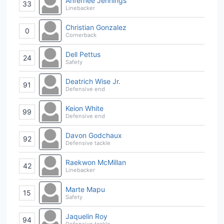
Anfernee Jennings
33
Linebacker
Christian Gonzalez
0
Cornerback
Dell Pettus
24
Safety
Deatrich Wise Jr.
91
Defensive end
Keion White
99
Defensive end
Davon Godchaux
92
Defensive tackle
Raekwon McMillan
42
Linebacker
Marte Mapu
15
Safety
Jaquelin Roy
94
Defensive tackle