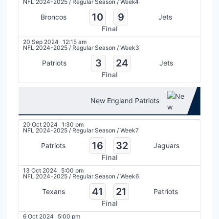
NFL 2024-2025
/
Regular Season
/
Week4
10
9
Broncos
Jets
Final
20 Sep 2024
12:15 am
NFL 2024-2025
/
Regular Season
/
Week3
3
24
Patriots
Jets
Final
New England Patriots
20 Oct 2024
1:30 pm
NFL 2024-2025
/
Regular Season
/
Week7
16
32
Patriots
Jaguars
Final
13 Oct 2024
5:00 pm
NFL 2024-2025
/
Regular Season
/
Week6
41
21
Texans
Patriots
Final
6 Oct 2024
5:00 pm