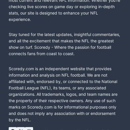
most current and relevant NFL information. Whether you're
checking live scores on game day or exploring in-depth
stats, our site is designed to enhance your NFL
experience.
Stay tuned for the latest updates, insightful commentaries,
and all the excitement that makes the NFL the greatest
show on turf. Scoredy - Where the passion for football
connects fans from coast to coast.
Scoredy.com is an independent website that provides
information and analysis on NFL football. We are not
affiliated with, endorsed by, or connected to the National
Football League (NFL), its teams, or any associated
organizations. All trademarks, logos, and team names are
the property of their respective owners. Any use of such
marks on Scoredy.com is for informational purposes only
and does not imply any association with or endorsement
by the NFL.