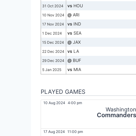
vs
HOU
31 Oct 2024
@
ARI
10 Nov 2024
vs
IND
17 Nov 2024
vs
SEA
1 Dec 2024
@
JAX
15 Dec 2024
vs
LA
22 Dec 2024
@
BUF
29 Dec 2024
vs
MIA
5 Jan 2025
PLAYED GAMES
10 Aug 2024
4:00 pm
Washingto
Commander
17 Aug 2024
11:00 pm