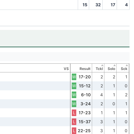
15
32
17
4
VS
Result
Tckl
Solo
Sck
W
17-20
2
2
1
W
15-12
2
1
0
W
6-10
4
1
2
W
3-24
2
0
1
L
17-23
1
1
1
L
15-37
3
1
0
L
22-25
3
1
0