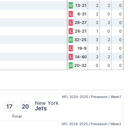
W
13-21
2
2
0
L
6-31
2
0
0
L
28-27
2
2
0
L
26-21
1
0
0
W
32-25
3
2
0
L
19-9
3
2
0
L
14-40
2
2
0
W
20-32
0
0
0
NFL 2024-2025
/
Preseason
/
Week1
n
New York
17
20
-
s
Jets
Final
NFL 2024-2025
/
Preseason
/
Week2