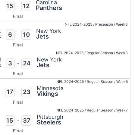
Carolina
15
12
-
Panthers
Final
NFL 2024-2025
/
Preseason
/
Week3
k
New York
6
10
-
s
Jets
Final
NFL 2024-2025
/
Regular Season
/
Week3
d
New York
3
24
-
s
Jets
Final
NFL 2024-2025
/
Regular Season
/
Week5
k
Minnesota
17
23
-
s
Vikings
Final
NFL 2024-2025
/
Regular Season
/
Week7
Pittsburgh
15
37
-
Steelers
Final