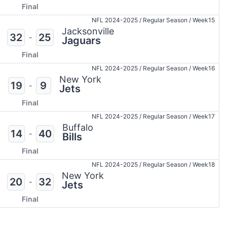
Final
NFL 2024-2025
/
Regular Season
/
Week15
Jacksonville
32
25
-
Jaguars
Final
NFL 2024-2025
/
Regular Season
/
Week16
New York
19
9
-
Jets
Final
NFL 2024-2025
/
Regular Season
/
Week17
Buffalo
14
40
-
Bills
Final
NFL 2024-2025
/
Regular Season
/
Week18
New York
20
32
-
Jets
Final