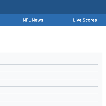
NFL News
Live Scores