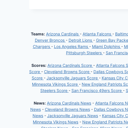
Teams:
Arizona Cardinals
-
Atlanta Falcons
-
Baltim
Denver Broncos
-
Detroit Lions
-
Green Bay Pack
Chargers
-
Los Angeles Rams
-
Miami Dolphins
-
Mi
Pittsburgh Steelers
-
San Franci
Scores:
Arizona Cardinals Score
-
Atlanta Falcons 
Score
-
Cleveland Browns Score
-
Dallas Cowboys S
Score
-
Jacksonville Jaguars Score
-
Kansas City C
Minnesota Vikings Score
-
New England Patriots S
Steelers Score
-
San Francisco 49ers Score
-
S
News:
Arizona Cardinals News
-
Atlanta Falcons 
News
-
Cleveland Browns News
-
Dallas Cowboys 
News
-
Jacksonville Jaguars News
-
Kansas City 
Minnesota Vikings News
-
New England Patriots 