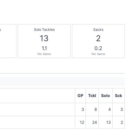
s
Solo Tackles
Sacks
13
2
1.1
0.2
Per Game
Per Game
GP
Tckl
Solo
Sck
3
8
4
3
12
24
13
2