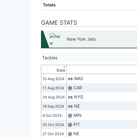
Totals
GAME STATS
New York Jets
Tackles
Date
vs
WAS
10 Aug 2024
@
CAR
17 Aug 2024
vs
NYG
24 Aug 2024
vs
NE
19 Sep 2024
@
MIN
6 Oct 2024
@
PIT
20 Oct 2024
@
NE
27 Oct 2024