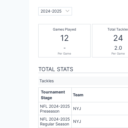
Games Played
Total Tackle
12
24
-
2.0
Per Game
Per Game
TOTAL STATS
Tackles
Tournament
Team
Stage
NFL 2024-2025
NYJ
Preseason
NFL 2024-2025
NYJ
Regular Season