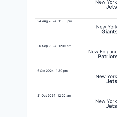
New York
Jets
24 Aug 2024
11:30 pm
New Yor
Giant
20 Sep 2024
12:15 am
New Englan
Patriot
6 Oct 2024
1:30 pm
New Yor
Jet
21 Oct 2024
12:20 am
New York
Jets