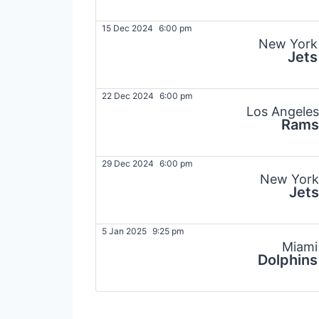
15 Dec 2024
6:00 pm
New York
Jets
22 Dec 2024
6:00 pm
Los Angeles
Rams
29 Dec 2024
6:00 pm
New York
Jets
5 Jan 2025
9:25 pm
Miami
Dolphins