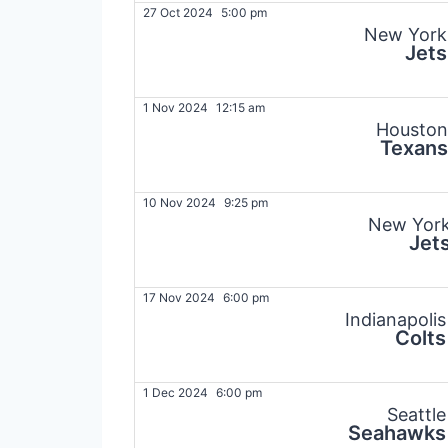
27 Oct 2024
5:00 pm
New York
Jets
1 Nov 2024
12:15 am
Houston
Texans
10 Nov 2024
9:25 pm
New Yor
Jet
17 Nov 2024
6:00 pm
Indianapolis
Colts
1 Dec 2024
6:00 pm
Seattle
Seahawks