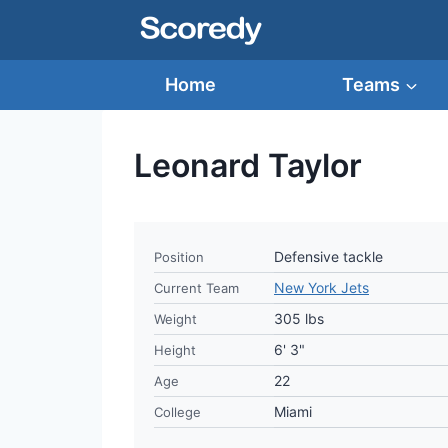
Skip
to
content
Home
Teams
Leonard Taylor
Defensive tackle
Position
New York Jets
Current Team
305 lbs
Weight
6' 3"
Height
22
Age
Miami
College