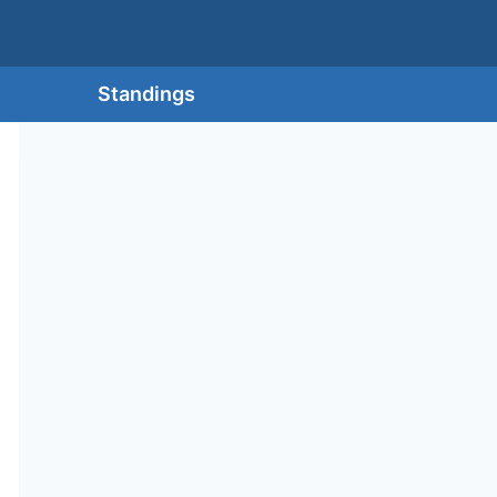
Standings