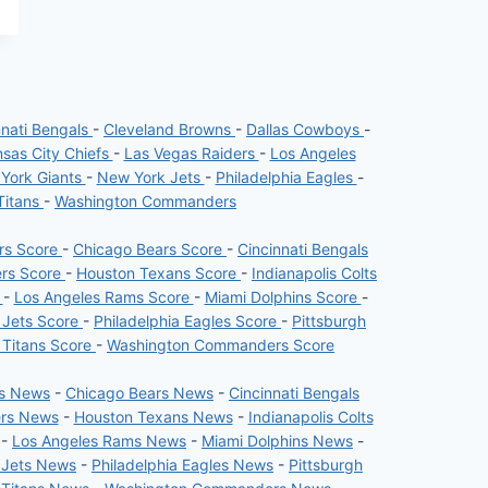
nnati Bengals
-
Cleveland Browns
-
Dallas Cowboys
-
sas City Chiefs
-
Las Vegas Raiders
-
Los Angeles
York Giants
-
New York Jets
-
Philadelphia Eagles
-
Titans
-
Washington Commanders
ers Score
-
Chicago Bears Score
-
Cincinnati Bengals
ers Score
-
Houston Texans Score
-
Indianapolis Colts
e
-
Los Angeles Rams Score
-
Miami Dolphins Score
-
 Jets Score
-
Philadelphia Eagles Score
-
Pittsburgh
 Titans Score
-
Washington Commanders Score
rs News
-
Chicago Bears News
-
Cincinnati Bengals
ers News
-
Houston Texans News
-
Indianapolis Colts
-
Los Angeles Rams News
-
Miami Dolphins News
-
 Jets News
-
Philadelphia Eagles News
-
Pittsburgh