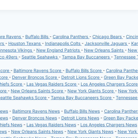
ore Ravens
-
Buffalo Bills
-
Carolina Panthers
-
Chicago Bears
-
Cinci
ers
-
Houston Texans
-
Indianapolis Colts
-
Jacksonville Jaguars
-
Kan
nnesota Vikings
-
New England Patriots
-
New Orleans Saints
-
New 
sco 49ers
-
Seattle Seahawks
-
Tampa Bay Buccaneers
-
Tennessee 
Score
-
Baltimore Ravens Score
-
Buffalo Bills Score
-
Carolina Panth
core
-
Denver Broncos Score
-
Detroit Lions Score
-
Green Bay Pack
hiefs Score
-
Las Vegas Raiders Score
-
Los Angeles Chargers Scor
core
-
New Orleans Saints Score
-
New York Giants Score
-
New York
eattle Seahawks Score
-
Tampa Bay Buccaneers Score
-
Tennessee
News
-
Baltimore Ravens News
-
Buffalo Bills News
-
Carolina Panthe
News
-
Denver Broncos News
-
Detroit Lions News
-
Green Bay Pack
Chiefs News
-
Las Vegas Raiders News
-
Los Angeles Chargers News
News
-
New Orleans Saints News
-
New York Giants News
-
New York