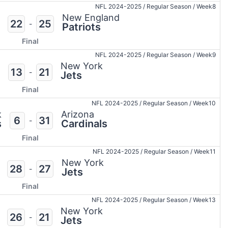
NFL 2024-2025
/
Regular Season
/
Week8
New England
22
25
-
Patriots
Final
NFL 2024-2025
/
Regular Season
/
Week9
New York
13
21
-
Jets
Final
NFL 2024-2025
/
Regular Season
/
Week10
k
Arizona
6
31
-
s
Cardinals
Final
NFL 2024-2025
/
Regular Season
/
Week11
New York
28
27
-
Jets
Final
NFL 2024-2025
/
Regular Season
/
Week13
New York
26
21
-
Jets