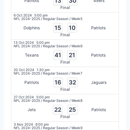
13
30
Patriots
49ers
Final
6 Oct 2024
5:00 pm
NFL 2024-2025
/
Regular Season
/
Week5
15
10
Dolphins
Patriots
Final
13 Oct 2024
5:00 pm
NFL 2024-2025
/
Regular Season
/
Week6
41
21
Texans
Patriots
Final
20 Oct 2024
1:30 pm
NFL 2024-2025
/
Regular Season
/
Week7
16
32
Patriots
Jaguars
Final
27 Oct 2024
5:00 pm
NFL 2024-2025
/
Regular Season
/
Week8
22
25
Jets
Patriots
Final
3 Nov 2024
6:00 pm
NFL 2024-2025
/
Regular Season
/
Week9