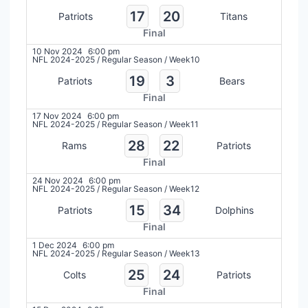
17
20
Patriots
Titans
Final
10 Nov 2024
6:00 pm
NFL 2024-2025
/
Regular Season
/
Week10
19
3
Patriots
Bears
Final
17 Nov 2024
6:00 pm
NFL 2024-2025
/
Regular Season
/
Week11
28
22
Rams
Patriots
Final
24 Nov 2024
6:00 pm
NFL 2024-2025
/
Regular Season
/
Week12
15
34
Patriots
Dolphins
Final
1 Dec 2024
6:00 pm
NFL 2024-2025
/
Regular Season
/
Week13
25
24
Colts
Patriots
Final