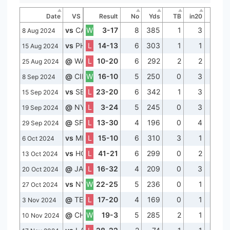
Date
VS
Result
No
Yds
TB
in20
Lng
vs
CAR
W
3-17
8
385
1
3
56
8 Aug 2024
vs
PHI
L
14-13
6
303
1
1
63
15 Aug 2024
@
WAS
L
10-20
6
292
2
2
60
25 Aug 2024
@
CIN
W
16-10
5
250
0
3
56
8 Sep 2024
vs
SEA
L
23-20
6
342
1
3
67
15 Sep 2024
@
NYJ
L
3-24
5
245
0
3
57
19 Sep 2024
@
SF
L
13-30
4
196
0
4
61
29 Sep 2024
vs
MIA
L
15-10
6
310
3
1
69
6 Oct 2024
vs
HOU
L
41-21
6
299
0
2
58
13 Oct 2024
@
JAX
L
16-32
4
209
0
3
66
20 Oct 2024
vs
NYJ
W
22-25
5
236
0
1
55
27 Oct 2024
@
TEN
L
17-20
4
169
0
1
60
3 Nov 2024
@
CHI
W
19-3
5
285
2
1
75
10 Nov 2024