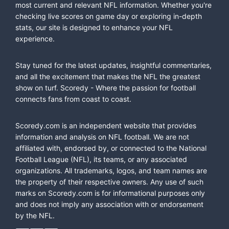
most current and relevant NFL information. Whether you're
checking live scores on game day or exploring in-depth
stats, our site is designed to enhance your NFL
experience.
Stay tuned for the latest updates, insightful commentaries,
and all the excitement that makes the NFL the greatest
show on turf. Scoredy - Where the passion for football
connects fans from coast to coast.
Scoredy.com is an independent website that provides
information and analysis on NFL football. We are not
affiliated with, endorsed by, or connected to the National
Football League (NFL), its teams, or any associated
organizations. All trademarks, logos, and team names are
the property of their respective owners. Any use of such
marks on Scoredy.com is for informational purposes only
and does not imply any association with or endorsement
by the NFL.