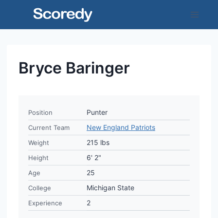
Skip
to
content
Bryce Baringer
Punter
Position
New England Patriots
Current Team
215 lbs
Weight
6' 2"
Height
25
Age
Michigan State
College
2
Experience