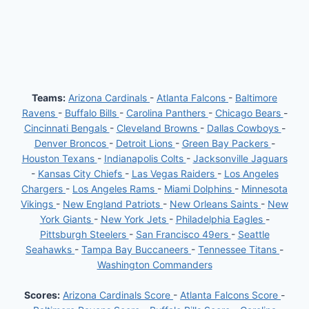
Teams:
Arizona Cardinals
-
Atlanta Falcons
-
Baltimore
Ravens
-
Buffalo Bills
-
Carolina Panthers
-
Chicago Bears
-
Cincinnati Bengals
-
Cleveland Browns
-
Dallas Cowboys
-
Denver Broncos
-
Detroit Lions
-
Green Bay Packers
-
Houston Texans
-
Indianapolis Colts
-
Jacksonville Jaguars
-
Kansas City Chiefs
-
Las Vegas Raiders
-
Los Angeles
Chargers
-
Los Angeles Rams
-
Miami Dolphins
-
Minnesota
Vikings
-
New England Patriots
-
New Orleans Saints
-
New
York Giants
-
New York Jets
-
Philadelphia Eagles
-
Pittsburgh Steelers
-
San Francisco 49ers
-
Seattle
Seahawks
-
Tampa Bay Buccaneers
-
Tennessee Titans
-
Washington Commanders
Scores:
Arizona Cardinals Score
-
Atlanta Falcons Score
-