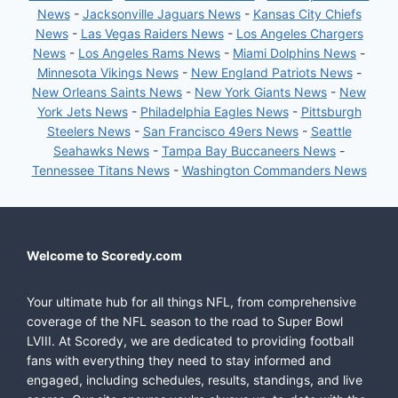
News
-
Jacksonville Jaguars News
-
Kansas City Chiefs
News
-
Las Vegas Raiders News
-
Los Angeles Chargers
News
-
Los Angeles Rams News
-
Miami Dolphins News
-
Minnesota Vikings News
-
New England Patriots News
-
New Orleans Saints News
-
New York Giants News
-
New
York Jets News
-
Philadelphia Eagles News
-
Pittsburgh
Steelers News
-
San Francisco 49ers News
-
Seattle
Seahawks News
-
Tampa Bay Buccaneers News
-
Tennessee Titans News
-
Washington Commanders News
Welcome to Scoredy.com
Your ultimate hub for all things NFL, from comprehensive
coverage of the NFL season to the road to Super Bowl
LVIII. At Scoredy, we are dedicated to providing football
fans with everything they need to stay informed and
engaged, including schedules, results, standings, and live