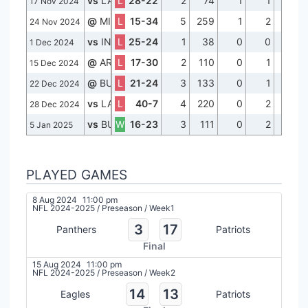
vs
LA
L
28-22
2
74
1
1
42
17 Nov 2024
@
MIA
L
15-34
5
259
1
2
69
24 Nov 2024
vs
IND
L
25-24
1
38
0
0
38
1 Dec 2024
@
ARI
L
17-30
2
110
0
1
57
15 Dec 2024
@
BUF
L
21-24
3
133
0
1
46
22 Dec 2024
vs
LAC
L
40-7
4
220
0
2
64
28 Dec 2024
vs
BUF
W
16-23
3
111
0
2
39
5 Jan 2025
PLAYED GAMES
8 Aug 2024
11:00 pm
NFL 2024-2025
/
Preseason
/
Week1
3
17
Panthers
Patriots
Final
15 Aug 2024
11:00 pm
NFL 2024-2025
/
Preseason
/
Week2
14
13
Eagles
Patriots