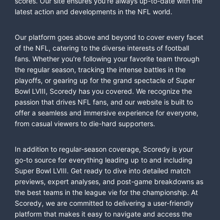
scores. Our site ensures you're always up-to-date with the
latest action and developments in the NFL world.
Our platform goes above and beyond to cover every facet
of the NFL, catering to the diverse interests of football
fans. Whether you're following your favorite team through
the regular season, tracking the intense battles in the
playoffs, or gearing up for the grand spectacle of Super
Bowl LVIII, Scoredy has you covered. We recognize the
passion that drives NFL fans, and our website is built to
offer a seamless and immersive experience for everyone,
from casual viewers to die-hard supporters.
In addition to regular-season coverage, Scoredy is your
go-to source for everything leading up to and including
Super Bowl LVIII. Get ready to dive into detailed match
previews, expert analyses, and post-game breakdowns as
the best teams in the league vie for the championship. At
Scoredy, we are committed to delivering a user-friendly
platform that makes it easy to navigate and access the