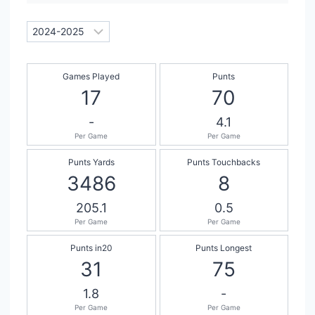
Games Played
Punts
17
70
-
4.1
Per Game
Per Game
Punts Yards
Punts Touchbacks
3486
8
205.1
0.5
Per Game
Per Game
Punts in20
Punts Longest
31
75
1.8
-
Per Game
Per Game