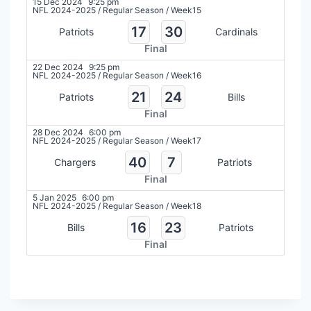
15 Dec 2024
9:25 pm
NFL 2024-2025
/
Regular Season
/
Week15
17
30
Patriots
Cardinals
Final
22 Dec 2024
9:25 pm
NFL 2024-2025
/
Regular Season
/
Week16
21
24
Patriots
Bills
Final
28 Dec 2024
6:00 pm
NFL 2024-2025
/
Regular Season
/
Week17
40
7
Chargers
Patriots
Final
5 Jan 2025
6:00 pm
NFL 2024-2025
/
Regular Season
/
Week18
16
23
Bills
Patriots
Final