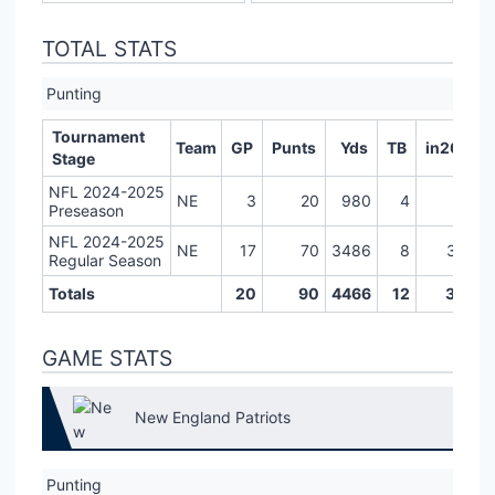
TOTAL STATS
Punting
Tournament
Team
GP
Punts
Yds
TB
in20
L
Stage
NFL 2024-2025
NE
3
20
980
4
6
Preseason
NFL 2024-2025
NE
17
70
3486
8
31
Regular Season
Totals
20
90
4466
12
37
GAME STATS
New England Patriots
Punting