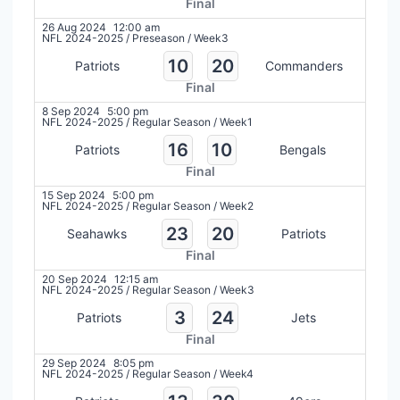
Final
26 Aug 2024
12:00 am
NFL 2024-2025
/
Preseason
/
Week3
10
20
Patriots
Commanders
Final
8 Sep 2024
5:00 pm
NFL 2024-2025
/
Regular Season
/
Week1
16
10
Patriots
Bengals
Final
15 Sep 2024
5:00 pm
NFL 2024-2025
/
Regular Season
/
Week2
23
20
Seahawks
Patriots
Final
20 Sep 2024
12:15 am
NFL 2024-2025
/
Regular Season
/
Week3
3
24
Patriots
Jets
Final
29 Sep 2024
8:05 pm
NFL 2024-2025
/
Regular Season
/
Week4