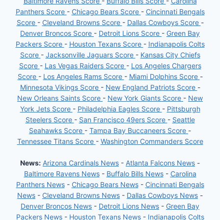
Baltimore Ravens Score
-
Buffalo Bills Score
-
Carolina
Panthers Score
-
Chicago Bears Score
-
Cincinnati Bengals
Score
-
Cleveland Browns Score
-
Dallas Cowboys Score
-
Denver Broncos Score
-
Detroit Lions Score
-
Green Bay
Packers Score
-
Houston Texans Score
-
Indianapolis Colts
Score
-
Jacksonville Jaguars Score
-
Kansas City Chiefs
Score
-
Las Vegas Raiders Score
-
Los Angeles Chargers
Score
-
Los Angeles Rams Score
-
Miami Dolphins Score
-
Minnesota Vikings Score
-
New England Patriots Score
-
New Orleans Saints Score
-
New York Giants Score
-
New
York Jets Score
-
Philadelphia Eagles Score
-
Pittsburgh
Steelers Score
-
San Francisco 49ers Score
-
Seattle
Seahawks Score
-
Tampa Bay Buccaneers Score
-
Tennessee Titans Score
-
Washington Commanders Score
News:
Arizona Cardinals News
-
Atlanta Falcons News
-
Baltimore Ravens News
-
Buffalo Bills News
-
Carolina
Panthers News
-
Chicago Bears News
-
Cincinnati Bengals
News
-
Cleveland Browns News
-
Dallas Cowboys News
-
Denver Broncos News
-
Detroit Lions News
-
Green Bay
Packers News
-
Houston Texans News
-
Indianapolis Colts