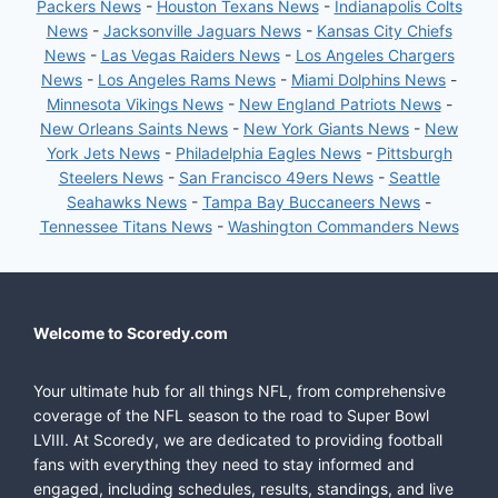
Packers News
-
Houston Texans News
-
Indianapolis Colts
News
-
Jacksonville Jaguars News
-
Kansas City Chiefs
News
-
Las Vegas Raiders News
-
Los Angeles Chargers
News
-
Los Angeles Rams News
-
Miami Dolphins News
-
Minnesota Vikings News
-
New England Patriots News
-
New Orleans Saints News
-
New York Giants News
-
New
York Jets News
-
Philadelphia Eagles News
-
Pittsburgh
Steelers News
-
San Francisco 49ers News
-
Seattle
Seahawks News
-
Tampa Bay Buccaneers News
-
Tennessee Titans News
-
Washington Commanders News
Welcome to Scoredy.com
Your ultimate hub for all things NFL, from comprehensive
coverage of the NFL season to the road to Super Bowl
LVIII. At Scoredy, we are dedicated to providing football
fans with everything they need to stay informed and
engaged, including schedules, results, standings, and live