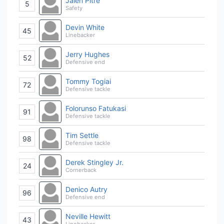
Jalen Pitre
5
Safety
Devin White
45
Linebacker
Jerry Hughes
52
Defensive end
Tommy Togiai
72
Defensive tackle
Folorunso Fatukasi
91
Defensive tackle
Tim Settle
98
Defensive tackle
Derek Stingley Jr.
24
Cornerback
Denico Autry
96
Defensive end
Neville Hewitt
43
Linebacker