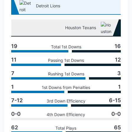
Detroit Lions
Houston Texans
19
16
Total 1st Downs
11
12
Passing 1st Downs
7
3
Rushing 1st Downs
1
1
1st Downs from Penalties
7-12
6-15
3rd Down Efficiency
0-0
0-0
4th Down Efficiency
62
65
Total Plays