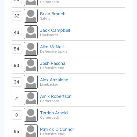
Cornerback
Brian Branch
32
Safety
Jack Campbell
46
Linebacker
Alim McNeill
54
Defensive tackle
Josh Paschal
93
Defensive end
Alex Anzalone
34
Linebacker
Amik Robertson
21
Cornerback
Terrion Arnold
0
Cornerback
Patrick O'Connor
95
Defensive end