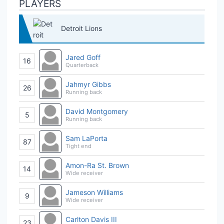
PLAYERS
Detroit Lions
Jared Goff
16
Quarterback
Jahmyr Gibbs
26
Running back
David Montgomery
5
Running back
Sam LaPorta
87
Tight end
Amon-Ra St. Brown
14
Wide receiver
Jameson Williams
9
Wide receiver
Carlton Davis III
23