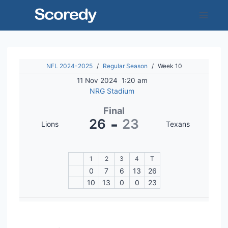
Skip
to
content
NFL 2024-2025
/
Regular Season
/
Week 10
11 Nov 2024
1:20 am
NRG Stadium
Final
-
26
23
Lions
Texans
1
2
3
4
T
0
7
6
13
26
10
13
0
0
23