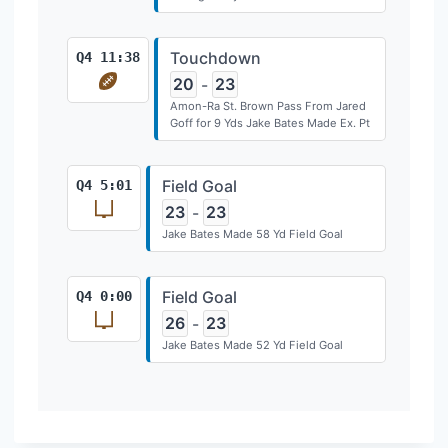
Touchdown
Q4 11:38
20
23
-
Amon-Ra St. Brown Pass From Jared
Goff for 9 Yds Jake Bates Made Ex. Pt
Field Goal
Q4 5:01
23
23
-
Jake Bates Made 58 Yd Field Goal
Field Goal
Q4 0:00
26
23
-
Jake Bates Made 52 Yd Field Goal