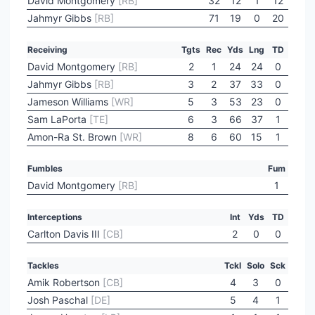
David Montgomery
[RB]
32
12
1
12
Jahmyr Gibbs
[RB]
71
19
0
20
Receiving
Tgts
Rec
Yds
Lng
TD
David Montgomery
[RB]
2
1
24
24
0
Jahmyr Gibbs
[RB]
3
2
37
33
0
Jameson Williams
[WR]
5
3
53
23
0
Sam LaPorta
[TE]
6
3
66
37
1
Amon-Ra St. Brown
[WR]
8
6
60
15
1
Fumbles
Fum
David Montgomery
[RB]
1
Interceptions
Int
Yds
TD
Carlton Davis III
[CB]
2
0
0
Tackles
Tckl
Solo
Sck
Amik Robertson
[CB]
4
3
0
Josh Paschal
[DE]
5
4
1