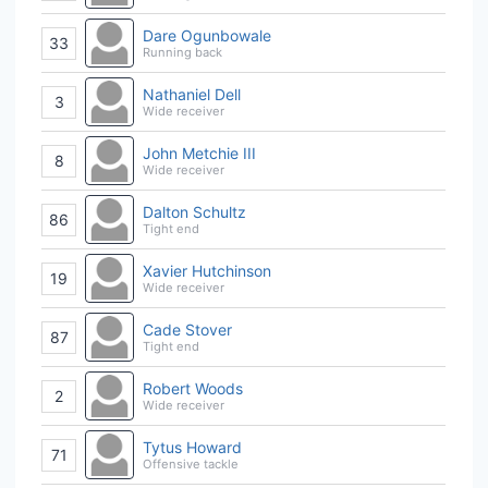
Dare Ogunbowale
33
Running back
Nathaniel Dell
3
Wide receiver
John Metchie III
8
Wide receiver
Dalton Schultz
86
Tight end
Xavier Hutchinson
19
Wide receiver
Cade Stover
87
Tight end
Robert Woods
2
Wide receiver
Tytus Howard
71
Offensive tackle