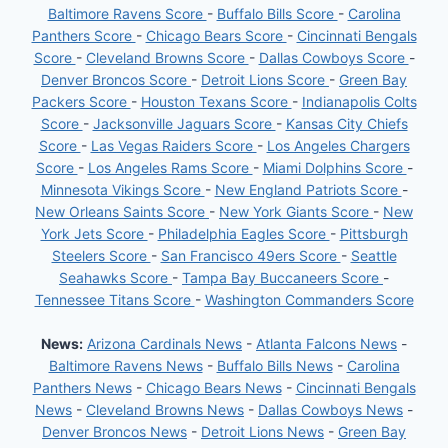
Baltimore Ravens Score
-
Buffalo Bills Score
-
Carolina
Panthers Score
-
Chicago Bears Score
-
Cincinnati Bengals
Score
-
Cleveland Browns Score
-
Dallas Cowboys Score
-
Denver Broncos Score
-
Detroit Lions Score
-
Green Bay
Packers Score
-
Houston Texans Score
-
Indianapolis Colts
Score
-
Jacksonville Jaguars Score
-
Kansas City Chiefs
Score
-
Las Vegas Raiders Score
-
Los Angeles Chargers
Score
-
Los Angeles Rams Score
-
Miami Dolphins Score
-
Minnesota Vikings Score
-
New England Patriots Score
-
New Orleans Saints Score
-
New York Giants Score
-
New
York Jets Score
-
Philadelphia Eagles Score
-
Pittsburgh
Steelers Score
-
San Francisco 49ers Score
-
Seattle
Seahawks Score
-
Tampa Bay Buccaneers Score
-
Tennessee Titans Score
-
Washington Commanders Score
News:
Arizona Cardinals News
-
Atlanta Falcons News
-
Baltimore Ravens News
-
Buffalo Bills News
-
Carolina
Panthers News
-
Chicago Bears News
-
Cincinnati Bengals
News
-
Cleveland Browns News
-
Dallas Cowboys News
-
Denver Broncos News
-
Detroit Lions News
-
Green Bay