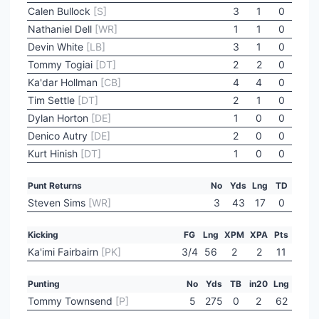
Calen Bullock
[S]
3
1
0
Nathaniel Dell
[WR]
1
1
0
Devin White
[LB]
3
1
0
Tommy Togiai
[DT]
2
2
0
Ka'dar Hollman
[CB]
4
4
0
Tim Settle
[DT]
2
1
0
Dylan Horton
[DE]
1
0
0
Denico Autry
[DE]
2
0
0
Kurt Hinish
[DT]
1
0
0
Punt Returns
No
Yds
Lng
TD
Steven Sims
[WR]
3
43
17
0
Kicking
FG
Lng
XPM
XPA
Pts
Ka'imi Fairbairn
[PK]
3/4
56
2
2
11
Punting
No
Yds
TB
in20
Lng
Tommy Townsend
[P]
5
275
0
2
62