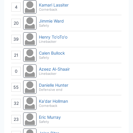
Kamari Lassiter
4
Cornerback
Jimmie Ward
20
Safety
Henry To'oTo'o
39
Linebacker
Calen Bullock
21
Safety
Azeez Al-Shaair
0
Linebacker
Danielle Hunter
55
Defensive end
Ka'dar Hollman
32
Cornerback
Eric Murray
23
Safety