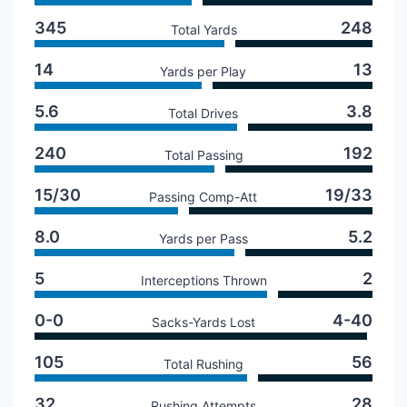
345
248
Total Yards
14
13
Yards per Play
5.6
3.8
Total Drives
240
192
Total Passing
15/30
19/33
Passing Comp-Att
8.0
5.2
Yards per Pass
5
2
Interceptions Thrown
0-0
4-40
Sacks-Yards Lost
105
56
Total Rushing
32
28
Rushing Attempts