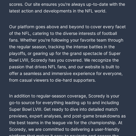
scores. Our site ensures you're always up-to-date with the
latest action and developments in the NFL world.
Our platform goes above and beyond to cover every facet
of the NFL, catering to the diverse interests of football
fans. Whether you're following your favorite team through
the regular season, tracking the intense battles in the
playoffs, or gearing up for the grand spectacle of Super
Bowl LVIII, Scoredy has you covered. We recognize the
passion that drives NFL fans, and our website is built to
offer a seamless and immersive experience for everyone,
from casual viewers to die-hard supporters.
In addition to regular-season coverage, Scoredy is your
go-to source for everything leading up to and including
Super Bowl LVIII. Get ready to dive into detailed match
previews, expert analyses, and post-game breakdowns as
the best teams in the league vie for the championship. At
Scoredy, we are committed to delivering a user-friendly
platform that makes it easy to navigate and access the