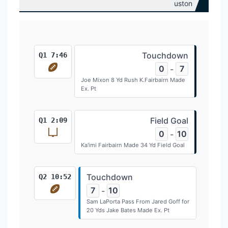
Touchdown
Q1 7:46
0
7
-
Joe Mixon 8 Yd Rush K.Fairbairn Made
Ex. Pt
Field Goal
Q1 2:09
0
10
-
Ka'imi Fairbairn Made 34 Yd Field Goal
Touchdown
Q2 10:52
7
10
-
Sam LaPorta Pass From Jared Goff for
20 Yds Jake Bates Made Ex. Pt