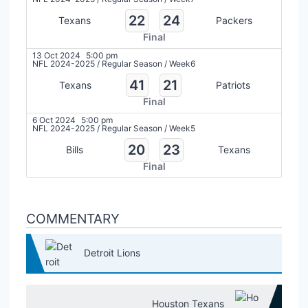
22
24
Texans
Packers
Final
13 Oct 2024
5:00 pm
NFL 2024-2025
/
Regular Season
/
Week6
41
21
Texans
Patriots
Final
6 Oct 2024
5:00 pm
NFL 2024-2025
/
Regular Season
/
Week5
20
23
Bills
Texans
Final
COMMENTARY
Detroit Lions
Houston Texans