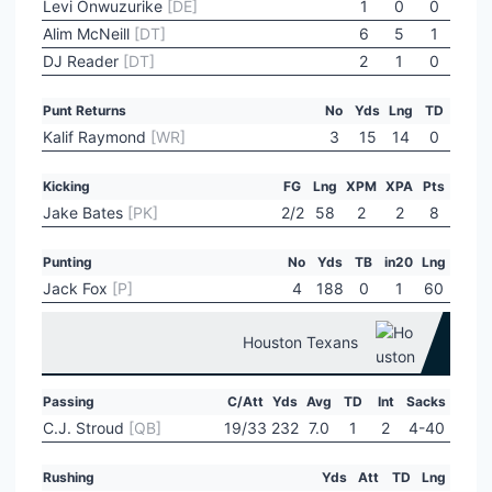
Levi Onwuzurike
[DE]
1
0
0
Alim McNeill
[DT]
6
5
1
DJ Reader
[DT]
2
1
0
Punt Returns
No
Yds
Lng
TD
Kalif Raymond
[WR]
3
15
14
0
Kicking
FG
Lng
XPM
XPA
Pts
Jake Bates
[PK]
2/2
58
2
2
8
Punting
No
Yds
TB
in20
Lng
Jack Fox
[P]
4
188
0
1
60
Houston Texans
Passing
C/Att
Yds
Avg
TD
Int
Sacks
C.J. Stroud
[QB]
19/33
232
7.0
1
2
4-40
Rushing
Yds
Att
TD
Lng