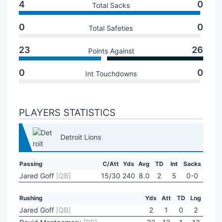
4
0
Total Sacks
0
0
Total Safeties
23
26
Points Against
0
0
Int Touchdowns
PLAYERS STATISTICS
Detroit Lions
Passing
C/Att
Yds
Avg
TD
Int
Sacks
Jared Goff
[QB]
15/30
240
8.0
2
5
0-0
Rushing
Yds
Att
TD
Lng
Jared Goff
[QB]
2
1
0
2