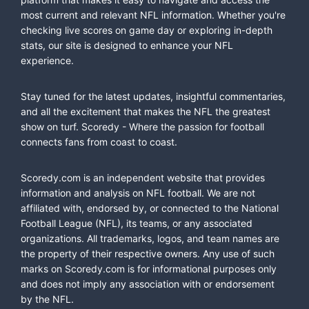
most current and relevant NFL information. Whether you're
checking live scores on game day or exploring in-depth
stats, our site is designed to enhance your NFL
experience.
Stay tuned for the latest updates, insightful commentaries,
and all the excitement that makes the NFL the greatest
show on turf. Scoredy - Where the passion for football
connects fans from coast to coast.
Scoredy.com is an independent website that provides
information and analysis on NFL football. We are not
affiliated with, endorsed by, or connected to the National
Football League (NFL), its teams, or any associated
organizations. All trademarks, logos, and team names are
the property of their respective owners. Any use of such
marks on Scoredy.com is for informational purposes only
and does not imply any association with or endorsement
by the NFL.