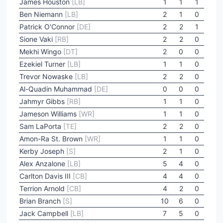
James Houston
[LB]
1
1
1
Ben Niemann
[LB]
2
1
0
Patrick O'Connor
[DE]
2
2
1
Sione Vaki
[RB]
2
2
0
Mekhi Wingo
[DT]
2
0
0
Ezekiel Turner
[LB]
1
1
0
Trevor Nowaske
[LB]
2
2
0
Al-Quadin Muhammad
[DE]
0
0
0
Jahmyr Gibbs
[RB]
1
1
0
Jameson Williams
[WR]
1
1
0
Sam LaPorta
[TE]
2
2
0
Amon-Ra St. Brown
[WR]
1
1
0
Kerby Joseph
[S]
2
1
0
Alex Anzalone
[LB]
5
4
0
Carlton Davis III
[CB]
4
4
0
Terrion Arnold
[CB]
4
2
0
Brian Branch
[S]
10
6
0
Jack Campbell
[LB]
7
5
0