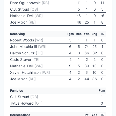
Dare Ogunbowale
[RB]
11
1
0
11
C.J. Stroud
[QB]
5
1
0
5
Nathaniel Dell
[WR]
-6
1
0
-6
Joe Mixon
[RB]
46
25
1
8
Receiving
Tgts
Rec
Yds
Lng
TD
Robert Woods
[WR]
3
1
1
1
0
John Metchie III
[WR]
6
5
74
25
1
Dalton Schultz
[TE]
4
3
66
32
0
Cade Stover
[TE]
2
1
2
2
0
Nathaniel Dell
[WR]
9
5
39
13
0
Xavier Hutchinson
[WR]
4
2
6
10
0
Joe Mixon
[RB]
4
2
44
36
0
Fumbles
Fum
C.J. Stroud
[QB]
1
Tytus Howard
[OT]
0
Interceptions
Int
Yds
TD