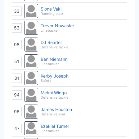
Sione Vaki
33
Running back
Trevor Nowaske
53
Linebacker
DJ Reader
98
Defensive tackle
Ben Niemann
51
Linebacker
Kerby Joseph
31
Safety
Mekhi Wingo
94
Defensive tackle
James Houston
96
Defensive end
Ezekiel Turner
47
Linebacker