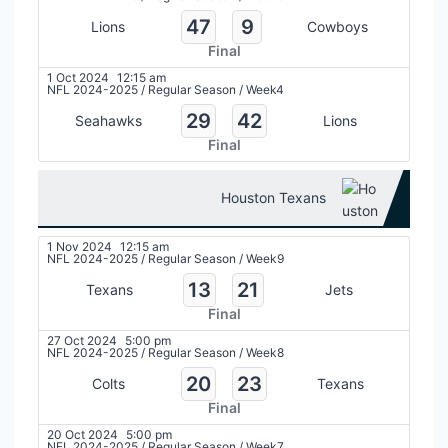
47
9
Lions
Cowboys
Final
1 Oct 2024
12:15 am
NFL 2024-2025
/
Regular Season
/
Week4
29
42
Seahawks
Lions
Final
Houston Texans
1 Nov 2024
12:15 am
NFL 2024-2025
/
Regular Season
/
Week9
13
21
Texans
Jets
Final
27 Oct 2024
5:00 pm
NFL 2024-2025
/
Regular Season
/
Week8
20
23
Colts
Texans
Final
20 Oct 2024
5:00 pm
NFL 2024-2025
/
Regular Season
/
Week7