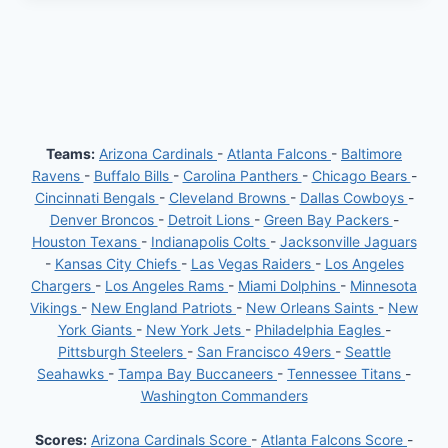
Teams:
Arizona Cardinals
-
Atlanta Falcons
-
Baltimore
Ravens
-
Buffalo Bills
-
Carolina Panthers
-
Chicago Bears
-
Cincinnati Bengals
-
Cleveland Browns
-
Dallas Cowboys
-
Denver Broncos
-
Detroit Lions
-
Green Bay Packers
-
Houston Texans
-
Indianapolis Colts
-
Jacksonville Jaguars
-
Kansas City Chiefs
-
Las Vegas Raiders
-
Los Angeles
Chargers
-
Los Angeles Rams
-
Miami Dolphins
-
Minnesota
Vikings
-
New England Patriots
-
New Orleans Saints
-
New
York Giants
-
New York Jets
-
Philadelphia Eagles
-
Pittsburgh Steelers
-
San Francisco 49ers
-
Seattle
Seahawks
-
Tampa Bay Buccaneers
-
Tennessee Titans
-
Washington Commanders
Scores:
Arizona Cardinals Score
-
Atlanta Falcons Score
-