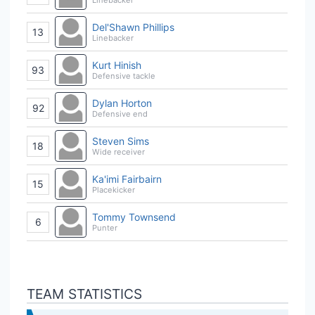
Del'Shawn Phillips
13
Linebacker
Kurt Hinish
93
Defensive tackle
Dylan Horton
92
Defensive end
Steven Sims
18
Wide receiver
Ka'imi Fairbairn
15
Placekicker
Tommy Townsend
6
Punter
TEAM STATISTICS