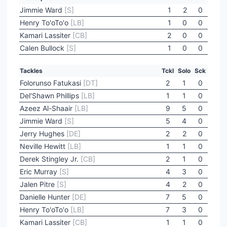
Jimmie Ward
[S]
1
2
0
Henry To'oTo'o
[LB]
1
0
0
Kamari Lassiter
[CB]
2
0
0
Calen Bullock
[S]
1
0
0
Tackles
Tckl
Solo
Sck
Folorunso Fatukasi
[DT]
2
1
0
Del'Shawn Phillips
[LB]
1
1
0
Azeez Al-Shaair
[LB]
9
5
0
Jimmie Ward
[S]
5
4
0
Jerry Hughes
[DE]
2
2
0
Neville Hewitt
[LB]
1
1
0
Derek Stingley Jr.
[CB]
2
1
0
Eric Murray
[S]
4
3
0
Jalen Pitre
[S]
4
2
0
Danielle Hunter
[DE]
7
5
0
Henry To'oTo'o
[LB]
7
3
0
Kamari Lassiter
[CB]
1
1
0