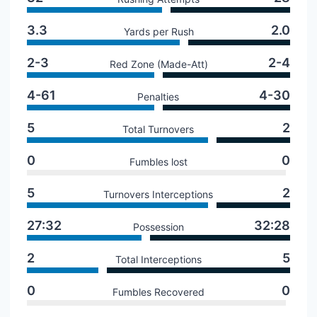
3.3
2.0
Yards per Rush
2-3
2-4
Red Zone (Made-Att)
4-61
4-30
Penalties
5
2
Total Turnovers
0
0
Fumbles lost
5
2
Turnovers Interceptions
27:32
32:28
Possession
2
5
Total Interceptions
0
0
Fumbles Recovered