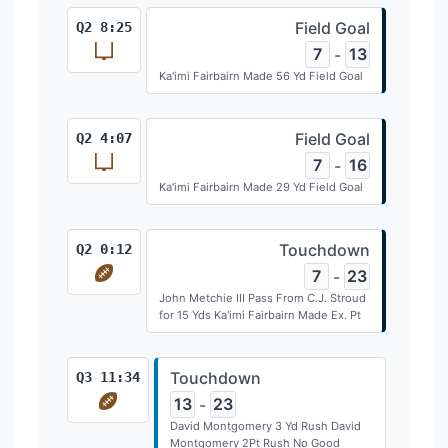
Field Goal
Q2 8:25
7
13
-
Ka'imi Fairbairn Made 56 Yd Field Goal
Field Goal
Q2 4:07
7
16
-
Ka'imi Fairbairn Made 29 Yd Field Goal
Touchdown
Q2 0:12
7
23
-
John Metchie III Pass From C.J. Stroud
for 15 Yds Ka'imi Fairbairn Made Ex. Pt
Touchdown
Q3 11:34
13
23
-
David Montgomery 3 Yd Rush David
Montgomery 2Pt Rush No Good