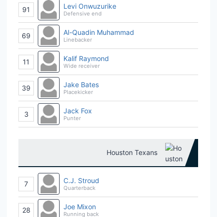
Levi Onwuzurike
91
Defensive end
Al-Quadin Muhammad
69
Linebacker
Kalif Raymond
11
Wide receiver
Jake Bates
39
Placekicker
Jack Fox
3
Punter
Houston Texans
C.J. Stroud
7
Quarterback
Joe Mixon
28
Running back