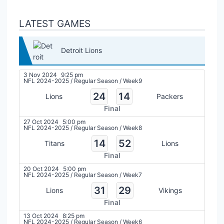
LATEST GAMES
Detroit Lions
3 Nov 2024
9:25 pm
NFL 2024-2025
/
Regular Season
/
Week9
24
14
Lions
Packers
Final
27 Oct 2024
5:00 pm
NFL 2024-2025
/
Regular Season
/
Week8
14
52
Titans
Lions
Final
20 Oct 2024
5:00 pm
NFL 2024-2025
/
Regular Season
/
Week7
31
29
Lions
Vikings
Final
13 Oct 2024
8:25 pm
NFL 2024-2025
/
Regular Season
/
Week6