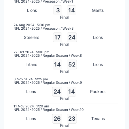
NFL 2024-2025
/
Preseason
/
Week1
3
14
Lions
Giants
Final
24 Aug 2024
5:00 pm
NFL 2024-2025
/
Preseason
/
Week3
17
24
Steelers
Lions
Final
27 Oct 2024
5:00 pm
NFL 2024-2025
/
Regular Season
/
Week8
14
52
Titans
Lions
Final
3 Nov 2024
9:25 pm
NFL 2024-2025
/
Regular Season
/
Week9
24
14
Lions
Packers
Final
11 Nov 2024
1:20 am
NFL 2024-2025
/
Regular Season
/
Week10
26
23
Lions
Texans
Final