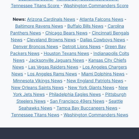
Tennessee Titans Score
-
Washington Commanders Score
News:
Arizona Cardinals News
-
Atlanta Falcons News
-
Baltimore Ravens News
-
Buffalo Bills News
-
Carolina
Panthers News
-
Chicago Bears News
-
Cincinnati Bengals
News
-
Cleveland Browns News
-
Dallas Cowboys News
-
Denver Broncos News
-
Detroit Lions News
-
Green Bay
Packers News
-
Houston Texans News
-
Indianapolis Colts
News
-
Jacksonville Jaguars News
-
Kansas City Chiefs
News
-
Las Vegas Raiders News
-
Los Angeles Chargers
News
-
Los Angeles Rams News
-
Miami Dolphins News
-
Minnesota Vikings News
-
New England Patriots News
-
New Orleans Saints News
-
New York Giants News
-
New
York Jets News
-
Philadelphia Eagles News
-
Pittsburgh
Steelers News
-
San Francisco 49ers News
-
Seattle
Seahawks News
-
Tampa Bay Buccaneers News
-
Tennessee Titans News
-
Washington Commanders News