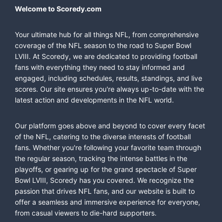
Welcome to Scoredy.com
Your ultimate hub for all things NFL, from comprehensive
coverage of the NFL season to the road to Super Bowl
LVIII. At Scoredy, we are dedicated to providing football
fans with everything they need to stay informed and
engaged, including schedules, results, standings, and live
scores. Our site ensures you're always up-to-date with the
latest action and developments in the NFL world.
Our platform goes above and beyond to cover every facet
of the NFL, catering to the diverse interests of football
fans. Whether you're following your favorite team through
the regular season, tracking the intense battles in the
playoffs, or gearing up for the grand spectacle of Super
Bowl LVIII, Scoredy has you covered. We recognize the
passion that drives NFL fans, and our website is built to
offer a seamless and immersive experience for everyone,
from casual viewers to die-hard supporters.