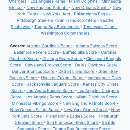
Chargers
-
Los Angeles Rams
-
Miami Dolphins
-
Minnesota
Vikings
-
New England Patriots
-
New Orleans Saints
-
New
York Giants
-
New York Jets
-
Philadelphia Eagles
-
Pittsburgh Steelers
-
San Francisco 49ers
-
Seattle
Seahawks
-
Tampa Bay Buccaneers
-
Tennessee Titans
-
Washington Commanders
Scores:
Arizona Cardinals Score
-
Atlanta Falcons Score
-
Baltimore Ravens Score
-
Buffalo Bills Score
-
Carolina
Panthers Score
-
Chicago Bears Score
-
Cincinnati Bengals
Score
-
Cleveland Browns Score
-
Dallas Cowboys Score
-
Denver Broncos Score
-
Detroit Lions Score
-
Green Bay
Packers Score
-
Houston Texans Score
-
Indianapolis Colts
Score
-
Jacksonville Jaguars Score
-
Kansas City Chiefs
Score
-
Las Vegas Raiders Score
-
Los Angeles Chargers
Score
-
Los Angeles Rams Score
-
Miami Dolphins Score
-
Minnesota Vikings Score
-
New England Patriots Score
-
New Orleans Saints Score
-
New York Giants Score
-
New
York Jets Score
-
Philadelphia Eagles Score
-
Pittsburgh
Steelers Score
-
San Francisco 49ers Score
-
Seattle
Seahawks Score
-
Tampa Bay Buccaneers Score
-