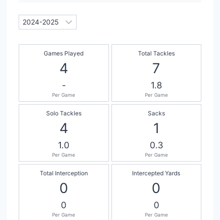
Games Played
Total Tackles
4
7
-
1.8
Per Game
Per Game
Solo Tackles
Sacks
4
1
1.0
0.3
Per Game
Per Game
Total Interception
Intercepted Yards
0
0
0
0
Per Game
Per Game