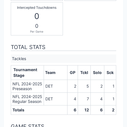
Intercepted Touchdowns
0
0
Per Game
TOTAL STATS
Tackles
Tournament
Team
GP
Tckl
Solo
Sck
Stage
NFL 2024-2025
DET
2
5
2
1
Preseason
NFL 2024-2025
DET
4
7
4
1
Regular Season
Totals
6
12
6
2
GAME STATS