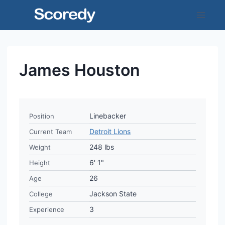
Skip
to
content
James Houston
Linebacker
Position
Detroit Lions
Current Team
248 lbs
Weight
6' 1"
Height
26
Age
Jackson State
College
3
Experience