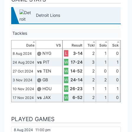
Detroit Lions
Tackles
Date
VS
Result
Tckl
Solo
Sck
@
NYG
L
3-14
2
1
0
8 Aug 2024
vs
PIT
W
17-24
3
1
1
24 Aug 2024
vs
TEN
W
14-52
2
0
0
27 Oct 2024
@
GB
W
24-14
2
2
0
3 Nov 2024
@
HOU
W
26-23
1
1
1
10 Nov 2024
vs
JAX
W
6-52
2
1
0
17 Nov 2024
PLAYED GAMES
8 Aug 2024
11:00 pm