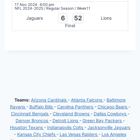
17 Nov 2024
6:00 pm
NFL 2024-2025
/
Regular Season
/
Week11
6
52
Jaguars
Lions
Final
Teams:
Arizona Cardinals
-
Atlanta Falcons
-
Baltimore
Ravens
-
Buffalo Bills
-
Carolina Panthers
-
Chicago Bears
-
Cincinnati Bengals
-
Cleveland Browns
-
Dallas Cowboys
-
Denver Broncos
-
Detroit Lions
-
Green Bay Packers
-
Houston Texans
-
Indianapolis Colts
-
Jacksonville Jaguars
-
Kansas City Chiefs
-
Las Vegas Raiders
-
Los Angeles