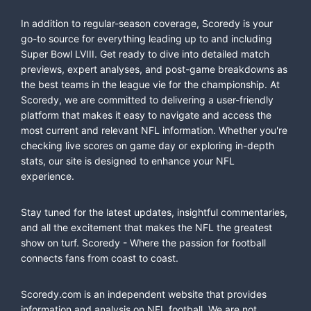
In addition to regular-season coverage, Scoredy is your
go-to source for everything leading up to and including
Super Bowl LVIII. Get ready to dive into detailed match
previews, expert analyses, and post-game breakdowns as
the best teams in the league vie for the championship. At
Scoredy, we are committed to delivering a user-friendly
platform that makes it easy to navigate and access the
most current and relevant NFL information. Whether you're
checking live scores on game day or exploring in-depth
stats, our site is designed to enhance your NFL
experience.
Stay tuned for the latest updates, insightful commentaries,
and all the excitement that makes the NFL the greatest
show on turf. Scoredy - Where the passion for football
connects fans from coast to coast.
Scoredy.com is an independent website that provides
information and analysis on NFL football. We are not