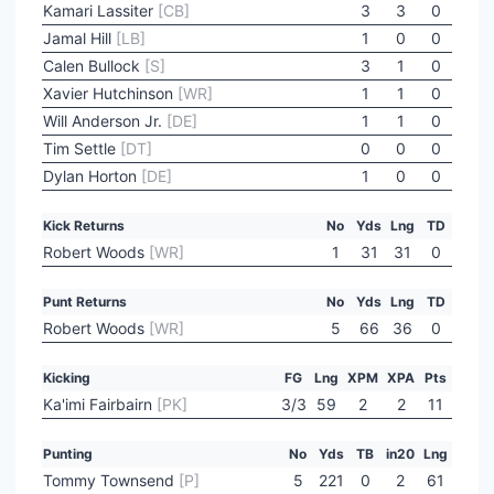
Kamari Lassiter
[CB]
3
3
0
Jamal Hill
[LB]
1
0
0
Calen Bullock
[S]
3
1
0
Xavier Hutchinson
[WR]
1
1
0
Will Anderson Jr.
[DE]
1
1
0
Tim Settle
[DT]
0
0
0
Dylan Horton
[DE]
1
0
0
Kick Returns
No
Yds
Lng
TD
Robert Woods
[WR]
1
31
31
0
Punt Returns
No
Yds
Lng
TD
Robert Woods
[WR]
5
66
36
0
Kicking
FG
Lng
XPM
XPA
Pts
Ka'imi Fairbairn
[PK]
3/3
59
2
2
11
Punting
No
Yds
TB
in20
Lng
Tommy Townsend
[P]
5
221
0
2
61