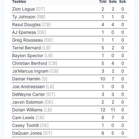
Tackles
Tckl
Solo
Sck
Zion Logue
[DT]
2
2
0
Ty Johnson
[RB]
1
1
0
Rasul Douglas
[CB]
4
4
0
AJ Epenesa
[DE]
1
0
0
Greg Rousseau
[DE]
1
1
0
Terrel Bernard
[LB]
5
2
0
Baylon Spector
[LB]
1
0
0
Christian Benford
[CB]
5
4
0
Ja'Marcus Ingram
[CB]
3
2
0
Damar Hamlin
[S]
10
7
0
Joe Andreessen
[LB]
1
0
0
DeWayne Carter
[DT]
3
3
0
Javon Solomon
[DE]
2
2
0
Dorian Williams
[LB]
12
11
0
Cam Lewis
[CB]
8
7
0
Casey Toohill
[DE]
1
0
0
DaQuan Jones
[DT]
6
5
0