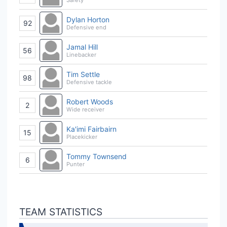
Dylan Horton
92
Defensive end
Jamal Hill
56
Linebacker
Tim Settle
98
Defensive tackle
Robert Woods
2
Wide receiver
Ka'imi Fairbairn
15
Placekicker
Tommy Townsend
6
Punter
TEAM STATISTICS