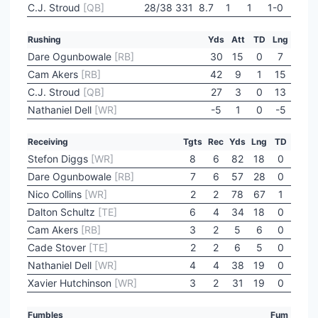
C.J. Stroud
[QB]
28/38
331
8.7
1
1
1-0
Rushing
Yds
Att
TD
Lng
Dare Ogunbowale
[RB]
30
15
0
7
Cam Akers
[RB]
42
9
1
15
C.J. Stroud
[QB]
27
3
0
13
Nathaniel Dell
[WR]
-5
1
0
-5
Receiving
Tgts
Rec
Yds
Lng
TD
Stefon Diggs
[WR]
8
6
82
18
0
Dare Ogunbowale
[RB]
7
6
57
28
0
Nico Collins
[WR]
2
2
78
67
1
Dalton Schultz
[TE]
6
4
34
18
0
Cam Akers
[RB]
3
2
5
6
0
Cade Stover
[TE]
2
2
6
5
0
Nathaniel Dell
[WR]
4
4
38
19
0
Xavier Hutchinson
[WR]
3
2
31
19
0
Fumbles
Fum