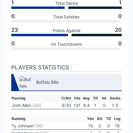
1
1
Total Sacks
0
0
Total Safeties
23
20
Points Against
0
0
Int Touchdowns
PLAYERS STATISTICS
Buffalo Bills
Passing
C/Att
Yds
Avg
TD
Int
Sacks
Josh Allen
[QB]
9/30
131
4.4
1
0
1-5
Rushing
Yds
Att
TD
Lng
Ty Johnson
[RB]
15
3
0
19