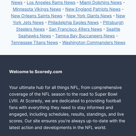
News
-
Los Angeles Rams News
-
Miami Dolphins News
-
Minnesota Vikings News
-
New England Patriots News
-
New Orleans Saints News
-
New York Giants News
-
New
York Jets News
-
Philadelphia Eagles News
-
Pittsburgh
Steelers News
-
San Francisco 49ers News
-
Seattle
Seahawks News
-
Tampa Bay Buccaneers News
-
Tennessee Titans News
-
Washington Commanders News
Welcome to Scoredy.com
Your ultimate hub for all things NFL, from comprehensive
coverage of the NFL season to the road to Super Bowl
LVIII. At Scoredy, we are dedicated to providing football
fans with everything they need to stay informed and
engaged, including schedules, results, standings, and live
scores. Our site ensures you're always up-to-date with the
latest action and developments in the NFL world.