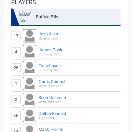
PLAYERS
Buffalo Bills
Josh Allen
17
Quarterback
James Cook
4
Running back
Ty Johnson
26
Running back
Curtis Samuel
1
Wide receiver
Keon Coleman
0
Wide receiver
Dalton Kincaid
86
Tight end
Mack Hollins
13