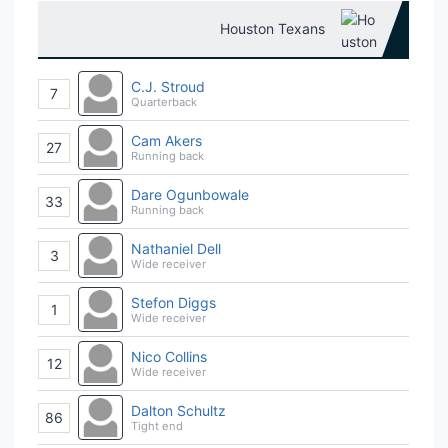
Houston Texans
C.J. Stroud
7
Quarterback
Cam Akers
27
Running back
Dare Ogunbowale
33
Running back
Nathaniel Dell
3
Wide receiver
Stefon Diggs
1
Wide receiver
Nico Collins
12
Wide receiver
Dalton Schultz
86
Tight end