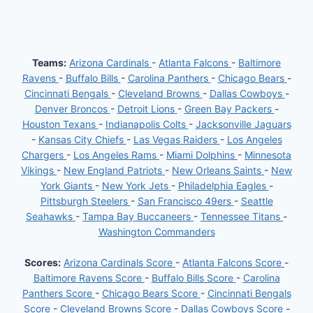
Teams:
Arizona Cardinals
-
Atlanta Falcons
-
Baltimore
Ravens
-
Buffalo Bills
-
Carolina Panthers
-
Chicago Bears
-
Cincinnati Bengals
-
Cleveland Browns
-
Dallas Cowboys
-
Denver Broncos
-
Detroit Lions
-
Green Bay Packers
-
Houston Texans
-
Indianapolis Colts
-
Jacksonville Jaguars
-
Kansas City Chiefs
-
Las Vegas Raiders
-
Los Angeles
Chargers
-
Los Angeles Rams
-
Miami Dolphins
-
Minnesota
Vikings
-
New England Patriots
-
New Orleans Saints
-
New
York Giants
-
New York Jets
-
Philadelphia Eagles
-
Pittsburgh Steelers
-
San Francisco 49ers
-
Seattle
Seahawks
-
Tampa Bay Buccaneers
-
Tennessee Titans
-
Washington Commanders
Scores:
Arizona Cardinals Score
-
Atlanta Falcons Score
-
Baltimore Ravens Score
-
Buffalo Bills Score
-
Carolina
Panthers Score
-
Chicago Bears Score
-
Cincinnati Bengals
Score
-
Cleveland Browns Score
-
Dallas Cowboys Score
-