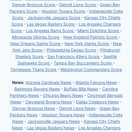
Denver Broncos Score
-
Detroit Lions Score
-
Green Bay
Packers Score
-
Houston Texans Score
-
Indianapolis Colts
Score
-
Jacksonville Jaguars Score
-
Kansas City Chiefs
Score
-
Las Vegas Raiders Score
-
Los Angeles Chargers
Score
-
Los Angeles Rams Score
-
Miami Dolphins Score
-
Minnesota Vikings Score
-
New England Patriots Score
-
New Orleans Saints Score
-
New York Giants Score
-
New
York Jets Score
-
Philadelphia Eagles Score
-
Pittsburgh
Steelers Score
-
San Francisco 49ers Score
-
Seattle
Seahawks Score
-
Tampa Bay Buccaneers Score
-
Tennessee Titans Score
-
Washington Commanders Score
News:
Arizona Cardinals News
-
Atlanta Falcons News
-
Baltimore Ravens News
-
Buffalo Bills News
-
Carolina
Panthers News
-
Chicago Bears News
-
Cincinnati Bengals
News
-
Cleveland Browns News
-
Dallas Cowboys News
-
Denver Broncos News
-
Detroit Lions News
-
Green Bay
Packers News
-
Houston Texans News
-
Indianapolis Colts
News
-
Jacksonville Jaguars News
-
Kansas City Chiefs
News
-
Las Vegas Raiders News
-
Los Angeles Chargers