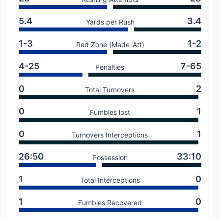
5.4
3.4
Yards per Rush
1-3
1-2
Red Zone (Made-Att)
4-25
7-65
Penalties
0
2
Total Turnovers
0
1
Fumbles lost
0
1
Turnovers Interceptions
26:50
33:10
Possession
1
0
Total Interceptions
1
0
Fumbles Recovered