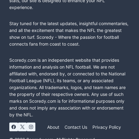
stats, our site is designed to enhance your NFL
experience.
Stay tuned for the latest updates, insightful commentaries,
and all the excitement that makes the NFL the greatest
show on turf. Scoredy - Where the passion for football
connects fans from coast to coast.
Scoredy.com is an independent website that provides
information and analysis on NFL football. We are not
affiliated with, endorsed by, or connected to the National
Football League (NFL), its teams, or any associated
organizations. All trademarks, logos, and team names are
the property of their respective owners. Any use of such
marks on Scoredy.com is for informational purposes only
and does not imply any association with or endorsement
by the NFL.
About
Contact Us
Privacy Policy