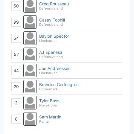
Greg Rousseau
50
Defensive end
Casey Toohill
99
Defensive end
Baylon Spector
54
Linebacker
AJ Epenesa
57
Defensive end
Joe Andreessen
44
Linebacker
Brandon Codrington
29
Cornerback
Tyler Bass
2
Placekicker
Sam Martin
8
Punter