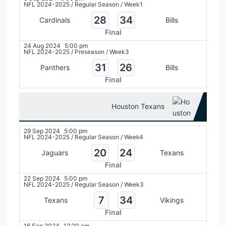
NFL 2024-2025
/
Regular Season
/
Week1
28
34
Cardinals
Bills
Final
24 Aug 2024
5:00 pm
NFL 2024-2025
/
Preseason
/
Week3
31
26
Panthers
Bills
Final
Houston Texans
29 Sep 2024
5:00 pm
NFL 2024-2025
/
Regular Season
/
Week4
20
24
Jaguars
Texans
Final
22 Sep 2024
5:00 pm
NFL 2024-2025
/
Regular Season
/
Week3
7
34
Texans
Vikings
Final
16 Sep 2024
12:20 am