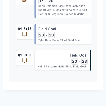
17
20
-
Keon Coleman Pass From Josh Allen
for 49 Yds, T.Bass extra point is GOOD,
Center-R.Ferguson, Holder-S.Martin.
Field Goal
Q4 3:18
20
20
-
Tyler Bass Made 33 Yd Field Goal
Field Goal
Q4 0:00
20
23
-
Ka'imi Fairbairn Made 59 Yd Field Goal