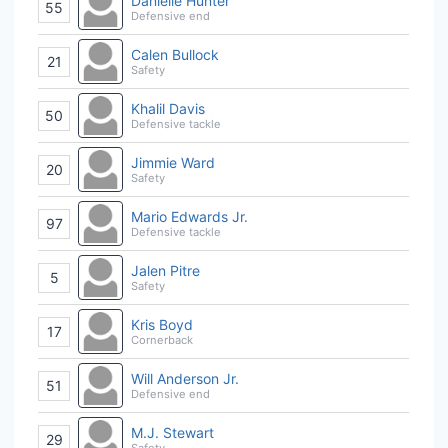
Danielle Hunter
55
Defensive end
Calen Bullock
21
Safety
Khalil Davis
50
Defensive tackle
Jimmie Ward
20
Safety
Mario Edwards Jr.
97
Defensive tackle
Jalen Pitre
5
Safety
Kris Boyd
17
Cornerback
Will Anderson Jr.
51
Defensive end
M.J. Stewart
29
Safety