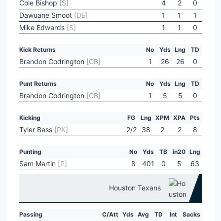
Cole Bishop
[S]
4
2
0
Dawuane Smoot
[DE]
1
1
1
Mike Edwards
[S]
1
1
0
Kick Returns
No
Yds
Lng
TD
Brandon Codrington
[CB]
1
26
26
0
Punt Returns
No
Yds
Lng
TD
Brandon Codrington
[CB]
1
5
5
0
Kicking
FG
Lng
XPM
XPA
Pts
Tyler Bass
[PK]
2/2
38
2
2
8
Punting
No
Yds
TB
in20
Lng
Sam Martin
[P]
8
401
0
5
63
Houston Texans
Passing
C/Att
Yds
Avg
TD
Int
Sacks