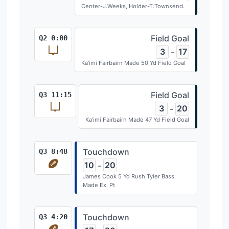
Center-J.Weeks, Holder-T.Townsend.
Field Goal
Q2 0:00
3
17
-
Ka'imi Fairbairn Made 50 Yd Field Goal
Field Goal
Q3 11:15
3
20
-
Ka'imi Fairbairn Made 47 Yd Field Goal
Touchdown
Q3 8:48
10
20
-
James Cook 5 Yd Rush Tyler Bass
Made Ex. Pt
Touchdown
Q3 4:20