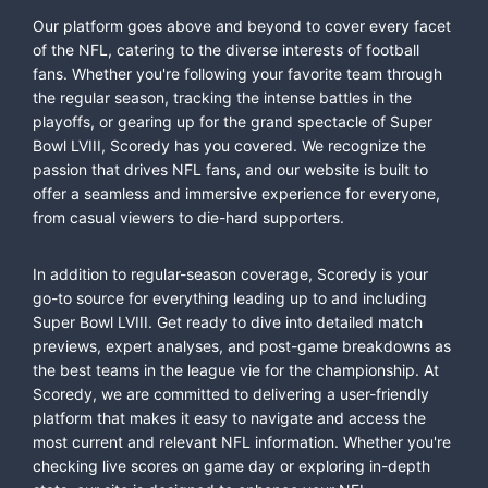
Our platform goes above and beyond to cover every facet
of the NFL, catering to the diverse interests of football
fans. Whether you're following your favorite team through
the regular season, tracking the intense battles in the
playoffs, or gearing up for the grand spectacle of Super
Bowl LVIII, Scoredy has you covered. We recognize the
passion that drives NFL fans, and our website is built to
offer a seamless and immersive experience for everyone,
from casual viewers to die-hard supporters.
In addition to regular-season coverage, Scoredy is your
go-to source for everything leading up to and including
Super Bowl LVIII. Get ready to dive into detailed match
previews, expert analyses, and post-game breakdowns as
the best teams in the league vie for the championship. At
Scoredy, we are committed to delivering a user-friendly
platform that makes it easy to navigate and access the
most current and relevant NFL information. Whether you're
checking live scores on game day or exploring in-depth