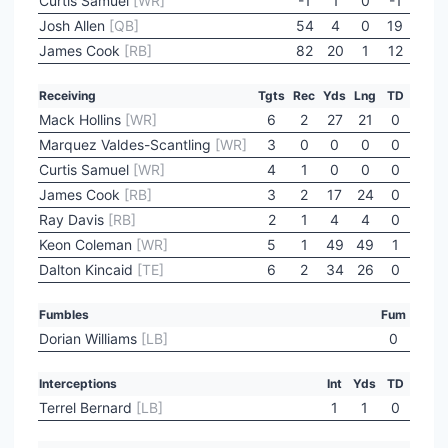
Curtis Samuel
[WR]
-1
1
0
-1
Josh Allen
[QB]
54
4
0
19
James Cook
[RB]
82
20
1
12
Receiving
Tgts
Rec
Yds
Lng
TD
Mack Hollins
[WR]
6
2
27
21
0
Marquez Valdes-Scantling
[WR]
3
0
0
0
0
Curtis Samuel
[WR]
4
1
0
0
0
James Cook
[RB]
3
2
17
24
0
Ray Davis
[RB]
2
1
4
4
0
Keon Coleman
[WR]
5
1
49
49
1
Dalton Kincaid
[TE]
6
2
34
26
0
Fumbles
Fum
Dorian Williams
[LB]
0
Interceptions
Int
Yds
TD
Terrel Bernard
[LB]
1
1
0