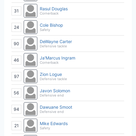
Rasul Douglas
31
Cornerback
Cole Bishop
24
Safety
DeWayne Carter
90
Defensive tackle
Ja'Marcus Ingram
46
Cornerback
Zion Logue
97
Defensive tackle
Javon Solomon
56
Defensive end
Dawuane Smoot
94
Defensive end
Mike Edwards
21
Safety