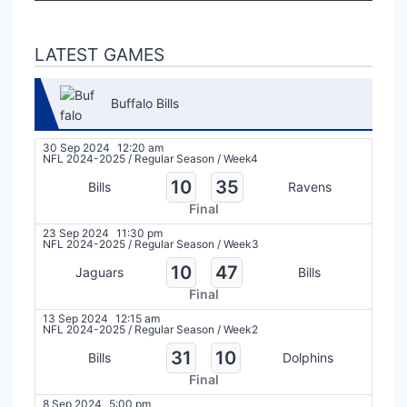
LATEST GAMES
Buffalo Bills
30 Sep 2024
12:20 am
NFL 2024-2025
/
Regular Season
/
Week4
10
35
Bills
Ravens
Final
23 Sep 2024
11:30 pm
NFL 2024-2025
/
Regular Season
/
Week3
10
47
Jaguars
Bills
Final
13 Sep 2024
12:15 am
NFL 2024-2025
/
Regular Season
/
Week2
31
10
Bills
Dolphins
Final
8 Sep 2024
5:00 pm