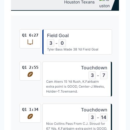
Houston Texans
Field Goal
Q1 6:27
3
0
-
Tyler Bass Made 38 Yd Field Goal
Touchdown
Q1 2:55
3
7
-
Cam Akers 15 Yd Rush, K.Fairbairn
extra point is GOOD, Center-J.Weeks,
Holder-T.Townsend.
Touchdown
Q1 1:34
3
14
-
Nico Collins Pass From C.J. Stroud for
67 Yds, K.Fairbairn extra point is GOOD,