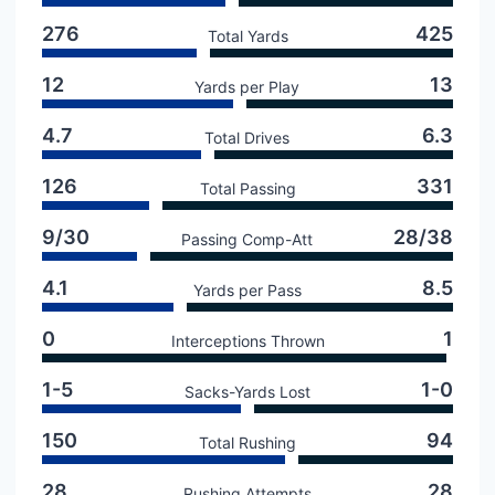
276
425
Total Yards
12
13
Yards per Play
4.7
6.3
Total Drives
126
331
Total Passing
9/30
28/38
Passing Comp-Att
4.1
8.5
Yards per Pass
0
1
Interceptions Thrown
1-5
1-0
Sacks-Yards Lost
150
94
Total Rushing
28
28
Rushing Attempts