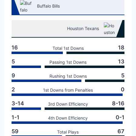
Buffalo Bills
Houston Texans
16
18
Total 1st Downs
5
13
Passing 1st Downs
9
5
Rushing 1st Downs
2
0
1st Downs from Penalties
3-14
8-16
3rd Down Efficiency
1-1
0-1
4th Down Efficiency
59
67
Total Plays