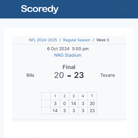
Skip
to
content
NFL 2024-2025
/
Regular Season
/
Week 5
6 Oct 2024
5:00 pm
NRG Stadium
Final
-
20
23
Bills
Texans
1
2
3
4
T
3
0
14
3
20
14
3
3
3
23