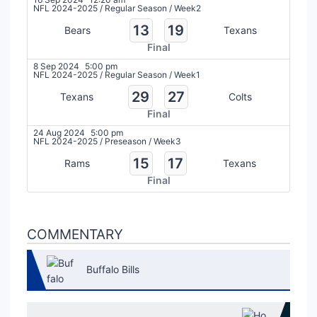
NFL 2024-2025
/
Regular Season
/
Week2
13
19
Bears
Texans
Final
8 Sep 2024
5:00 pm
NFL 2024-2025
/
Regular Season
/
Week1
29
27
Texans
Colts
Final
24 Aug 2024
5:00 pm
NFL 2024-2025
/
Preseason
/
Week3
15
17
Rams
Texans
Final
COMMENTARY
Buffalo Bills