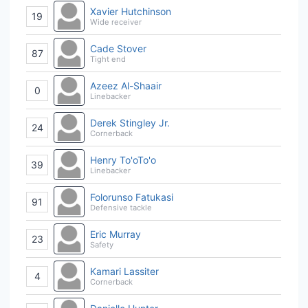
Xavier Hutchinson
19
Wide receiver
Cade Stover
87
Tight end
Azeez Al-Shaair
0
Linebacker
Derek Stingley Jr.
24
Cornerback
Henry To'oTo'o
39
Linebacker
Folorunso Fatukasi
91
Defensive tackle
Eric Murray
23
Safety
Kamari Lassiter
4
Cornerback