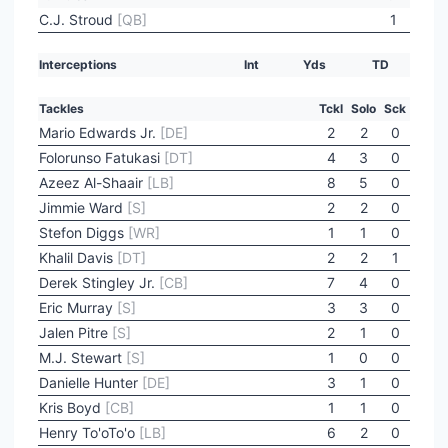
C.J. Stroud
[QB]
1
Interceptions
Int
Yds
TD
Tackles
Tckl
Solo
Sck
Mario Edwards Jr.
[DE]
2
2
0
Folorunso Fatukasi
[DT]
4
3
0
Azeez Al-Shaair
[LB]
8
5
0
Jimmie Ward
[S]
2
2
0
Stefon Diggs
[WR]
1
1
0
Khalil Davis
[DT]
2
2
1
Derek Stingley Jr.
[CB]
7
4
0
Eric Murray
[S]
3
3
0
Jalen Pitre
[S]
2
1
0
M.J. Stewart
[S]
1
0
0
Danielle Hunter
[DE]
3
1
0
Kris Boyd
[CB]
1
1
0
Henry To'oTo'o
[LB]
6
2
0