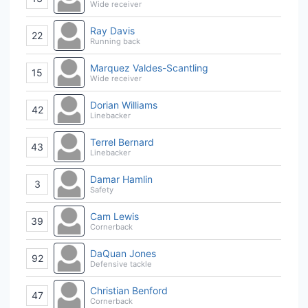
Wide receiver
Ray Davis
22
Running back
Marquez Valdes-Scantling
15
Wide receiver
Dorian Williams
42
Linebacker
Terrel Bernard
43
Linebacker
Damar Hamlin
3
Safety
Cam Lewis
39
Cornerback
DaQuan Jones
92
Defensive tackle
Christian Benford
47
Cornerback