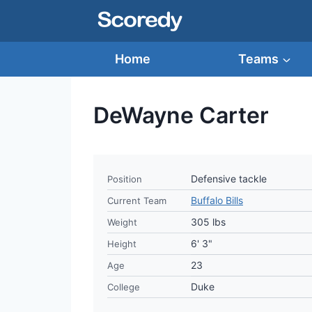
Skip
to
content
Home
Teams
DeWayne Carter
Defensive tackle
Position
Buffalo Bills
Current Team
305 lbs
Weight
6' 3"
Height
23
Age
Duke
College