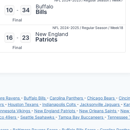
NFL 2024-2025
/
Regular Season
/
Week7
Buffalo
10
34
-
Bills
Final
NFL 2024-2025
/
Regular Season
/
Week18
New England
16
23
-
Patriots
Final
ore Ravens
-
Buffalo Bills
-
Carolina Panthers
-
Chicago Bears
-
Cinci
ers
-
Houston Texans
-
Indianapolis Colts
-
Jacksonville Jaguars
-
Kan
nnesota Vikings
-
New England Patriots
-
New Orleans Saints
-
New 
sco 49ers
-
Seattle Seahawks
-
Tampa Bay Buccaneers
-
Tennessee 
Score
-
Baltimore Ravens Score
-
Buffalo Bills Score
-
Carolina Panth