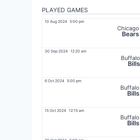
PLAYED GAMES
10 Aug 2024
5:00 pm
Chicago
Bears
30 Sep 2024
12:20 am
Buffalo
Bills
6 Oct 2024
5:00 pm
Buffalo
Bills
15 Oct 2024
12:15 am
Buffalo
Bills