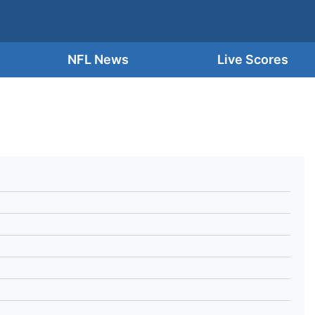
NFL News
Live Scores