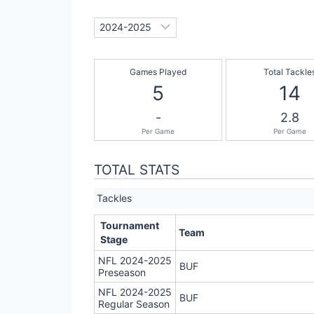
Games Played
Total Tackle
5
14
-
2.8
Per Game
Per Game
TOTAL STATS
Tackles
Tournament
Team
Stage
NFL 2024-2025
BUF
Preseason
NFL 2024-2025
BUF
Regular Season