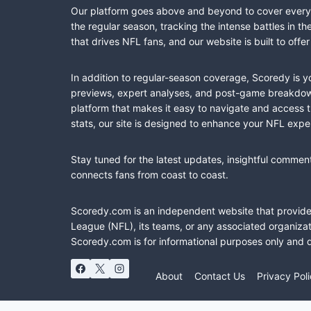
Our platform goes above and beyond to cover every fa
the regular season, tracking the intense battles in 
that drives NFL fans, and our website is built to of
In addition to regular-season coverage, Scoredy is y
previews, expert analyses, and post-game breakdowns
platform that makes it easy to navigate and access 
stats, our site is designed to enhance your NFL expe
Stay tuned for the latest updates, insightful commen
connects fans from coast to coast.
Scoredy.com is an independent website that provides 
League (NFL), its teams, or any associated organizat
Scoredy.com is for informational purposes only and 
About
Contact Us
Privacy Pol