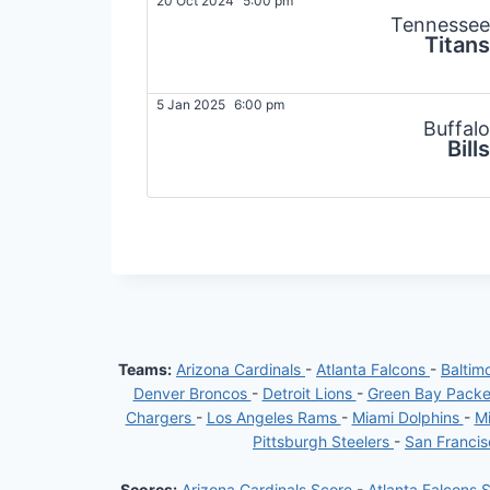
20 Oct 2024
5:00 pm
Tennessee
Titans
5 Jan 2025
6:00 pm
Buffalo
Bills
Teams:
Arizona Cardinals
-
Atlanta Falcons
-
Baltim
Denver Broncos
-
Detroit Lions
-
Green Bay Pack
Chargers
-
Los Angeles Rams
-
Miami Dolphins
-
Mi
Pittsburgh Steelers
-
San Franci
Scores:
Arizona Cardinals Score
-
Atlanta Falcons 