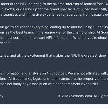
cet of the NFL, catering to the diverse interests of football fans. 
the playoffs, or gearing up for the grand spectacle of Super Bowl LVI
fer a seamless and immersive experience for everyone, from casual vie
our go-to source for everything leading up to and including Super Bow
 as the best teams in the league vie for the championship. At Score
the most current and relevant NFL information. Whether you're check
rience.
taries, and all the excitement that makes the NFL the greatest show o
information and analysis on NFL football. We are not affiliated with
ions. All trademarks, logos, and team names are the property of the
does not imply any association with or endorsement by the NFL.
icy
© 2026 Scoredy.com. All Right