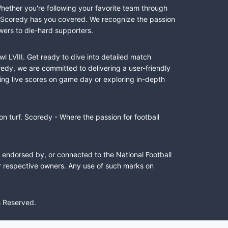
Whether you're following your favorite team through
II, Scoredy has you covered. We recognize the passion
wers to die-hard supporters.
l LVIII. Get ready to dive into detailed match
dy, we are committed to delivering a user-friendly
ing live scores on game day or exploring in-depth
n turf. Scoredy - Where the passion for football
, endorsed by, or connected to the National Football
ir respective owners. Any use of such marks on
s Reserved.