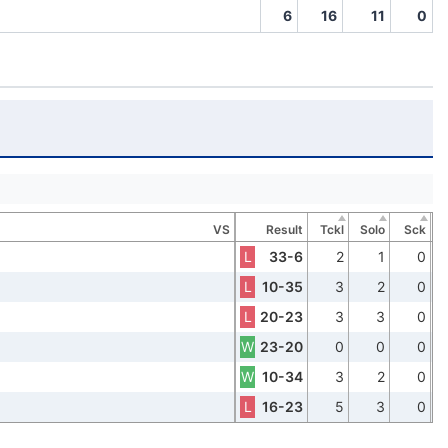
6
16
11
0
VS
Result
Tckl
Solo
Sck
L
33-6
2
1
0
L
10-35
3
2
0
L
20-23
3
3
0
W
23-20
0
0
0
W
10-34
3
2
0
L
16-23
5
3
0