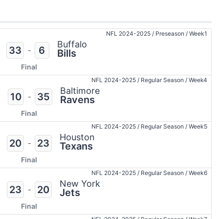
NFL 2024-2025
/
Preseason
/
Week1
Buffalo
33
6
-
Bills
Final
NFL 2024-2025
/
Regular Season
/
Week4
Baltimore
10
35
-
Ravens
Final
NFL 2024-2025
/
Regular Season
/
Week5
Houston
20
23
-
Texans
Final
NFL 2024-2025
/
Regular Season
/
Week6
New York
23
20
-
Jets
Final