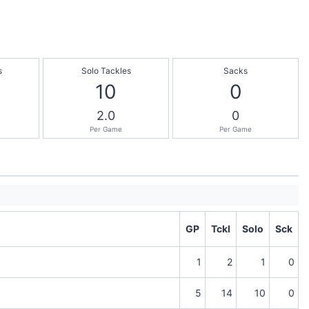
s
Solo Tackles
Sacks
10
0
2.0
0
Per Game
Per Game
GP
Tckl
Solo
Sck
1
2
1
0
5
14
10
0