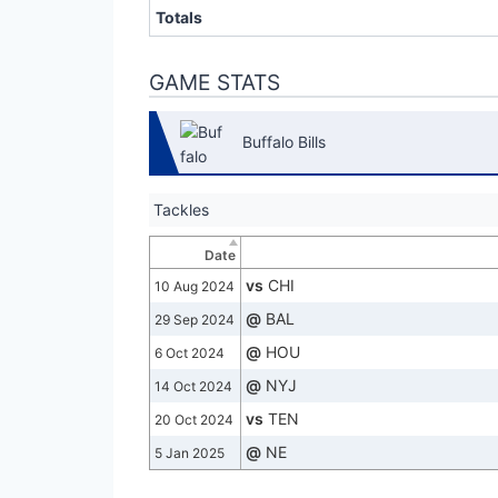
Totals
GAME STATS
Buffalo Bills
Tackles
Date
vs
CHI
10 Aug 2024
@
BAL
29 Sep 2024
@
HOU
6 Oct 2024
@
NYJ
14 Oct 2024
vs
TEN
20 Oct 2024
@
NE
5 Jan 2025