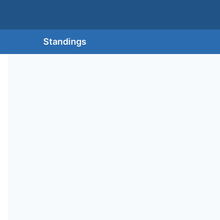
Standings