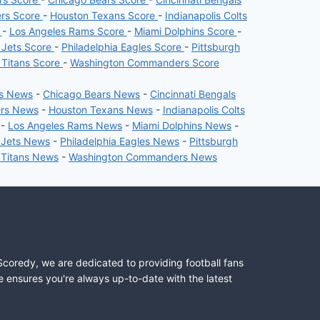
ers Score
-
Houston Texans Score
-
Indianapolis Colts
e
-
Los Angeles Rams Score
-
Miami Dolphins Score
-
 Jets Score
-
Philadelphia Eagles Score
-
Pittsburgh
 Titans Score
-
Washington Commanders Score
rs News
-
Chicago Bears News
-
Cincinnati Bengals
ers News
-
Houston Texans News
-
Indianapolis Colts
-
Los Angeles Rams News
-
Miami Dolphins News
-
 Jets News
-
Philadelphia Eagles News
-
Pittsburgh
 Titans News
-
Washington Commanders News
Scoredy, we are dedicated to providing football fans
e ensures you're always up-to-date with the latest