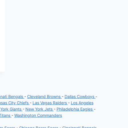
nnati Bengals
-
Cleveland Browns
-
Dallas Cowboys
-
sas City Chiefs
-
Las Vegas Raiders
-
Los Angeles
York Giants
-
New York Jets
-
Philadelphia Eagles
-
Titans
-
Washington Commanders
ers Score
-
Chicago Bears Score
-
Cincinnati Bengals