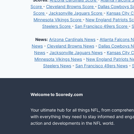
Score
-
Cleveland Browns Score
-
Dallas Cowboys S
Score
-
Jacksonville Jaguars Score
-
Kansas City C
Minnesota Vikings Score
-
New England Patriots S
Steelers Score
-
San Francisco 49ers Score
-
S
News:
Arizona Cardinals News
-
Atlanta Falcons 
News
-
Cleveland Browns News
-
Dallas Cowboys 
News
-
Jacksonville Jaguars News
-
Kansas City 
Minnesota Vikings News
-
New England Patriots 
Steelers News
-
San Francisco 49ers News
-
Welcome to Scoredy.com
Your ultimate hub for all things NFL, from comprehen
with everything they need to stay informed and engag
action and developments in the NFL world.