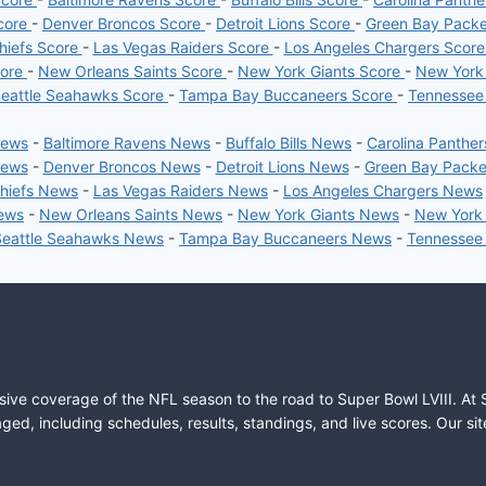
core
-
Denver Broncos Score
-
Detroit Lions Score
-
Green Bay Pack
hiefs Score
-
Las Vegas Raiders Score
-
Los Angeles Chargers Scor
core
-
New Orleans Saints Score
-
New York Giants Score
-
New York
eattle Seahawks Score
-
Tampa Bay Buccaneers Score
-
Tennessee
News
-
Baltimore Ravens News
-
Buffalo Bills News
-
Carolina Panthe
News
-
Denver Broncos News
-
Detroit Lions News
-
Green Bay Pack
Chiefs News
-
Las Vegas Raiders News
-
Los Angeles Chargers News
News
-
New Orleans Saints News
-
New York Giants News
-
New York
Seattle Seahawks News
-
Tampa Bay Buccaneers News
-
Tennessee
sive coverage of the NFL season to the road to Super Bowl LVIII. At 
ed, including schedules, results, standings, and live scores. Our sit