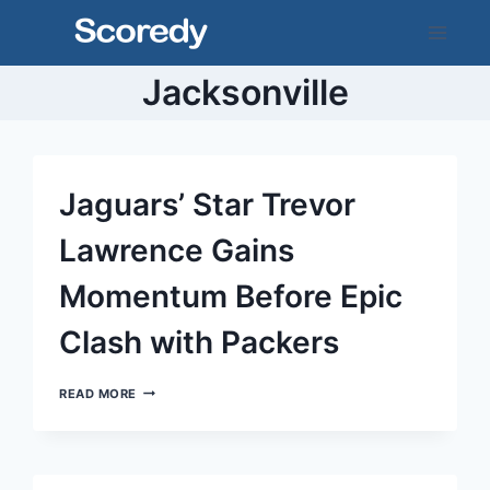
Skip
to
content
Jacksonville
Jaguars’ Star Trevor
Lawrence Gains
Momentum Before Epic
Clash with Packers
JAGUARS’
READ MORE
STAR
TREVOR
LAWRENCE
GAINS
MOMENTUM