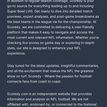
In addition to regular-season coverage, Scoredy is your
go-to source for everything leading up to and including
Super Bowl LVIII. Get ready to dive into detailed match
previews, expert analyses, and post-game breakdowns as
the best teams in the league vie for the championship. At
Scoredy, we are committed to delivering a user-friendly
platform that makes it easy to navigate and access the
most current and relevant NFL information. Whether you're
checking live scores on game day or exploring in-depth
stats, our site is designed to enhance your NFL
experience.
Stay tuned for the latest updates, insightful commentaries,
and all the excitement that makes the NFL the greatest
show on turf. Scoredy - Where the passion for football
connects fans from coast to coast.
Scoredy.com is an independent website that provides
information and analysis on NFL football. We are not
affiliated with, endorsed by, or connected to the National