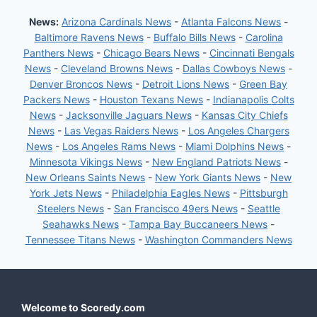
News:
Arizona Cardinals News
-
Atlanta Falcons News
-
Baltimore Ravens News
-
Buffalo Bills News
-
Carolina
Panthers News
-
Chicago Bears News
-
Cincinnati Bengals
News
-
Cleveland Browns News
-
Dallas Cowboys News
-
Denver Broncos News
-
Detroit Lions News
-
Green Bay
Packers News
-
Houston Texans News
-
Indianapolis Colts
News
-
Jacksonville Jaguars News
-
Kansas City Chiefs
News
-
Las Vegas Raiders News
-
Los Angeles Chargers
News
-
Los Angeles Rams News
-
Miami Dolphins News
-
Minnesota Vikings News
-
New England Patriots News
-
New Orleans Saints News
-
New York Giants News
-
New
York Jets News
-
Philadelphia Eagles News
-
Pittsburgh
Steelers News
-
San Francisco 49ers News
-
Seattle
Seahawks News
-
Tampa Bay Buccaneers News
-
Tennessee Titans News
-
Washington Commanders News
Welcome to Scoredy.com