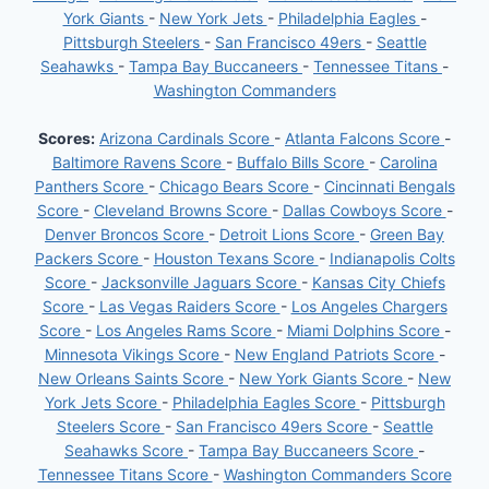
York Giants
-
New York Jets
-
Philadelphia Eagles
-
Pittsburgh Steelers
-
San Francisco 49ers
-
Seattle
Seahawks
-
Tampa Bay Buccaneers
-
Tennessee Titans
-
Washington Commanders
Scores:
Arizona Cardinals Score
-
Atlanta Falcons Score
-
Baltimore Ravens Score
-
Buffalo Bills Score
-
Carolina
Panthers Score
-
Chicago Bears Score
-
Cincinnati Bengals
Score
-
Cleveland Browns Score
-
Dallas Cowboys Score
-
Denver Broncos Score
-
Detroit Lions Score
-
Green Bay
Packers Score
-
Houston Texans Score
-
Indianapolis Colts
Score
-
Jacksonville Jaguars Score
-
Kansas City Chiefs
Score
-
Las Vegas Raiders Score
-
Los Angeles Chargers
Score
-
Los Angeles Rams Score
-
Miami Dolphins Score
-
Minnesota Vikings Score
-
New England Patriots Score
-
New Orleans Saints Score
-
New York Giants Score
-
New
York Jets Score
-
Philadelphia Eagles Score
-
Pittsburgh
Steelers Score
-
San Francisco 49ers Score
-
Seattle
Seahawks Score
-
Tampa Bay Buccaneers Score
-
Tennessee Titans Score
-
Washington Commanders Score