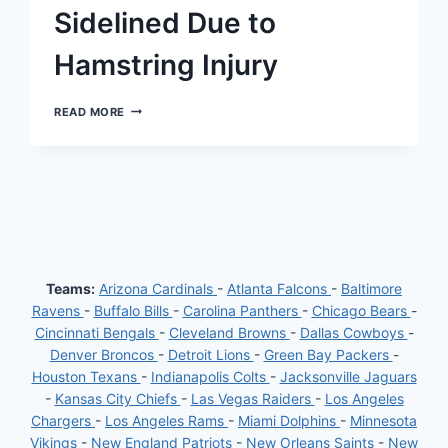
Sidelined Due to
Hamstring Injury
JACKSONVILLE
READ MORE
JAGUARS’
TIGHT
END
EVAN
ENGRAM
SIDELINED
DUE
TO
HAMSTRING
INJURY
Teams:
Arizona Cardinals
-
Atlanta Falcons
-
Baltimore
Ravens
-
Buffalo Bills
-
Carolina Panthers
-
Chicago Bears
-
Cincinnati Bengals
-
Cleveland Browns
-
Dallas Cowboys
-
Denver Broncos
-
Detroit Lions
-
Green Bay Packers
-
Houston Texans
-
Indianapolis Colts
-
Jacksonville Jaguars
-
Kansas City Chiefs
-
Las Vegas Raiders
-
Los Angeles
Chargers
-
Los Angeles Rams
-
Miami Dolphins
-
Minnesota
Vikings
-
New England Patriots
-
New Orleans Saints
-
New