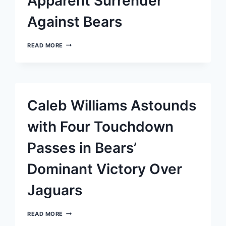
Apparent Surrender
Against Bears
JAGUARS
READ MORE
STRUGGLE
ON
UNSTEADY
GROUND
AS
SAFETY
Caleb Williams Astounds
OBSERVES
APPARENT
SURRENDER
with Four Touchdown
AGAINST
BEARS
Passes in Bears’
Dominant Victory Over
Jaguars
CALEB
READ MORE
WILLIAMS