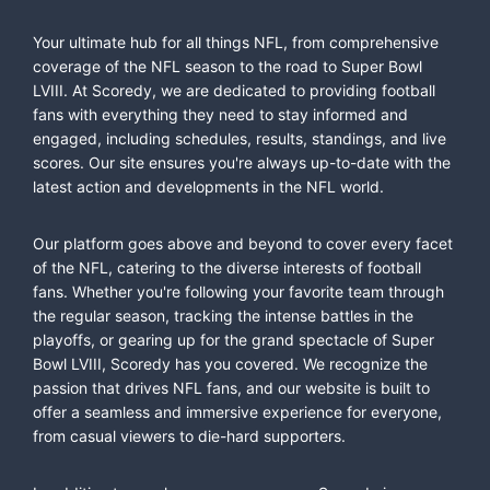
Your ultimate hub for all things NFL, from comprehensive
coverage of the NFL season to the road to Super Bowl
LVIII. At Scoredy, we are dedicated to providing football
fans with everything they need to stay informed and
engaged, including schedules, results, standings, and live
scores. Our site ensures you're always up-to-date with the
latest action and developments in the NFL world.
Our platform goes above and beyond to cover every facet
of the NFL, catering to the diverse interests of football
fans. Whether you're following your favorite team through
the regular season, tracking the intense battles in the
playoffs, or gearing up for the grand spectacle of Super
Bowl LVIII, Scoredy has you covered. We recognize the
passion that drives NFL fans, and our website is built to
offer a seamless and immersive experience for everyone,
from casual viewers to die-hard supporters.