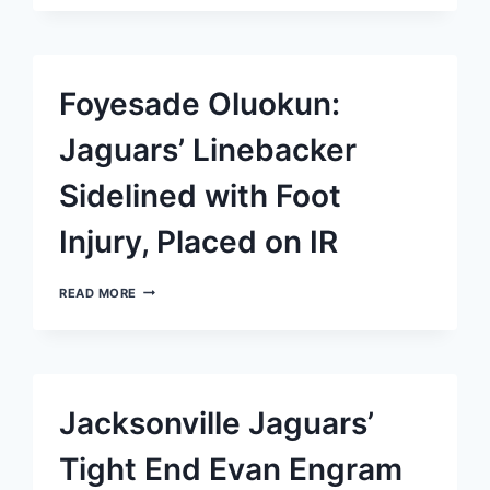
ASTOUNDS
WITH
FOUR
TOUCHDOWN
PASSES
Foyesade Oluokun:
IN
BEARS’
DOMINANT
Jaguars’ Linebacker
VICTORY
OVER
Sidelined with Foot
JAGUARS
Injury, Placed on IR
FOYESADE
READ MORE
OLUOKUN:
JAGUARS’
LINEBACKER
SIDELINED
WITH
FOOT
Jacksonville Jaguars’
INJURY,
PLACED
ON
Tight End Evan Engram
IR