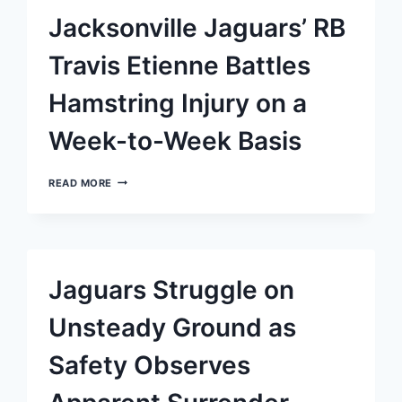
BEFORE
Jacksonville Jaguars’ RB
EPIC
CLASH
WITH
Travis Etienne Battles
PACKERS
Hamstring Injury on a
Week-to-Week Basis
JACKSONVILLE
READ MORE
JAGUARS’
RB
TRAVIS
ETIENNE
BATTLES
HAMSTRING
Jaguars Struggle on
INJURY
ON
A
Unsteady Ground as
WEEK-
TO-
Safety Observes
WEEK
BASIS