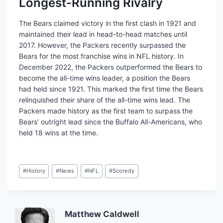
Longest-Running Rivalry
The Bears claimed victory in the first clash in 1921 and
maintained their lead in head-to-head matches until
2017. However, the Packers recently surpassed the
Bears for the most franchise wins in NFL history. In
December 2022, the Packers outperformed the Bears to
become the all-time wins leader, a position the Bears
had held since 1921. This marked the first time the Bears
relinquished their share of the all-time wins lead. The
Packers made history as the first team to surpass the
Bears’ outright lead since the Buffalo All-Americans, who
held 18 wins at the time.
Post
#
History
#
News
#
NFL
#
Scoredy
Tags:
Matthew Caldwell