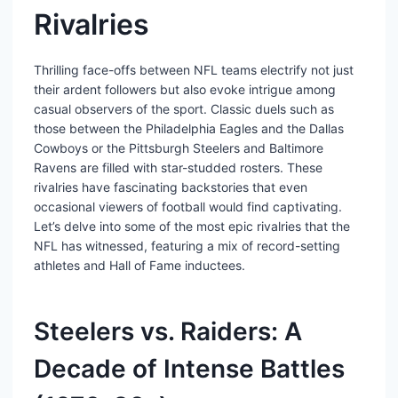
Rivalries
Thrilling face-offs between NFL teams electrify not just
their ardent followers but also evoke intrigue among
casual observers of the sport. Classic duels such as
those between the Philadelphia Eagles and the Dallas
Cowboys or the Pittsburgh Steelers and Baltimore
Ravens are filled with star-studded rosters. These
rivalries have fascinating backstories that even
occasional viewers of football would find captivating.
Let’s delve into some of the most epic rivalries that the
NFL has witnessed, featuring a mix of record-setting
athletes and Hall of Fame inductees.
Steelers vs. Raiders: A
Decade of Intense Battles