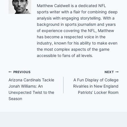
Matthew Caldwell is a dedicated NFL
sports writer with a flair for combining deep
analysis with engaging storytelling. With a
background in sports journalism and years
of experience covering the NFL, Matthew
has become a respected voice in the
industry, known for his ability to make even
the most complex aspects of the game
accessible to fans of all levels.
Post
PREVIOUS
NEXT
Arizona Cardinals Tackle
A Fun Display of College
navigation
Jonah Williams: An
Rivalries in New England
Unexpected Twist to the
Patriots’ Locker Room
Season