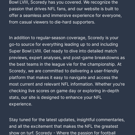
Bowl LVIII, Scoredy has you covered. We recognize the
passion that drives NFL fans, and our website is built to
offer a seamless and immersive experience for everyone,
from casual viewers to die-hard supporters.
In addition to regular-season coverage, Scoredy is your
go-to source for everything leading up to and including
Super Bowl LVIII. Get ready to dive into detailed match
previews, expert analyses, and post-game breakdowns as
the best teams in the league vie for the championship. At
Scoredy, we are committed to delivering a user-friendly
platform that makes it easy to navigate and access the
most current and relevant NFL information. Whether you're
checking live scores on game day or exploring in-depth
stats, our site is designed to enhance your NFL
experience.
Stay tuned for the latest updates, insightful commentaries,
and all the excitement that makes the NFL the greatest
show on turf. Scoredy - Where the passion for football