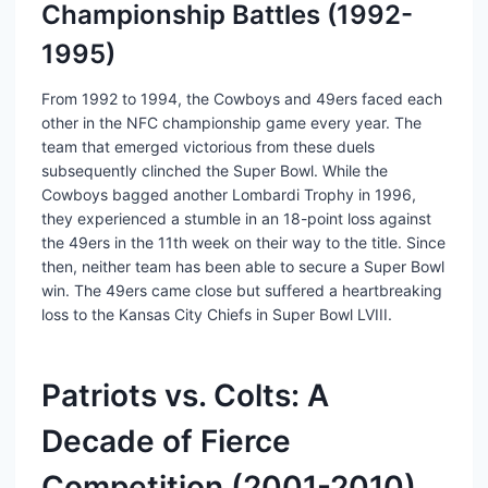
Championship Battles (1992-
1995)
From 1992 to 1994, the Cowboys and 49ers faced each
other in the NFC championship game every year. The
team that emerged victorious from these duels
subsequently clinched the Super Bowl. While the
Cowboys bagged another Lombardi Trophy in 1996,
they experienced a stumble in an 18-point loss against
the 49ers in the 11th week on their way to the title. Since
then, neither team has been able to secure a Super Bowl
win. The 49ers came close but suffered a heartbreaking
loss to the Kansas City Chiefs in Super Bowl LVIII.
Patriots vs. Colts: A
Decade of Fierce
Competition (2001-2010)