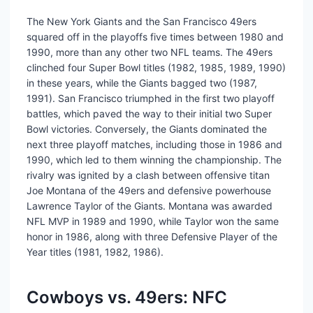
The New York Giants and the San Francisco 49ers
squared off in the playoffs five times between 1980 and
1990, more than any other two NFL teams. The 49ers
clinched four Super Bowl titles (1982, 1985, 1989, 1990)
in these years, while the Giants bagged two (1987,
1991). San Francisco triumphed in the first two playoff
battles, which paved the way to their initial two Super
Bowl victories. Conversely, the Giants dominated the
next three playoff matches, including those in 1986 and
1990, which led to them winning the championship. The
rivalry was ignited by a clash between offensive titan
Joe Montana of the 49ers and defensive powerhouse
Lawrence Taylor of the Giants. Montana was awarded
NFL MVP in 1989 and 1990, while Taylor won the same
honor in 1986, along with three Defensive Player of the
Year titles (1981, 1982, 1986).
Cowboys vs. 49ers: NFC