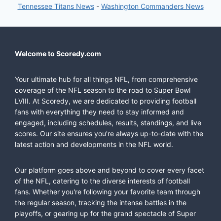
Tennessee Titans News
-
Washington Commanders News
Welcome to Scoredy.com
Your ultimate hub for all things NFL, from comprehensive
coverage of the NFL season to the road to Super Bowl
LVIII. At Scoredy, we are dedicated to providing football
fans with everything they need to stay informed and
engaged, including schedules, results, standings, and live
scores. Our site ensures you're always up-to-date with the
latest action and developments in the NFL world.
Our platform goes above and beyond to cover every facet
of the NFL, catering to the diverse interests of football
fans. Whether you're following your favorite team through
the regular season, tracking the intense battles in the
playoffs, or gearing up for the grand spectacle of Super