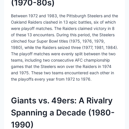
(1970-80s)
Between 1972 and 1983, the Pittsburgh Steelers and the
Oakland Raiders clashed in 13 epic battles, six of which
were playoff matches. The Raiders claimed victory in 8
of these 13 encounters. During this period, the Steelers
clinched four Super Bowl titles (1975, 1976, 1979,
1980), while the Raiders seized three (1977, 1981, 1984).
The playoff matches were evenly split between the two
teams, including two consecutive AFC championship
games that the Steelers won over the Raiders in 1974
and 1975. These two teams encountered each other in
the playoffs every year from 1972 to 1976.
Giants vs. 49ers: A Rivalry
Spanning a Decade (1980-
1990)