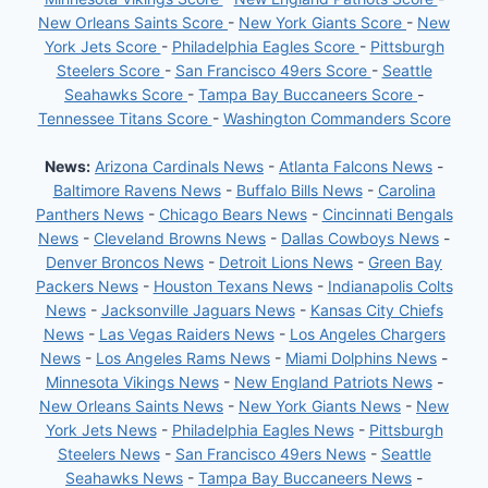
New Orleans Saints Score
-
New York Giants Score
-
New
York Jets Score
-
Philadelphia Eagles Score
-
Pittsburgh
Steelers Score
-
San Francisco 49ers Score
-
Seattle
Seahawks Score
-
Tampa Bay Buccaneers Score
-
Tennessee Titans Score
-
Washington Commanders Score
News:
Arizona Cardinals News
-
Atlanta Falcons News
-
Baltimore Ravens News
-
Buffalo Bills News
-
Carolina
Panthers News
-
Chicago Bears News
-
Cincinnati Bengals
News
-
Cleveland Browns News
-
Dallas Cowboys News
-
Denver Broncos News
-
Detroit Lions News
-
Green Bay
Packers News
-
Houston Texans News
-
Indianapolis Colts
News
-
Jacksonville Jaguars News
-
Kansas City Chiefs
News
-
Las Vegas Raiders News
-
Los Angeles Chargers
News
-
Los Angeles Rams News
-
Miami Dolphins News
-
Minnesota Vikings News
-
New England Patriots News
-
New Orleans Saints News
-
New York Giants News
-
New
York Jets News
-
Philadelphia Eagles News
-
Pittsburgh
Steelers News
-
San Francisco 49ers News
-
Seattle
Seahawks News
-
Tampa Bay Buccaneers News
-