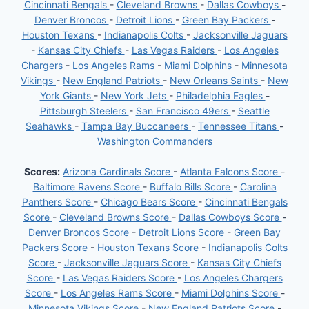
Cincinnati Bengals
-
Cleveland Browns
-
Dallas Cowboys
-
Denver Broncos
-
Detroit Lions
-
Green Bay Packers
-
Houston Texans
-
Indianapolis Colts
-
Jacksonville Jaguars
-
Kansas City Chiefs
-
Las Vegas Raiders
-
Los Angeles
Chargers
-
Los Angeles Rams
-
Miami Dolphins
-
Minnesota
Vikings
-
New England Patriots
-
New Orleans Saints
-
New
York Giants
-
New York Jets
-
Philadelphia Eagles
-
Pittsburgh Steelers
-
San Francisco 49ers
-
Seattle
Seahawks
-
Tampa Bay Buccaneers
-
Tennessee Titans
-
Washington Commanders
Scores:
Arizona Cardinals Score
-
Atlanta Falcons Score
-
Baltimore Ravens Score
-
Buffalo Bills Score
-
Carolina
Panthers Score
-
Chicago Bears Score
-
Cincinnati Bengals
Score
-
Cleveland Browns Score
-
Dallas Cowboys Score
-
Denver Broncos Score
-
Detroit Lions Score
-
Green Bay
Packers Score
-
Houston Texans Score
-
Indianapolis Colts
Score
-
Jacksonville Jaguars Score
-
Kansas City Chiefs
Score
-
Las Vegas Raiders Score
-
Los Angeles Chargers
Score
-
Los Angeles Rams Score
-
Miami Dolphins Score
-
Minnesota Vikings Score
-
New England Patriots Score
-