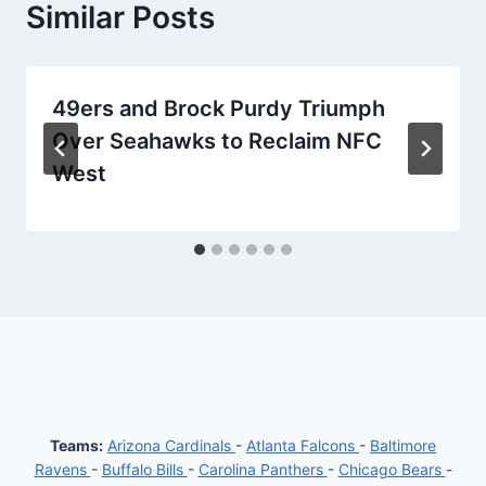
Similar Posts
49ers and Brock Purdy Triumph
Over Seahawks to Reclaim NFC
West
Teams:
Arizona Cardinals
-
Atlanta Falcons
-
Baltimore
Ravens
-
Buffalo Bills
-
Carolina Panthers
-
Chicago Bears
-