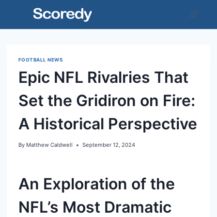
Skip
to
content
FOOTBALL NEWS
Epic NFL Rivalries That
Set the Gridiron on Fire:
A Historical Perspective
By
Matthew Caldwell
September 12, 2024
An Exploration of the
NFL’s Most Dramatic