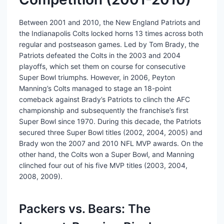
Between 2001 and 2010, the New England Patriots and
the Indianapolis Colts locked horns 13 times across both
regular and postseason games. Led by Tom Brady, the
Patriots defeated the Colts in the 2003 and 2004
playoffs, which set them on course for consecutive
Super Bowl triumphs. However, in 2006, Peyton
Manning’s Colts managed to stage an 18-point
comeback against Brady’s Patriots to clinch the AFC
championship and subsequently the franchise’s first
Super Bowl since 1970. During this decade, the Patriots
secured three Super Bowl titles (2002, 2004, 2005) and
Brady won the 2007 and 2010 NFL MVP awards. On the
other hand, the Colts won a Super Bowl, and Manning
clinched four out of his five MVP titles (2003, 2004,
2008, 2009).
Packers vs. Bears: The