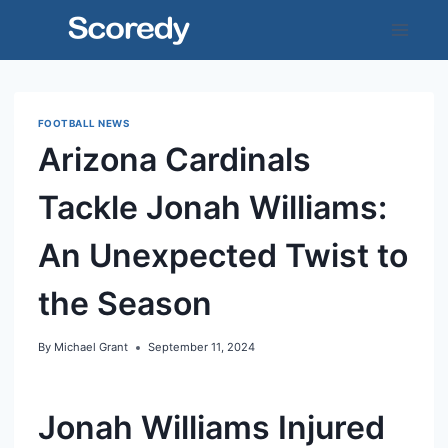
Skip
to
content
FOOTBALL NEWS
Arizona Cardinals
Tackle Jonah Williams:
An Unexpected Twist to
the Season
By
Michael Grant
September 11, 2024
Jonah Williams Injured