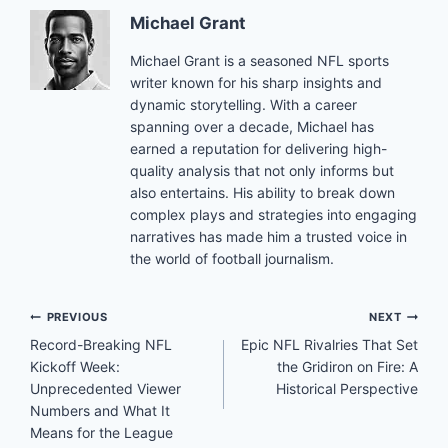
Michael Grant
Michael Grant is a seasoned NFL sports
writer known for his sharp insights and
dynamic storytelling. With a career
spanning over a decade, Michael has
earned a reputation for delivering high-
quality analysis that not only informs but
also entertains. His ability to break down
complex plays and strategies into engaging
narratives has made him a trusted voice in
the world of football journalism.
Post
PREVIOUS
NEXT
Record-Breaking NFL
Epic NFL Rivalries That Set
navigation
Kickoff Week:
the Gridiron on Fire: A
Unprecedented Viewer
Historical Perspective
Numbers and What It
Means for the League