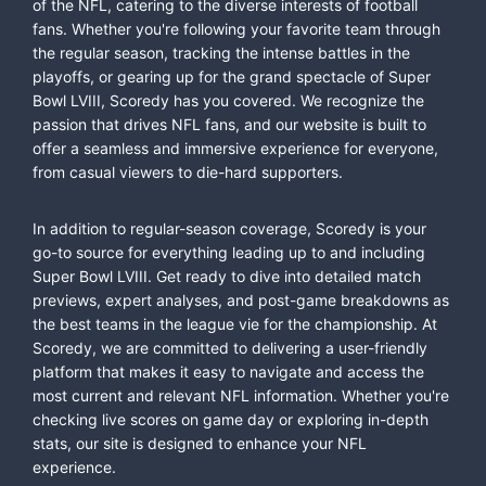
of the NFL, catering to the diverse interests of football
fans. Whether you're following your favorite team through
the regular season, tracking the intense battles in the
playoffs, or gearing up for the grand spectacle of Super
Bowl LVIII, Scoredy has you covered. We recognize the
passion that drives NFL fans, and our website is built to
offer a seamless and immersive experience for everyone,
from casual viewers to die-hard supporters.
In addition to regular-season coverage, Scoredy is your
go-to source for everything leading up to and including
Super Bowl LVIII. Get ready to dive into detailed match
previews, expert analyses, and post-game breakdowns as
the best teams in the league vie for the championship. At
Scoredy, we are committed to delivering a user-friendly
platform that makes it easy to navigate and access the
most current and relevant NFL information. Whether you're
checking live scores on game day or exploring in-depth
stats, our site is designed to enhance your NFL
experience.