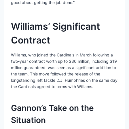
good about getting the job done.”
Williams’ Significant
Contract
Williams, who joined the Cardinals in March following a
two-year contract worth up to $30 million, including $19
million guaranteed, was seen as a significant addition to
the team. This move followed the release of the
longstanding left tackle D.J. Humphries on the same day
the Cardinals agreed to terms with Williams.
Gannon’s Take on the
Situation