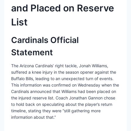
and Placed on Reserve
List
Cardinals Official
Statement
The Arizona Cardinals’ right tackle, Jonah Williams,
suffered a knee injury in the season opener against the
Buffalo Bills, leading to an unexpected turn of events.
This information was confirmed on Wednesday when the
Cardinals announced that Williams had been placed on
the injured reserve list. Coach Jonathan Gannon chose
to hold back on speculating about the player’s return
timeline, stating they were “still gathering more
information about that.”