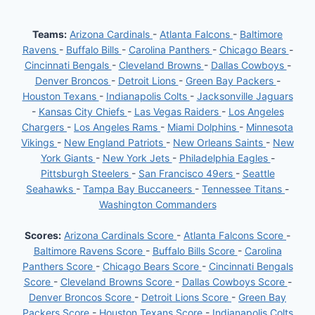
Teams:
Arizona Cardinals
-
Atlanta Falcons
-
Baltimore
Ravens
-
Buffalo Bills
-
Carolina Panthers
-
Chicago Bears
-
Cincinnati Bengals
-
Cleveland Browns
-
Dallas Cowboys
-
Denver Broncos
-
Detroit Lions
-
Green Bay Packers
-
Houston Texans
-
Indianapolis Colts
-
Jacksonville Jaguars
-
Kansas City Chiefs
-
Las Vegas Raiders
-
Los Angeles
Chargers
-
Los Angeles Rams
-
Miami Dolphins
-
Minnesota
Vikings
-
New England Patriots
-
New Orleans Saints
-
New
York Giants
-
New York Jets
-
Philadelphia Eagles
-
Pittsburgh Steelers
-
San Francisco 49ers
-
Seattle
Seahawks
-
Tampa Bay Buccaneers
-
Tennessee Titans
-
Washington Commanders
Scores:
Arizona Cardinals Score
-
Atlanta Falcons Score
-
Baltimore Ravens Score
-
Buffalo Bills Score
-
Carolina
Panthers Score
-
Chicago Bears Score
-
Cincinnati Bengals
Score
-
Cleveland Browns Score
-
Dallas Cowboys Score
-
Denver Broncos Score
-
Detroit Lions Score
-
Green Bay
Packers Score
-
Houston Texans Score
-
Indianapolis Colts