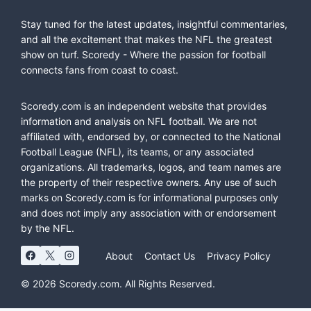
Stay tuned for the latest updates, insightful commentaries,
and all the excitement that makes the NFL the greatest
show on turf. Scoredy - Where the passion for football
connects fans from coast to coast.
Scoredy.com is an independent website that provides
information and analysis on NFL football. We are not
affiliated with, endorsed by, or connected to the National
Football League (NFL), its teams, or any associated
organizations. All trademarks, logos, and team names are
the property of their respective owners. Any use of such
marks on Scoredy.com is for informational purposes only
and does not imply any association with or endorsement
by the NFL.
About
Contact Us
Privacy Policy
© 2026 Scoredy.com. All Rights Reserved.