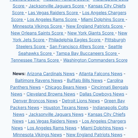
Score
-
Jacksonville Jaguars Score
-
Kansas City Chiefs
Score
-
Las Vegas Raiders Score
-
Los Angeles Chargers
Score
-
Los Angeles Rams Score
-
Miami Dolphins Score
-
Minnesota Vikings Score
-
New England Patriots Score
-
New Orleans Saints Score
-
New York Giants Score
-
New
York Jets Score
-
Philadelphia Eagles Score
-
Pittsburgh
Steelers Score
-
San Francisco 49ers Score
-
Seattle
Seahawks Score
-
Tampa Bay Buccaneers Score
-
Tennessee Titans Score
-
Washington Commanders Score
News:
Arizona Cardinals News
-
Atlanta Falcons News
-
Baltimore Ravens News
-
Buffalo Bills News
-
Carolina
Panthers News
-
Chicago Bears News
-
Cincinnati Bengals
News
-
Cleveland Browns News
-
Dallas Cowboys News
-
Denver Broncos News
-
Detroit Lions News
-
Green Bay
Packers News
-
Houston Texans News
-
Indianapolis Colts
News
-
Jacksonville Jaguars News
-
Kansas City Chiefs
News
-
Las Vegas Raiders News
-
Los Angeles Chargers
News
-
Los Angeles Rams News
-
Miami Dolphins News
-
Minnesota Vikings News
-
New England Patriots News
-