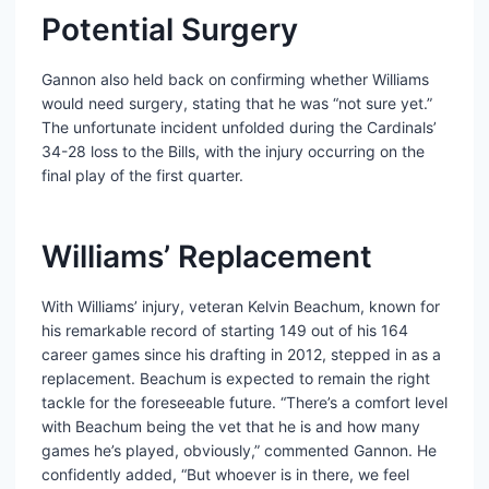
Potential Surgery
Gannon also held back on confirming whether Williams
would need surgery, stating that he was “not sure yet.”
The unfortunate incident unfolded during the Cardinals’
34-28 loss to the Bills, with the injury occurring on the
final play of the first quarter.
Williams’ Replacement
With Williams’ injury, veteran Kelvin Beachum, known for
his remarkable record of starting 149 out of his 164
career games since his drafting in 2012, stepped in as a
replacement. Beachum is expected to remain the right
tackle for the foreseeable future. “There’s a comfort level
with Beachum being the vet that he is and how many
games he’s played, obviously,” commented Gannon. He
confidently added, “But whoever is in there, we feel