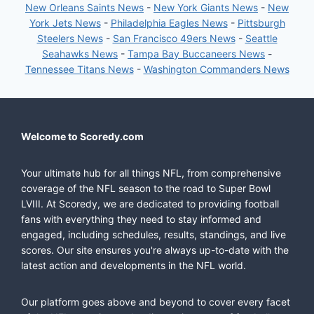
New Orleans Saints News
-
New York Giants News
-
New
York Jets News
-
Philadelphia Eagles News
-
Pittsburgh
Steelers News
-
San Francisco 49ers News
-
Seattle
Seahawks News
-
Tampa Bay Buccaneers News
-
Tennessee Titans News
-
Washington Commanders News
Welcome to Scoredy.com
Your ultimate hub for all things NFL, from comprehensive
coverage of the NFL season to the road to Super Bowl
LVIII. At Scoredy, we are dedicated to providing football
fans with everything they need to stay informed and
engaged, including schedules, results, standings, and live
scores. Our site ensures you're always up-to-date with the
latest action and developments in the NFL world.
Our platform goes above and beyond to cover every facet