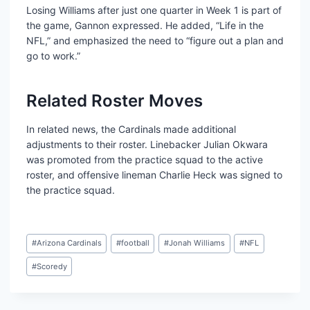
Losing Williams after just one quarter in Week 1 is part of
the game, Gannon expressed. He added, “Life in the
NFL,” and emphasized the need to “figure out a plan and
go to work.”
Related Roster Moves
In related news, the Cardinals made additional
adjustments to their roster. Linebacker Julian Okwara
was promoted from the practice squad to the active
roster, and offensive lineman Charlie Heck was signed to
the practice squad.
Post
#
Arizona Cardinals
#
football
#
Jonah Williams
#
NFL
Tags:
#
Scoredy