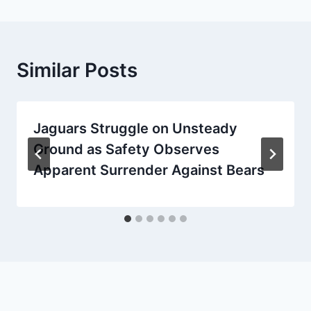
Similar Posts
Jaguars Struggle on Unsteady
Ground as Safety Observes
Apparent Surrender Against Bears