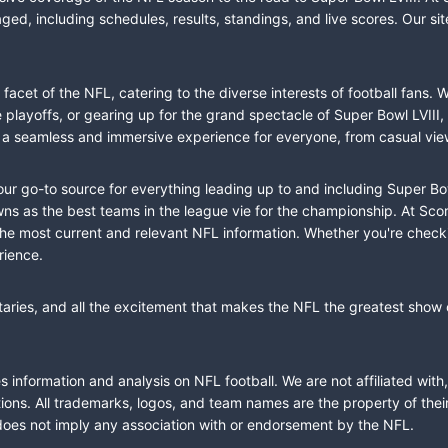
ed, including schedules, results, standings, and live scores. Our sit
cet of the NFL, catering to the diverse interests of football fans. 
the playoffs, or gearing up for the grand spectacle of Super Bowl LVI
fer a seamless and immersive experience for everyone, from casual vie
our go-to source for everything leading up to and including Super Bow
 as the best teams in the league vie for the championship. At Score
the most current and relevant NFL information. Whether you're check
rience.
taries, and all the excitement that makes the NFL the greatest show o
information and analysis on NFL football. We are not affiliated with
ions. All trademarks, logos, and team names are the property of the
does not imply any association with or endorsement by the NFL.