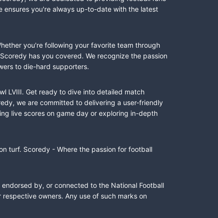
e ensures you're always up-to-date with the latest
Whether you're following your favorite team through
II, Scoredy has you covered. We recognize the passion
wers to die-hard supporters.
l LVIII. Get ready to dive into detailed match
dy, we are committed to delivering a user-friendly
ing live scores on game day or exploring in-depth
n turf. Scoredy - Where the passion for football
, endorsed by, or connected to the National Football
ir respective owners. Any use of such marks on