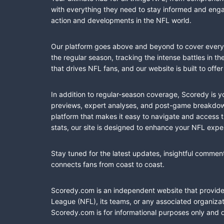
with everything they need to stay informed and engag
action and developments in the NFL world.
Our platform goes above and beyond to cover every fa
the regular season, tracking the intense battles in 
that drives NFL fans, and our website is built to of
In addition to regular-season coverage, Scoredy is y
previews, expert analyses, and post-game breakdowns
platform that makes it easy to navigate and access 
stats, our site is designed to enhance your NFL expe
Stay tuned for the latest updates, insightful commen
connects fans from coast to coast.
Scoredy.com is an independent website that provides 
League (NFL), its teams, or any associated organizat
Scoredy.com is for informational purposes only and 