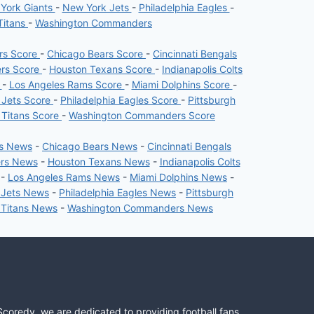
York Giants
-
New York Jets
-
Philadelphia Eagles
-
Titans
-
Washington Commanders
ers Score
-
Chicago Bears Score
-
Cincinnati Bengals
ers Score
-
Houston Texans Score
-
Indianapolis Colts
e
-
Los Angeles Rams Score
-
Miami Dolphins Score
-
 Jets Score
-
Philadelphia Eagles Score
-
Pittsburgh
 Titans Score
-
Washington Commanders Score
rs News
-
Chicago Bears News
-
Cincinnati Bengals
ers News
-
Houston Texans News
-
Indianapolis Colts
-
Los Angeles Rams News
-
Miami Dolphins News
-
 Jets News
-
Philadelphia Eagles News
-
Pittsburgh
 Titans News
-
Washington Commanders News
Scoredy, we are dedicated to providing football fans