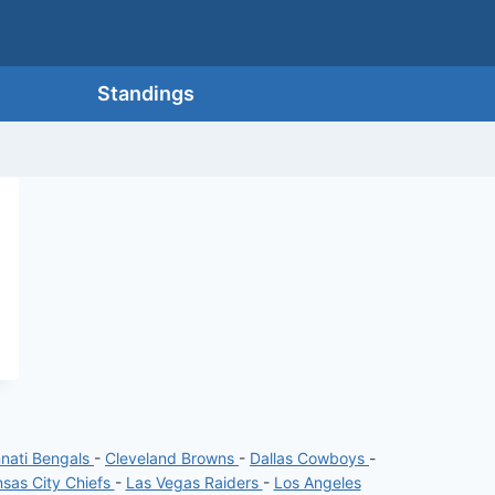
Standings
nnati Bengals
-
Cleveland Browns
-
Dallas Cowboys
-
sas City Chiefs
-
Las Vegas Raiders
-
Los Angeles