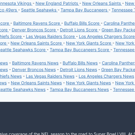
nnesota Vikings
-
New England Patriots
-
New Orleans Saints
-
New 
sco 49ers
-
Seattle Seahawks
-
Tampa Bay Buccaneers
-
Tennessee 
Score
-
Baltimore Ravens Score
-
Buffalo Bills Score
-
Carolina Panth
core
-
Denver Broncos Score
-
Detroit Lions Score
-
Green Bay Pack
hiefs Score
-
Las Vegas Raiders Score
-
Los Angeles Chargers Scor
core
-
New Orleans Saints Score
-
New York Giants Score
-
New York
eattle Seahawks Score
-
Tampa Bay Buccaneers Score
-
Tennessee
News
-
Baltimore Ravens News
-
Buffalo Bills News
-
Carolina Panthe
News
-
Denver Broncos News
-
Detroit Lions News
-
Green Bay Pack
Chiefs News
-
Las Vegas Raiders News
-
Los Angeles Chargers News
News
-
New Orleans Saints News
-
New York Giants News
-
New York
Seattle Seahawks News
-
Tampa Bay Buccaneers News
-
Tennessee
sive coverage of the NFL season to the road to Super Bowl LVIII. At 