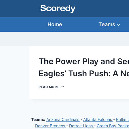
Skip
to
content
Home
Teams
The Power Play and Sec
Eagles’ Tush Push: A N
THE
READ MORE
POWER
PLAY
AND
SECRET
SAUCE
OF
Teams:
Arizona Cardinals
-
Atlanta Falcons
-
Baltim
THE
PHILADELPHIA
Denver Broncos
-
Detroit Lions
-
Green Bay Pack