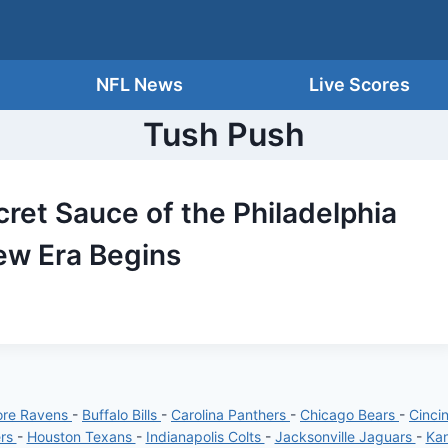
NFL News
Live Scores
Tush Push
ret Sauce of the Philadelphia
ew Era Begins
ore Ravens
-
Buffalo Bills
-
Carolina Panthers
-
Chicago Bears
-
Cinci
ers
-
Houston Texans
-
Indianapolis Colts
-
Jacksonville Jaguars
-
Kan