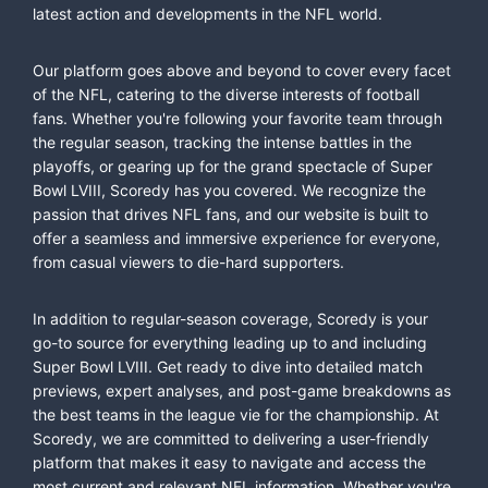
latest action and developments in the NFL world.
Our platform goes above and beyond to cover every facet
of the NFL, catering to the diverse interests of football
fans. Whether you're following your favorite team through
the regular season, tracking the intense battles in the
playoffs, or gearing up for the grand spectacle of Super
Bowl LVIII, Scoredy has you covered. We recognize the
passion that drives NFL fans, and our website is built to
offer a seamless and immersive experience for everyone,
from casual viewers to die-hard supporters.
In addition to regular-season coverage, Scoredy is your
go-to source for everything leading up to and including
Super Bowl LVIII. Get ready to dive into detailed match
previews, expert analyses, and post-game breakdowns as
the best teams in the league vie for the championship. At
Scoredy, we are committed to delivering a user-friendly
platform that makes it easy to navigate and access the
most current and relevant NFL information. Whether you're