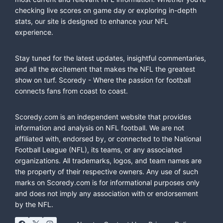
checking live scores on game day or exploring in-depth
stats, our site is designed to enhance your NFL
experience.
Stay tuned for the latest updates, insightful commentaries,
and all the excitement that makes the NFL the greatest
show on turf. Scoredy - Where the passion for football
connects fans from coast to coast.
Scoredy.com is an independent website that provides
information and analysis on NFL football. We are not
affiliated with, endorsed by, or connected to the National
Football League (NFL), its teams, or any associated
organizations. All trademarks, logos, and team names are
the property of their respective owners. Any use of such
marks on Scoredy.com is for informational purposes only
and does not imply any association with or endorsement
by the NFL.