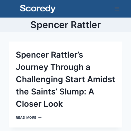
Skip
to
content
Spencer Rattler
Spencer Rattler’s
Journey Through a
Challenging Start Amidst
the Saints’ Slump: A
Closer Look
SPENCER
READ MORE
RATTLER’S
JOURNEY