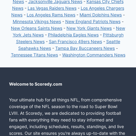
News
-
Jacksonville Jaguars News
-
Kansas City Chiefs
News
-
Las Vegas Raiders News
-
Los Angeles Chargers
News
-
Los Angeles Rams News
-
Miami Dolphins News
-
Minnesota Vikings News
-
New England Patriots News
-
New Orleans Saints News
-
New York Giants News
-
New
York Jets News
-
Philadelphia Eagles News
-
Pittsburgh
Steelers News
-
San Francisco 49ers News
-
Seattle
Seahawks News
-
Tampa Bay Buccaneers News
-
Tennessee Titans News
-
Washington Commanders News
Welcome to Scoredy.com
Your ultimate hub for all things NFL, from comprehensive
coverage of the NFL season to the road to Super Bowl
LVIII. At Scoredy, we are dedicated to providing football
fans with everything they need to stay informed and
engaged, including schedules, results, standings, and live
scores. Our site ensures you're always up-to-date with the