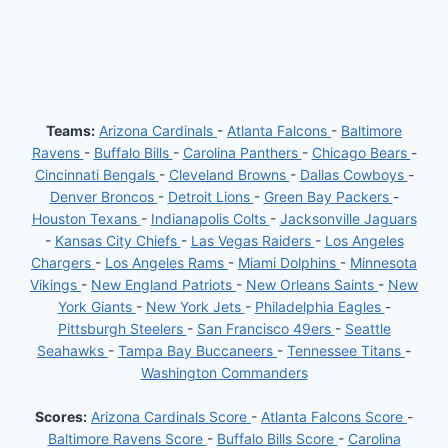
THROUGH
A
CHALLENGING
START
AMIDST
THE
SAINTS’
SLUMP:
Teams:
Arizona Cardinals
-
Atlanta Falcons
-
Baltimore
A
Ravens
-
Buffalo Bills
-
Carolina Panthers
-
Chicago Bears
-
CLOSER
LOOK
Cincinnati Bengals
-
Cleveland Browns
-
Dallas Cowboys
-
Denver Broncos
-
Detroit Lions
-
Green Bay Packers
-
Houston Texans
-
Indianapolis Colts
-
Jacksonville Jaguars
-
Kansas City Chiefs
-
Las Vegas Raiders
-
Los Angeles
Chargers
-
Los Angeles Rams
-
Miami Dolphins
-
Minnesota
Vikings
-
New England Patriots
-
New Orleans Saints
-
New
York Giants
-
New York Jets
-
Philadelphia Eagles
-
Pittsburgh Steelers
-
San Francisco 49ers
-
Seattle
Seahawks
-
Tampa Bay Buccaneers
-
Tennessee Titans
-
Washington Commanders
Scores:
Arizona Cardinals Score
-
Atlanta Falcons Score
-
Baltimore Ravens Score
-
Buffalo Bills Score
-
Carolina