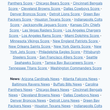
Panthers Score
-
Chicago Bears Score
-
Cincinnati Bengals
Score
-
Cleveland Browns Score
-
Dallas Cowboys Score
-
Denver Broncos Score
-
Detroit Lions Score
-
Green Bay
Packers Score
-
Houston Texans Score
-
Indianapolis Colts
Score
-
Jacksonville Jaguars Score
-
Kansas City Chiefs
Score
-
Las Vegas Raiders Score
-
Los Angeles Chargers
Score
-
Los Angeles Rams Score
-
Miami Dolphins Score
-
Minnesota Vikings Score
-
New England Patriots Score
-
New Orleans Saints Score
-
New York Giants Score
-
New
York Jets Score
-
Philadelphia Eagles Score
-
Pittsburgh
Steelers Score
-
San Francisco 49ers Score
-
Seattle
Seahawks Score
-
Tampa Bay Buccaneers Score
-
Tennessee Titans Score
-
Washington Commanders Score
News:
Arizona Cardinals News
-
Atlanta Falcons News
-
Baltimore Ravens News
-
Buffalo Bills News
-
Carolina
Panthers News
-
Chicago Bears News
-
Cincinnati Bengals
News
-
Cleveland Browns News
-
Dallas Cowboys News
-
Denver Broncos News
-
Detroit Lions News
-
Green Bay
Packers News
-
Houston Texans News
-
Indianapolis Colts