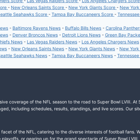
hiefs Score
-
Las Vegas Raiders Score
-
Los Angeles Chargers Scor
core
-
New Orleans Saints Score
-
New York Giants Score
-
New York
eattle Seahawks Score
-
Tampa Bay Buccaneers Score
-
Tennessee
News
-
Baltimore Ravens News
-
Buffalo Bills News
-
Carolina Panthe
News
-
Denver Broncos News
-
Detroit Lions News
-
Green Bay Pack
Chiefs News
-
Las Vegas Raiders News
-
Los Angeles Chargers News
News
-
New Orleans Saints News
-
New York Giants News
-
New York
Seattle Seahawks News
-
Tampa Bay Buccaneers News
-
Tennessee
sive coverage of the NFL season to the road to Super Bowl LVIII. At 
ed, including schedules, results, standings, and live scores. Our sit
cet of the NFL, catering to the diverse interests of football fans. 
the playoffs, or gearing up for the grand spectacle of Super Bowl LVI