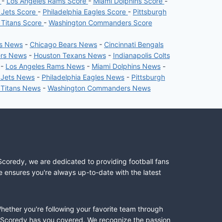
e
-
Los Angeles Rams Score
-
Miami Dolphins Score
-
 Jets Score
-
Philadelphia Eagles Score
-
Pittsburgh
 Titans Score
-
Washington Commanders Score
rs News
-
Chicago Bears News
-
Cincinnati Bengals
ers News
-
Houston Texans News
-
Indianapolis Colts
-
Los Angeles Rams News
-
Miami Dolphins News
-
 Jets News
-
Philadelphia Eagles News
-
Pittsburgh
 Titans News
-
Washington Commanders News
Scoredy, we are dedicated to providing football fans
e ensures you're always up-to-date with the latest
Whether you're following your favorite team through
II, Scoredy has you covered. We recognize the passion