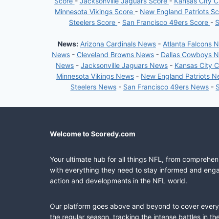
Score
-
Jacksonville Jaguars Score
-
Kansas City C
Minnesota Vikings Score
-
New England Patriots S
Steelers Score
-
San Francisco 49ers Score
-
S
News:
Arizona Cardinals News
-
Atlanta Falcons 
News
-
Cleveland Browns News
-
Dallas Cowboys 
News
-
Jacksonville Jaguars News
-
Kansas City 
Minnesota Vikings News
-
New England Patriots 
Steelers News
-
San Francisco 49ers News
-
Welcome to Scoredy.com
Your ultimate hub for all things NFL, from comprehen
with everything they need to stay informed and engag
action and developments in the NFL world.
Our platform goes above and beyond to cover every fa
the regular season, tracking the intense battles in 