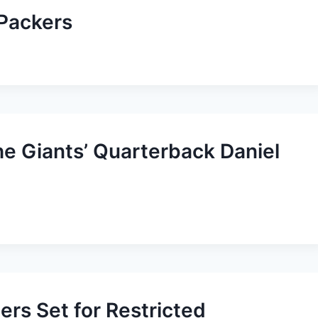
 Packers
he Giants’ Quarterback Daniel
ers Set for Restricted