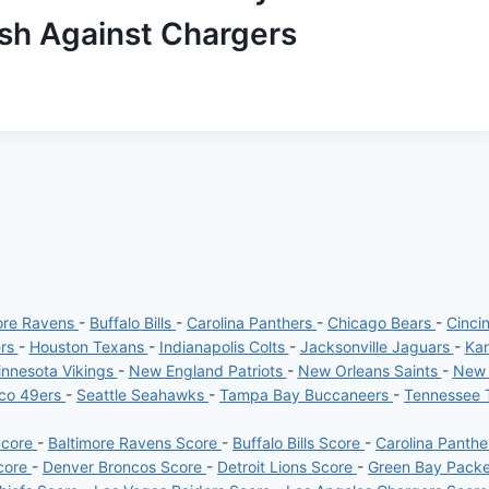
ash Against Chargers
ore Ravens
-
Buffalo Bills
-
Carolina Panthers
-
Chicago Bears
-
Cinci
ers
-
Houston Texans
-
Indianapolis Colts
-
Jacksonville Jaguars
-
Kan
nnesota Vikings
-
New England Patriots
-
New Orleans Saints
-
New 
sco 49ers
-
Seattle Seahawks
-
Tampa Bay Buccaneers
-
Tennessee 
Score
-
Baltimore Ravens Score
-
Buffalo Bills Score
-
Carolina Panth
core
-
Denver Broncos Score
-
Detroit Lions Score
-
Green Bay Pack