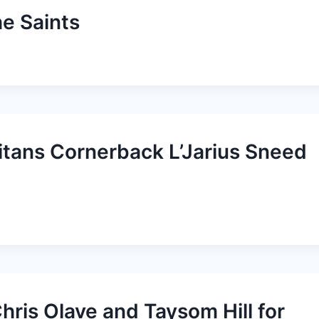
he Saints
Titans Cornerback L’Jarius Sneed
hris Olave and Taysom Hill for