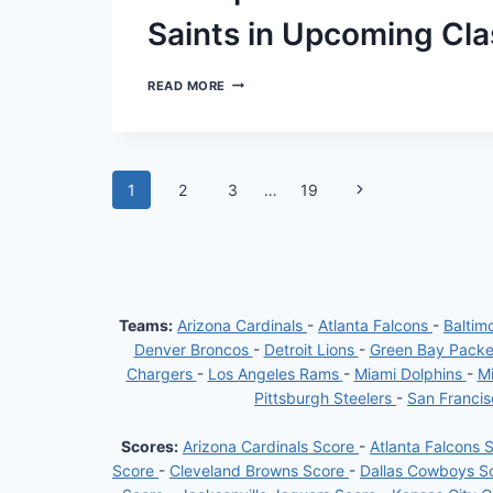
MATCH-
UP
Saints in Upcoming Cl
ANTICIPATED
READ MORE
RETURN
OF
CHRIS
OLAVE
AND
Page
Next
1
2
3
…
19
TAYSOM
HILL
Page
navigation
FOR
SAINTS
IN
UPCOMING
CLASH
AGAINST
Teams:
Arizona Cardinals
-
Atlanta Falcons
-
Baltim
CHARGERS
Denver Broncos
-
Detroit Lions
-
Green Bay Pack
Chargers
-
Los Angeles Rams
-
Miami Dolphins
-
Mi
Pittsburgh Steelers
-
San Franci
Scores:
Arizona Cardinals Score
-
Atlanta Falcons 
Score
-
Cleveland Browns Score
-
Dallas Cowboys S