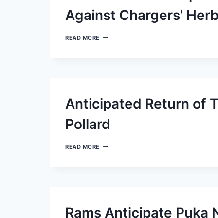
Against Chargers’ Herb
SAINTS’
READ MORE
NATHAN
SHEPHERD
INCURS
PENALTY
FOR
ACTIONS
AGAINST
Anticipated Return of 
CHARGERS’
HERBERT
Pollard
ANTICIPATED
READ MORE
RETURN
OF
TITANS’
MASON
RUDOLPH
AND
TONY
Rams Anticipate Puka N
POLLARD