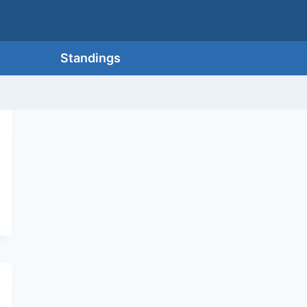
Standings