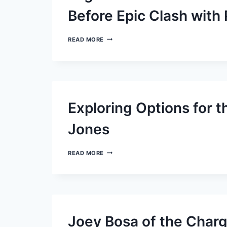
SAINTS’
SLUMP:
Before Epic Clash with
A
CLOSER
LOOK
JAGUARS’
READ MORE
STAR
TREVOR
LAWRENCE
GAINS
MOMENTUM
BEFORE
EPIC
Exploring Options for t
CLASH
WITH
PACKERS
Jones
EXPLORING
READ MORE
OPTIONS
FOR
THE
GIANTS’
QUARTERBACK
DANIEL
JONES
Joey Bosa of the Charg