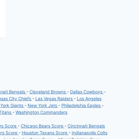
nnati Bengals
-
Cleveland Browns
-
Dallas Cowboys
-
sas City Chiefs
-
Las Vegas Raiders
-
Los Angeles
York Giants
-
New York Jets
-
Philadelphia Eagles
-
Titans
-
Washington Commanders
ers Score
-
Chicago Bears Score
-
Cincinnati Bengals
ers Score
-
Houston Texans Score
-
Indianapolis Colts