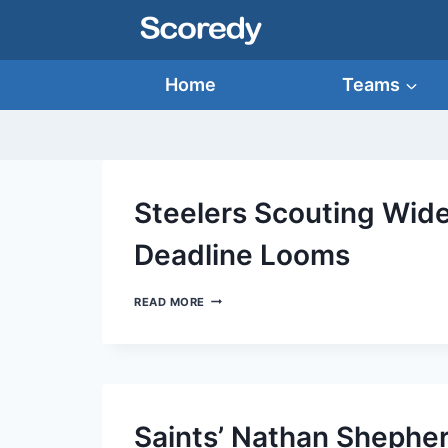
Skip
to
content
Home
Teams
Steelers Scouting Wide
Deadline Looms
STEELERS
READ MORE
SCOUTING
WIDE
RECEIVERS
AS
NFL
TRADE
DEADLINE
Saints’ Nathan Shepher
LOOMS