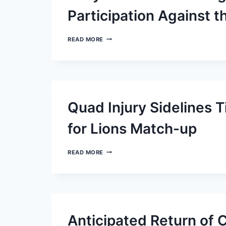
Participation Against t
JOEY
READ MORE
BOSA
OF
THE
CHARGERS
SET
FOR
RESTRICTED
Quad Injury Sidelines 
PARTICIPATION
AGAINST
THE
for Lions Match-up
SAINTS
QUAD
READ MORE
INJURY
SIDELINES
TITANS
CORNERBACK
L’JARIUS
SNEED
FOR
Anticipated Return of C
LIONS