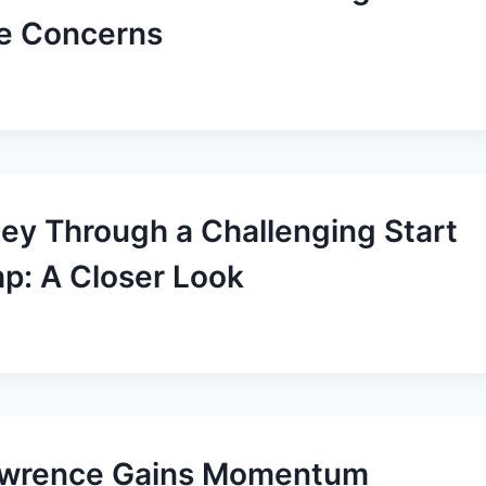
e Concerns
ney Through a Challenging Start
mp: A Closer Look
Lawrence Gains Momentum