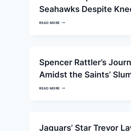
Seahawks Despite Kne
RAMS
READ MORE
ANTICIPATE
PUKA
NACUA’S
RETURN
TO
FIELD
AGAINST
Spencer Rattler’s Jour
SEAHAWKS
DESPITE
KNEE
Amidst the Saints’ Slu
CONCERNS
SPENCER
READ MORE
RATTLER’S
JOURNEY
THROUGH
A
CHALLENGING
START
AMIDST
Jaguars’ Star Trevor 
THE