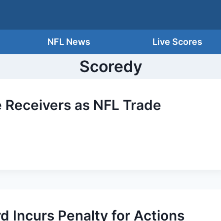
NFL News
Live Scores
Scoredy
 Receivers as NFL Trade
d Incurs Penalty for Actions