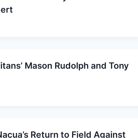
ert
Titans’ Mason Rudolph and Tony
acua’s Return to Field Against