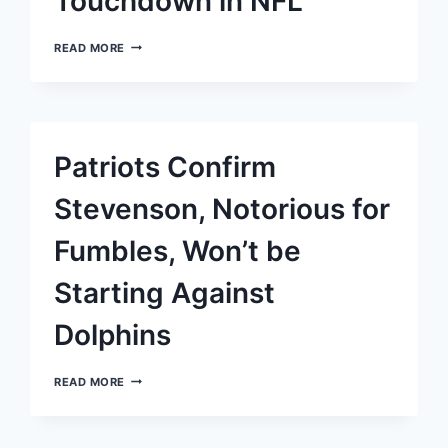
Touchdown in NFL
DRAKE
READ MORE
MAYE
OF
THE
PATRIOTS
ASTOUNDS
WITH
Patriots Confirm
HIS
FIRST
40-
Stevenson, Notorious for
YARD
TOUCHDOWN
Fumbles, Won’t be
IN
NFL
Starting Against
Dolphins
PATRIOTS
READ MORE
CONFIRM
STEVENSON,
NOTORIOUS
FOR