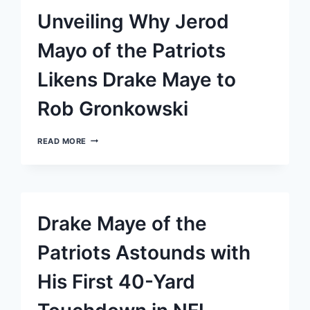
YET
Unveiling Why Jerod
HOLDS
FAITH
IN
Mayo of the Patriots
THEIR
COMEBACK
Likens Drake Maye to
POTENTIAL
Rob Gronkowski
UNVEILING
READ MORE
WHY
JEROD
MAYO
OF
THE
PATRIOTS
Drake Maye of the
LIKENS
DRAKE
MAYE
Patriots Astounds with
TO
ROB
His First 40-Yard
GRONKOWSKI