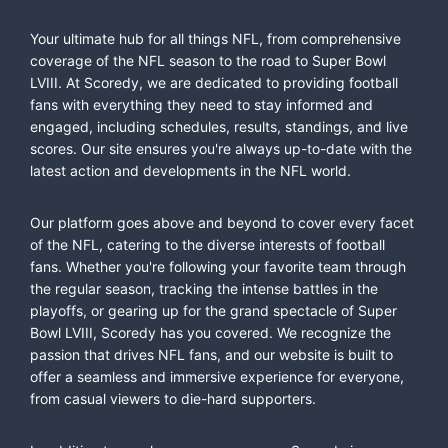
Your ultimate hub for all things NFL, from comprehensive
coverage of the NFL season to the road to Super Bowl
LVIII. At Scoredy, we are dedicated to providing football
fans with everything they need to stay informed and
engaged, including schedules, results, standings, and live
scores. Our site ensures you're always up-to-date with the
latest action and developments in the NFL world.
Our platform goes above and beyond to cover every facet
of the NFL, catering to the diverse interests of football
fans. Whether you're following your favorite team through
the regular season, tracking the intense battles in the
playoffs, or gearing up for the grand spectacle of Super
Bowl LVIII, Scoredy has you covered. We recognize the
passion that drives NFL fans, and our website is built to
offer a seamless and immersive experience for everyone,
from casual viewers to die-hard supporters.