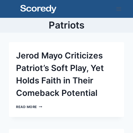
Skip
to
content
Patriots
Jerod Mayo Criticizes
Patriot’s Soft Play, Yet
Holds Faith in Their
Comeback Potential
JEROD
READ MORE
MAYO
CRITICIZES
PATRIOT’S
SOFT
PLAY,