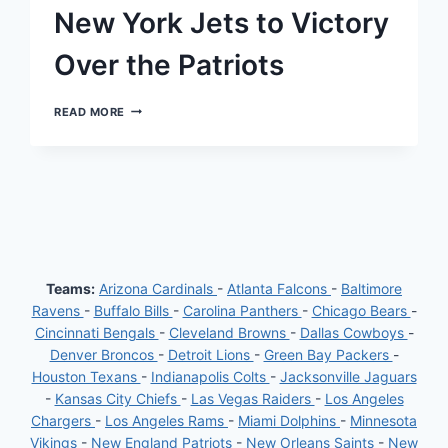
BACK
New York Jets to Victory
POSITION
Over the Patriots
A
READ MORE
GLORIOUS
REVIVAL:
HOW
AARON
RODGERS
LED
THE
NEW
YORK
JETS
Teams:
Arizona Cardinals
-
Atlanta Falcons
-
Baltimore
TO
Ravens
-
Buffalo Bills
-
Carolina Panthers
-
Chicago Bears
-
VICTORY
OVER
Cincinnati Bengals
-
Cleveland Browns
-
Dallas Cowboys
-
THE
Denver Broncos
-
Detroit Lions
-
Green Bay Packers
-
PATRIOTS
Houston Texans
-
Indianapolis Colts
-
Jacksonville Jaguars
-
Kansas City Chiefs
-
Las Vegas Raiders
-
Los Angeles
Chargers
-
Los Angeles Rams
-
Miami Dolphins
-
Minnesota
Vikings
-
New England Patriots
-
New Orleans Saints
-
New