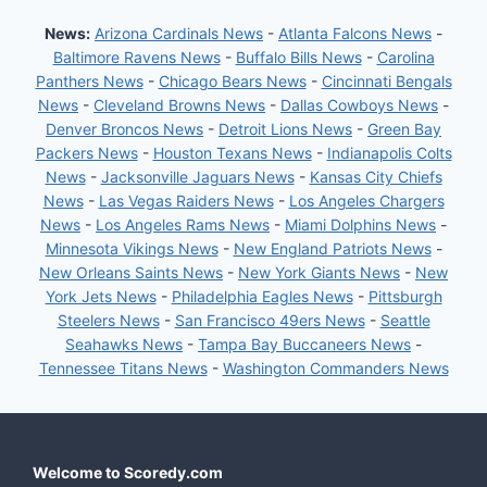
News:
Arizona Cardinals News
-
Atlanta Falcons News
-
Baltimore Ravens News
-
Buffalo Bills News
-
Carolina
Panthers News
-
Chicago Bears News
-
Cincinnati Bengals
News
-
Cleveland Browns News
-
Dallas Cowboys News
-
Denver Broncos News
-
Detroit Lions News
-
Green Bay
Packers News
-
Houston Texans News
-
Indianapolis Colts
News
-
Jacksonville Jaguars News
-
Kansas City Chiefs
News
-
Las Vegas Raiders News
-
Los Angeles Chargers
News
-
Los Angeles Rams News
-
Miami Dolphins News
-
Minnesota Vikings News
-
New England Patriots News
-
New Orleans Saints News
-
New York Giants News
-
New
York Jets News
-
Philadelphia Eagles News
-
Pittsburgh
Steelers News
-
San Francisco 49ers News
-
Seattle
Seahawks News
-
Tampa Bay Buccaneers News
-
Tennessee Titans News
-
Washington Commanders News
Welcome to Scoredy.com