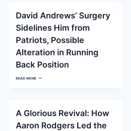
FUMBLES,
WON’T
David Andrews’ Surgery
BE
STARTING
AGAINST
Sidelines Him from
DOLPHINS
Patriots, Possible
Alteration in Running
Back Position
DAVID
READ MORE
ANDREWS’
SURGERY
SIDELINES
HIM
FROM
PATRIOTS,
A Glorious Revival: How
POSSIBLE
ALTERATION
IN
Aaron Rodgers Led the
RUNNING