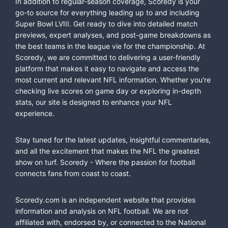
In addition to regular-season coverage, Scoredy is your
go-to source for everything leading up to and including
Super Bowl LVIII. Get ready to dive into detailed match
previews, expert analyses, and post-game breakdowns as
the best teams in the league vie for the championship. At
Scoredy, we are committed to delivering a user-friendly
platform that makes it easy to navigate and access the
most current and relevant NFL information. Whether you're
checking live scores on game day or exploring in-depth
stats, our site is designed to enhance your NFL
experience.
Stay tuned for the latest updates, insightful commentaries,
and all the excitement that makes the NFL the greatest
show on turf. Scoredy - Where the passion for football
connects fans from coast to coast.
Scoredy.com is an independent website that provides
information and analysis on NFL football. We are not
affiliated with, endorsed by, or connected to the National