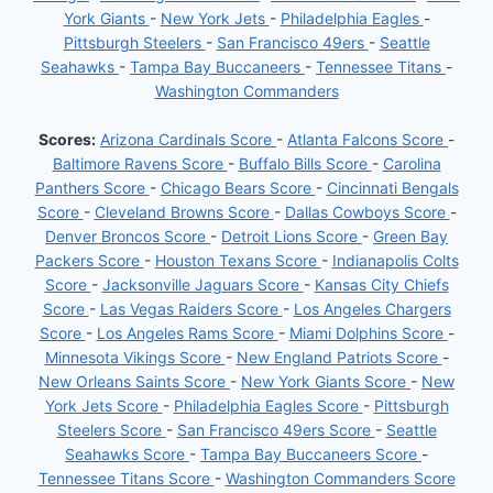
York Giants
-
New York Jets
-
Philadelphia Eagles
-
Pittsburgh Steelers
-
San Francisco 49ers
-
Seattle
Seahawks
-
Tampa Bay Buccaneers
-
Tennessee Titans
-
Washington Commanders
Scores:
Arizona Cardinals Score
-
Atlanta Falcons Score
-
Baltimore Ravens Score
-
Buffalo Bills Score
-
Carolina
Panthers Score
-
Chicago Bears Score
-
Cincinnati Bengals
Score
-
Cleveland Browns Score
-
Dallas Cowboys Score
-
Denver Broncos Score
-
Detroit Lions Score
-
Green Bay
Packers Score
-
Houston Texans Score
-
Indianapolis Colts
Score
-
Jacksonville Jaguars Score
-
Kansas City Chiefs
Score
-
Las Vegas Raiders Score
-
Los Angeles Chargers
Score
-
Los Angeles Rams Score
-
Miami Dolphins Score
-
Minnesota Vikings Score
-
New England Patriots Score
-
New Orleans Saints Score
-
New York Giants Score
-
New
York Jets Score
-
Philadelphia Eagles Score
-
Pittsburgh
Steelers Score
-
San Francisco 49ers Score
-
Seattle
Seahawks Score
-
Tampa Bay Buccaneers Score
-
Tennessee Titans Score
-
Washington Commanders Score