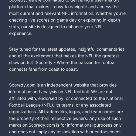
platform that makes it easy to navigate and access the
most current and relevant NFL information. Whether you're
checking live scores on game day or exploring in-depth
stats, our site is designed to enhance your NFL
experience.
Stay tuned for the latest updates, insightful commentaries,
and all the excitement that makes the NFL the greatest
show on turf. Scoredy - Where the passion for football
connects fans from coast to coast.
Scoredy.com is an independent website that provides
information and analysis on NFL football. We are not
affiliated with, endorsed by, or connected to the National
Football League (NFL), its teams, or any associated
organizations. All trademarks, logos, and team names are
the property of their respective owners. Any use of such
marks on Scoredy.com is for informational purposes only
and does not imply any association with or endorsement