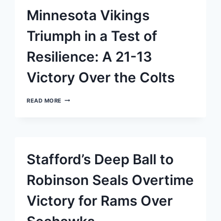
IN
Minnesota Vikings
OVERTIME
THRILLER
Triumph in a Test of
Resilience: A 21-13
Victory Over the Colts
MINNESOTA
READ MORE
VIKINGS
TRIUMPH
IN
A
TEST
OF
Stafford’s Deep Ball to
RESILIENCE:
A
21-
Robinson Seals Overtime
13
VICTORY
Victory for Rams Over
OVER
THE
COLTS