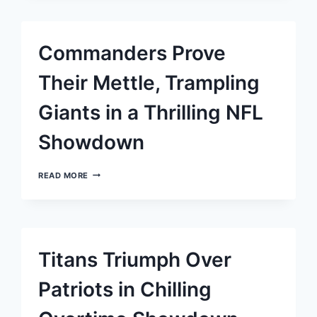
ASHES:
BRYCE
YOUNG
AND
Commanders Prove
THE
PANTHERS
BREAK
Their Mettle, Trampling
FIVE-
GAME
Giants in a Thrilling NFL
LOSING
STREAK
Showdown
COMMANDERS
READ MORE
PROVE
THEIR
METTLE,
TRAMPLING
GIANTS
IN
Titans Triumph Over
A
THRILLING
NFL
Patriots in Chilling
SHOWDOWN