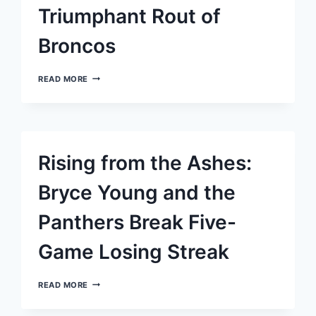
AND
Triumphant Rout of
BARKLEY’S
STELLAR
PERFORMANCE
Broncos
JACKSON
READ MORE
AND
HENRY
DOMINATE
IN
RAVENS’
TRIUMPHANT
Rising from the Ashes:
ROUT
OF
BRONCOS
Bryce Young and the
Panthers Break Five-
Game Losing Streak
RISING
READ MORE
FROM
THE