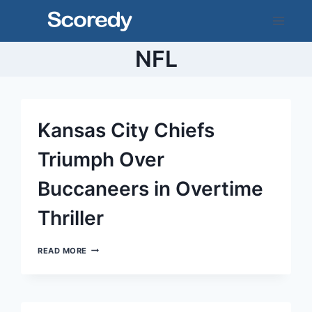
Skip
to
content
NFL
Kansas City Chiefs
Triumph Over
Buccaneers in Overtime
Thriller
KANSAS
READ MORE
CITY
CHIEFS
TRIUMPH
OVER
BUCCANEERS