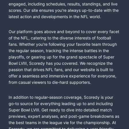
engaged, including schedules, results, standings, and live
scores. Our site ensures you're always up-to-date with the
latest action and developments in the NFL world.
Our platform goes above and beyond to cover every facet
of the NFL, catering to the diverse interests of football
fans. Whether you're following your favorite team through
the regular season, tracking the intense battles in the
playoffs, or gearing up for the grand spectacle of Super
Bowl LVIII, Scoredy has you covered. We recognize the
passion that drives NFL fans, and our website is built to
offer a seamless and immersive experience for everyone,
from casual viewers to die-hard supporters.
In addition to regular-season coverage, Scoredy is your
go-to source for everything leading up to and including
Super Bowl LVIII. Get ready to dive into detailed match
previews, expert analyses, and post-game breakdowns as
the best teams in the league vie for the championship. At
Scoredy, we are committed to delivering a user-friendly