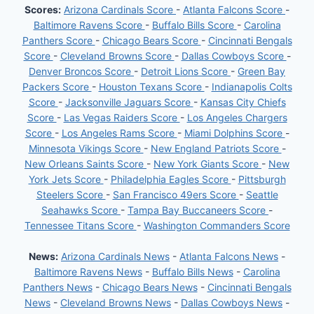
Scores:
Arizona Cardinals Score
-
Atlanta Falcons Score
-
Baltimore Ravens Score
-
Buffalo Bills Score
-
Carolina
Panthers Score
-
Chicago Bears Score
-
Cincinnati Bengals
Score
-
Cleveland Browns Score
-
Dallas Cowboys Score
-
Denver Broncos Score
-
Detroit Lions Score
-
Green Bay
Packers Score
-
Houston Texans Score
-
Indianapolis Colts
Score
-
Jacksonville Jaguars Score
-
Kansas City Chiefs
Score
-
Las Vegas Raiders Score
-
Los Angeles Chargers
Score
-
Los Angeles Rams Score
-
Miami Dolphins Score
-
Minnesota Vikings Score
-
New England Patriots Score
-
New Orleans Saints Score
-
New York Giants Score
-
New
York Jets Score
-
Philadelphia Eagles Score
-
Pittsburgh
Steelers Score
-
San Francisco 49ers Score
-
Seattle
Seahawks Score
-
Tampa Bay Buccaneers Score
-
Tennessee Titans Score
-
Washington Commanders Score
News:
Arizona Cardinals News
-
Atlanta Falcons News
-
Baltimore Ravens News
-
Buffalo Bills News
-
Carolina
Panthers News
-
Chicago Bears News
-
Cincinnati Bengals
News
-
Cleveland Browns News
-
Dallas Cowboys News
-