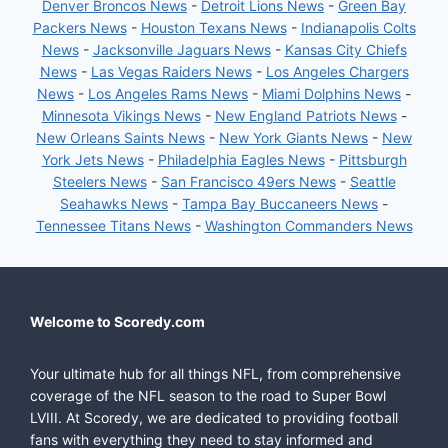
Denver Broncos News
-
Detroit Lions News
-
Green Bay
Packers News
-
Houston Texans News
-
Indianapolis Colts
News
-
Jacksonville Jaguars News
-
Kansas City Chiefs
News
-
Las Vegas Raiders News
-
Los Angeles Chargers
News
-
Los Angeles Rams News
-
Miami Dolphins News
-
Minnesota Vikings News
-
New England Patriots News
-
New Orleans Saints News
-
New York Giants News
-
New
York Jets News
-
Philadelphia Eagles News
-
Pittsburgh
Steelers News
-
San Francisco 49ers News
-
Seattle
Seahawks News
-
Tampa Bay Buccaneers News
-
Tennessee Titans News
-
Washington Commanders News
Welcome to Scoredy.com
Your ultimate hub for all things NFL, from comprehensive
coverage of the NFL season to the road to Super Bowl
LVIII. At Scoredy, we are dedicated to providing football
fans with everything they need to stay informed and