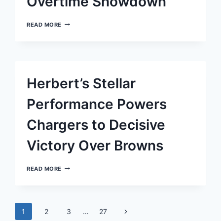
Overtime Showdown
TITANS
READ MORE
TRIUMPH
OVER
PATRIOTS
IN
CHILLING
OVERTIME
Herbert’s Stellar
SHOWDOWN
Performance Powers
Chargers to Decisive
Victory Over Browns
HERBERT’S
READ MORE
STELLAR
PERFORMANCE
POWERS
CHARGERS
Page
TO
Next
1
2
3
…
27
DECISIVE