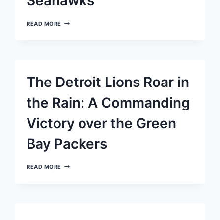
Seahawks
STAFFORD’S
READ MORE
DEEP
BALL
TO
ROBINSON
SEALS
OVERTIME
The Detroit Lions Roar in
VICTORY
FOR
RAMS
the Rain: A Commanding
OVER
SEAHAWKS
Victory over the Green
Bay Packers
THE
READ MORE
DETROIT
LIONS
ROAR
IN
THE
RAIN: