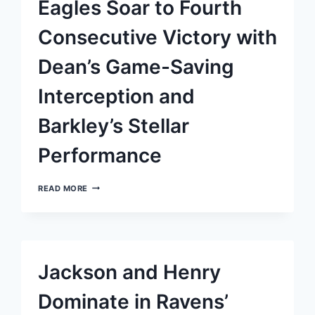
Eagles Soar to Fourth
A
COMMANDING
VICTORY
Consecutive Victory with
OVER
THE
Dean’s Game-Saving
GREEN
BAY
PACKERS
Interception and
Barkley’s Stellar
Performance
EAGLES
READ MORE
SOAR
TO
FOURTH
CONSECUTIVE
VICTORY
WITH
Jackson and Henry
DEAN’S
GAME-
SAVING
Dominate in Ravens’
INTERCEPTION