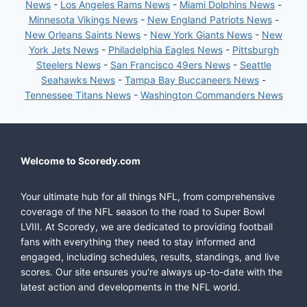
News
-
Los Angeles Rams News
-
Miami Dolphins News
-
Minnesota Vikings News
-
New England Patriots News
-
New Orleans Saints News
-
New York Giants News
-
New
York Jets News
-
Philadelphia Eagles News
-
Pittsburgh
Steelers News
-
San Francisco 49ers News
-
Seattle
Seahawks News
-
Tampa Bay Buccaneers News
-
Tennessee Titans News
-
Washington Commanders News
Welcome to Scoredy.com
Your ultimate hub for all things NFL, from comprehensive
coverage of the NFL season to the road to Super Bowl
LVIII. At Scoredy, we are dedicated to providing football
fans with everything they need to stay informed and
engaged, including schedules, results, standings, and live
scores. Our site ensures you're always up-to-date with the
latest action and developments in the NFL world.