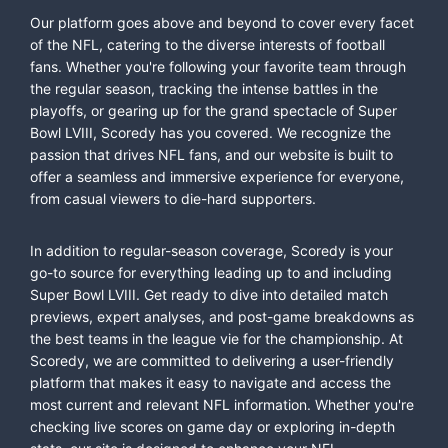
Our platform goes above and beyond to cover every facet
of the NFL, catering to the diverse interests of football
fans. Whether you're following your favorite team through
the regular season, tracking the intense battles in the
playoffs, or gearing up for the grand spectacle of Super
Bowl LVIII, Scoredy has you covered. We recognize the
passion that drives NFL fans, and our website is built to
offer a seamless and immersive experience for everyone,
from casual viewers to die-hard supporters.
In addition to regular-season coverage, Scoredy is your
go-to source for everything leading up to and including
Super Bowl LVIII. Get ready to dive into detailed match
previews, expert analyses, and post-game breakdowns as
the best teams in the league vie for the championship. At
Scoredy, we are committed to delivering a user-friendly
platform that makes it easy to navigate and access the
most current and relevant NFL information. Whether you're
checking live scores on game day or exploring in-depth