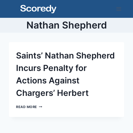
Skip
to
content
Nathan Shepherd
Saints’ Nathan Shepherd
Incurs Penalty for
Actions Against
Chargers’ Herbert
SAINTS’
READ MORE
NATHAN
SHEPHERD
INCURS
PENALTY
FOR