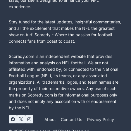
stats, our site is designed to enhance your NFL
experience.
Stay tuned for the latest updates, insightful commentaries,
and all the excitement that makes the NFL the greatest
show on turf. Scoredy - Where the passion for football
connects fans from coast to coast.
Scoredy.com is an independent website that provides
information and analysis on NFL football. We are not
affiliated with, endorsed by, or connected to the National
Football League (NFL), its teams, or any associated
organizations. All trademarks, logos, and team names are
the property of their respective owners. Any use of such
marks on Scoredy.com is for informational purposes only
and does not imply any association with or endorsement
by the NFL.
About
Contact Us
Privacy Policy