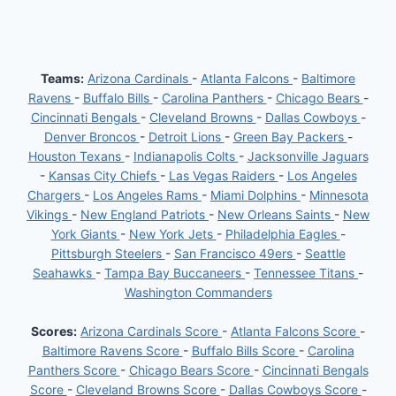
ACTIONS
AGAINST
CHARGERS’
HERBERT
Teams:
Arizona Cardinals
-
Atlanta Falcons
-
Baltimore
Ravens
-
Buffalo Bills
-
Carolina Panthers
-
Chicago Bears
-
Cincinnati Bengals
-
Cleveland Browns
-
Dallas Cowboys
-
Denver Broncos
-
Detroit Lions
-
Green Bay Packers
-
Houston Texans
-
Indianapolis Colts
-
Jacksonville Jaguars
-
Kansas City Chiefs
-
Las Vegas Raiders
-
Los Angeles
Chargers
-
Los Angeles Rams
-
Miami Dolphins
-
Minnesota
Vikings
-
New England Patriots
-
New Orleans Saints
-
New
York Giants
-
New York Jets
-
Philadelphia Eagles
-
Pittsburgh Steelers
-
San Francisco 49ers
-
Seattle
Seahawks
-
Tampa Bay Buccaneers
-
Tennessee Titans
-
Washington Commanders
Scores:
Arizona Cardinals Score
-
Atlanta Falcons Score
-
Baltimore Ravens Score
-
Buffalo Bills Score
-
Carolina
Panthers Score
-
Chicago Bears Score
-
Cincinnati Bengals
Score
-
Cleveland Browns Score
-
Dallas Cowboys Score
-