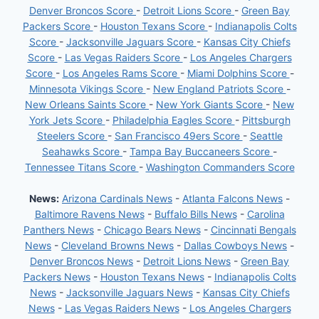
Denver Broncos Score
-
Detroit Lions Score
-
Green Bay
Packers Score
-
Houston Texans Score
-
Indianapolis Colts
Score
-
Jacksonville Jaguars Score
-
Kansas City Chiefs
Score
-
Las Vegas Raiders Score
-
Los Angeles Chargers
Score
-
Los Angeles Rams Score
-
Miami Dolphins Score
-
Minnesota Vikings Score
-
New England Patriots Score
-
New Orleans Saints Score
-
New York Giants Score
-
New
York Jets Score
-
Philadelphia Eagles Score
-
Pittsburgh
Steelers Score
-
San Francisco 49ers Score
-
Seattle
Seahawks Score
-
Tampa Bay Buccaneers Score
-
Tennessee Titans Score
-
Washington Commanders Score
News:
Arizona Cardinals News
-
Atlanta Falcons News
-
Baltimore Ravens News
-
Buffalo Bills News
-
Carolina
Panthers News
-
Chicago Bears News
-
Cincinnati Bengals
News
-
Cleveland Browns News
-
Dallas Cowboys News
-
Denver Broncos News
-
Detroit Lions News
-
Green Bay
Packers News
-
Houston Texans News
-
Indianapolis Colts
News
-
Jacksonville Jaguars News
-
Kansas City Chiefs
News
-
Las Vegas Raiders News
-
Los Angeles Chargers