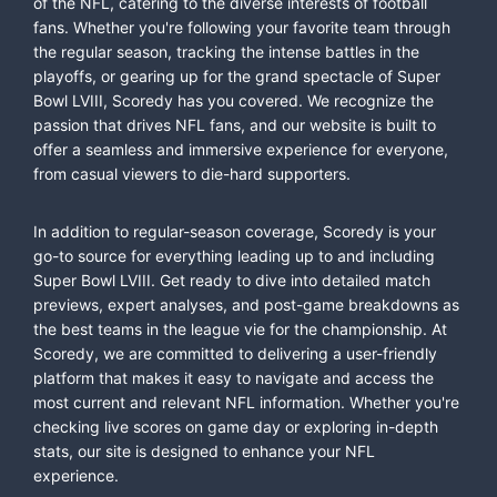
of the NFL, catering to the diverse interests of football
fans. Whether you're following your favorite team through
the regular season, tracking the intense battles in the
playoffs, or gearing up for the grand spectacle of Super
Bowl LVIII, Scoredy has you covered. We recognize the
passion that drives NFL fans, and our website is built to
offer a seamless and immersive experience for everyone,
from casual viewers to die-hard supporters.
In addition to regular-season coverage, Scoredy is your
go-to source for everything leading up to and including
Super Bowl LVIII. Get ready to dive into detailed match
previews, expert analyses, and post-game breakdowns as
the best teams in the league vie for the championship. At
Scoredy, we are committed to delivering a user-friendly
platform that makes it easy to navigate and access the
most current and relevant NFL information. Whether you're
checking live scores on game day or exploring in-depth
stats, our site is designed to enhance your NFL
experience.