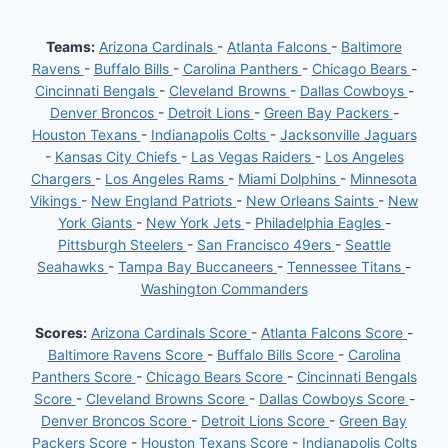
JAKE
MOODY
Teams:
Arizona Cardinals
-
Atlanta Falcons
-
Baltimore
Ravens
-
Buffalo Bills
-
Carolina Panthers
-
Chicago Bears
-
Cincinnati Bengals
-
Cleveland Browns
-
Dallas Cowboys
-
Denver Broncos
-
Detroit Lions
-
Green Bay Packers
-
Houston Texans
-
Indianapolis Colts
-
Jacksonville Jaguars
-
Kansas City Chiefs
-
Las Vegas Raiders
-
Los Angeles
Chargers
-
Los Angeles Rams
-
Miami Dolphins
-
Minnesota
Vikings
-
New England Patriots
-
New Orleans Saints
-
New
York Giants
-
New York Jets
-
Philadelphia Eagles
-
Pittsburgh Steelers
-
San Francisco 49ers
-
Seattle
Seahawks
-
Tampa Bay Buccaneers
-
Tennessee Titans
-
Washington Commanders
Scores:
Arizona Cardinals Score
-
Atlanta Falcons Score
-
Baltimore Ravens Score
-
Buffalo Bills Score
-
Carolina
Panthers Score
-
Chicago Bears Score
-
Cincinnati Bengals
Score
-
Cleveland Browns Score
-
Dallas Cowboys Score
-
Denver Broncos Score
-
Detroit Lions Score
-
Green Bay
Packers Score
-
Houston Texans Score
-
Indianapolis Colts