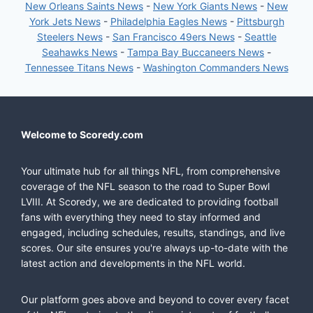
New Orleans Saints News
-
New York Giants News
-
New
York Jets News
-
Philadelphia Eagles News
-
Pittsburgh
Steelers News
-
San Francisco 49ers News
-
Seattle
Seahawks News
-
Tampa Bay Buccaneers News
-
Tennessee Titans News
-
Washington Commanders News
Welcome to Scoredy.com
Your ultimate hub for all things NFL, from comprehensive
coverage of the NFL season to the road to Super Bowl
LVIII. At Scoredy, we are dedicated to providing football
fans with everything they need to stay informed and
engaged, including schedules, results, standings, and live
scores. Our site ensures you're always up-to-date with the
latest action and developments in the NFL world.
Our platform goes above and beyond to cover every facet