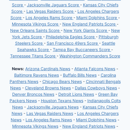
Score
-
Jacksonville Jaguars Score
-
Kansas City Chiefs
Score
-
Las Vegas Raiders Score
-
Los Angeles Chargers
Score
-
Los Angeles Rams Score
-
Miami Dolphins Score
-
Minnesota Vikings Score
-
New England Patriots Score
-
New Orleans Saints Score
-
New York Giants Score
-
New
York Jets Score
-
Philadelphia Eagles Score
-
Pittsburgh
Steelers Score
-
San Francisco 49ers Score
-
Seattle
Seahawks Score
-
Tampa Bay Buccaneers Score
-
Tennessee Titans Score
-
Washington Commanders Score
News:
Arizona Cardinals News
-
Atlanta Falcons News
-
Baltimore Ravens News
-
Buffalo Bills News
-
Carolina
Panthers News
-
Chicago Bears News
-
Cincinnati Bengals
News
-
Cleveland Browns News
-
Dallas Cowboys News
-
Denver Broncos News
-
Detroit Lions News
-
Green Bay
Packers News
-
Houston Texans News
-
Indianapolis Colts
News
-
Jacksonville Jaguars News
-
Kansas City Chiefs
News
-
Las Vegas Raiders News
-
Los Angeles Chargers
News
-
Los Angeles Rams News
-
Miami Dolphins News
-
Minnesota Vikings News
-
New England Patriots News
-