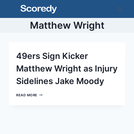
Skip
to
content
Matthew Wright
49ers Sign Kicker
Matthew Wright as Injury
Sidelines Jake Moody
49ERS
READ MORE
SIGN
KICKER
MATTHEW
WRIGHT
AS
INJURY
SIDELINES