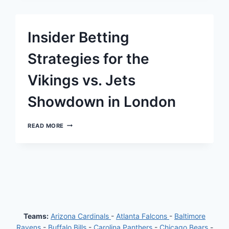
FOR
BEARS
VS.
JAGUARS:
Insider Betting
HIGHLIGHTING
TWO
PROMINENT
Strategies for the
OFFENSIVE
PROPS
Vikings vs. Jets
Showdown in London
INSIDER
READ MORE
BETTING
STRATEGIES
FOR
THE
VIKINGS
VS.
JETS
SHOWDOWN
IN
LONDON
Teams:
Arizona Cardinals
-
Atlanta Falcons
-
Baltimore
Ravens
-
Buffalo Bills
-
Carolina Panthers
-
Chicago Bears
-