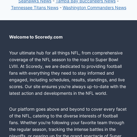
Seahawks News
-
Tampa Bay Buccaneers News
-
Tennessee Titans News
-
Washington Commanders News
Welcome to Scoredy.com
Your ultimate hub for all things NFL, from comprehensive
coverage of the NFL season to the road to Super Bowl
LVIII. At Scoredy, we are dedicated to providing football
fans with everything they need to stay informed and
engaged, including schedules, results, standings, and live
scores. Our site ensures you're always up-to-date with the
latest action and developments in the NFL world.
Our platform goes above and beyond to cover every facet
of the NFL, catering to the diverse interests of football
fans. Whether you're following your favorite team through
the regular season, tracking the intense battles in the
playoffs, or gearing up for the grand spectacle of Super