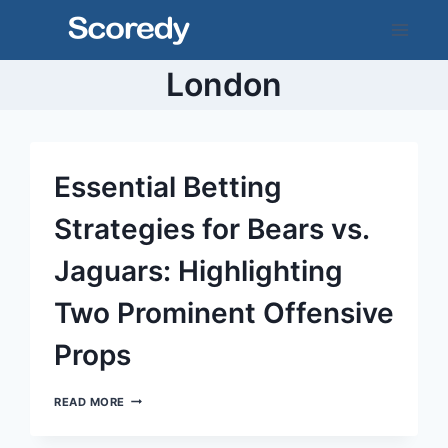
Skip
to
content
London
Essential Betting
Strategies for Bears vs.
Jaguars: Highlighting
Two Prominent Offensive
Props
ESSENTIAL
READ MORE
BETTING
STRATEGIES