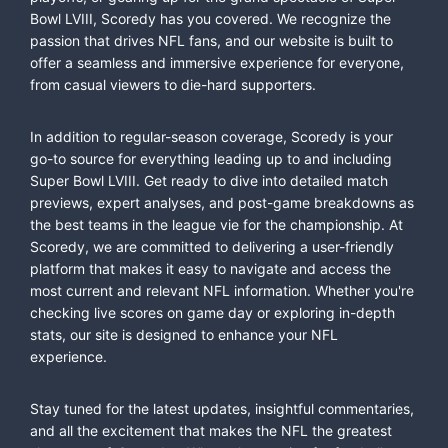
Bowl LVIII, Scoredy has you covered. We recognize the
passion that drives NFL fans, and our website is built to
offer a seamless and immersive experience for everyone,
from casual viewers to die-hard supporters.
In addition to regular-season coverage, Scoredy is your
go-to source for everything leading up to and including
Super Bowl LVIII. Get ready to dive into detailed match
previews, expert analyses, and post-game breakdowns as
the best teams in the league vie for the championship. At
Scoredy, we are committed to delivering a user-friendly
platform that makes it easy to navigate and access the
most current and relevant NFL information. Whether you're
checking live scores on game day or exploring in-depth
stats, our site is designed to enhance your NFL
experience.
Stay tuned for the latest updates, insightful commentaries,
and all the excitement that makes the NFL the greatest