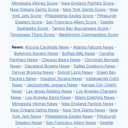
Minnesota Vikings Score
-
New England Patriots Score
-
New Orleans Saints Score
-
New York Giants Score
-
New
York Jets Score
-
Philadelphia Eagles Score
-
Pittsburgh
Steelers Score
-
San Francisco 49ers Score
-
Seattle
Seahawks Score
-
Tampa Bay Buccaneers Score
-
Tennessee Titans Score
-
Washington Commanders Score
News:
Arizona Cardinals News
-
Atlanta Falcons News
-
Baltimore Ravens News
-
Buffalo Bills News
-
Carolina
Panthers News
-
Chicago Bears News
-
Cincinnati Bengals
News
-
Cleveland Browns News
-
Dallas Cowboys News
-
Denver Broncos News
-
Detroit Lions News
-
Green Bay
Packers News
-
Houston Texans News
-
Indianapolis Colts
News
-
Jacksonville Jaguars News
-
Kansas City Chiefs
News
-
Las Vegas Raiders News
-
Los Angeles Chargers
News
-
Los Angeles Rams News
-
Miami Dolphins News
-
Minnesota Vikings News
-
New England Patriots News
-
New Orleans Saints News
-
New York Giants News
-
New
York Jets News
-
Philadelphia Eagles News
-
Pittsburgh
Steelers News
-
San Francisco 49ers News
-
Seattle