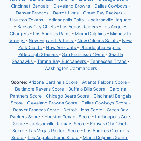
Cincinnati Bengals
-
Cleveland Browns
-
Dallas Cowboys
-
Denver Broncos
-
Detroit Lions
-
Green Bay Packers
-
Houston Texans
-
Indianapolis Colts
-
Jacksonville Jaguars
-
Kansas City Chiefs
-
Las Vegas Raiders
-
Los Angeles
Chargers
-
Los Angeles Rams
-
Miami Dolphins
-
Minnesota
Vikings
-
New England Patriots
-
New Orleans Saints
-
New
York Giants
-
New York Jets
-
Philadelphia Eagles
-
Pittsburgh Steelers
-
San Francisco 49ers
-
Seattle
Seahawks
-
Tampa Bay Buccaneers
-
Tennessee Titans
-
Washington Commanders
Scores:
Arizona Cardinals Score
-
Atlanta Falcons Score
-
Baltimore Ravens Score
-
Buffalo Bills Score
-
Carolina
Panthers Score
-
Chicago Bears Score
-
Cincinnati Bengals
Score
-
Cleveland Browns Score
-
Dallas Cowboys Score
-
Denver Broncos Score
-
Detroit Lions Score
-
Green Bay
Packers Score
-
Houston Texans Score
-
Indianapolis Colts
Score
-
Jacksonville Jaguars Score
-
Kansas City Chiefs
Score
-
Las Vegas Raiders Score
-
Los Angeles Chargers
Score
-
Los Angeles Rams Score
-
Miami Dolphins Score
-