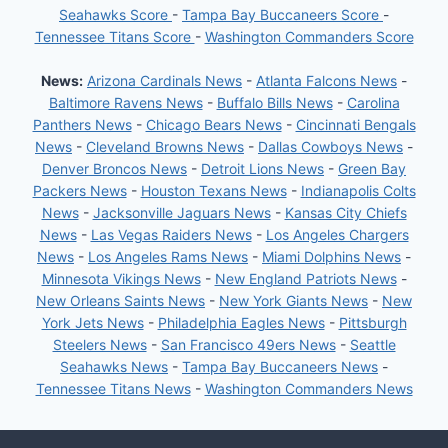
Seahawks Score
-
Tampa Bay Buccaneers Score
-
Tennessee Titans Score
-
Washington Commanders Score
News:
Arizona Cardinals News
-
Atlanta Falcons News
-
Baltimore Ravens News
-
Buffalo Bills News
-
Carolina
Panthers News
-
Chicago Bears News
-
Cincinnati Bengals
News
-
Cleveland Browns News
-
Dallas Cowboys News
-
Denver Broncos News
-
Detroit Lions News
-
Green Bay
Packers News
-
Houston Texans News
-
Indianapolis Colts
News
-
Jacksonville Jaguars News
-
Kansas City Chiefs
News
-
Las Vegas Raiders News
-
Los Angeles Chargers
News
-
Los Angeles Rams News
-
Miami Dolphins News
-
Minnesota Vikings News
-
New England Patriots News
-
New Orleans Saints News
-
New York Giants News
-
New
York Jets News
-
Philadelphia Eagles News
-
Pittsburgh
Steelers News
-
San Francisco 49ers News
-
Seattle
Seahawks News
-
Tampa Bay Buccaneers News
-
Tennessee Titans News
-
Washington Commanders News