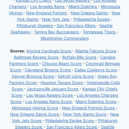
-
Kansas City Chiefs
-
Las Vegas Raiders
-
Los Angeles
Chargers
-
Los Angeles Rams
-
Miami Dolphins
-
Minnesota
Vikings
-
New England Patriots
-
New Orleans Saints
-
New
York Giants
-
New York Jets
-
Philadelphia Eagles
-
Pittsburgh Steelers
-
San Francisco 49ers
-
Seattle
Seahawks
-
Tampa Bay Buccaneers
-
Tennessee Titans
-
Washington Commanders
Scores:
Arizona Cardinals Score
-
Atlanta Falcons Score
-
Baltimore Ravens Score
-
Buffalo Bills Score
-
Carolina
Panthers Score
-
Chicago Bears Score
-
Cincinnati Bengals
Score
-
Cleveland Browns Score
-
Dallas Cowboys Score
-
Denver Broncos Score
-
Detroit Lions Score
-
Green Bay
Packers Score
-
Houston Texans Score
-
Indianapolis Colts
Score
-
Jacksonville Jaguars Score
-
Kansas City Chiefs
Score
-
Las Vegas Raiders Score
-
Los Angeles Chargers
Score
-
Los Angeles Rams Score
-
Miami Dolphins Score
-
Minnesota Vikings Score
-
New England Patriots Score
-
New Orleans Saints Score
-
New York Giants Score
-
New
York Jets Score
-
Philadelphia Eagles Score
-
Pittsburgh
Steelers Score
-
San Francisco 49ers Score
-
Seattle