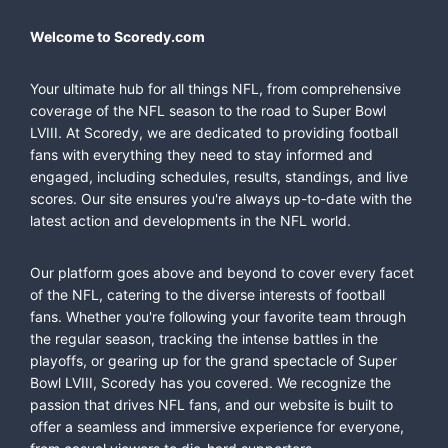
Welcome to Scoredy.com
Your ultimate hub for all things NFL, from comprehensive
coverage of the NFL season to the road to Super Bowl
LVIII. At Scoredy, we are dedicated to providing football
fans with everything they need to stay informed and
engaged, including schedules, results, standings, and live
scores. Our site ensures you're always up-to-date with the
latest action and developments in the NFL world.
Our platform goes above and beyond to cover every facet
of the NFL, catering to the diverse interests of football
fans. Whether you're following your favorite team through
the regular season, tracking the intense battles in the
playoffs, or gearing up for the grand spectacle of Super
Bowl LVIII, Scoredy has you covered. We recognize the
passion that drives NFL fans, and our website is built to
offer a seamless and immersive experience for everyone,