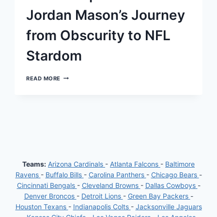
SPRAIN
Jordan Mason’s Journey
from Obscurity to NFL
Stardom
THE
READ MORE
UNEXPECTED
RISE:
JORDAN
MASON’S
JOURNEY
FROM
OBSCURITY
TO
NFL
STARDOM
Teams:
Arizona Cardinals
-
Atlanta Falcons
-
Baltimore
Ravens
-
Buffalo Bills
-
Carolina Panthers
-
Chicago Bears
-
Cincinnati Bengals
-
Cleveland Browns
-
Dallas Cowboys
-
Denver Broncos
-
Detroit Lions
-
Green Bay Packers
-
Houston Texans
-
Indianapolis Colts
-
Jacksonville Jaguars