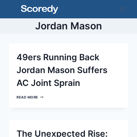
Skip
to
content
Jordan Mason
49ers Running Back
Jordan Mason Suffers
AC Joint Sprain
49ERS
READ MORE
RUNNING
BACK
JORDAN
MASON
SUFFERS
AC
The Unexpected Rise:
JOINT