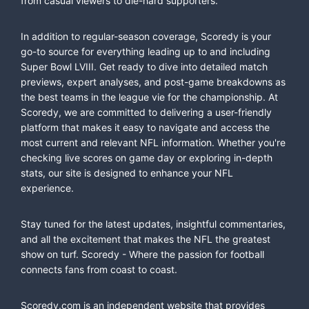
from casual viewers to die-hard supporters.
In addition to regular-season coverage, Scoredy is your
go-to source for everything leading up to and including
Super Bowl LVIII. Get ready to dive into detailed match
previews, expert analyses, and post-game breakdowns as
the best teams in the league vie for the championship. At
Scoredy, we are committed to delivering a user-friendly
platform that makes it easy to navigate and access the
most current and relevant NFL information. Whether you're
checking live scores on game day or exploring in-depth
stats, our site is designed to enhance your NFL
experience.
Stay tuned for the latest updates, insightful commentaries,
and all the excitement that makes the NFL the greatest
show on turf. Scoredy - Where the passion for football
connects fans from coast to coast.
Scoredy.com is an independent website that provides