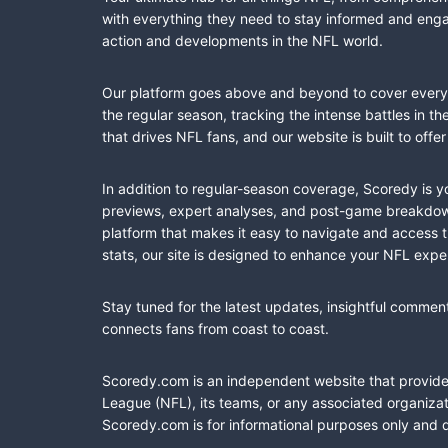
with everything they need to stay informed and engag
action and developments in the NFL world.
Our platform goes above and beyond to cover every fa
the regular season, tracking the intense battles in 
that drives NFL fans, and our website is built to of
In addition to regular-season coverage, Scoredy is y
previews, expert analyses, and post-game breakdowns
platform that makes it easy to navigate and access 
stats, our site is designed to enhance your NFL expe
Stay tuned for the latest updates, insightful commen
connects fans from coast to coast.
Scoredy.com is an independent website that provides 
League (NFL), its teams, or any associated organizat
Scoredy.com is for informational purposes only and 