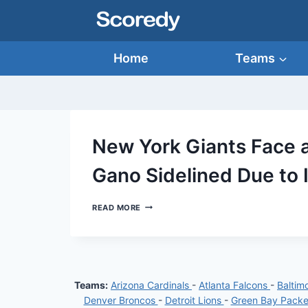
Skip
to
content
Home
Teams
New York Giants Face 
Gano Sidelined Due to 
NEW
READ MORE
YORK
GIANTS
FACE
A
SETBACK:
KEY
Teams:
Arizona Cardinals
-
Atlanta Falcons
-
Baltim
PLAYER
GRAHAM
Denver Broncos
-
Detroit Lions
-
Green Bay Pack