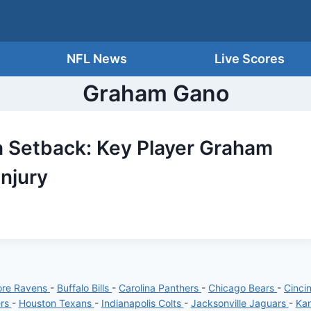
NFL News
Live Scores
Graham Gano
a Setback: Key Player Graham
Injury
ore Ravens
-
Buffalo Bills
-
Carolina Panthers
-
Chicago Bears
-
Cinci
ers
-
Houston Texans
-
Indianapolis Colts
-
Jacksonville Jaguars
-
Kan