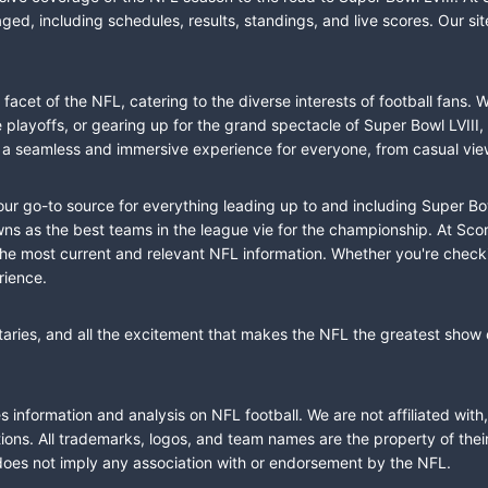
ed, including schedules, results, standings, and live scores. Our sit
cet of the NFL, catering to the diverse interests of football fans. 
the playoffs, or gearing up for the grand spectacle of Super Bowl LVI
fer a seamless and immersive experience for everyone, from casual vie
our go-to source for everything leading up to and including Super Bow
 as the best teams in the league vie for the championship. At Score
the most current and relevant NFL information. Whether you're check
rience.
taries, and all the excitement that makes the NFL the greatest show o
information and analysis on NFL football. We are not affiliated with
ions. All trademarks, logos, and team names are the property of the
does not imply any association with or endorsement by the NFL.