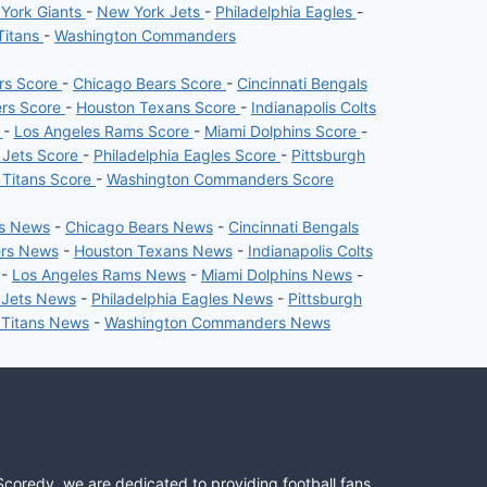
York Giants
-
New York Jets
-
Philadelphia Eagles
-
Titans
-
Washington Commanders
ers Score
-
Chicago Bears Score
-
Cincinnati Bengals
ers Score
-
Houston Texans Score
-
Indianapolis Colts
e
-
Los Angeles Rams Score
-
Miami Dolphins Score
-
 Jets Score
-
Philadelphia Eagles Score
-
Pittsburgh
 Titans Score
-
Washington Commanders Score
rs News
-
Chicago Bears News
-
Cincinnati Bengals
ers News
-
Houston Texans News
-
Indianapolis Colts
-
Los Angeles Rams News
-
Miami Dolphins News
-
 Jets News
-
Philadelphia Eagles News
-
Pittsburgh
 Titans News
-
Washington Commanders News
Scoredy, we are dedicated to providing football fans