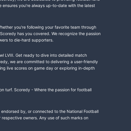
e ensures you're always up-to-date with the latest
Whether you're following your favorite team through
II, Scoredy has you covered. We recognize the passion
wers to die-hard supporters.
l LVIII. Get ready to dive into detailed match
dy, we are committed to delivering a user-friendly
ing live scores on game day or exploring in-depth
n turf. Scoredy - Where the passion for football
, endorsed by, or connected to the National Football
ir respective owners. Any use of such marks on