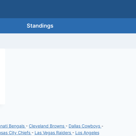
Standings
nnati Bengals
-
Cleveland Browns
-
Dallas Cowboys
-
sas City Chiefs
-
Las Vegas Raiders
-
Los Angeles