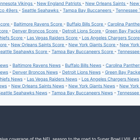
nnesota Vikings
-
New England Patriots
-
New Orleans Saints
-
New 
sco 49ers
-
Seattle Seahawks
-
Tampa Bay Buccaneers
-
Tennessee 
Score
-
Baltimore Ravens Score
-
Buffalo Bills Score
-
Carolina Panth
core
-
Denver Broncos Score
-
Detroit Lions Score
-
Green Bay Pack
hiefs Score
-
Las Vegas Raiders Score
-
Los Angeles Chargers Scor
core
-
New Orleans Saints Score
-
New York Giants Score
-
New York
eattle Seahawks Score
-
Tampa Bay Buccaneers Score
-
Tennessee
News
-
Baltimore Ravens News
-
Buffalo Bills News
-
Carolina Panthe
News
-
Denver Broncos News
-
Detroit Lions News
-
Green Bay Pack
Chiefs News
-
Las Vegas Raiders News
-
Los Angeles Chargers News
News
-
New Orleans Saints News
-
New York Giants News
-
New York
Seattle Seahawks News
-
Tampa Bay Buccaneers News
-
Tennessee
sive coverage of the NFL season to the road to Super Bowl LVIII. At 