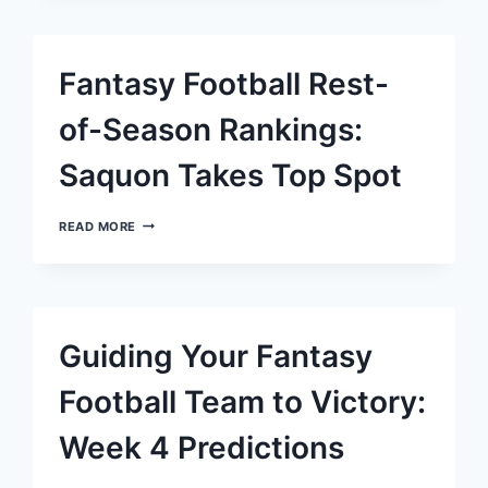
FOOTBALL:
DISCOVER
TOP
FREE
Fantasy Football Rest-
AGENT
REPLACEMENTS
FOR
of-Season Rankings:
NICO
COLLINS
Saquon Takes Top Spot
FANTASY
READ MORE
FOOTBALL
REST-
OF-
SEASON
RANKINGS:
SAQUON
Guiding Your Fantasy
TAKES
TOP
SPOT
Football Team to Victory:
Week 4 Predictions