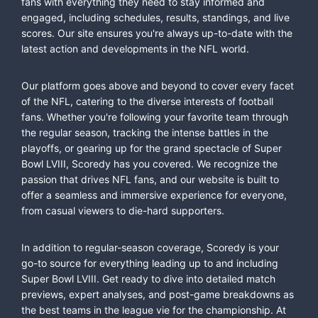
fans with everything they need to stay informed and
engaged, including schedules, results, standings, and live
scores. Our site ensures you're always up-to-date with the
latest action and developments in the NFL world.
Our platform goes above and beyond to cover every facet
of the NFL, catering to the diverse interests of football
fans. Whether you're following your favorite team through
the regular season, tracking the intense battles in the
playoffs, or gearing up for the grand spectacle of Super
Bowl LVIII, Scoredy has you covered. We recognize the
passion that drives NFL fans, and our website is built to
offer a seamless and immersive experience for everyone,
from casual viewers to die-hard supporters.
In addition to regular-season coverage, Scoredy is your
go-to source for everything leading up to and including
Super Bowl LVIII. Get ready to dive into detailed match
previews, expert analyses, and post-game breakdowns as
the best teams in the league vie for the championship. At