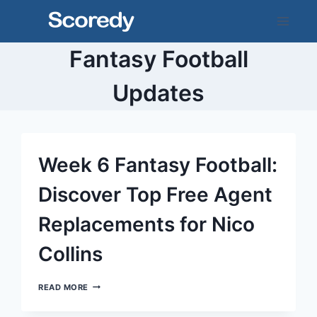
Skip
to
content
Fantasy Football
Updates
Week 6 Fantasy Football:
Discover Top Free Agent
Replacements for Nico
Collins
WEEK
READ MORE
6
FANTASY