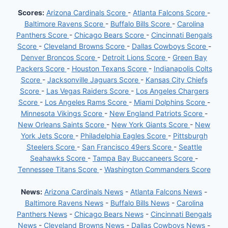
Scores:
Arizona Cardinals Score
-
Atlanta Falcons Score
-
Baltimore Ravens Score
-
Buffalo Bills Score
-
Carolina
Panthers Score
-
Chicago Bears Score
-
Cincinnati Bengals
Score
-
Cleveland Browns Score
-
Dallas Cowboys Score
-
Denver Broncos Score
-
Detroit Lions Score
-
Green Bay
Packers Score
-
Houston Texans Score
-
Indianapolis Colts
Score
-
Jacksonville Jaguars Score
-
Kansas City Chiefs
Score
-
Las Vegas Raiders Score
-
Los Angeles Chargers
Score
-
Los Angeles Rams Score
-
Miami Dolphins Score
-
Minnesota Vikings Score
-
New England Patriots Score
-
New Orleans Saints Score
-
New York Giants Score
-
New
York Jets Score
-
Philadelphia Eagles Score
-
Pittsburgh
Steelers Score
-
San Francisco 49ers Score
-
Seattle
Seahawks Score
-
Tampa Bay Buccaneers Score
-
Tennessee Titans Score
-
Washington Commanders Score
News:
Arizona Cardinals News
-
Atlanta Falcons News
-
Baltimore Ravens News
-
Buffalo Bills News
-
Carolina
Panthers News
-
Chicago Bears News
-
Cincinnati Bengals
News
-
Cleveland Browns News
-
Dallas Cowboys News
-