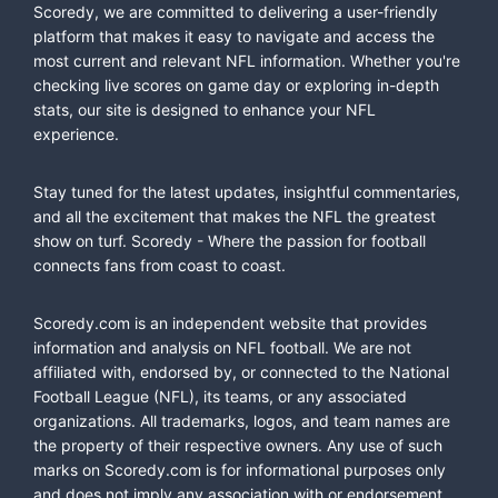
Scoredy, we are committed to delivering a user-friendly
platform that makes it easy to navigate and access the
most current and relevant NFL information. Whether you're
checking live scores on game day or exploring in-depth
stats, our site is designed to enhance your NFL
experience.
Stay tuned for the latest updates, insightful commentaries,
and all the excitement that makes the NFL the greatest
show on turf. Scoredy - Where the passion for football
connects fans from coast to coast.
Scoredy.com is an independent website that provides
information and analysis on NFL football. We are not
affiliated with, endorsed by, or connected to the National
Football League (NFL), its teams, or any associated
organizations. All trademarks, logos, and team names are
the property of their respective owners. Any use of such
marks on Scoredy.com is for informational purposes only
and does not imply any association with or endorsement