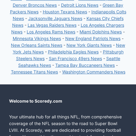
Denver Broncos News
-
Detroit Lions News
-
Green Bay
Packers News
-
Houston Texans News
-
Indianapolis Colts
News
-
Jacksonville Jaguars News
-
Kansas City Chiefs
News
-
Las Vegas Raiders News
-
Los Angeles Chargers
News
-
Los Angeles Rams News
-
Miami Dolphins News
-
Minnesota Vikings News
-
New England Patriots News
-
New Orleans Saints News
-
New York Giants News
-
New
York Jets News
-
Philadelphia Eagles News
-
Pittsburgh
Steelers News
-
San Francisco 49ers News
-
Seattle
Seahawks News
-
Tampa Bay Buccaneers News
-
Tennessee Titans News
-
Washington Commanders News
Welcome to Scoredy.com
Your ultimate hub for all things NFL, from comprehensive
coverage of the NFL season to the road to Super Bowl
LVIII. At Scoredy, we are dedicated to providing football