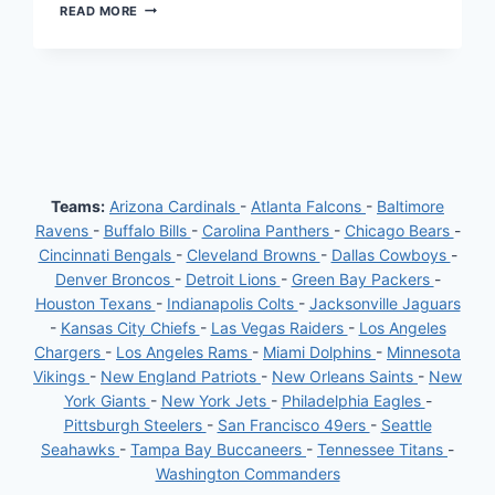
GUIDING
READ MORE
YOUR
FANTASY
FOOTBALL
TEAM
TO
VICTORY:
WEEK
4
PREDICTIONS
Teams:
Arizona Cardinals
-
Atlanta Falcons
-
Baltimore
Ravens
-
Buffalo Bills
-
Carolina Panthers
-
Chicago Bears
-
Cincinnati Bengals
-
Cleveland Browns
-
Dallas Cowboys
-
Denver Broncos
-
Detroit Lions
-
Green Bay Packers
-
Houston Texans
-
Indianapolis Colts
-
Jacksonville Jaguars
-
Kansas City Chiefs
-
Las Vegas Raiders
-
Los Angeles
Chargers
-
Los Angeles Rams
-
Miami Dolphins
-
Minnesota
Vikings
-
New England Patriots
-
New Orleans Saints
-
New
York Giants
-
New York Jets
-
Philadelphia Eagles
-
Pittsburgh Steelers
-
San Francisco 49ers
-
Seattle
Seahawks
-
Tampa Bay Buccaneers
-
Tennessee Titans
-
Washington Commanders