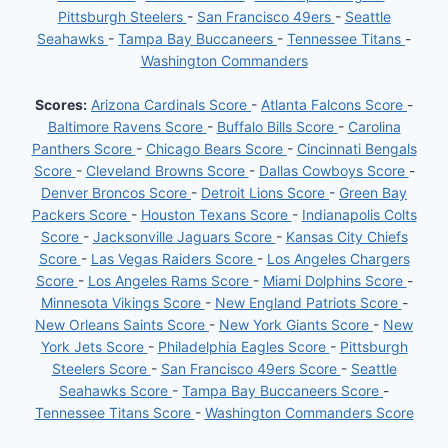
Pittsburgh Steelers
-
San Francisco 49ers
-
Seattle
Seahawks
-
Tampa Bay Buccaneers
-
Tennessee Titans
-
Washington Commanders
Scores:
Arizona Cardinals Score
-
Atlanta Falcons Score
-
Baltimore Ravens Score
-
Buffalo Bills Score
-
Carolina
Panthers Score
-
Chicago Bears Score
-
Cincinnati Bengals
Score
-
Cleveland Browns Score
-
Dallas Cowboys Score
-
Denver Broncos Score
-
Detroit Lions Score
-
Green Bay
Packers Score
-
Houston Texans Score
-
Indianapolis Colts
Score
-
Jacksonville Jaguars Score
-
Kansas City Chiefs
Score
-
Las Vegas Raiders Score
-
Los Angeles Chargers
Score
-
Los Angeles Rams Score
-
Miami Dolphins Score
-
Minnesota Vikings Score
-
New England Patriots Score
-
New Orleans Saints Score
-
New York Giants Score
-
New
York Jets Score
-
Philadelphia Eagles Score
-
Pittsburgh
Steelers Score
-
San Francisco 49ers Score
-
Seattle
Seahawks Score
-
Tampa Bay Buccaneers Score
-
Tennessee Titans Score
-
Washington Commanders Score