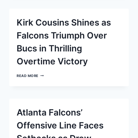
ATLANTA
FALCONS
TO
PIVOTAL
Kirk Cousins Shines as
VICTORY
OVER
STRUGGLING
Falcons Triumph Over
DALLAS
COWBOYS
Bucs in Thrilling
Overtime Victory
KIRK
READ MORE
COUSINS
SHINES
AS
FALCONS
TRIUMPH
OVER
Atlanta Falcons’
BUCS
IN
THRILLING
Offensive Line Faces
OVERTIME
VICTORY