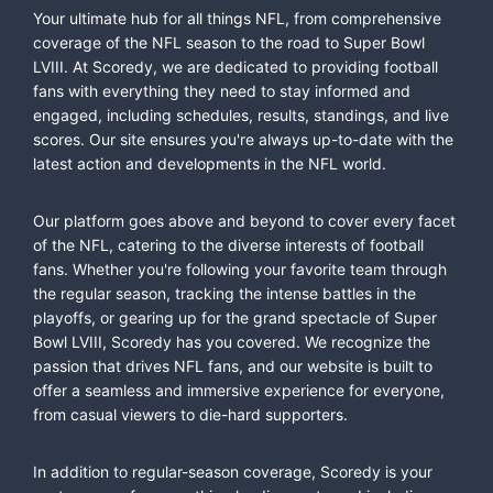
Your ultimate hub for all things NFL, from comprehensive
coverage of the NFL season to the road to Super Bowl
LVIII. At Scoredy, we are dedicated to providing football
fans with everything they need to stay informed and
engaged, including schedules, results, standings, and live
scores. Our site ensures you're always up-to-date with the
latest action and developments in the NFL world.
Our platform goes above and beyond to cover every facet
of the NFL, catering to the diverse interests of football
fans. Whether you're following your favorite team through
the regular season, tracking the intense battles in the
playoffs, or gearing up for the grand spectacle of Super
Bowl LVIII, Scoredy has you covered. We recognize the
passion that drives NFL fans, and our website is built to
offer a seamless and immersive experience for everyone,
from casual viewers to die-hard supporters.
In addition to regular-season coverage, Scoredy is your