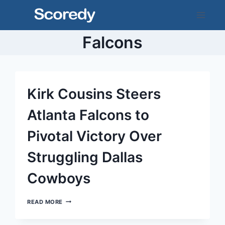
Skip
to
content
Falcons
Kirk Cousins Steers
Atlanta Falcons to
Pivotal Victory Over
Struggling Dallas
Cowboys
KIRK
READ MORE
COUSINS
STEERS