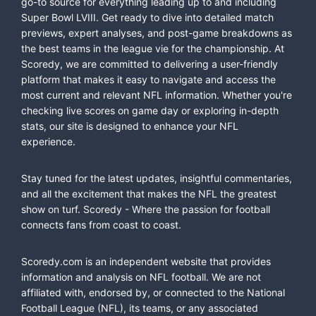
go-to source for everything leading up to and including
Super Bowl LVIII. Get ready to dive into detailed match
previews, expert analyses, and post-game breakdowns as
the best teams in the league vie for the championship. At
Scoredy, we are committed to delivering a user-friendly
platform that makes it easy to navigate and access the
most current and relevant NFL information. Whether you're
checking live scores on game day or exploring in-depth
stats, our site is designed to enhance your NFL
experience.
Stay tuned for the latest updates, insightful commentaries,
and all the excitement that makes the NFL the greatest
show on turf. Scoredy - Where the passion for football
connects fans from coast to coast.
Scoredy.com is an independent website that provides
information and analysis on NFL football. We are not
affiliated with, endorsed by, or connected to the National
Football League (NFL), its teams, or any associated