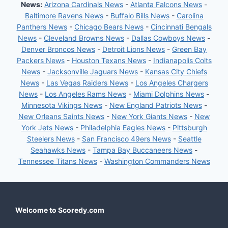
News:
Arizona Cardinals News
-
Atlanta Falcons News
-
Baltimore Ravens News
-
Buffalo Bills News
-
Carolina
Panthers News
-
Chicago Bears News
-
Cincinnati Bengals
News
-
Cleveland Browns News
-
Dallas Cowboys News
-
Denver Broncos News
-
Detroit Lions News
-
Green Bay
Packers News
-
Houston Texans News
-
Indianapolis Colts
News
-
Jacksonville Jaguars News
-
Kansas City Chiefs
News
-
Las Vegas Raiders News
-
Los Angeles Chargers
News
-
Los Angeles Rams News
-
Miami Dolphins News
-
Minnesota Vikings News
-
New England Patriots News
-
New Orleans Saints News
-
New York Giants News
-
New
York Jets News
-
Philadelphia Eagles News
-
Pittsburgh
Steelers News
-
San Francisco 49ers News
-
Seattle
Seahawks News
-
Tampa Bay Buccaneers News
-
Tennessee Titans News
-
Washington Commanders News
Welcome to Scoredy.com