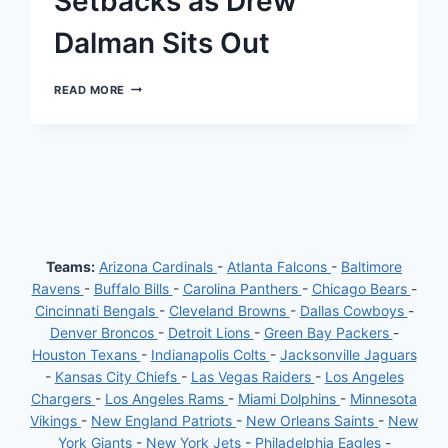
Setbacks as Drew
Dalman Sits Out
ATLANTA
READ MORE
FALCONS’
OFFENSIVE
LINE
FACES
SETBACKS
AS
DREW
DALMAN
SITS
OUT
Teams:
Arizona Cardinals
-
Atlanta Falcons
-
Baltimore
Ravens
-
Buffalo Bills
-
Carolina Panthers
-
Chicago Bears
-
Cincinnati Bengals
-
Cleveland Browns
-
Dallas Cowboys
-
Denver Broncos
-
Detroit Lions
-
Green Bay Packers
-
Houston Texans
-
Indianapolis Colts
-
Jacksonville Jaguars
-
Kansas City Chiefs
-
Las Vegas Raiders
-
Los Angeles
Chargers
-
Los Angeles Rams
-
Miami Dolphins
-
Minnesota
Vikings
-
New England Patriots
-
New Orleans Saints
-
New
York Giants
-
New York Jets
-
Philadelphia Eagles
-