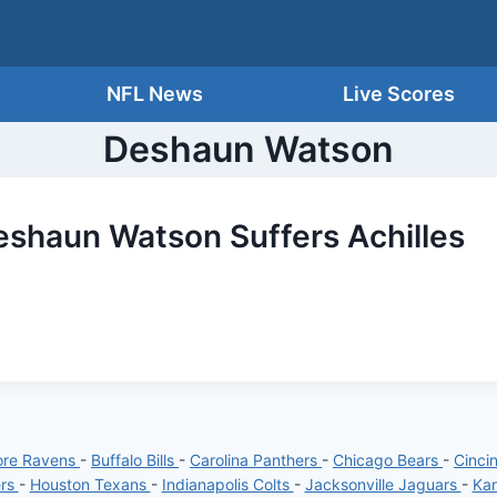
NFL News
Live Scores
Deshaun Watson
shaun Watson Suffers Achilles
ore Ravens
-
Buffalo Bills
-
Carolina Panthers
-
Chicago Bears
-
Cinci
ers
-
Houston Texans
-
Indianapolis Colts
-
Jacksonville Jaguars
-
Kan