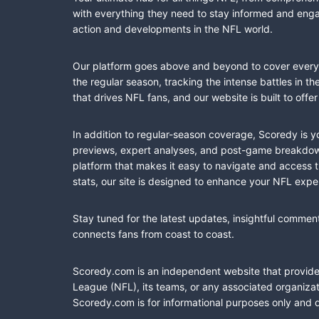
with everything they need to stay informed and engag
action and developments in the NFL world.
Our platform goes above and beyond to cover every fa
the regular season, tracking the intense battles in 
that drives NFL fans, and our website is built to of
In addition to regular-season coverage, Scoredy is y
previews, expert analyses, and post-game breakdowns
platform that makes it easy to navigate and access 
stats, our site is designed to enhance your NFL expe
Stay tuned for the latest updates, insightful commen
connects fans from coast to coast.
Scoredy.com is an independent website that provides 
League (NFL), its teams, or any associated organizat
Scoredy.com is for informational purposes only and 