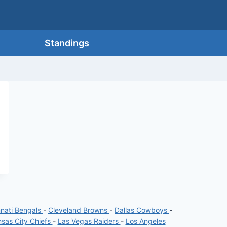
Standings
nnati Bengals
-
Cleveland Browns
-
Dallas Cowboys
-
sas City Chiefs
-
Las Vegas Raiders
-
Los Angeles