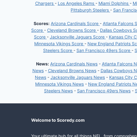
Chargers
-
Los Angeles Rams
-
Miami Dolphins
-
Mi
Pittsburgh Steelers
-
San Franci
Scores:
Arizona Cardinals Score
-
Atlanta Falcons 
Score
-
Cleveland Browns Score
-
Dallas Cowboys S
Score
-
Jacksonville Jaguars Score
-
Kansas City C
Minnesota Vikings Score
-
New England Patriots S
Steelers Score
-
San Francisco 49ers Score
-
S
News:
Arizona Cardinals News
-
Atlanta Falcons 
News
-
Cleveland Browns News
-
Dallas Cowboys 
News
-
Jacksonville Jaguars News
-
Kansas City 
Minnesota Vikings News
-
New England Patriots 
Steelers News
-
San Francisco 49ers News
-
Welcome to Scoredy.com
Your ultimate hub for all things NFL, from comprehen