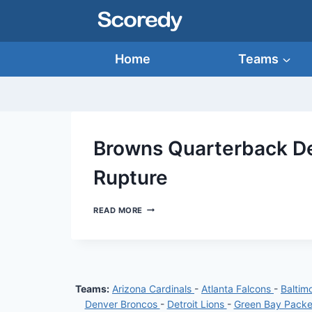
Skip
to
content
Home
Teams
Browns Quarterback De
Rupture
BROWNS
READ MORE
QUARTERBACK
DESHAUN
WATSON
SUFFERS
ACHILLES
RUPTURE
Teams:
Arizona Cardinals
-
Atlanta Falcons
-
Baltim
Denver Broncos
-
Detroit Lions
-
Green Bay Pack