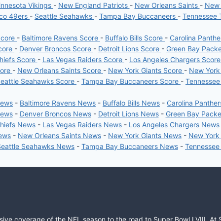
nnesota Vikings
-
New England Patriots
-
New Orleans Saints
-
New 
sco 49ers
-
Seattle Seahawks
-
Tampa Bay Buccaneers
-
Tennessee 
Score
-
Baltimore Ravens Score
-
Buffalo Bills Score
-
Carolina Panth
core
-
Denver Broncos Score
-
Detroit Lions Score
-
Green Bay Pack
hiefs Score
-
Las Vegas Raiders Score
-
Los Angeles Chargers Scor
core
-
New Orleans Saints Score
-
New York Giants Score
-
New York
eattle Seahawks Score
-
Tampa Bay Buccaneers Score
-
Tennessee
News
-
Baltimore Ravens News
-
Buffalo Bills News
-
Carolina Panthe
News
-
Denver Broncos News
-
Detroit Lions News
-
Green Bay Pack
Chiefs News
-
Las Vegas Raiders News
-
Los Angeles Chargers News
News
-
New Orleans Saints News
-
New York Giants News
-
New York
Seattle Seahawks News
-
Tampa Bay Buccaneers News
-
Tennessee
sive coverage of the NFL season to the road to Super Bowl LVIII. At 