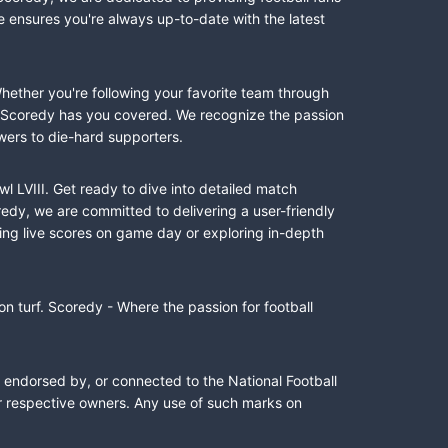
e ensures you're always up-to-date with the latest
Whether you're following your favorite team through
II, Scoredy has you covered. We recognize the passion
wers to die-hard supporters.
l LVIII. Get ready to dive into detailed match
dy, we are committed to delivering a user-friendly
ing live scores on game day or exploring in-depth
n turf. Scoredy - Where the passion for football
, endorsed by, or connected to the National Football
ir respective owners. Any use of such marks on