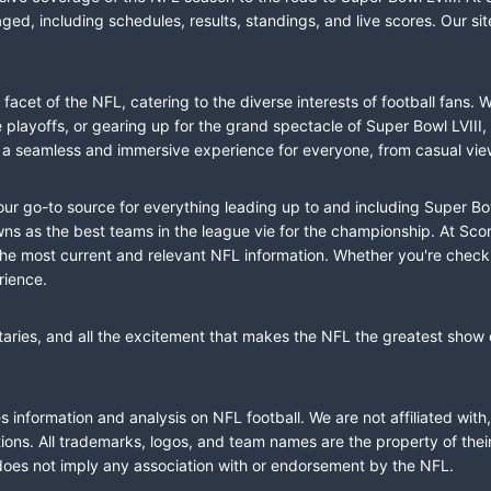
ed, including schedules, results, standings, and live scores. Our sit
cet of the NFL, catering to the diverse interests of football fans. 
the playoffs, or gearing up for the grand spectacle of Super Bowl LVI
fer a seamless and immersive experience for everyone, from casual vie
our go-to source for everything leading up to and including Super Bow
 as the best teams in the league vie for the championship. At Score
the most current and relevant NFL information. Whether you're check
rience.
taries, and all the excitement that makes the NFL the greatest show o
information and analysis on NFL football. We are not affiliated with
ions. All trademarks, logos, and team names are the property of the
does not imply any association with or endorsement by the NFL.