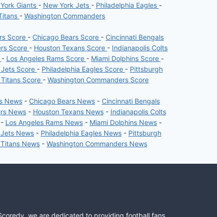
York Giants
-
New York Jets
-
Philadelphia Eagles
-
Titans
-
Washington Commanders
ers Score
-
Chicago Bears Score
-
Cincinnati Bengals
ers Score
-
Houston Texans Score
-
Indianapolis Colts
e
-
Los Angeles Rams Score
-
Miami Dolphins Score
-
 Jets Score
-
Philadelphia Eagles Score
-
Pittsburgh
 Titans Score
-
Washington Commanders Score
rs News
-
Chicago Bears News
-
Cincinnati Bengals
ers News
-
Houston Texans News
-
Indianapolis Colts
-
Los Angeles Rams News
-
Miami Dolphins News
-
 Jets News
-
Philadelphia Eagles News
-
Pittsburgh
 Titans News
-
Washington Commanders News
Scoredy, we are dedicated to providing football fans