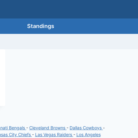
Standings
nnati Bengals
-
Cleveland Browns
-
Dallas Cowboys
-
sas City Chiefs
-
Las Vegas Raiders
-
Los Angeles