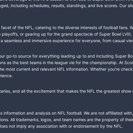
ed, including schedules, results, standings, and live scores. Our sit
cet of the NFL, catering to the diverse interests of football fans. 
the playoffs, or gearing up for the grand spectacle of Super Bowl LVI
fer a seamless and immersive experience for everyone, from casual vie
our go-to source for everything leading up to and including Super Bow
 as the best teams in the league vie for the championship. At Score
the most current and relevant NFL information. Whether you're check
rience.
taries, and all the excitement that makes the NFL the greatest show o
information and analysis on NFL football. We are not affiliated with
ions. All trademarks, logos, and team names are the property of the
does not imply any association with or endorsement by the NFL.