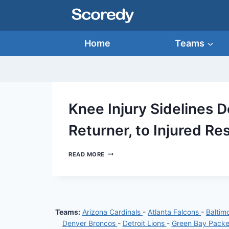
Skip
to
content
Home
Teams
Knee Injury Sidelines 
Returner, to Injured Re
KNEE
READ MORE
INJURY
SIDELINES
DEONTE
HARTY,
RAVENS’
TOP
Teams:
Arizona Cardinals
-
Atlanta Falcons
-
Baltim
RETURNER,
TO
Denver Broncos
-
Detroit Lions
-
Green Bay Pack