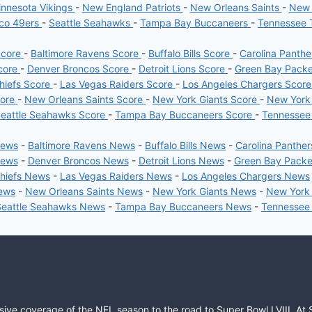
nnesota Vikings
-
New England Patriots
-
New Orleans Saints
-
New 
sco 49ers
-
Seattle Seahawks
-
Tampa Bay Buccaneers
-
Tennessee 
Score
-
Baltimore Ravens Score
-
Buffalo Bills Score
-
Carolina Panth
core
-
Denver Broncos Score
-
Detroit Lions Score
-
Green Bay Pack
hiefs Score
-
Las Vegas Raiders Score
-
Los Angeles Chargers Scor
core
-
New Orleans Saints Score
-
New York Giants Score
-
New York
eattle Seahawks Score
-
Tampa Bay Buccaneers Score
-
Tennessee
News
-
Baltimore Ravens News
-
Buffalo Bills News
-
Carolina Panthe
News
-
Denver Broncos News
-
Detroit Lions News
-
Green Bay Pack
Chiefs News
-
Las Vegas Raiders News
-
Los Angeles Chargers News
News
-
New Orleans Saints News
-
New York Giants News
-
New York
Seattle Seahawks News
-
Tampa Bay Buccaneers News
-
Tennessee
sive coverage of the NFL season to the road to Super Bowl LVIII. At 