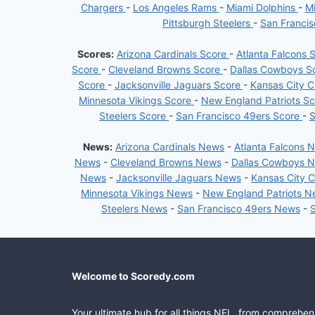
INJURED
Chargers
-
Los Angeles Rams
-
Miami Dolphins
-
Mi
RESERVE
Pittsburgh Steelers
-
San Franci
LIST
Scores:
Arizona Cardinals Score
-
Atlanta Falcons 
Score
-
Cleveland Browns Score
-
Dallas Cowboys S
Score
-
Jacksonville Jaguars Score
-
Kansas City C
Minnesota Vikings Score
-
New England Patriots S
Steelers Score
-
San Francisco 49ers Score
-
S
News:
Arizona Cardinals News
-
Atlanta Falcons 
News
-
Cleveland Browns News
-
Dallas Cowboys 
News
-
Jacksonville Jaguars News
-
Kansas City 
Minnesota Vikings News
-
New England Patriots 
Steelers News
-
San Francisco 49ers News
-
Welcome to Scoredy.com
Your ultimate hub for all things NFL, from comprehen