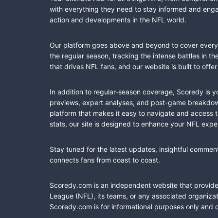
with everything they need to stay informed and engag
action and developments in the NFL world.
Our platform goes above and beyond to cover every fa
the regular season, tracking the intense battles in 
that drives NFL fans, and our website is built to of
In addition to regular-season coverage, Scoredy is y
previews, expert analyses, and post-game breakdowns
platform that makes it easy to navigate and access 
stats, our site is designed to enhance your NFL expe
Stay tuned for the latest updates, insightful commen
connects fans from coast to coast.
Scoredy.com is an independent website that provides 
League (NFL), its teams, or any associated organizat
Scoredy.com is for informational purposes only and 