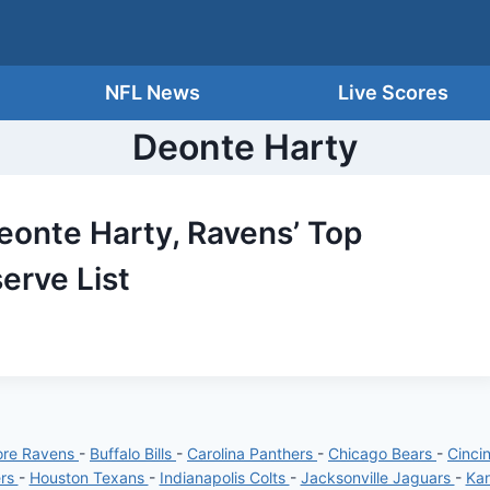
NFL News
Live Scores
Deonte Harty
Deonte Harty, Ravens’ Top
serve List
ore Ravens
-
Buffalo Bills
-
Carolina Panthers
-
Chicago Bears
-
Cinci
ers
-
Houston Texans
-
Indianapolis Colts
-
Jacksonville Jaguars
-
Kan