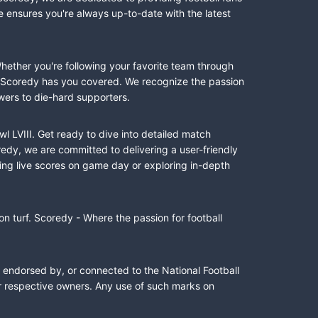
e ensures you're always up-to-date with the latest
Whether you're following your favorite team through
II, Scoredy has you covered. We recognize the passion
wers to die-hard supporters.
l LVIII. Get ready to dive into detailed match
dy, we are committed to delivering a user-friendly
ing live scores on game day or exploring in-depth
n turf. Scoredy - Where the passion for football
, endorsed by, or connected to the National Football
ir respective owners. Any use of such marks on