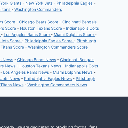
York Giants
-
New York Jets
-
Philadelphia Eagles
-
Titans
-
Washington Commanders
ers Score
-
Chicago Bears Score
-
Cincinnati Bengals
ers Score
-
Houston Texans Score
-
Indianapolis Colts
e
-
Los Angeles Rams Score
-
Miami Dolphins Score
-
 Jets Score
-
Philadelphia Eagles Score
-
Pittsburgh
 Titans Score
-
Washington Commanders Score
rs News
-
Chicago Bears News
-
Cincinnati Bengals
ers News
-
Houston Texans News
-
Indianapolis Colts
-
Los Angeles Rams News
-
Miami Dolphins News
-
 Jets News
-
Philadelphia Eagles News
-
Pittsburgh
 Titans News
-
Washington Commanders News
Scoredy, we are dedicated to providing football fans