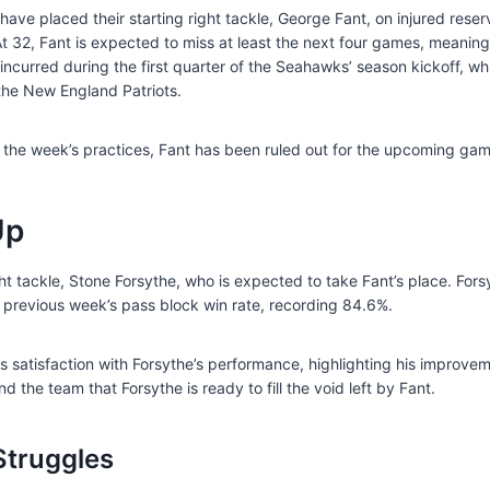
ave placed their starting right tackle, George Fant, on injured rese
At 32, Fant is expected to miss at least the next four games, meaning
y incurred during the first quarter of the Seahawks’ season kickoff, w
 the New England Patriots.
n the week’s practices, Fant has been ruled out for the upcoming gam
Up
t tackle, Stone Forsythe, who is expected to take Fant’s place. Forsy
 previous week’s pass block win rate, recording 84.6%.
atisfaction with Forsythe’s performance, highlighting his improve
he team that Forsythe is ready to fill the void left by Fant.
Struggles