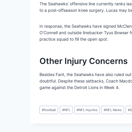
The Seahawks’ offensive line currently ranks las
to a post-offseason knee surgery. Lucas may be
In response, the Seahawks have signed McClendon
O’Connell and outside linebacker Tyus Bowser fr
practice squad to fill the open spot.
Other Injury Concerns
Besides Fant, the Seahawks have also ruled out
doubtful. Despite these setbacks, Coach Macdona
game against the Detroit Lions in Week 4.
Post
#
football
#
NFL
#
NFL Injuries
#
NFL News
#
S
Tags: