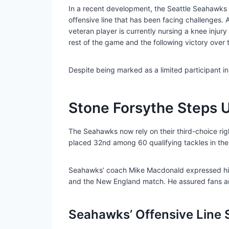
In a recent development, the Seattle Seahawks h
offensive line that has been facing challenges. 
veteran player is currently nursing a knee injur
rest of the game and the following victory over
Despite being marked as a limited participant i
Stone Forsythe Steps 
The Seahawks now rely on their third-choice righ
placed 32nd among 60 qualifying tackles in the
Seahawks’ coach Mike Macdonald expressed his s
and the New England match. He assured fans and t
Seahawks’ Offensive Line 