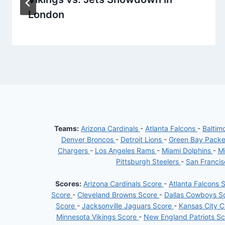
London
Teams:
Arizona Cardinals
-
Atlanta Falcons
-
Baltim
Denver Broncos
-
Detroit Lions
-
Green Bay Pack
Chargers
-
Los Angeles Rams
-
Miami Dolphins
-
Mi
Pittsburgh Steelers
-
San Franci
Scores:
Arizona Cardinals Score
-
Atlanta Falcons 
Score
-
Cleveland Browns Score
-
Dallas Cowboys S
Score
-
Jacksonville Jaguars Score
-
Kansas City C
Minnesota Vikings Score
-
New England Patriots S