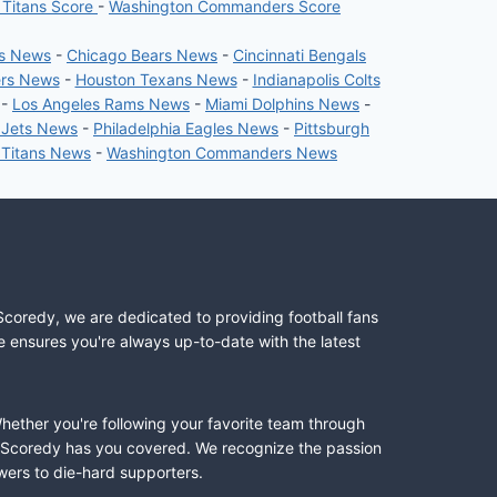
 Titans Score
-
Washington Commanders Score
rs News
-
Chicago Bears News
-
Cincinnati Bengals
ers News
-
Houston Texans News
-
Indianapolis Colts
-
Los Angeles Rams News
-
Miami Dolphins News
-
 Jets News
-
Philadelphia Eagles News
-
Pittsburgh
 Titans News
-
Washington Commanders News
Scoredy, we are dedicated to providing football fans
e ensures you're always up-to-date with the latest
Whether you're following your favorite team through
II, Scoredy has you covered. We recognize the passion
wers to die-hard supporters.