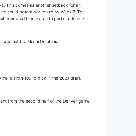
rve. This comes as another setback for an
 he could potentially return by Week 7. The
hich rendered him unable to participate in the
e against the Miami Dolphins.
the, a sixth-round pick in the 2021 draft,
ment from the second half of the Denver game