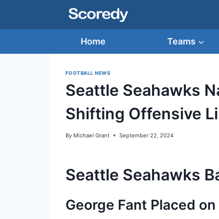
Skip
to
content
Home
Teams
FOOTBALL NEWS
Seattle Seahawks Na
Shifting Offensive L
By
Michael Grant
September 22, 2024
Seattle Seahawks Ba
George Fant Placed on 