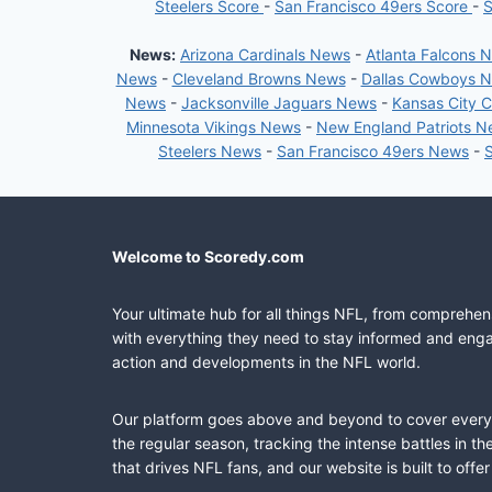
Steelers Score
-
San Francisco 49ers Score
-
S
News:
Arizona Cardinals News
-
Atlanta Falcons 
News
-
Cleveland Browns News
-
Dallas Cowboys 
News
-
Jacksonville Jaguars News
-
Kansas City 
Minnesota Vikings News
-
New England Patriots 
Steelers News
-
San Francisco 49ers News
-
Welcome to Scoredy.com
Your ultimate hub for all things NFL, from comprehen
with everything they need to stay informed and engag
action and developments in the NFL world.
Our platform goes above and beyond to cover every fa
the regular season, tracking the intense battles in 
that drives NFL fans, and our website is built to of