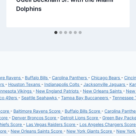
Dolphins
ore Ravens
-
Buffalo Bills
-
Carolina Panthers
-
Chicago Bears
-
Cinci
ers
-
Houston Texans
-
Indianapolis Colts
-
Jacksonville Jaguars
-
Kan
nnesota Vikings
-
New England Patriots
-
New Orleans Saints
-
New 
sco 49ers
-
Seattle Seahawks
-
Tampa Bay Buccaneers
-
Tennessee 
Score
-
Baltimore Ravens Score
-
Buffalo Bills Score
-
Carolina Panth
core
-
Denver Broncos Score
-
Detroit Lions Score
-
Green Bay Pack
hiefs Score
-
Las Vegas Raiders Score
-
Los Angeles Chargers Scor
core
-
New Orleans Saints Score
-
New York Giants Score
-
New York