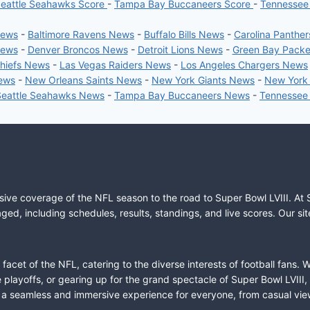
eattle Seahawks Score
-
Tampa Bay Buccaneers Score
-
Tennessee
News
-
Baltimore Ravens News
-
Buffalo Bills News
-
Carolina Panthe
News
-
Denver Broncos News
-
Detroit Lions News
-
Green Bay Pack
Chiefs News
-
Las Vegas Raiders News
-
Los Angeles Chargers News
News
-
New Orleans Saints News
-
New York Giants News
-
New York
Seattle Seahawks News
-
Tampa Bay Buccaneers News
-
Tennessee
sive coverage of the NFL season to the road to Super Bowl LVIII. At 
ed, including schedules, results, standings, and live scores. Our sit
cet of the NFL, catering to the diverse interests of football fans. 
the playoffs, or gearing up for the grand spectacle of Super Bowl LVI
fer a seamless and immersive experience for everyone, from casual vie