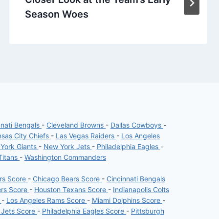
Season Woes
nnati Bengals
-
Cleveland Browns
-
Dallas Cowboys
-
sas City Chiefs
-
Las Vegas Raiders
-
Los Angeles
York Giants
-
New York Jets
-
Philadelphia Eagles
-
Titans
-
Washington Commanders
ers Score
-
Chicago Bears Score
-
Cincinnati Bengals
ers Score
-
Houston Texans Score
-
Indianapolis Colts
e
-
Los Angeles Rams Score
-
Miami Dolphins Score
-
 Jets Score
-
Philadelphia Eagles Score
-
Pittsburgh