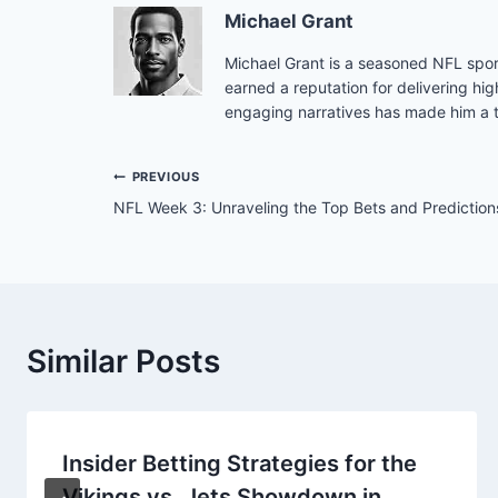
Michael Grant
Michael Grant is a seasoned NFL sport
earned a reputation for delivering hig
engaging narratives has made him a tr
Post
PREVIOUS
NFL Week 3: Unraveling the Top Bets and Prediction
navigation
Similar Posts
Insider Betting Strategies for the
Vikings vs. Jets Showdown in