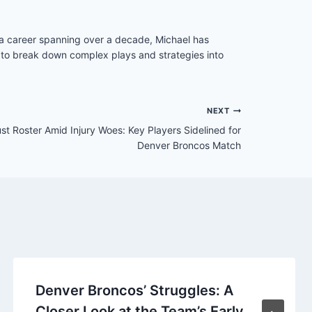
h a career spanning over a decade, Michael has
ity to break down complex plays and strategies into
NEXT
 Roster Amid Injury Woes: Key Players Sidelined for
Denver Broncos Match
Denver Broncos’ Struggles: A
Closer Look at the Team’s Early