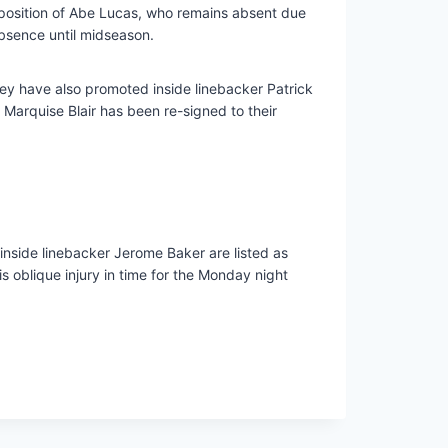
e position of Abe Lucas, who remains absent due
bsence until midseason.
ey have also promoted inside linebacker Patrick
Marquise Blair has been re-signed to their
nside linebacker Jerome Baker are listed as
 oblique injury in time for the Monday night