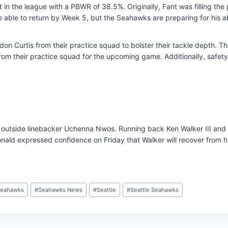
t in the league with a PBWR of 38.5%. Originally, Fant was filling th
 able to return by Week 5, but the Seahawks are preparing for his a
 Curtis from their practice squad to bolster their tackle depth. Th
om their practice squad for the upcoming game. Additionally, safety 
 outside linebacker Uchenna Nwos. Running back Ken Walker III and i
ld expressed confidence on Friday that Walker will recover from his
eahawks
#
Seahawks News
#
Seattle
#
Seattle Seahawks