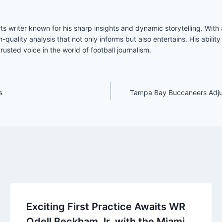
s writer known for his sharp insights and dynamic storytelling. Wit
h-quality analysis that not only informs but also entertains. His abil
usted voice in the world of football journalism.
s
Tampa Bay Buccaneers Adjust
Exciting First Practice Awaits WR
Odell Beckham Jr. with the Miami