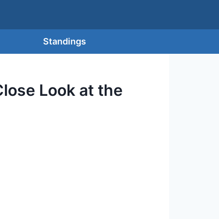
Standings
lose Look at the