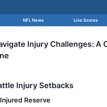
NFL News
Live Scores
vigate Injury Challenges: A C
ine
ttle Injury Setbacks
Injured Reserve