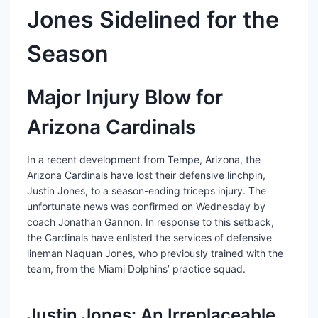
Jones Sidelined for the
Season
Major Injury Blow for
Arizona Cardinals
In a recent development from Tempe, Arizona, the
Arizona Cardinals have lost their defensive linchpin,
Justin Jones, to a season-ending triceps injury. The
unfortunate news was confirmed on Wednesday by
coach Jonathan Gannon. In response to this setback,
the Cardinals have enlisted the services of defensive
lineman Naquan Jones, who previously trained with the
team, from the Miami Dolphins’ practice squad.
Justin Jones: An Irreplaceable