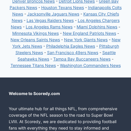
Denver Broncos News
-
Detroit Lions News
-
Green Bay
Packers News
-
Houston Texans News
-
Indianapolis Colts
News
-
Jacksonville Jaguars News
-
Kansas City Chiefs
News
-
Las Vegas Raiders News
-
Los Angeles Chargers
News
-
Los Angeles Rams News
-
Miami Dolphins News
-
Minnesota Vikings News
-
New England Patriots News
-
New Orleans Saints News
-
New York Giants News
-
New
York Jets News
-
Philadelphia Eagles News
-
Pittsburgh
Steelers News
-
San Francisco 49ers News
-
Seattle
Seahawks News
-
Tampa Bay Buccaneers News
-
Tennessee Titans News
-
Washington Commanders News
Welcome to Scoredy.com
Your ultimate hub for all things NFL, from comprehensive
coverage of the NFL season to the road to Super Bowl
LVIII. At Scoredy, we are dedicated to providing football
fans with everything they need to stay informed and