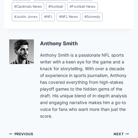
#
Cardinals News
#
football
#
Football News
#
Justin Jones
#
NFL
#
NFL News
#
Scoredy
Anthony Smith
Anthony Smith is a passionate NFL sports
writer with a keen eye for the game and a
knack for storytelling. With over a decade
of experience in sports journalism, Anthony
has covered everything from high-stakes
playoff games to the hidden gems of the
draft. His unique blend of in-depth analysis
and engaging narrative makes him a go-to
voice for fans who want more than just the
score.
Post
PREVIOUS
NEXT