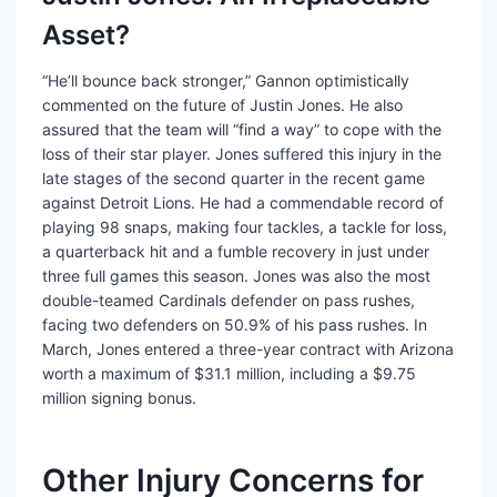
Asset?
“He’ll bounce back stronger,” Gannon optimistically
commented on the future of Justin Jones. He also
assured that the team will “find a way” to cope with the
loss of their star player. Jones suffered this injury in the
late stages of the second quarter in the recent game
against Detroit Lions. He had a commendable record of
playing 98 snaps, making four tackles, a tackle for loss,
a quarterback hit and a fumble recovery in just under
three full games this season. Jones was also the most
double-teamed Cardinals defender on pass rushes,
facing two defenders on 50.9% of his pass rushes. In
March, Jones entered a three-year contract with Arizona
worth a maximum of $31.1 million, including a $9.75
million signing bonus.
Other Injury Concerns for