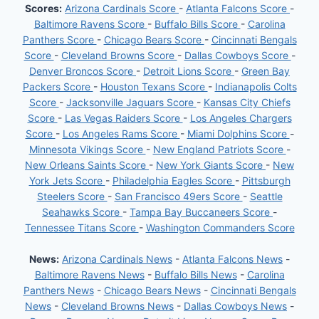
Scores:
Arizona Cardinals Score
-
Atlanta Falcons Score
-
Baltimore Ravens Score
-
Buffalo Bills Score
-
Carolina
Panthers Score
-
Chicago Bears Score
-
Cincinnati Bengals
Score
-
Cleveland Browns Score
-
Dallas Cowboys Score
-
Denver Broncos Score
-
Detroit Lions Score
-
Green Bay
Packers Score
-
Houston Texans Score
-
Indianapolis Colts
Score
-
Jacksonville Jaguars Score
-
Kansas City Chiefs
Score
-
Las Vegas Raiders Score
-
Los Angeles Chargers
Score
-
Los Angeles Rams Score
-
Miami Dolphins Score
-
Minnesota Vikings Score
-
New England Patriots Score
-
New Orleans Saints Score
-
New York Giants Score
-
New
York Jets Score
-
Philadelphia Eagles Score
-
Pittsburgh
Steelers Score
-
San Francisco 49ers Score
-
Seattle
Seahawks Score
-
Tampa Bay Buccaneers Score
-
Tennessee Titans Score
-
Washington Commanders Score
News:
Arizona Cardinals News
-
Atlanta Falcons News
-
Baltimore Ravens News
-
Buffalo Bills News
-
Carolina
Panthers News
-
Chicago Bears News
-
Cincinnati Bengals
News
-
Cleveland Browns News
-
Dallas Cowboys News
-