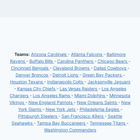
Teams:
Arizona Cardinals
-
Atlanta Falcons
-
Baltimore
Ravens
-
Buffalo Bills
-
Carolina Panthers
-
Chicago Bears
-
Cincinnati Bengals
-
Cleveland Browns
-
Dallas Cowboys
-
Denver Broncos
-
Detroit Lions
-
Green Bay Packers
-
Houston Texans
-
Indianapolis Colts
-
Jacksonville Jaguars
-
Kansas City Chiefs
-
Las Vegas Raiders
-
Los Angeles
Chargers
-
Los Angeles Rams
-
Miami Dolphins
-
Minnesota
Vikings
-
New England Patriots
-
New Orleans Saints
-
New
York Giants
-
New York Jets
-
Philadelphia Eagles
-
Pittsburgh Steelers
-
San Francisco 49ers
-
Seattle
Seahawks
-
Tampa Bay Buccaneers
-
Tennessee Titans
-
Washington Commanders