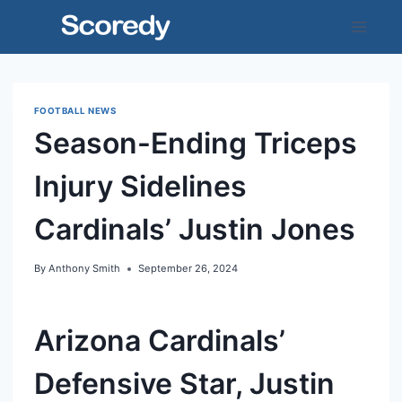
Skip
to
content
FOOTBALL NEWS
Season-Ending Triceps
Injury Sidelines
Cardinals’ Justin Jones
By
Anthony Smith
September 26, 2024
Arizona Cardinals’
Defensive Star, Justin