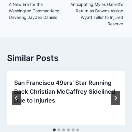
A New Era for the
Anticipating Myles Garrett’s
navigation
Washington Commanders:
Return as Browns Assign
Unveiling Jayden Daniels
Wyatt Teller to Injured
Reserve
Similar Posts
San Francisco 49ers’ Star Running
Back Christian McCaffrey Sidelined
Due to Injuries