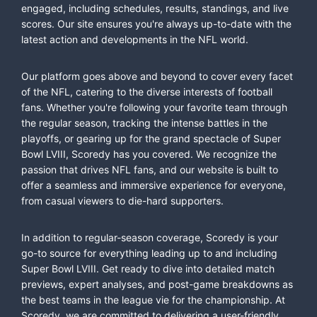
engaged, including schedules, results, standings, and live
scores. Our site ensures you're always up-to-date with the
latest action and developments in the NFL world.
Our platform goes above and beyond to cover every facet
of the NFL, catering to the diverse interests of football
fans. Whether you're following your favorite team through
the regular season, tracking the intense battles in the
playoffs, or gearing up for the grand spectacle of Super
Bowl LVIII, Scoredy has you covered. We recognize the
passion that drives NFL fans, and our website is built to
offer a seamless and immersive experience for everyone,
from casual viewers to die-hard supporters.
In addition to regular-season coverage, Scoredy is your
go-to source for everything leading up to and including
Super Bowl LVIII. Get ready to dive into detailed match
previews, expert analyses, and post-game breakdowns as
the best teams in the league vie for the championship. At
Scoredy, we are committed to delivering a user-friendly