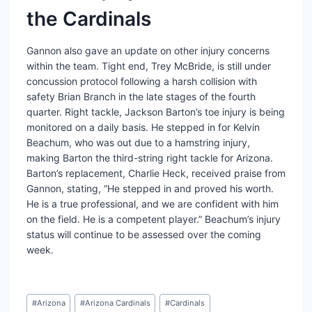
the Cardinals
Gannon also gave an update on other injury concerns
within the team. Tight end, Trey McBride, is still under
concussion protocol following a harsh collision with
safety Brian Branch in the late stages of the fourth
quarter. Right tackle, Jackson Barton’s toe injury is being
monitored on a daily basis. He stepped in for Kelvin
Beachum, who was out due to a hamstring injury,
making Barton the third-string right tackle for Arizona.
Barton’s replacement, Charlie Heck, received praise from
Gannon, stating, “He stepped in and proved his worth.
He is a true professional, and we are confident with him
on the field. He is a competent player.” Beachum’s injury
status will continue to be assessed over the coming
week.
Post
#
Arizona
#
Arizona Cardinals
#
Cardinals
Tags: