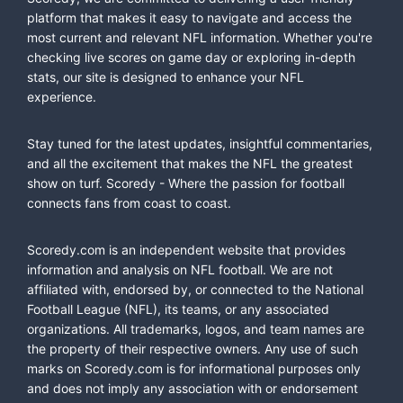
platform that makes it easy to navigate and access the
most current and relevant NFL information. Whether you're
checking live scores on game day or exploring in-depth
stats, our site is designed to enhance your NFL
experience.
Stay tuned for the latest updates, insightful commentaries,
and all the excitement that makes the NFL the greatest
show on turf. Scoredy - Where the passion for football
connects fans from coast to coast.
Scoredy.com is an independent website that provides
information and analysis on NFL football. We are not
affiliated with, endorsed by, or connected to the National
Football League (NFL), its teams, or any associated
organizations. All trademarks, logos, and team names are
the property of their respective owners. Any use of such
marks on Scoredy.com is for informational purposes only
and does not imply any association with or endorsement