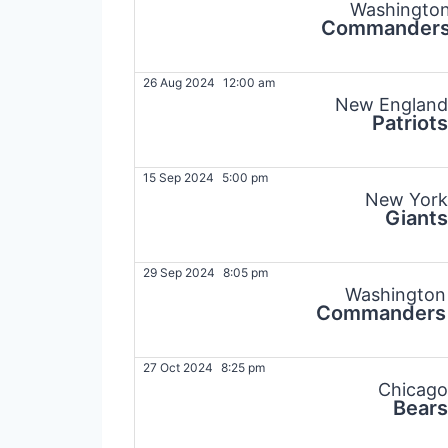
Washingto
Commander
26 Aug 2024
12:00 am
New England
Patriots
15 Sep 2024
5:00 pm
New York
Giants
29 Sep 2024
8:05 pm
Washington
Commanders
27 Oct 2024
8:25 pm
Chicago
Bears