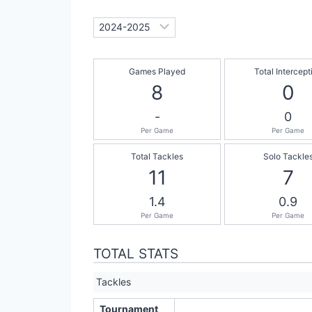
Games Played
Total Intercept
8
0
-
0
Per Game
Per Game
Total Tackles
Solo Tackle
11
7
1.4
0.9
Per Game
Per Game
TOTAL STATS
Tackles
Tournament