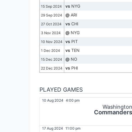
vs
NYG
15 Sep 2024
@
ARI
29 Sep 2024
vs
CHI
27 Oct 2024
@
NYG
3 Nov 2024
vs
PIT
10 Nov 2024
vs
TEN
1 Dec 2024
@
NO
15 Dec 2024
vs
PHI
22 Dec 2024
PLAYED GAMES
10 Aug 2024
4:00 pm
Washingto
Commander
17 Aug 2024
11:00 pm