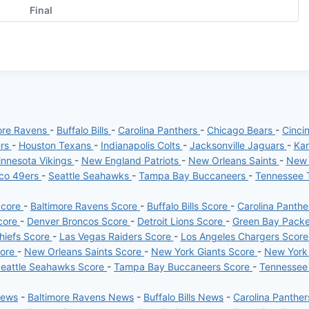
Final
ore Ravens
-
Buffalo Bills
-
Carolina Panthers
-
Chicago Bears
-
Cinci
ers
-
Houston Texans
-
Indianapolis Colts
-
Jacksonville Jaguars
-
Kan
nnesota Vikings
-
New England Patriots
-
New Orleans Saints
-
New 
sco 49ers
-
Seattle Seahawks
-
Tampa Bay Buccaneers
-
Tennessee 
Score
-
Baltimore Ravens Score
-
Buffalo Bills Score
-
Carolina Panth
core
-
Denver Broncos Score
-
Detroit Lions Score
-
Green Bay Pack
hiefs Score
-
Las Vegas Raiders Score
-
Los Angeles Chargers Scor
core
-
New Orleans Saints Score
-
New York Giants Score
-
New York
eattle Seahawks Score
-
Tampa Bay Buccaneers Score
-
Tennessee
News
-
Baltimore Ravens News
-
Buffalo Bills News
-
Carolina Panthe