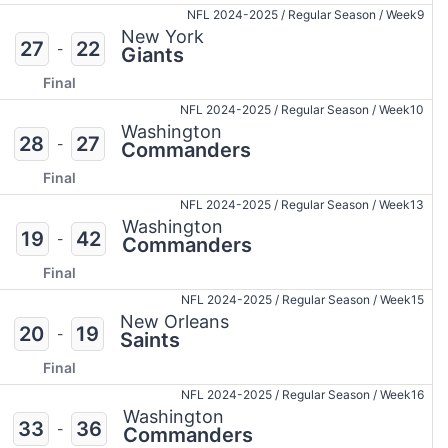
NFL 2024-2025
/
Regular Season
/
Week9
New York
27
22
-
Giants
Final
NFL 2024-2025
/
Regular Season
/
Week10
Washington
28
27
-
Commanders
Final
NFL 2024-2025
/
Regular Season
/
Week13
Washington
19
42
-
Commanders
Final
NFL 2024-2025
/
Regular Season
/
Week15
New Orleans
20
19
-
Saints
Final
NFL 2024-2025
/
Regular Season
/
Week16
Washington
33
36
-
Commanders