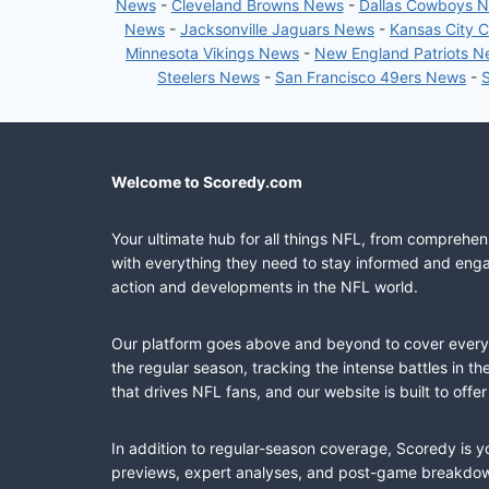
News
-
Cleveland Browns News
-
Dallas Cowboys 
News
-
Jacksonville Jaguars News
-
Kansas City 
Minnesota Vikings News
-
New England Patriots 
Steelers News
-
San Francisco 49ers News
-
Welcome to Scoredy.com
Your ultimate hub for all things NFL, from comprehen
with everything they need to stay informed and engag
action and developments in the NFL world.
Our platform goes above and beyond to cover every fa
the regular season, tracking the intense battles in 
that drives NFL fans, and our website is built to of
In addition to regular-season coverage, Scoredy is y
previews, expert analyses, and post-game breakdowns