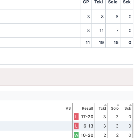
GP
Tckl
Solo
Sck
3
8
8
0
8
11
7
0
11
19
15
0
VS
Result
Tckl
Solo
Sck
L
17-20
3
3
0
L
6-13
3
3
0
W
10-20
2
2
0