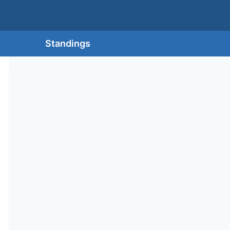
Standings