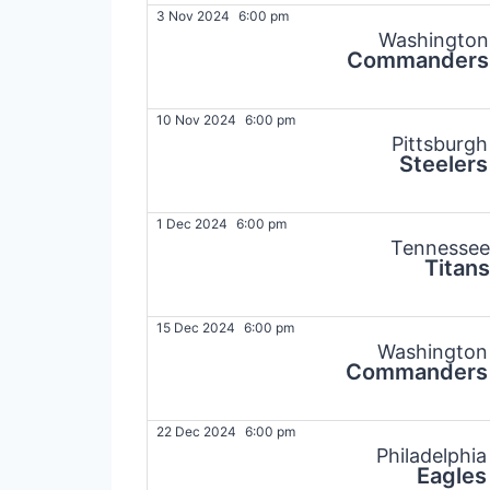
3 Nov 2024
6:00 pm
Washington
Commanders
10 Nov 2024
6:00 pm
Pittsburgh
Steelers
1 Dec 2024
6:00 pm
Tennessee
Titans
15 Dec 2024
6:00 pm
Washington
Commanders
22 Dec 2024
6:00 pm
Philadelphia
Eagles