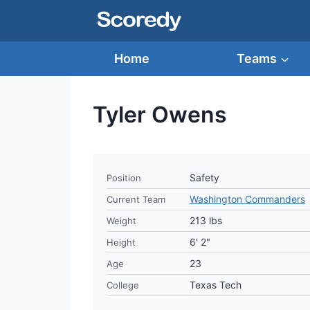
Skip
to
content
Home
Teams
Tyler Owens
Safety
Position
Washington Commanders
Current Team
213 lbs
Weight
6' 2"
Height
23
Age
Texas Tech
College