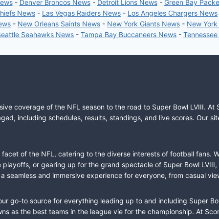
News
-
Denver Broncos News
-
Detroit Lions News
-
Green Bay Pack
Chiefs News
-
Las Vegas Raiders News
-
Los Angeles Chargers News
News
-
New Orleans Saints News
-
New York Giants News
-
New York
Seattle Seahawks News
-
Tampa Bay Buccaneers News
-
Tennessee
sive coverage of the NFL season to the road to Super Bowl LVIII. At 
ed, including schedules, results, standings, and live scores. Our sit
cet of the NFL, catering to the diverse interests of football fans. 
the playoffs, or gearing up for the grand spectacle of Super Bowl LVI
fer a seamless and immersive experience for everyone, from casual vie
our go-to source for everything leading up to and including Super Bow
 as the best teams in the league vie for the championship. At Score