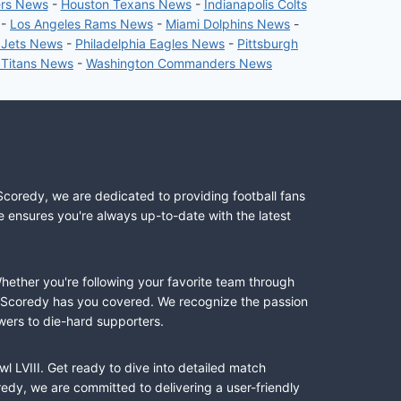
ers News
-
Houston Texans News
-
Indianapolis Colts
-
Los Angeles Rams News
-
Miami Dolphins News
-
 Jets News
-
Philadelphia Eagles News
-
Pittsburgh
 Titans News
-
Washington Commanders News
Scoredy, we are dedicated to providing football fans
e ensures you're always up-to-date with the latest
Whether you're following your favorite team through
II, Scoredy has you covered. We recognize the passion
wers to die-hard supporters.
l LVIII. Get ready to dive into detailed match
dy, we are committed to delivering a user-friendly