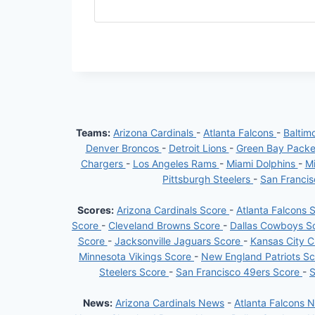
Teams:
Arizona Cardinals
-
Atlanta Falcons
-
Baltim
Denver Broncos
-
Detroit Lions
-
Green Bay Pack
Chargers
-
Los Angeles Rams
-
Miami Dolphins
-
Mi
Pittsburgh Steelers
-
San Franci
Scores:
Arizona Cardinals Score
-
Atlanta Falcons 
Score
-
Cleveland Browns Score
-
Dallas Cowboys S
Score
-
Jacksonville Jaguars Score
-
Kansas City C
Minnesota Vikings Score
-
New England Patriots S
Steelers Score
-
San Francisco 49ers Score
-
S
News:
Arizona Cardinals News
-
Atlanta Falcons 