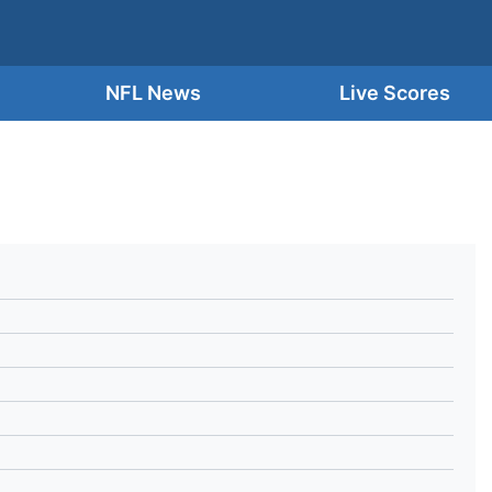
NFL News
Live Scores