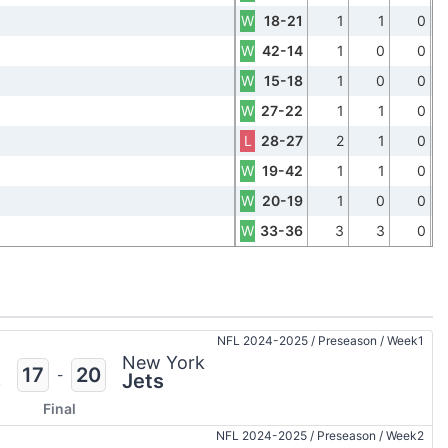
W
18-21
1
1
0
W
42-14
1
0
0
W
15-18
1
0
0
W
27-22
1
1
0
L
28-27
2
1
0
W
19-42
1
1
0
W
20-19
1
0
0
W
33-36
3
3
0
NFL 2024-2025
/
Preseason
/
Week1
n
New York
17
20
-
s
Jets
Final
NFL 2024-2025
/
Preseason
/
Week2