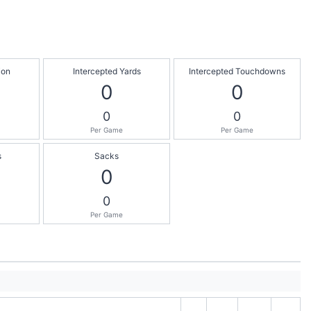
ion
Intercepted Yards
Intercepted Touchdowns
0
0
0
0
Per Game
Per Game
s
Sacks
0
0
Per Game