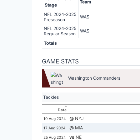
Team
Stage
NFL 2024-2025
WAS
Preseason
NFL 2024-2025
WAS
Regular Season
Totals
GAME STATS
Washington Commanders
Tackles
Date
@
NYJ
10 Aug 2024
@
MIA
17 Aug 2024
vs
NE
25 Aug 2024