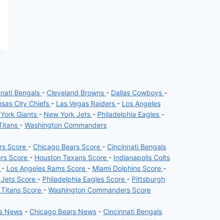
nnati Bengals
-
Cleveland Browns
-
Dallas Cowboys
-
sas City Chiefs
-
Las Vegas Raiders
-
Los Angeles
York Giants
-
New York Jets
-
Philadelphia Eagles
-
Titans
-
Washington Commanders
ers Score
-
Chicago Bears Score
-
Cincinnati Bengals
ers Score
-
Houston Texans Score
-
Indianapolis Colts
e
-
Los Angeles Rams Score
-
Miami Dolphins Score
-
 Jets Score
-
Philadelphia Eagles Score
-
Pittsburgh
 Titans Score
-
Washington Commanders Score
rs News
-
Chicago Bears News
-
Cincinnati Bengals