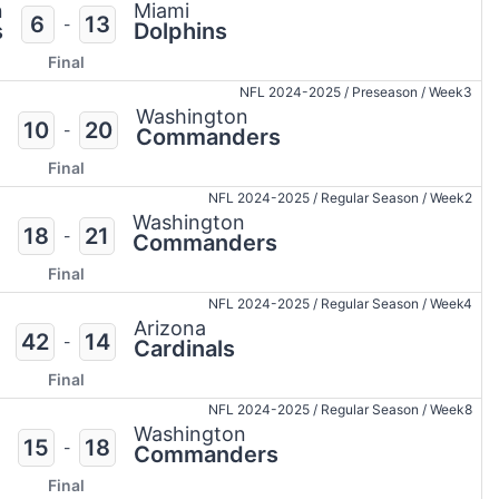
n
Miami
6
13
-
s
Dolphins
Final
NFL 2024-2025
/
Preseason
/
Week3
Washington
10
20
-
Commanders
Final
NFL 2024-2025
/
Regular Season
/
Week2
Washington
18
21
-
Commanders
Final
NFL 2024-2025
/
Regular Season
/
Week4
Arizona
42
14
-
Cardinals
Final
NFL 2024-2025
/
Regular Season
/
Week8
Washington
15
18
-
Commanders
Final