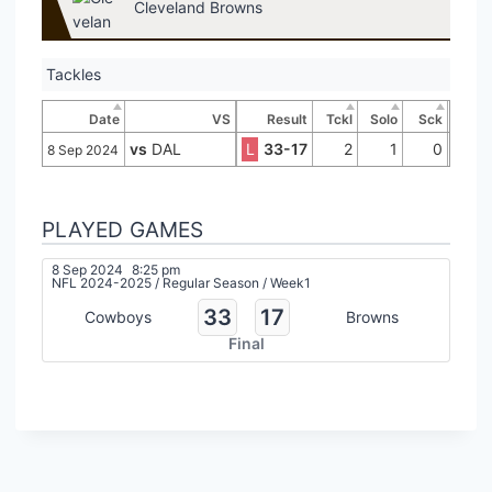
Cleveland Browns
Tackles
Date
VS
Result
Tckl
Solo
Sck
vs
DAL
L
33-17
2
1
0
8 Sep 2024
PLAYED GAMES
8 Sep 2024
8:25 pm
NFL 2024-2025
/
Regular Season
/
Week1
33
17
Cowboys
Browns
Final