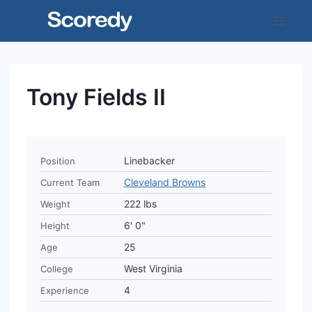
Skip
to
content
Tony Fields II
Linebacker
Position
Cleveland Browns
Current Team
222 lbs
Weight
6' 0"
Height
25
Age
West Virginia
College
4
Experience