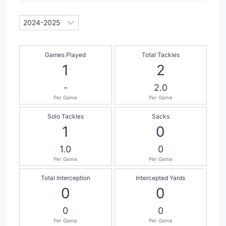
Games Played
Total Tackles
1
2
-
2.0
Per Game
Per Game
Solo Tackles
Sacks
1
0
1.0
0
Per Game
Per Game
Total Interception
Intercepted Yards
0
0
0
0
Per Game
Per Game