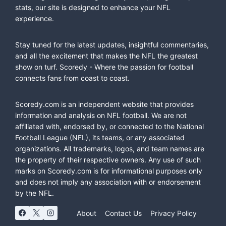
stats, our site is designed to enhance your NFL
experience.
Stay tuned for the latest updates, insightful commentaries,
and all the excitement that makes the NFL the greatest
show on turf. Scoredy - Where the passion for football
connects fans from coast to coast.
Scoredy.com is an independent website that provides
information and analysis on NFL football. We are not
affiliated with, endorsed by, or connected to the National
Football League (NFL), its teams, or any associated
organizations. All trademarks, logos, and team names are
the property of their respective owners. Any use of such
marks on Scoredy.com is for informational purposes only
and does not imply any association with or endorsement
by the NFL.
About
Contact Us
Privacy Policy