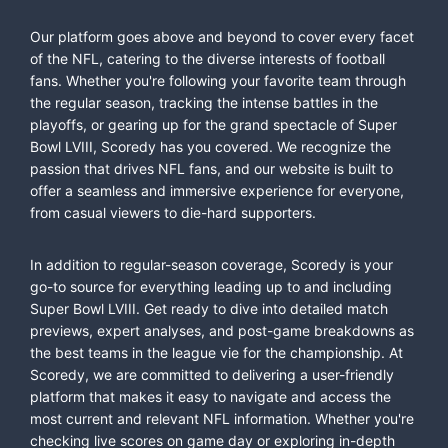
Our platform goes above and beyond to cover every facet
of the NFL, catering to the diverse interests of football
fans. Whether you're following your favorite team through
the regular season, tracking the intense battles in the
playoffs, or gearing up for the grand spectacle of Super
Bowl LVIII, Scoredy has you covered. We recognize the
passion that drives NFL fans, and our website is built to
offer a seamless and immersive experience for everyone,
from casual viewers to die-hard supporters.
In addition to regular-season coverage, Scoredy is your
go-to source for everything leading up to and including
Super Bowl LVIII. Get ready to dive into detailed match
previews, expert analyses, and post-game breakdowns as
the best teams in the league vie for the championship. At
Scoredy, we are committed to delivering a user-friendly
platform that makes it easy to navigate and access the
most current and relevant NFL information. Whether you're
checking live scores on game day or exploring in-depth