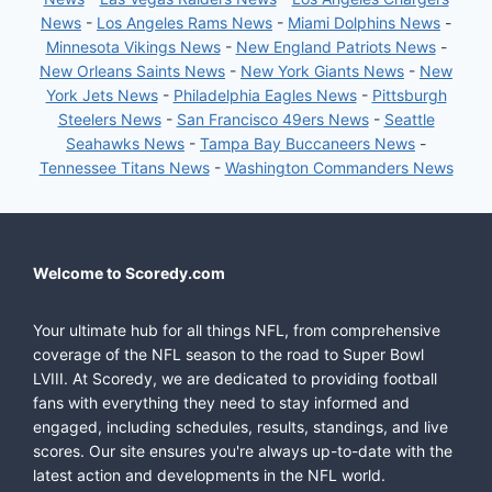
News
-
Los Angeles Rams News
-
Miami Dolphins News
-
Minnesota Vikings News
-
New England Patriots News
-
New Orleans Saints News
-
New York Giants News
-
New
York Jets News
-
Philadelphia Eagles News
-
Pittsburgh
Steelers News
-
San Francisco 49ers News
-
Seattle
Seahawks News
-
Tampa Bay Buccaneers News
-
Tennessee Titans News
-
Washington Commanders News
Welcome to Scoredy.com
Your ultimate hub for all things NFL, from comprehensive
coverage of the NFL season to the road to Super Bowl
LVIII. At Scoredy, we are dedicated to providing football
fans with everything they need to stay informed and
engaged, including schedules, results, standings, and live
scores. Our site ensures you're always up-to-date with the
latest action and developments in the NFL world.