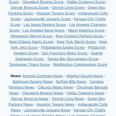
Score
-
Cleveland Browns Score
-
Dallas Cowboys Score
-
Denver Broncos Score
-
Detroit Lions Score
-
Green Bay
Packers Score
-
Houston Texans Score
-
Indianapolis Colts
Score
-
Jacksonville Jaguars Score
-
Kansas City Chiefs
Score
-
Las Vegas Raiders Score
-
Los Angeles Chargers
Score
-
Los Angeles Rams Score
-
Miami Dolphins Score
-
Minnesota Vikings Score
-
New England Patriots Score
-
New Orleans Saints Score
-
New York Giants Score
-
New
York Jets Score
-
Philadelphia Eagles Score
-
Pittsburgh
Steelers Score
-
San Francisco 49ers Score
-
Seattle
Seahawks Score
-
Tampa Bay Buccaneers Score
-
Tennessee Titans Score
-
Washington Commanders Score
News:
Arizona Cardinals News
-
Atlanta Falcons News
-
Baltimore Ravens News
-
Buffalo Bills News
-
Carolina
Panthers News
-
Chicago Bears News
-
Cincinnati Bengals
News
-
Cleveland Browns News
-
Dallas Cowboys News
-
Denver Broncos News
-
Detroit Lions News
-
Green Bay
Packers News
-
Houston Texans News
-
Indianapolis Colts
News
-
Jacksonville Jaguars News
-
Kansas City Chiefs
News
-
Las Vegas Raiders News
-
Los Angeles Chargers