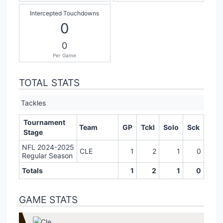
Intercepted Touchdowns
0
0
Per Game
TOTAL STATS
Tackles
Tournament
Team
GP
Tckl
Solo
Sck
Stage
NFL 2024-2025
CLE
1
2
1
0
Regular Season
Totals
1
2
1
0
GAME STATS