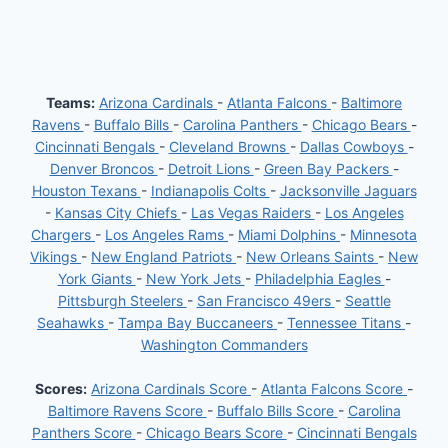
Teams:
Arizona Cardinals
-
Atlanta Falcons
-
Baltimore
Ravens
-
Buffalo Bills
-
Carolina Panthers
-
Chicago Bears
-
Cincinnati Bengals
-
Cleveland Browns
-
Dallas Cowboys
-
Denver Broncos
-
Detroit Lions
-
Green Bay Packers
-
Houston Texans
-
Indianapolis Colts
-
Jacksonville Jaguars
-
Kansas City Chiefs
-
Las Vegas Raiders
-
Los Angeles
Chargers
-
Los Angeles Rams
-
Miami Dolphins
-
Minnesota
Vikings
-
New England Patriots
-
New Orleans Saints
-
New
York Giants
-
New York Jets
-
Philadelphia Eagles
-
Pittsburgh Steelers
-
San Francisco 49ers
-
Seattle
Seahawks
-
Tampa Bay Buccaneers
-
Tennessee Titans
-
Washington Commanders
Scores:
Arizona Cardinals Score
-
Atlanta Falcons Score
-
Baltimore Ravens Score
-
Buffalo Bills Score
-
Carolina
Panthers Score
-
Chicago Bears Score
-
Cincinnati Bengals