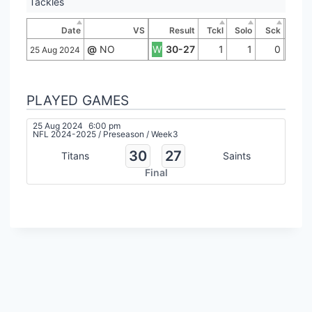
Tackles
Date
VS
Result
Tckl
Solo
Sck
@
NO
W
30-27
1
1
0
25 Aug 2024
PLAYED GAMES
25 Aug 2024
6:00 pm
NFL 2024-2025
/
Preseason
/
Week3
30
27
Titans
Saints
Final