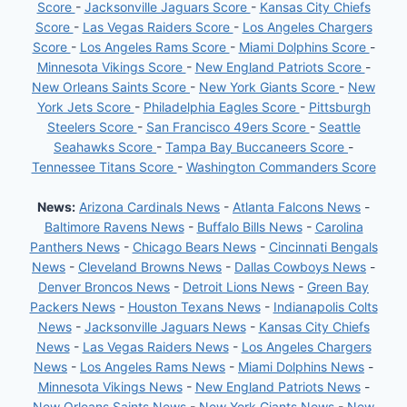
Score
-
Jacksonville Jaguars Score
-
Kansas City Chiefs
Score
-
Las Vegas Raiders Score
-
Los Angeles Chargers
Score
-
Los Angeles Rams Score
-
Miami Dolphins Score
-
Minnesota Vikings Score
-
New England Patriots Score
-
New Orleans Saints Score
-
New York Giants Score
-
New
York Jets Score
-
Philadelphia Eagles Score
-
Pittsburgh
Steelers Score
-
San Francisco 49ers Score
-
Seattle
Seahawks Score
-
Tampa Bay Buccaneers Score
-
Tennessee Titans Score
-
Washington Commanders Score
News:
Arizona Cardinals News
-
Atlanta Falcons News
-
Baltimore Ravens News
-
Buffalo Bills News
-
Carolina
Panthers News
-
Chicago Bears News
-
Cincinnati Bengals
News
-
Cleveland Browns News
-
Dallas Cowboys News
-
Denver Broncos News
-
Detroit Lions News
-
Green Bay
Packers News
-
Houston Texans News
-
Indianapolis Colts
News
-
Jacksonville Jaguars News
-
Kansas City Chiefs
News
-
Las Vegas Raiders News
-
Los Angeles Chargers
News
-
Los Angeles Rams News
-
Miami Dolphins News
-
Minnesota Vikings News
-
New England Patriots News
-
New Orleans Saints News
-
New York Giants News
-
New