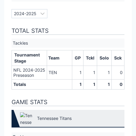
TOTAL STATS
Tackles
Tournament
Team
GP
Tckl
Solo
Sck
Stage
NFL 2024-2025
TEN
1
1
1
0
Preseason
Totals
1
1
1
0
GAME STATS
Tennessee Titans