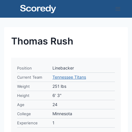
Skip
to
content
Thomas Rush
Linebacker
Position
Tennessee Titans
Current Team
251 lbs
Weight
6' 3"
Height
24
Age
Minnesota
College
1
Experience