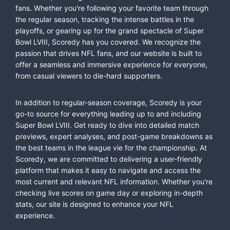
fans. Whether you're following your favorite team through
the regular season, tracking the intense battles in the
playoffs, or gearing up for the grand spectacle of Super
Bowl LVIII, Scoredy has you covered. We recognize the
passion that drives NFL fans, and our website is built to
offer a seamless and immersive experience for everyone,
from casual viewers to die-hard supporters.
In addition to regular-season coverage, Scoredy is your
go-to source for everything leading up to and including
Super Bowl LVIII. Get ready to dive into detailed match
previews, expert analyses, and post-game breakdowns as
the best teams in the league vie for the championship. At
Scoredy, we are committed to delivering a user-friendly
platform that makes it easy to navigate and access the
most current and relevant NFL information. Whether you're
checking live scores on game day or exploring in-depth
stats, our site is designed to enhance your NFL
experience.