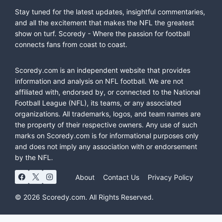
Stay tuned for the latest updates, insightful commentaries,
and all the excitement that makes the NFL the greatest
show on turf. Scoredy - Where the passion for football
connects fans from coast to coast.
Scoredy.com is an independent website that provides
information and analysis on NFL football. We are not
affiliated with, endorsed by, or connected to the National
Football League (NFL), its teams, or any associated
organizations. All trademarks, logos, and team names are
the property of their respective owners. Any use of such
marks on Scoredy.com is for informational purposes only
and does not imply any association with or endorsement
by the NFL.
About
Contact Us
Privacy Policy
© 2026 Scoredy.com. All Rights Reserved.