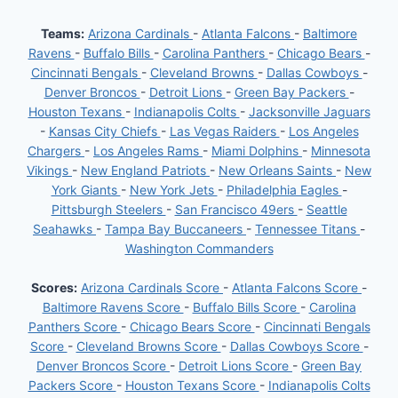
Teams:
Arizona Cardinals
-
Atlanta Falcons
-
Baltimore
Ravens
-
Buffalo Bills
-
Carolina Panthers
-
Chicago Bears
-
Cincinnati Bengals
-
Cleveland Browns
-
Dallas Cowboys
-
Denver Broncos
-
Detroit Lions
-
Green Bay Packers
-
Houston Texans
-
Indianapolis Colts
-
Jacksonville Jaguars
-
Kansas City Chiefs
-
Las Vegas Raiders
-
Los Angeles
Chargers
-
Los Angeles Rams
-
Miami Dolphins
-
Minnesota
Vikings
-
New England Patriots
-
New Orleans Saints
-
New
York Giants
-
New York Jets
-
Philadelphia Eagles
-
Pittsburgh Steelers
-
San Francisco 49ers
-
Seattle
Seahawks
-
Tampa Bay Buccaneers
-
Tennessee Titans
-
Washington Commanders
Scores:
Arizona Cardinals Score
-
Atlanta Falcons Score
-
Baltimore Ravens Score
-
Buffalo Bills Score
-
Carolina
Panthers Score
-
Chicago Bears Score
-
Cincinnati Bengals
Score
-
Cleveland Browns Score
-
Dallas Cowboys Score
-
Denver Broncos Score
-
Detroit Lions Score
-
Green Bay
Packers Score
-
Houston Texans Score
-
Indianapolis Colts