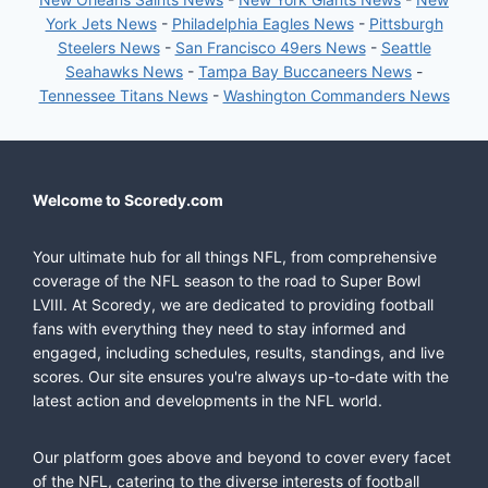
York Jets News
-
Philadelphia Eagles News
-
Pittsburgh
Steelers News
-
San Francisco 49ers News
-
Seattle
Seahawks News
-
Tampa Bay Buccaneers News
-
Tennessee Titans News
-
Washington Commanders News
Welcome to Scoredy.com
Your ultimate hub for all things NFL, from comprehensive
coverage of the NFL season to the road to Super Bowl
LVIII. At Scoredy, we are dedicated to providing football
fans with everything they need to stay informed and
engaged, including schedules, results, standings, and live
scores. Our site ensures you're always up-to-date with the
latest action and developments in the NFL world.
Our platform goes above and beyond to cover every facet
of the NFL, catering to the diverse interests of football