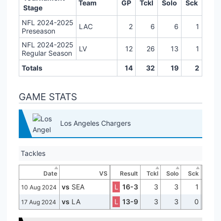
Team
GP
Tckl
Solo
Sck
Stage
NFL 2024-2025
LAC
2
6
6
1
Preseason
NFL 2024-2025
LV
12
26
13
1
Regular Season
Totals
14
32
19
2
GAME STATS
Los Angeles Chargers
Tackles
Date
VS
Result
Tckl
Solo
Sck
vs
SEA
L
16-3
3
3
1
10 Aug 2024
vs
LA
L
13-9
3
3
0
17 Aug 2024