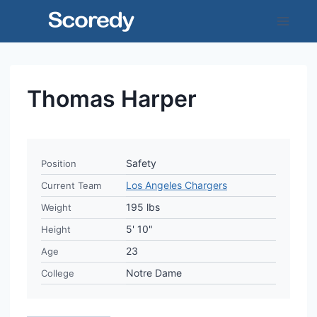
Skip
to
content
Thomas Harper
Safety
Position
Los Angeles Chargers
Current Team
195 lbs
Weight
5' 10"
Height
23
Age
Notre Dame
College