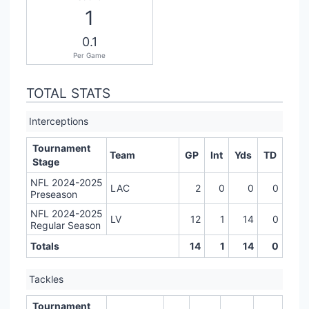
1
0.1
Per Game
TOTAL STATS
Interceptions
Tournament
Team
GP
Int
Yds
TD
Stage
NFL 2024-2025
LAC
2
0
0
0
Preseason
NFL 2024-2025
LV
12
1
14
0
Regular Season
Totals
14
1
14
0
Tackles
Tournament