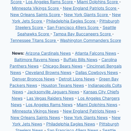
Score
-
Los Angeles Rams Score
-
Miami Dolphins Score
-
Minnesota Vikings Score
-
New England Patriots Score
-
New Orleans Saints Score
-
New York Giants Score
-
New
York Jets Score
-
Philadelphia Eagles Score
-
Pittsburgh
Steelers Score
-
San Francisco 49ers Score
-
Seattle
Seahawks Score
-
Tampa Bay Buccaneers Score
-
Tennessee Titans Score
-
Washington Commanders Score
News:
Arizona Cardinals News
-
Atlanta Falcons News
-
Baltimore Ravens News
-
Buffalo Bills News
-
Carolina
Panthers News
-
Chicago Bears News
-
Cincinnati Bengals
News
-
Cleveland Browns News
-
Dallas Cowboys News
-
Denver Broncos News
-
Detroit Lions News
-
Green Bay
Packers News
-
Houston Texans News
-
Indianapolis Colts
News
-
Jacksonville Jaguars News
-
Kansas City Chiefs
News
-
Las Vegas Raiders News
-
Los Angeles Chargers
News
-
Los Angeles Rams News
-
Miami Dolphins News
-
Minnesota Vikings News
-
New England Patriots News
-
New Orleans Saints News
-
New York Giants News
-
New
York Jets News
-
Philadelphia Eagles News
-
Pittsburgh
Steelers News
-
San Francisco 49ers News
-
Seattle