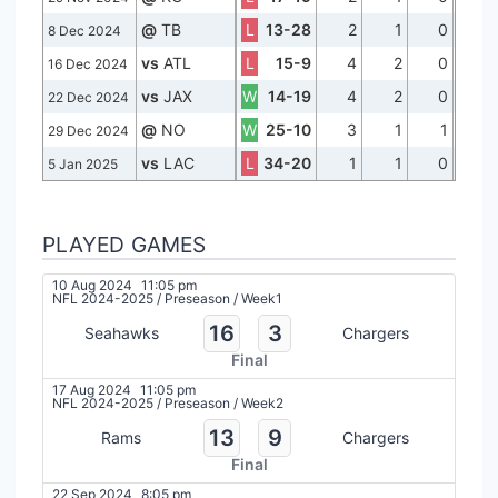
@
TB
L
13-28
2
1
0
8 Dec 2024
vs
ATL
L
15-9
4
2
0
16 Dec 2024
vs
JAX
W
14-19
4
2
0
22 Dec 2024
@
NO
W
25-10
3
1
1
29 Dec 2024
vs
LAC
L
34-20
1
1
0
5 Jan 2025
PLAYED GAMES
10 Aug 2024
11:05 pm
NFL 2024-2025
/
Preseason
/
Week1
16
3
Seahawks
Chargers
Final
17 Aug 2024
11:05 pm
NFL 2024-2025
/
Preseason
/
Week2
13
9
Rams
Chargers
Final
22 Sep 2024
8:05 pm