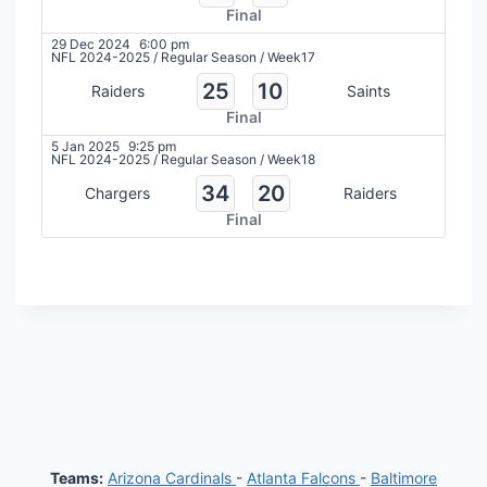
Final
29 Dec 2024
6:00 pm
NFL 2024-2025
/
Regular Season
/
Week17
25
10
Raiders
Saints
Final
5 Jan 2025
9:25 pm
NFL 2024-2025
/
Regular Season
/
Week18
34
20
Chargers
Raiders
Final
Teams:
Arizona Cardinals
-
Atlanta Falcons
-
Baltimore