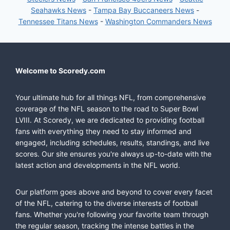
Seahawks News
-
Tampa Bay Buccaneers News
-
Tennessee Titans News
-
Washington Commanders News
Welcome to Scoredy.com
Your ultimate hub for all things NFL, from comprehensive
coverage of the NFL season to the road to Super Bowl
LVIII. At Scoredy, we are dedicated to providing football
fans with everything they need to stay informed and
engaged, including schedules, results, standings, and live
scores. Our site ensures you're always up-to-date with the
latest action and developments in the NFL world.
Our platform goes above and beyond to cover every facet
of the NFL, catering to the diverse interests of football
fans. Whether you're following your favorite team through
the regular season, tracking the intense battles in the