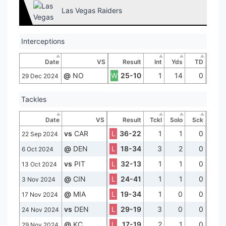
Las Vegas Raiders
Interceptions
Date
VS
Result
Int
Yds
TD
@
NO
W
25-10
1
14
0
29 Dec 2024
Tackles
Date
VS
Result
Tckl
Solo
Sck
vs
CAR
L
36-22
1
1
0
22 Sep 2024
@
DEN
L
18-34
3
2
0
6 Oct 2024
vs
PIT
L
32-13
1
1
0
13 Oct 2024
@
CIN
L
24-41
1
1
0
3 Nov 2024
@
MIA
L
19-34
1
0
0
17 Nov 2024
vs
DEN
L
29-19
3
0
0
24 Nov 2024
@
KC
L
17-19
2
1
0
29 Nov 2024