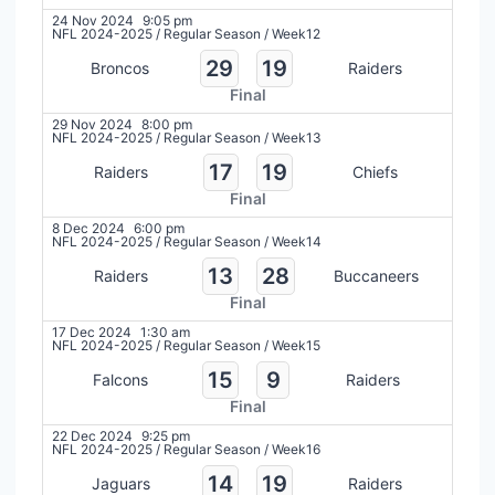
24 Nov 2024
9:05 pm
NFL 2024-2025
/
Regular Season
/
Week12
29
19
Broncos
Raiders
Final
29 Nov 2024
8:00 pm
NFL 2024-2025
/
Regular Season
/
Week13
17
19
Raiders
Chiefs
Final
8 Dec 2024
6:00 pm
NFL 2024-2025
/
Regular Season
/
Week14
13
28
Raiders
Buccaneers
Final
17 Dec 2024
1:30 am
NFL 2024-2025
/
Regular Season
/
Week15
15
9
Falcons
Raiders
Final
22 Dec 2024
9:25 pm
NFL 2024-2025
/
Regular Season
/
Week16
14
19
Jaguars
Raiders