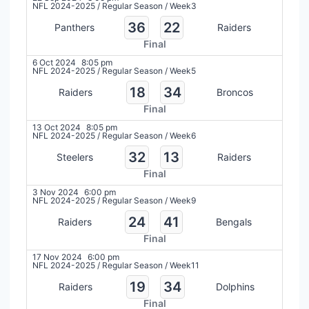
NFL 2024-2025
/
Regular Season
/
Week3
36
22
Panthers
Raiders
Final
6 Oct 2024
8:05 pm
NFL 2024-2025
/
Regular Season
/
Week5
18
34
Raiders
Broncos
Final
13 Oct 2024
8:05 pm
NFL 2024-2025
/
Regular Season
/
Week6
32
13
Steelers
Raiders
Final
3 Nov 2024
6:00 pm
NFL 2024-2025
/
Regular Season
/
Week9
24
41
Raiders
Bengals
Final
17 Nov 2024
6:00 pm
NFL 2024-2025
/
Regular Season
/
Week11
19
34
Raiders
Dolphins
Final