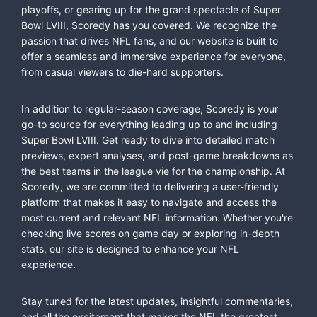
playoffs, or gearing up for the grand spectacle of Super
Bowl LVIII, Scoredy has you covered. We recognize the
passion that drives NFL fans, and our website is built to
offer a seamless and immersive experience for everyone,
from casual viewers to die-hard supporters.
In addition to regular-season coverage, Scoredy is your
go-to source for everything leading up to and including
Super Bowl LVIII. Get ready to dive into detailed match
previews, expert analyses, and post-game breakdowns as
the best teams in the league vie for the championship. At
Scoredy, we are committed to delivering a user-friendly
platform that makes it easy to navigate and access the
most current and relevant NFL information. Whether you're
checking live scores on game day or exploring in-depth
stats, our site is designed to enhance your NFL
experience.
Stay tuned for the latest updates, insightful commentaries,
and all the excitement that makes the NFL the greatest