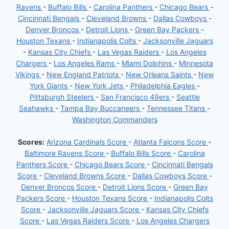
Ravens
-
Buffalo Bills
-
Carolina Panthers
-
Chicago Bears
-
Cincinnati Bengals
-
Cleveland Browns
-
Dallas Cowboys
-
Denver Broncos
-
Detroit Lions
-
Green Bay Packers
-
Houston Texans
-
Indianapolis Colts
-
Jacksonville Jaguars
-
Kansas City Chiefs
-
Las Vegas Raiders
-
Los Angeles
Chargers
-
Los Angeles Rams
-
Miami Dolphins
-
Minnesota
Vikings
-
New England Patriots
-
New Orleans Saints
-
New
York Giants
-
New York Jets
-
Philadelphia Eagles
-
Pittsburgh Steelers
-
San Francisco 49ers
-
Seattle
Seahawks
-
Tampa Bay Buccaneers
-
Tennessee Titans
-
Washington Commanders
Scores:
Arizona Cardinals Score
-
Atlanta Falcons Score
-
Baltimore Ravens Score
-
Buffalo Bills Score
-
Carolina
Panthers Score
-
Chicago Bears Score
-
Cincinnati Bengals
Score
-
Cleveland Browns Score
-
Dallas Cowboys Score
-
Denver Broncos Score
-
Detroit Lions Score
-
Green Bay
Packers Score
-
Houston Texans Score
-
Indianapolis Colts
Score
-
Jacksonville Jaguars Score
-
Kansas City Chiefs
Score
-
Las Vegas Raiders Score
-
Los Angeles Chargers