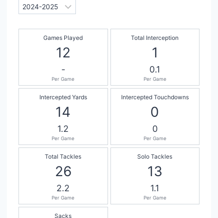
Games Played
Total Interception
12
1
-
0.1
Per Game
Per Game
Intercepted Yards
Intercepted Touchdowns
14
0
1.2
0
Per Game
Per Game
Total Tackles
Solo Tackles
26
13
2.2
1.1
Per Game
Per Game
Sacks