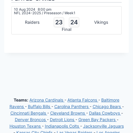
10 Aug 2024
8:00 pm
NFL 2024-2025
/
Preseason
/
Week1
23
24
Raiders
Vikings
Final
Teams:
Arizona Cardinals
-
Atlanta Falcons
-
Baltimore
Ravens
-
Buffalo Bills
-
Carolina Panthers
-
Chicago Bears
-
Cincinnati Bengals
-
Cleveland Browns
-
Dallas Cowboys
-
Denver Broncos
-
Detroit Lions
-
Green Bay Packers
-
Houston Texans
-
Indianapolis Colts
-
Jacksonville Jaguars
-
Kansas City Chiefs
-
Las Vegas Raiders
-
Los Angeles