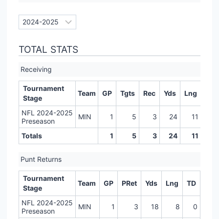
TOTAL STATS
Receiving
Tournament
Team
GP
Tgts
Rec
Yds
Lng
TD
Stage
NFL 2024-2025
MIN
1
5
3
24
11
0
Preseason
Totals
1
5
3
24
11
0
Punt Returns
Tournament
Team
GP
PRet
Yds
Lng
TD
Stage
NFL 2024-2025
MIN
1
3
18
8
0
Preseason