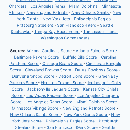
Chargers
-
Los Angeles Rams
-
Miami Dolphins
-
Minnesota
Vikings
-
New England Patriots
-
New Orleans Saints
-
New
York Giants
-
New York Jets
-
Philadelphia Eagles
-
Pittsburgh Steelers
-
San Francisco 49ers
-
Seattle
Seahawks
-
Tampa Bay Buccaneers
-
Tennessee Titans
-
Washington Commanders
Scores:
Arizona Cardinals Score
-
Atlanta Falcons Score
-
Baltimore Ravens Score
-
Buffalo Bills Score
-
Carolina
Panthers Score
-
Chicago Bears Score
-
Cincinnati Bengals
Score
-
Cleveland Browns Score
-
Dallas Cowboys Score
-
Denver Broncos Score
-
Detroit Lions Score
-
Green Bay
Packers Score
-
Houston Texans Score
-
Indianapolis Colts
Score
-
Jacksonville Jaguars Score
-
Kansas City Chiefs
Score
-
Las Vegas Raiders Score
-
Los Angeles Chargers
Score
-
Los Angeles Rams Score
-
Miami Dolphins Score
-
Minnesota Vikings Score
-
New England Patriots Score
-
New Orleans Saints Score
-
New York Giants Score
-
New
York Jets Score
-
Philadelphia Eagles Score
-
Pittsburgh
Steelers Score
-
San Francisco 49ers Score
-
Seattle