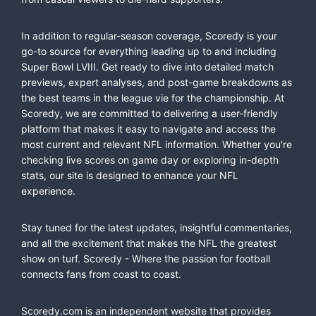
In addition to regular-season coverage, Scoredy is your
go-to source for everything leading up to and including
Super Bowl LVIII. Get ready to dive into detailed match
previews, expert analyses, and post-game breakdowns as
the best teams in the league vie for the championship. At
Scoredy, we are committed to delivering a user-friendly
platform that makes it easy to navigate and access the
most current and relevant NFL information. Whether you're
checking live scores on game day or exploring in-depth
stats, our site is designed to enhance your NFL
experience.
Stay tuned for the latest updates, insightful commentaries,
and all the excitement that makes the NFL the greatest
show on turf. Scoredy - Where the passion for football
connects fans from coast to coast.
Scoredy.com is an independent website that provides