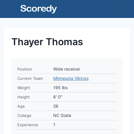
Skip
to
content
Thayer Thomas
Wide receiver
Position
Minnesota Vikings
Current Team
195 lbs
Weight
6' 0"
Height
26
Age
NC State
College
1
Experience