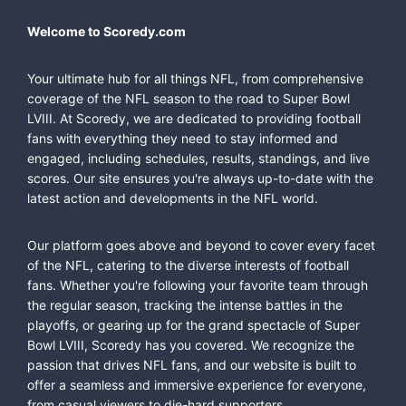
Welcome to Scoredy.com
Your ultimate hub for all things NFL, from comprehensive
coverage of the NFL season to the road to Super Bowl
LVIII. At Scoredy, we are dedicated to providing football
fans with everything they need to stay informed and
engaged, including schedules, results, standings, and live
scores. Our site ensures you're always up-to-date with the
latest action and developments in the NFL world.
Our platform goes above and beyond to cover every facet
of the NFL, catering to the diverse interests of football
fans. Whether you're following your favorite team through
the regular season, tracking the intense battles in the
playoffs, or gearing up for the grand spectacle of Super
Bowl LVIII, Scoredy has you covered. We recognize the
passion that drives NFL fans, and our website is built to
offer a seamless and immersive experience for everyone,
from casual viewers to die-hard supporters.