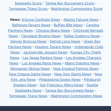
Seahawks Score
-
Tampa Bay Buccaneers Score
-
Tennessee Titans Score
-
Washington Commanders Score
News:
Arizona Cardinals News
-
Atlanta Falcons News
-
Baltimore Ravens News
-
Buffalo Bills News
-
Carolina
Panthers News
-
Chicago Bears News
-
Cincinnati Bengals
News
-
Cleveland Browns News
-
Dallas Cowboys News
-
Denver Broncos News
-
Detroit Lions News
-
Green Bay
Packers News
-
Houston Texans News
-
Indianapolis Colts
News
-
Jacksonville Jaguars News
-
Kansas City Chiefs
News
-
Las Vegas Raiders News
-
Los Angeles Chargers
News
-
Los Angeles Rams News
-
Miami Dolphins News
-
Minnesota Vikings News
-
New England Patriots News
-
New Orleans Saints News
-
New York Giants News
-
New
York Jets News
-
Philadelphia Eagles News
-
Pittsburgh
Steelers News
-
San Francisco 49ers News
-
Seattle
Seahawks News
-
Tampa Bay Buccaneers News
-
Tennessee Titans News
-
Washington Commanders News