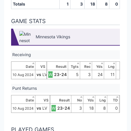
Totals
1
3
18
8
0
GAME STATS
Minnesota Vikings
Receiving
Date
VS
Result
Tgts
Rec
Yds
Lng
TD
vs
LV
W
23-24
5
3
24
11
0
10 Aug 2024
Punt Returns
Date
VS
Result
No
Yds
Lng
TD
vs
LV
W
23-24
3
18
8
0
10 Aug 2024
PLAYED GAMES