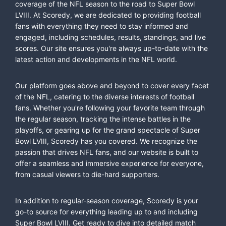
coverage of the NFL season to the road to Super Bowl
LVIII. At Scoredy, we are dedicated to providing football
fans with everything they need to stay informed and
engaged, including schedules, results, standings, and live
scores. Our site ensures you're always up-to-date with the
latest action and developments in the NFL world.
Our platform goes above and beyond to cover every facet
of the NFL, catering to the diverse interests of football
fans. Whether you're following your favorite team through
the regular season, tracking the intense battles in the
playoffs, or gearing up for the grand spectacle of Super
Bowl LVIII, Scoredy has you covered. We recognize the
passion that drives NFL fans, and our website is built to
offer a seamless and immersive experience for everyone,
from casual viewers to die-hard supporters.
In addition to regular-season coverage, Scoredy is your
go-to source for everything leading up to and including
Super Bowl LVIII. Get ready to dive into detailed match