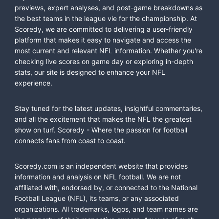
previews, expert analyses, and post-game breakdowns as
the best teams in the league vie for the championship. At
Scoredy, we are committed to delivering a user-friendly
platform that makes it easy to navigate and access the
most current and relevant NFL information. Whether you're
checking live scores on game day or exploring in-depth
stats, our site is designed to enhance your NFL
experience.
Stay tuned for the latest updates, insightful commentaries,
and all the excitement that makes the NFL the greatest
show on turf. Scoredy - Where the passion for football
connects fans from coast to coast.
Scoredy.com is an independent website that provides
information and analysis on NFL football. We are not
affiliated with, endorsed by, or connected to the National
Football League (NFL), its teams, or any associated
organizations. All trademarks, logos, and team names are