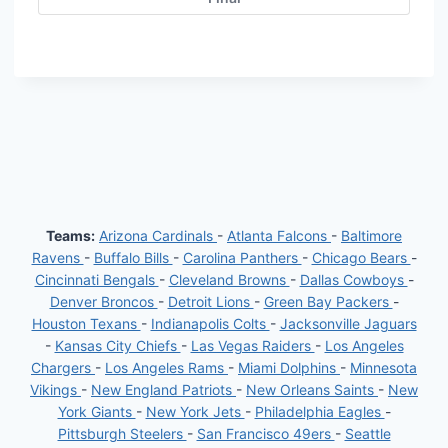
Teams:
Arizona Cardinals
-
Atlanta Falcons
-
Baltimore
Ravens
-
Buffalo Bills
-
Carolina Panthers
-
Chicago Bears
-
Cincinnati Bengals
-
Cleveland Browns
-
Dallas Cowboys
-
Denver Broncos
-
Detroit Lions
-
Green Bay Packers
-
Houston Texans
-
Indianapolis Colts
-
Jacksonville Jaguars
-
Kansas City Chiefs
-
Las Vegas Raiders
-
Los Angeles
Chargers
-
Los Angeles Rams
-
Miami Dolphins
-
Minnesota
Vikings
-
New England Patriots
-
New Orleans Saints
-
New
York Giants
-
New York Jets
-
Philadelphia Eagles
-
Pittsburgh Steelers
-
San Francisco 49ers
-
Seattle