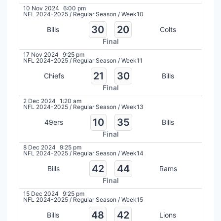
10 Nov 2024
6:00 pm
NFL 2024-2025
/
Regular Season
/
Week10
30
20
Bills
Colts
Final
17 Nov 2024
9:25 pm
NFL 2024-2025
/
Regular Season
/
Week11
21
30
Chiefs
Bills
Final
2 Dec 2024
1:20 am
NFL 2024-2025
/
Regular Season
/
Week13
10
35
49ers
Bills
Final
8 Dec 2024
9:25 pm
NFL 2024-2025
/
Regular Season
/
Week14
42
44
Bills
Rams
Final
15 Dec 2024
9:25 pm
NFL 2024-2025
/
Regular Season
/
Week15
48
42
Bills
Lions