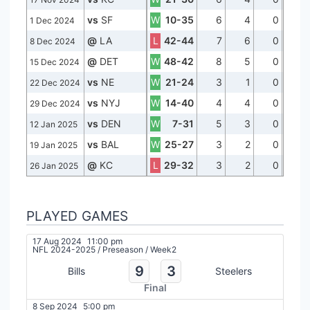
vs
SF
W
10-35
6
4
0
1 Dec 2024
@
LA
L
42-44
7
6
0
8 Dec 2024
@
DET
W
48-42
8
5
0
15 Dec 2024
vs
NE
W
21-24
3
1
0
22 Dec 2024
vs
NYJ
W
14-40
4
4
0
29 Dec 2024
vs
DEN
W
7-31
5
3
0
12 Jan 2025
vs
BAL
W
25-27
3
2
0
19 Jan 2025
@
KC
L
29-32
3
2
0
26 Jan 2025
PLAYED GAMES
17 Aug 2024
11:00 pm
NFL 2024-2025
/
Preseason
/
Week2
9
3
Bills
Steelers
Final
8 Sep 2024
5:00 pm