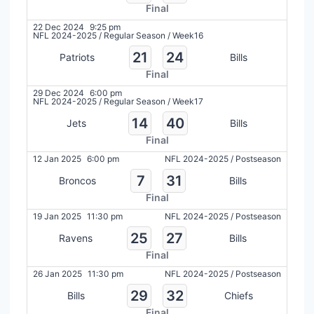
Final
22 Dec 2024
9:25 pm
NFL 2024-2025
/
Regular Season
/
Week16
21
24
Patriots
Bills
Final
29 Dec 2024
6:00 pm
NFL 2024-2025
/
Regular Season
/
Week17
14
40
Jets
Bills
Final
12 Jan 2025
6:00 pm
NFL 2024-2025
/
Postseason
7
31
Broncos
Bills
Final
19 Jan 2025
11:30 pm
NFL 2024-2025
/
Postseason
25
27
Ravens
Bills
Final
26 Jan 2025
11:30 pm
NFL 2024-2025
/
Postseason
29
32
Bills
Chiefs
Final