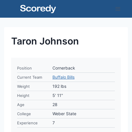
Skip
to
content
Taron Johnson
Cornerback
Position
Buffalo Bills
Current Team
192 lbs
Weight
5' 11"
Height
28
Age
Weber State
College
7
Experience