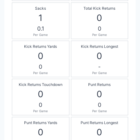
Sacks
Total Kick Returns
1
0
0.1
0
Per Game
Per Game
Kick Returns Yards
Kick Returns Longest
0
0
0
-
Per Game
Per Game
Kick Returns Touchdown
Punt Returns
0
0
0
0
Per Game
Per Game
Punt Returns Yards
Punt Returns Longest
0
0