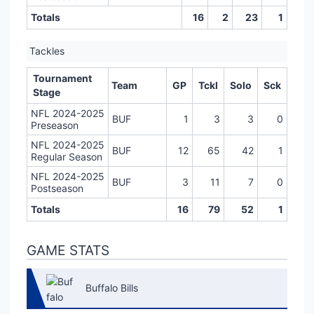
Totals
16
2
23
1
Tackles
Tournament
Team
GP
Tckl
Solo
Sck
Stage
NFL 2024-2025
BUF
1
3
3
0
Preseason
NFL 2024-2025
BUF
12
65
42
1
Regular Season
NFL 2024-2025
BUF
3
11
7
0
Postseason
Totals
16
79
52
1
GAME STATS
Buffalo Bills