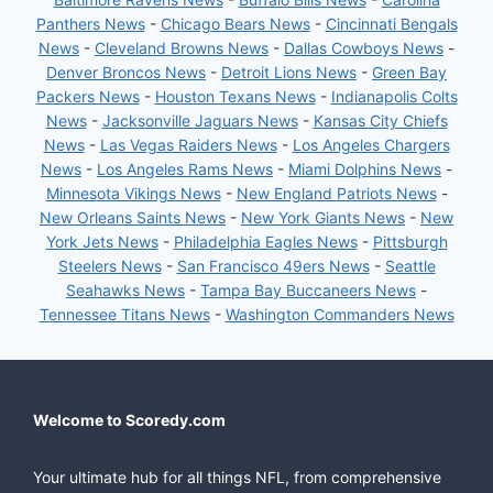
Panthers News
-
Chicago Bears News
-
Cincinnati Bengals
News
-
Cleveland Browns News
-
Dallas Cowboys News
-
Denver Broncos News
-
Detroit Lions News
-
Green Bay
Packers News
-
Houston Texans News
-
Indianapolis Colts
News
-
Jacksonville Jaguars News
-
Kansas City Chiefs
News
-
Las Vegas Raiders News
-
Los Angeles Chargers
News
-
Los Angeles Rams News
-
Miami Dolphins News
-
Minnesota Vikings News
-
New England Patriots News
-
New Orleans Saints News
-
New York Giants News
-
New
York Jets News
-
Philadelphia Eagles News
-
Pittsburgh
Steelers News
-
San Francisco 49ers News
-
Seattle
Seahawks News
-
Tampa Bay Buccaneers News
-
Tennessee Titans News
-
Washington Commanders News
Welcome to Scoredy.com
Your ultimate hub for all things NFL, from comprehensive