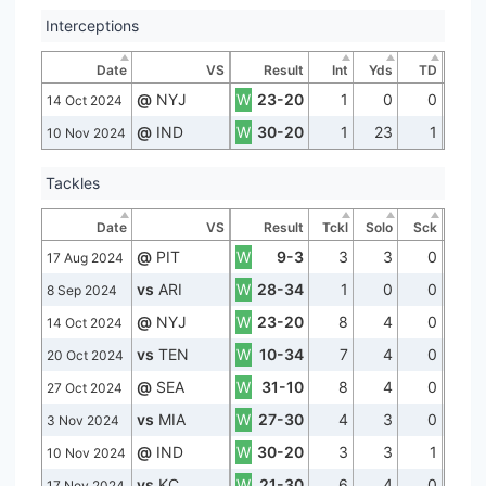
Interceptions
Date
VS
Result
Int
Yds
TD
@
NYJ
W
23-20
1
0
0
14 Oct 2024
@
IND
W
30-20
1
23
1
10 Nov 2024
Tackles
Date
VS
Result
Tckl
Solo
Sck
@
PIT
W
9-3
3
3
0
17 Aug 2024
vs
ARI
W
28-34
1
0
0
8 Sep 2024
@
NYJ
W
23-20
8
4
0
14 Oct 2024
vs
TEN
W
10-34
7
4
0
20 Oct 2024
@
SEA
W
31-10
8
4
0
27 Oct 2024
vs
MIA
W
27-30
4
3
0
3 Nov 2024
@
IND
W
30-20
3
3
1
10 Nov 2024
vs
KC
W
21-30
6
4
0
17 Nov 2024