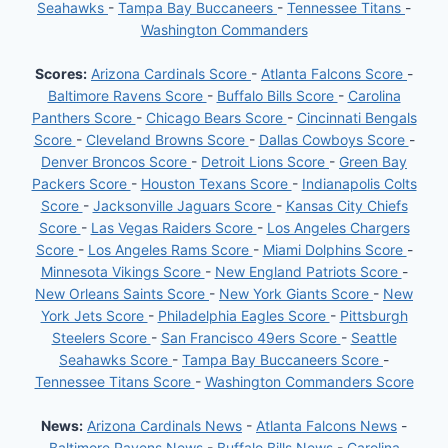
Seahawks
-
Tampa Bay Buccaneers
-
Tennessee Titans
-
Washington Commanders
Scores:
Arizona Cardinals Score
-
Atlanta Falcons Score
-
Baltimore Ravens Score
-
Buffalo Bills Score
-
Carolina
Panthers Score
-
Chicago Bears Score
-
Cincinnati Bengals
Score
-
Cleveland Browns Score
-
Dallas Cowboys Score
-
Denver Broncos Score
-
Detroit Lions Score
-
Green Bay
Packers Score
-
Houston Texans Score
-
Indianapolis Colts
Score
-
Jacksonville Jaguars Score
-
Kansas City Chiefs
Score
-
Las Vegas Raiders Score
-
Los Angeles Chargers
Score
-
Los Angeles Rams Score
-
Miami Dolphins Score
-
Minnesota Vikings Score
-
New England Patriots Score
-
New Orleans Saints Score
-
New York Giants Score
-
New
York Jets Score
-
Philadelphia Eagles Score
-
Pittsburgh
Steelers Score
-
San Francisco 49ers Score
-
Seattle
Seahawks Score
-
Tampa Bay Buccaneers Score
-
Tennessee Titans Score
-
Washington Commanders Score
News:
Arizona Cardinals News
-
Atlanta Falcons News
-
Baltimore Ravens News
-
Buffalo Bills News
-
Carolina