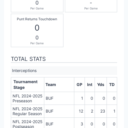
0
-
Per Game
Per Game
Punt Returns Touchdown
0
0
Per Game
TOTAL STATS
Interceptions
Tournament
Team
GP
Int
Yds
TD
Stage
NFL 2024-2025
BUF
1
0
0
0
Preseason
NFL 2024-2025
BUF
12
2
23
1
Regular Season
NFL 2024-2025
BUF
3
0
0
0
Postseason