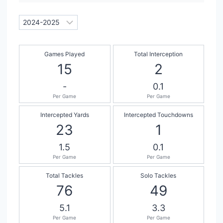
Games Played
Total Interception
15
2
-
0.1
Per Game
Per Game
Intercepted Yards
Intercepted Touchdowns
23
1
1.5
0.1
Per Game
Per Game
Total Tackles
Solo Tackles
76
49
5.1
3.3
Per Game
Per Game