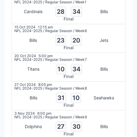
NFL 2024-2025
/
Regular Season
/
Week1
28
34
Cardinals
Bills
Final
15 Oct 2024
12:15 am
NFL 2024-2025
/
Regular Season
/
Week6
23
20
Bills
Jets
Final
20 Oct 2024
5:00 pm
NFL 2024-2025
/
Regular Season
/
Week7
10
34
Titans
Bills
Final
27 Oct 2024
8:05 pm
NFL 2024-2025
/
Regular Season
/
Week8
31
10
Bills
Seahawks
Final
3 Nov 2024
6:00 pm
NFL 2024-2025
/
Regular Season
/
Week9
27
30
Dolphins
Bills
Final